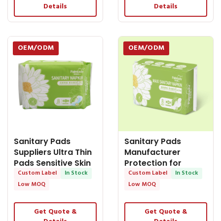
Details
Details
OEM/ODM
OEM/ODM
Sanitary Pads
Sanitary Pads
Suppliers Ultra Thin
Manufacturer
Pads Sensitive Skin
Protection for
Cotton Sanitary
Custom Label
In Stock
Nighttime: Ultra
Custom Label
In Stock
Napkin
Long
Low MOQ
Low MOQ
Get Quote &
Get Quote &