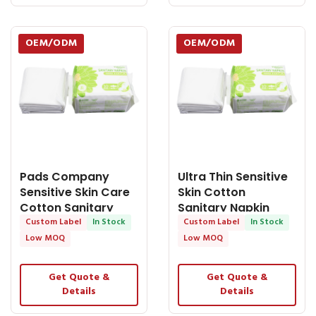
OEM/ODM
OEM/ODM
Pads Company
Ultra Thin Sensitive
Sensitive Skin Care
Skin Cotton
Cotton Sanitary
Sanitary Napkin
Napkin Female
Custom Label
In Stock
Personalized - OEM
Custom Label
In Stock
Sanitary Pad - OEM
Medical Supplies
Low MOQ
Low MOQ
Medical Supplies
Get Quote &
Get Quote &
Details
Details