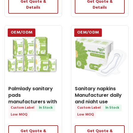
Get Quote &
Get Quote &
Details
Details
OEM/ODM
OEM/ODM
Palmlady sanitary
Sanitary napkins
pads
Manufacturer daily
manufacturers with
and night use
ADL Anion Bamboo
Custom Label
In Stock
women sanitary
Custom Label
In Stock
Charcoal
Low MOQ
Low MOQ
Get Quote &
Get Quote &