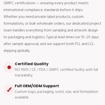
GMPC certifications — ensuring every product meets
international compliance standards before it ships.
Whether you need private-label products, custom
formulations, or bulk wholesale orders, our dedicated project
team handles everything from sampling and artwork design
to packaging and logistics. Typical lead times run 15–25 days
after sample approval, and we support both FCL and LCL
shipping globally.
Certified Quality
ISO 9001 / CE / FDA / GMPC certified facility with full
traceability.
Full OEM/ODM Support
Custom logo, packaging, scent, size, and formulation
available.