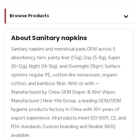
Browse Products
About Sanitary napkins
Sanitary napkins and menstrual pads OEM across 5
absorbency tiers: panty liner (1.5g), Day (5-8g), Super
(10-12g), Night (14-16g), and Overnight (18g+). Surface
options: regular PE, cotton-like nonwoven, organic
cotton, and bamboo fiber. With or with —
Manufactured by China OEM Diaper & Wet Wipes
Manufacturer | New Yifa Group, a leading OEM/ODM
hygiene products factory in China with 30+ years of
export experience. All products meet ISO 9001, CE, and
FDA standards. Custom branding and flexible MOQ
available.