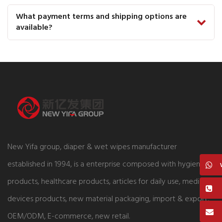
What payment terms and shipping options are
available?
New Yifa group, diaper & wet wipes manufacturer
established in 1994, is a enterprise composed with hygiene
products, healthcare products, articles for daily use, medical
devices products, new material packaging, import & export,
OEM/ODM, E-commerce, new retail.