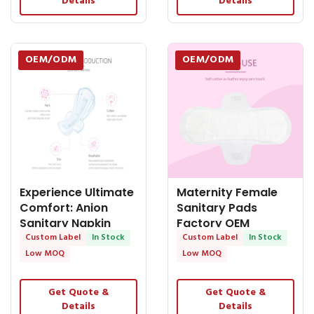
Details
Details
OEM/ODM
OEM/ODM
Experience Ultimate
Maternity Female
Comfort: Anion
Sanitary Pads
Sanitary Napkin
Factory OEM
Factory
Custom Label
In Stock
Available
Custom Label
In Stock
Low MOQ
Low MOQ
Get Quote &
Get Quote &
Details
Details