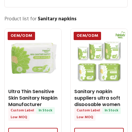
Product list for
Sanitary napkins
OEM/ODM
OEM/ODM
Ultra Thin Sensitive
Sanitary napkin
Skin Sanitary Napkin
suppliers ultra soft
Manufacturer
disposable women
Cotton
Custom Label
In Stock
pads with
Custom Label
In Stock
Low MOQ
Low MOQ