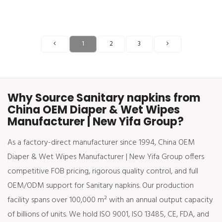
1
2
3
Why Source Sanitary napkins from
China OEM Diaper & Wet Wipes
Manufacturer | New Yifa Group?
As a factory-direct manufacturer since 1994, China OEM
Diaper & Wet Wipes Manufacturer | New Yifa Group offers
competitive FOB pricing, rigorous quality control, and full
OEM/ODM support for Sanitary napkins. Our production
facility spans over 100,000 m² with an annual output capacity
of billions of units. We hold ISO 9001, ISO 13485, CE, FDA, and