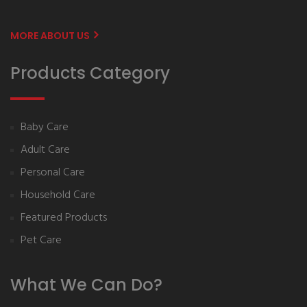
MORE ABOUT US
Products Category
Baby Care
Adult Care
Personal Care
Household Care
Featured Products
Pet Care
What We Can Do?