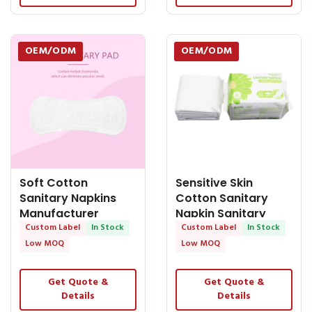
OEM/ODM
OEM/ODM
Soft Cotton
Sensitive Skin
Sanitary Napkins
Cotton Sanitary
Manufacturer
Napkin Sanitary
Personalized
Custom Label
In Stock
Pads Suppliers Thin
Custom Label
In Stock
Maternity
Low MOQ
Low MOQ
Get Quote &
Get Quote &
Details
Details