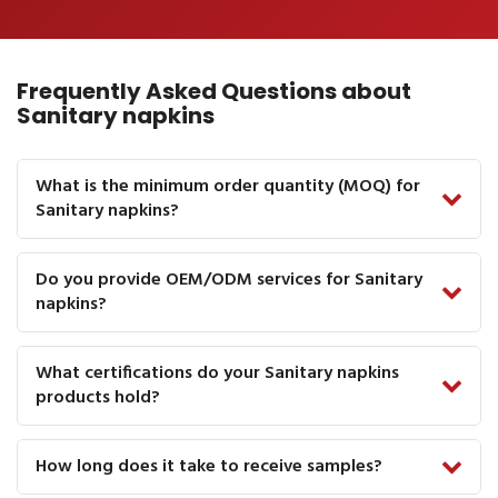
Frequently Asked Questions about
Sanitary napkins
What is the minimum order quantity (MOQ) for
Sanitary napkins?
Do you provide OEM/ODM services for Sanitary
napkins?
What certifications do your Sanitary napkins
products hold?
How long does it take to receive samples?