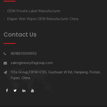
ODM Private Label Manufacturer
Diaper Wet Wipes OEM Manufacturer China
Contact Us
8618659339955
sales@newyifagroup.com
Yifa Group,F3FW+C95, Guohuan W Rd, Hanjiang, Putian,
Fujian, China