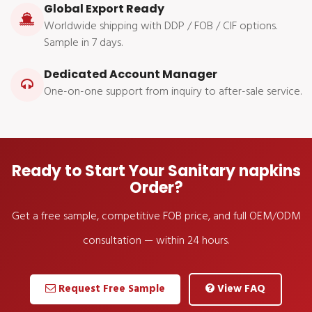
Global Export Ready
Worldwide shipping with DDP / FOB / CIF options.
Sample in 7 days.
Dedicated Account Manager
One-on-one support from inquiry to after-sale service.
Ready to Start Your Sanitary napkins
Order?
Get a free sample, competitive FOB price, and full OEM/ODM
consultation — within 24 hours.
Request Free Sample
View FAQ