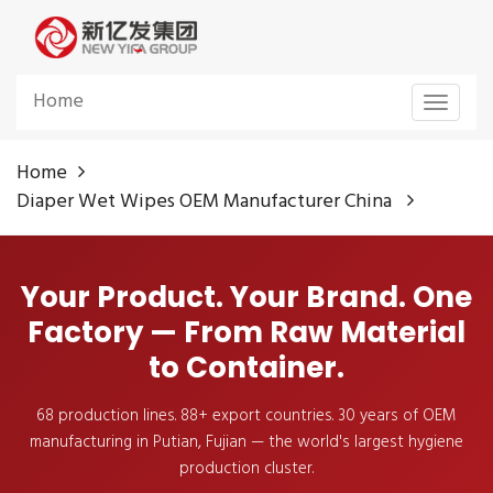
Home
Toggle
navigat
Home
Diaper Wet Wipes OEM Manufacturer China
Your Product. Your Brand. One
Factory — From Raw Material
to Container.
68 production lines. 88+ export countries. 30 years of OEM
manufacturing in Putian, Fujian — the world's largest hygiene
production cluster.