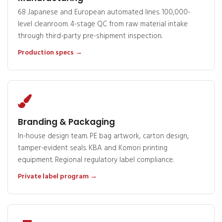
68 Japanese and European automated lines. 100,000-
level cleanroom. 4-stage QC from raw material intake
through third-party pre-shipment inspection.
Production specs →
Branding & Packaging
In-house design team. PE bag artwork, carton design,
tamper-evident seals. KBA and Komori printing
equipment. Regional regulatory label compliance.
Private label program →