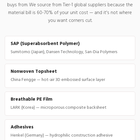
buys from. We source from Tier-1 global suppliers because the
material bill is 60-70% of your unit cost — and it's not where
you want corners cut.
SAP (Superabsorbent Polymer)
Sumitomo (Japan), Dansen Technology, San-Dia Polymers
Nonwoven Topsheet
China Fengge — hot-air 3D embossed surface layer
Breathable PE Film
LARK (Korea) — microporous composite backsheet
Adhesives
Henkel (Germany) — hydrophilic construction adhesive