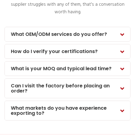
supplier struggles with any of them, that's a conversation
worth having.
What OEM/ODM services do you offer?
How do I verify your certifications?
What is your MOQ and typical lead time?
Can I visit the factory before placing an
order?
What markets do you have experience
exporting to?