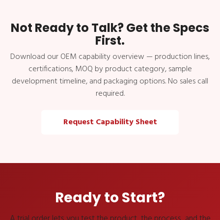
Not Ready to Talk? Get the Specs
First.
Download our OEM capability overview — production lines,
certifications, MOQ by product category, sample
development timeline, and packaging options. No sales call
required.
Request Capability Sheet
Ready to Start?
A trial order lets you test the product, the process, and the