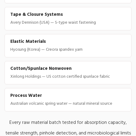
Tape & Closure Systems
Avery Dennison (USA) — S-type waist fastening
Elastic Materials
Hyosung (Korea) — Creora spandex yarn
Cotton/Spunlace Nonwoven
Xinlong Holdings — US cotton certified spunlace fabric
Process Water
Australian volcanic spring water — natural mineral source
Every raw material batch tested for absorption capacity,
tensile strength, pinhole detection, and microbiological limits