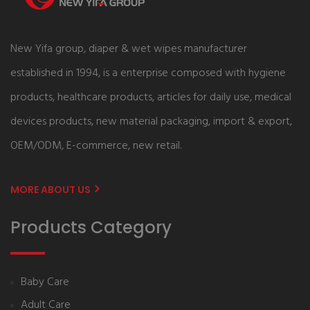
New Yifa group, diaper & wet wipes manufacturer
established in 1994, is a enterprise composed with hygiene
products, healthcare products, articles for daily use, medical
devices products, new material packaging, import & export,
OEM/ODM, E-commerce, new retail.
MORE ABOUT US
Products Category
Baby Care
Adult Care