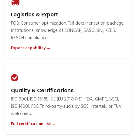
Logistics & Export
FOB. Container optimization. Full documentation package.
Institutional knowledge of SONCAP, SASO, SNI, KEBS,
REACH compliance.
Export capability →
Quality & Certifications
ISO 9001, ISO 13485, CE (EU 2017/745), FDA, GMPC, BSCI,
ISO 14001, FSC. Third-party audit by SGS, Intertek, or TUV
welcomed.
Full certification list →