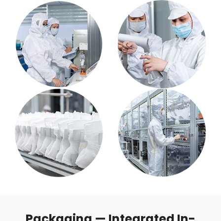
Packaging — Integrated In-