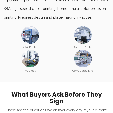
3-ply and 5-ply corrugated cartons. Full-color branded boxes.
KBA high-speed offset printing. Komori multi-color precision
printing. Prepress design and plate-making in-house.
KBA Printer
Komori Printer
Prepress
Corrugated Line
What Buyers Ask Before They
Sign
These are the questions we answer every day. If your current