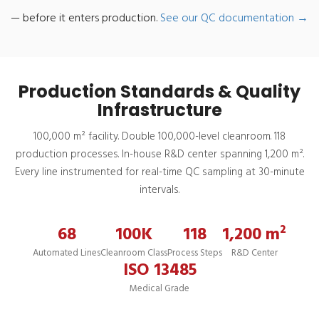
— before it enters production.
See our QC documentation →
Production Standards & Quality
Infrastructure
100,000 m² facility. Double 100,000-level cleanroom. 118
production processes. In-house R&D center spanning 1,200 m².
Every line instrumented for real-time QC sampling at 30-minute
intervals.
68
100K
118
1,200 m²
Automated Lines
Cleanroom Class
Process Steps
R&D Center
ISO 13485
Medical Grade