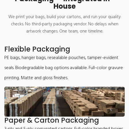
House
We print your bags, build your cartons, and run your quality
checks. No third-party packaging vendor. No delays when
artwork changes. One team, one timeline.
Flexible Packaging
PE bags, hanger bags, resealable pouches, tamper-evident
seals. Biodegradable bag options available. Full-color gravure
printing. Matte and gloss finishes.
Paper & Carton Packaging