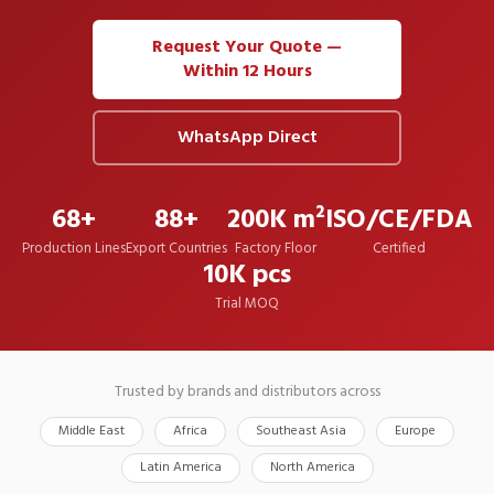
Request Your Quote —
Within 12 Hours
WhatsApp Direct
68+
88+
200K m²
ISO/CE/FDA
Production Lines
Export Countries
Factory Floor
Certified
10K pcs
Trial MOQ
Trusted by brands and distributors across
Middle East
Africa
Southeast Asia
Europe
Latin America
North America