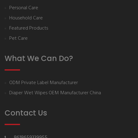
Personal Care
Household Care
Featured Products
Pet Care
What We Can Do?
ODM Private Label Manufacturer
Diaper Wet Wipes OEM Manufacturer China
Contact Us
8618659339955