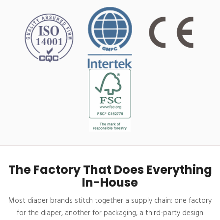
The Factory That Does Everything
In-House
Most diaper brands stitch together a supply chain: one factory
for the diaper, another for packaging, a third-party design