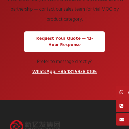
partnership — contact our sales team for trial MOQ by
product category.
Request Your Quote — 12-
Hour Response
Prefer to message directly?
WhatsApp: +86 181 5938 0105