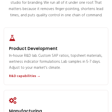
studio for branding. We run all of it under one roof. That
matters because it removes finger-pointing, shortens lead
times, and puts quality control in one chain of command.
Product Development
In-house R&D lab. Custom SAP ratios, topsheet materials,
wetness indicator formulations. Lab samples in 5-7 days.
Adjust to your market's climate.
R&D capabilities →
Manufacturing