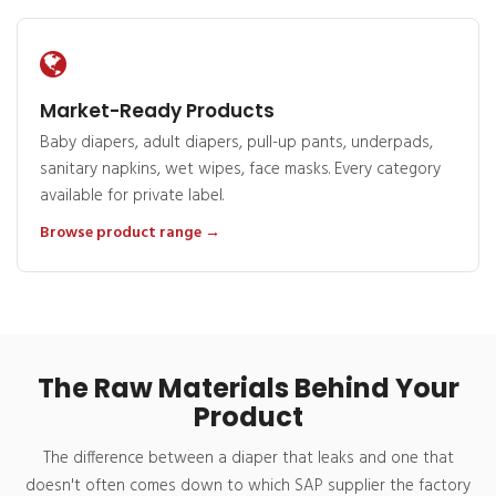
Market-Ready Products
Baby diapers, adult diapers, pull-up pants, underpads,
sanitary napkins, wet wipes, face masks. Every category
available for private label.
Browse product range →
The Raw Materials Behind Your
Product
The difference between a diaper that leaks and one that
doesn't often comes down to which SAP supplier the factory