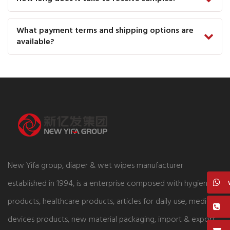
What payment terms and shipping options are
available?
New Yifa group, diaper & wet wipes manufacturer
established in 1994, is a enterprise composed with hygiene
products, healthcare products, articles for daily use, medical
devices products, new material packaging, import & export,