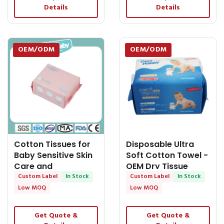
Details
Details
OEM/ODM
OEM/ODM
Cotton Tissues for
Disposable Ultra
Baby Sensitive Skin
Soft Cotton Towel -
Care and
OEM Dry Tissue
Disposable Facial -
Custom Label
In Stock
Custom Label
In Stock
OEM Dry Tissue
Low MOQ
Low MOQ
Get Quote &
Get Quote &