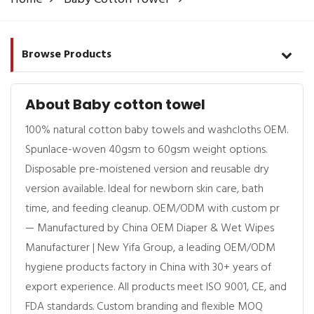
Browse Products
About Baby cotton towel
100% natural cotton baby towels and washcloths OEM.
Spunlace-woven 40gsm to 60gsm weight options.
Disposable pre-moistened version and reusable dry
version available. Ideal for newborn skin care, bath
time, and feeding cleanup. OEM/ODM with custom pr
— Manufactured by China OEM Diaper & Wet Wipes
Manufacturer | New Yifa Group, a leading OEM/ODM
hygiene products factory in China with 30+ years of
export experience. All products meet ISO 9001, CE, and
FDA standards. Custom branding and flexible MOQ