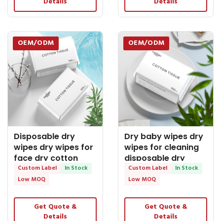
Details
Details
OEM/ODM
OEM/ODM
Disposable dry
Dry baby wipes dry
wipes dry wipes for
wipes for cleaning
face dry cotton
disposable dry
wipes baby works
Custom Label
In Stock
wipes palmbaby -
Custom Label
In Stock
dry wipes - OEM Dry
OEM Dry Tissue
Low MOQ
Low MOQ
Tissue
Get Quote &
Get Quote &
Details
Details