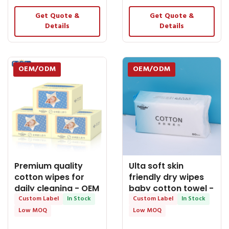
Get Quote &
Get Quote &
Details
Details
OEM/ODM
OEM/ODM
Premium quality
Ulta soft skin
cotton wipes for
friendly dry wipes
daily cleaning - OEM
baby cotton towel -
Dry Tissue
Custom Label
In Stock
OEM Dry Tissue
Custom Label
In Stock
Low MOQ
Low MOQ