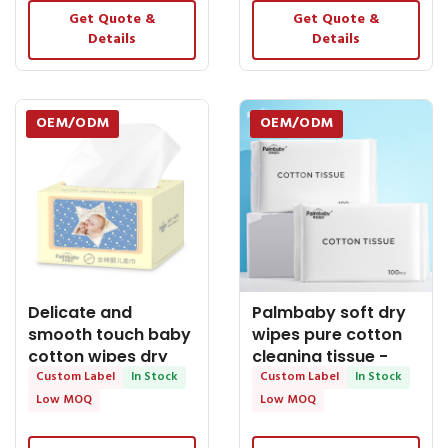
Get Quote &
Get Quote &
Details
Details
OEM/ODM
OEM/ODM
Delicate and
Palmbaby soft dry
smooth touch baby
wipes pure cotton
cotton wipes dry
cleaning tissue -
wipes - OEM Dry
Custom Label
In Stock
OEM Dry Tissue
Custom Label
In Stock
Tissue
Low MOQ
Low MOQ