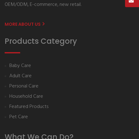
OEM/ODM, E-commerce, new retail.
MORE ABOUT US
Products Category
Baby Care
Adult Care
Personal Care
Household Care
Featured Products
Pet Care
What We Can Do?