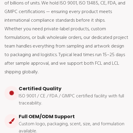
of billions of units. We hold ISO 9001, ISO 13485, CE, FDA, and
GMPC certifications — ensuring every product meets
international compliance standards before it ships.
Whether you need private-label products, custom
formulations, or bulk wholesale orders, our dedicated project
team handles everything from sampling and artwork design
to packaging and logistics. Typical lead times run 15–25 days
after sample approval, and we support both FCL and LCL
shipping globally.
Certified Quality
ISO 9001 / CE / FDA / GMPC certified facility with full
traceability.
Full OEM/ODM Support
Custom logo, packaging, scent, size, and formulation
available.