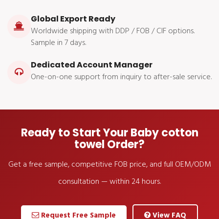
Global Export Ready
Worldwide shipping with DDP / FOB / CIF options.
Sample in 7 days.
Dedicated Account Manager
One-on-one support from inquiry to after-sale service.
Ready to Start Your Baby cotton
towel Order?
Get a free sample, competitive FOB price, and full OEM/ODM
consultation — within 24 hours.
Request Free Sample
View FAQ