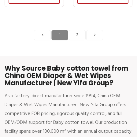
1
2
Why Source Baby cotton towel from
China OEM Diaper & Wet Wipes
Manufacturer | New Yifa Group?
As a factory-direct manufacturer since 1994, China OEM
Diaper & Wet Wipes Manufacturer | New Yifa Group offers
competitive FOB pricing, rigorous quality control, and full
OEM/ODM support for Baby cotton towel. Our production
facility spans over 100,000 m² with an annual output capacity