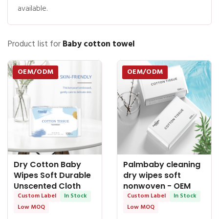
available.
Product list for
Baby cotton towel
OEM/ODM
OEM/ODM
Dry Cotton Baby
Palmbaby cleaning
Wipes Soft Durable
dry wipes soft
Unscented Cloth
nonwoven - OEM
Tissue for Sensitive
Custom Label
In Stock
Dry Tissue
Custom Label
In Stock
Skin - OEM Dry
Low MOQ
Low MOQ
Tissue