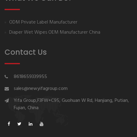
ODM Private Label Manufacturer
Diaper Wet Wipes OEM Manufacturer China
Contact Us
8618659339955
sales@newyifagroup.com
Yifa Group,F3FW+C95, Guohuan W Rd, Hanjiang, Putian,
Fujian, China