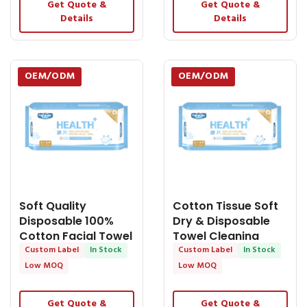
Get Quote &
Get Quote &
Details
Details
OEM/ODM
OEM/ODM
Soft Quality
Cotton Tissue Soft
Disposable 100%
Dry & Disposable
Cotton Facial Towel
Towel Cleaning
- OEM Dry Tissue
Custom Label
In Stock
Personal - OEM Dry
Custom Label
In Stock
Tissue
Low MOQ
Low MOQ
Get Quote &
Get Quote &