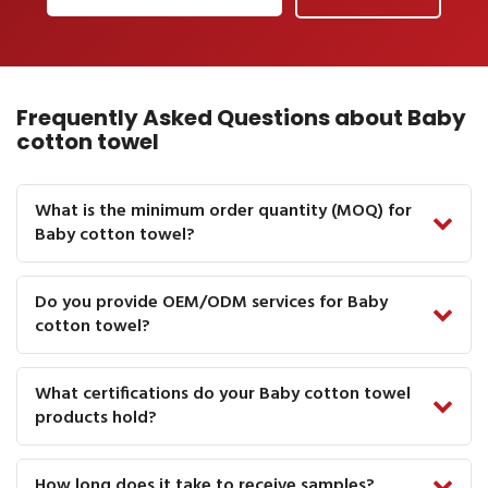
Frequently Asked Questions about Baby
cotton towel
What is the minimum order quantity (MOQ) for
Baby cotton towel?
Do you provide OEM/ODM services for Baby
cotton towel?
What certifications do your Baby cotton towel
products hold?
How long does it take to receive samples?