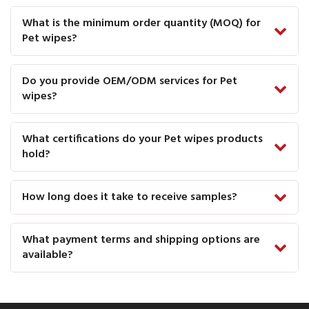
What is the minimum order quantity (MOQ) for
Pet wipes?
Do you provide OEM/ODM services for Pet
wipes?
What certifications do your Pet wipes products
hold?
How long does it take to receive samples?
What payment terms and shipping options are
available?