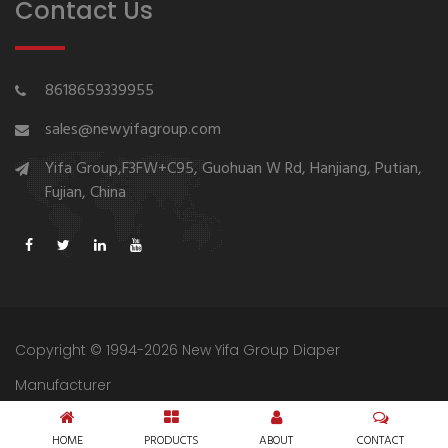
Contact Us
8618659339955
sales@newyifagroup.com
Yifa Group,F3FW+C95, Guohuan W Rd, Hanjiang, Putian,
Fujian, China
Copyright © 1994-2026 New Yifa Group Diaper
Manufacturer
Sitemap
Privacy Policy
HOME
PRODUCTS
ABOUT
CONTACT