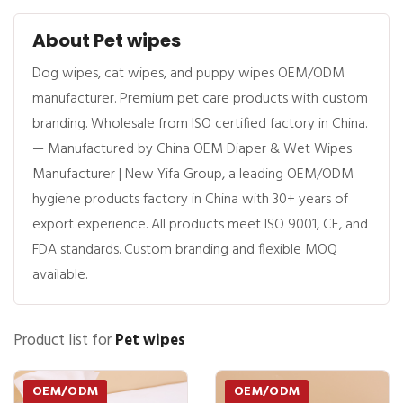
About Pet wipes
Dog wipes, cat wipes, and puppy wipes OEM/ODM
manufacturer. Premium pet care products with custom
branding. Wholesale from ISO certified factory in China.
— Manufactured by China OEM Diaper & Wet Wipes
Manufacturer | New Yifa Group, a leading OEM/ODM
hygiene products factory in China with 30+ years of
export experience. All products meet ISO 9001, CE, and
FDA standards. Custom branding and flexible MOQ
available.
Product list for
Pet wipes
OEM/ODM
OEM/ODM