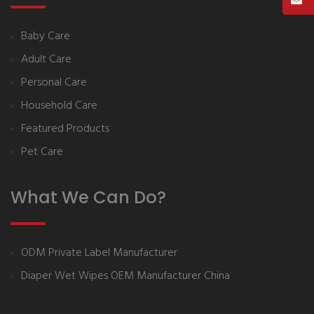
Baby Care
Adult Care
Personal Care
Household Care
Featured Products
Pet Care
What We Can Do?
ODM Private Label Manufacturer
Diaper Wet Wipes OEM Manufacturer China