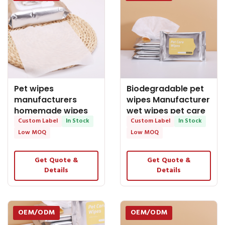
Pet wipes
Biodegradable pet
manufacturers
wipes Manufacturer
homemade wipes
wet wipes pet care
cleaning wipes pet
Custom Label
In Stock
wipes wet
Custom Label
In Stock
wipes
Low MOQ
Low MOQ
Get Quote &
Get Quote &
Details
Details
OEM/ODM
OEM/ODM