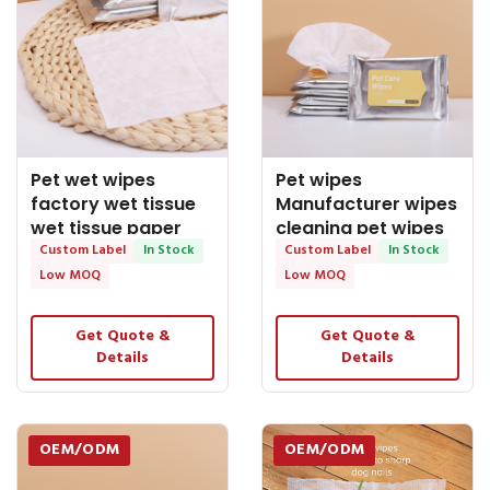
Pet wet wipes
Pet wipes
factory wet tissue
Manufacturer wipes
wet tissue paper
cleaning pet wipes
wet wipes brand
Custom Label
In Stock
bulk wet wipes wet
Custom Label
In Stock
Low MOQ
Low MOQ
Get Quote &
Get Quote &
Details
Details
OEM/ODM
OEM/ODM