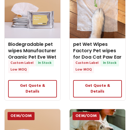
Biodegradable pet
pet Wet Wipes
wipes Manufacturer
Factory Pet wipes
Organic Pet Eye Wet
for Dog Cat Paw Ear
Wipes Ear
Custom Label
In Stock
Eye Tooth Clean
Custom Label
In Stock
Low MOQ
Low MOQ
Get Quote &
Get Quote &
Details
Details
OEM/ODM
OEM/ODM