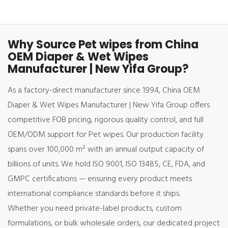
Why Source Pet wipes from China
OEM Diaper & Wet Wipes
Manufacturer | New Yifa Group?
As a factory-direct manufacturer since 1994, China OEM
Diaper & Wet Wipes Manufacturer | New Yifa Group offers
competitive FOB pricing, rigorous quality control, and full
OEM/ODM support for Pet wipes. Our production facility
spans over 100,000 m² with an annual output capacity of
billions of units. We hold ISO 9001, ISO 13485, CE, FDA, and
GMPC certifications — ensuring every product meets
international compliance standards before it ships.
Whether you need private-label products, custom
formulations, or bulk wholesale orders, our dedicated project