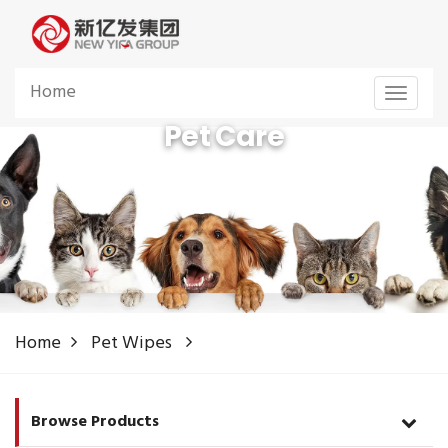
Home
Toggle
navigat
Pet Care
Pet Care Products Manufacturer from China
Home
Pet Wipes
Browse Products