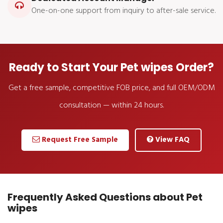
One-on-one support from inquiry to after-sale service.
Ready to Start Your Pet wipes Order?
Get a free sample, competitive FOB price, and full OEM/ODM
consultation — within 24 hours.
Request Free Sample
View FAQ
Frequently Asked Questions about Pet
wipes