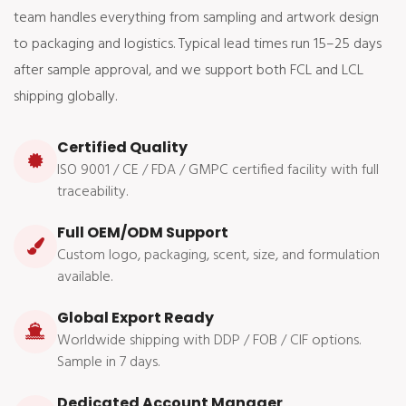
team handles everything from sampling and artwork design
to packaging and logistics. Typical lead times run 15–25 days
after sample approval, and we support both FCL and LCL
shipping globally.
Certified Quality
ISO 9001 / CE / FDA / GMPC certified facility with full
traceability.
Full OEM/ODM Support
Custom logo, packaging, scent, size, and formulation
available.
Global Export Ready
Worldwide shipping with DDP / FOB / CIF options.
Sample in 7 days.
Dedicated Account Manager