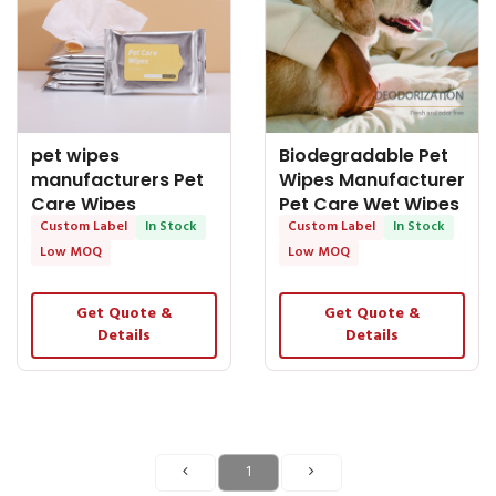
pet wipes
Biodegradable Pet
manufacturers Pet
Wipes Manufacturer
Care Wipes
Pet Care Wet Wipes
Economic Package
Custom Label
In Stock
Custom Label
In Stock
Low MOQ
Low MOQ
Get Quote &
Get Quote &
Details
Details
1