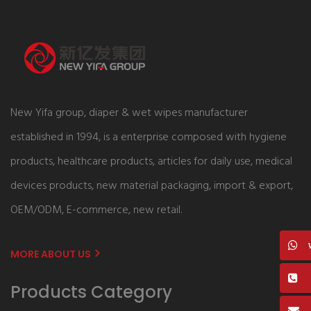
New Yifa group, diaper & wet wipes manufacturer
established in 1994, is a enterprise composed with hygiene
products, healthcare products, articles for daily use, medical
devices products, new material packaging, import & export,
OEM/ODM, E-commerce, new retail.
MORE ABOUT US
Products Category