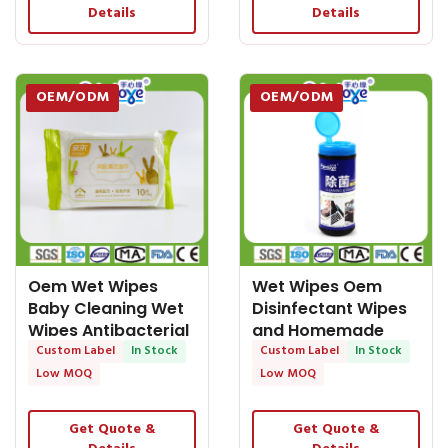
Details
Details
OEM/ODM
OEM/ODM
Oem Wet Wipes
Wet Wipes Oem
Baby Cleaning Wet
Disinfectant Wipes
Wipes Antibacterial
and Homemade
Wipe Baby Wet
Custom Label
In Stock
Cleaning Wipes in
Custom Label
In Stock
Wipes
Stock
Low MOQ
Low MOQ
Get Quote &
Get Quote &