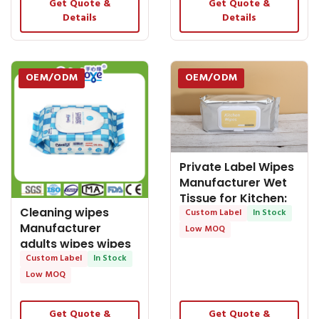
Get Quote &
Get Quote &
Details
Details
OEM/ODM
OEM/ODM
Private Label Wipes
Manufacturer Wet
Tissue for Kitchen:
Cleaning wipes
Discover
Custom Label
In Stock
Manufacturer
Low MOQ
adults wipes wipes
wet tissue wipes
Custom Label
In Stock
Low MOQ
Get Quote &
Get Quote &