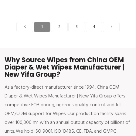
1
2
3
4
Why Source Wipes from China OEM
Diaper & Wet Wipes Manufacturer |
New Yifa Group?
As a factory-direct manufacturer since 1994, China OEM
Diaper & Wet Wipes Manufacturer | New Yifa Group offers
competitive FOB pricing, rigorous quality control, and full
OEM/ODM support for Wipes. Our production facility spans
over 100,000 m² with an annual output capacity of billions of
units. We hold ISO 9001, ISO 13485, CE, FDA, and GMPC