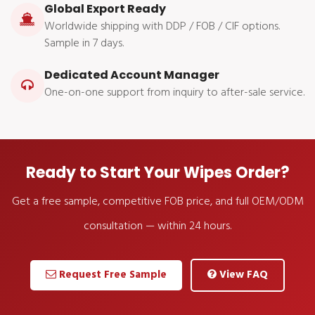
Global Export Ready
Worldwide shipping with DDP / FOB / CIF options.
Sample in 7 days.
Dedicated Account Manager
One-on-one support from inquiry to after-sale service.
Ready to Start Your Wipes Order?
Get a free sample, competitive FOB price, and full OEM/ODM
consultation — within 24 hours.
Request Free Sample
View FAQ