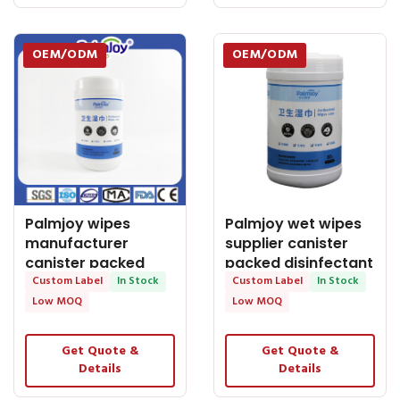
OEM/ODM
OEM/ODM
Palmjoy wipes
Palmjoy wet wipes
manufacturer
supplier canister
canister packed
packed disinfectant
disinfectant wet
Custom Label
In Stock
wet wipes
Custom Label
In Stock
wipes
Low MOQ
Low MOQ
Get Quote &
Get Quote &
Details
Details