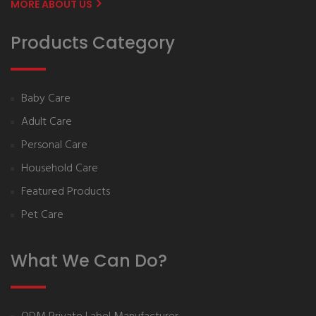
MORE ABOUT US
Products Category
Baby Care
Adult Care
Personal Care
Household Care
Featured Products
Pet Care
What We Can Do?