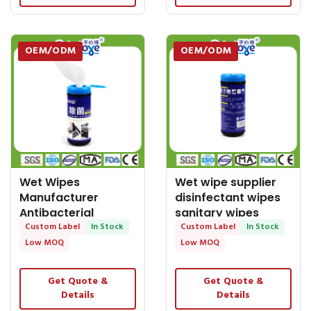
OEM/ODM
OEM/ODM
Wet Wipes
Wet wipe supplier
Manufacturer
disinfectant wipes
Antibacterial
sanitary wipes
Surface Wipes and
Custom Label
In Stock
antibacterial
Custom Label
In Stock
Disinfectant
Low MOQ
Low MOQ
Get Quote &
Get Quote &
Details
Details