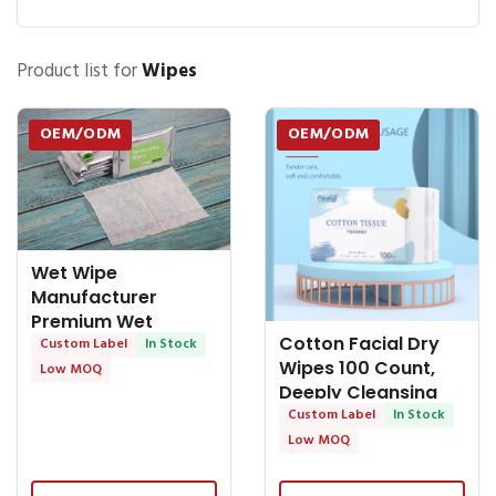
Product list for
Wipes
OEM/ODM
OEM/ODM
Wet Wipe
Manufacturer
Premium Wet
Cotton Facial Dry
Tissue: Convenient
Custom Label
In Stock
Wipes 100 Count,
and Effective
Low MOQ
Deeply Cleansing
Disposable Face -
Custom Label
In Stock
OEM Baby Wipes
Low MOQ
OEM