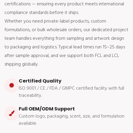
certifications — ensuring every product meets international
compliance standards before it ships.
Whether you need private-label products, custom
formulations, or bulk wholesale orders, our dedicated project
team handles everything from sampling and artwork design
to packaging and logistics. Typical lead times run 15–25 days
after sample approval, and we support both FCL and LCL
shipping globally.
Certified Quality
ISO 9001 / CE / FDA / GMPC certified facility with full
traceability.
Full OEM/ODM Support
Custom logo, packaging, scent, size, and formulation
available.