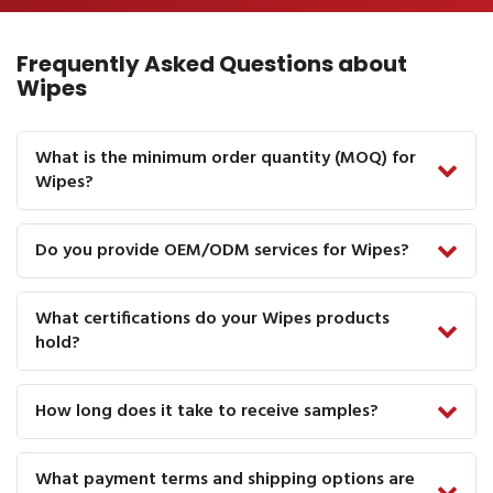
Frequently Asked Questions about
Wipes
What is the minimum order quantity (MOQ) for
Wipes?
Do you provide OEM/ODM services for Wipes?
What certifications do your Wipes products
hold?
How long does it take to receive samples?
What payment terms and shipping options are