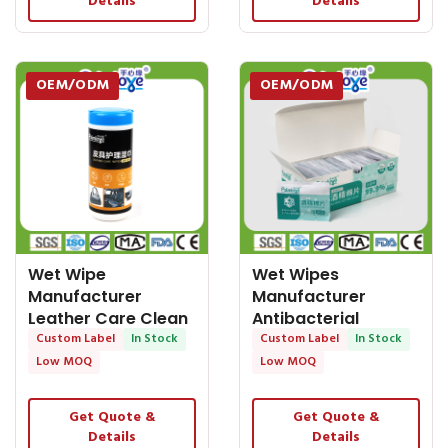
Details
Details
OEM/ODM
OEM/ODM
Wet Wipe
Wet Wipes
Manufacturer
Manufacturer
Leather Care Clean
Antibacterial
Wipes Nonwoven
Custom Label
In Stock
Disposable Adult
Custom Label
In Stock
Barrel
Wet Wipes for
Low MOQ
Low MOQ
Get Quote &
Get Quote &
Details
Details