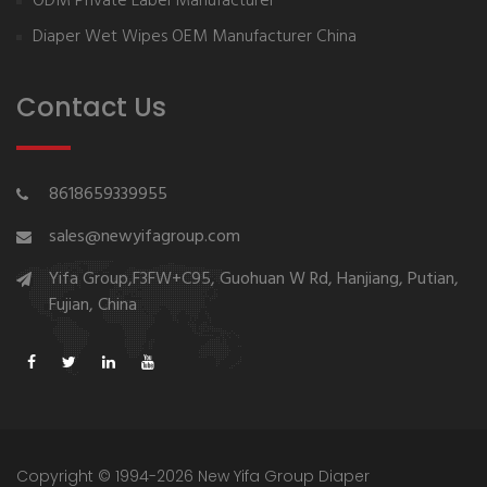
ODM Private Label Manufacturer
Diaper Wet Wipes OEM Manufacturer China
Contact Us
8618659339955
sales@newyifagroup.com
Yifa Group,F3FW+C95, Guohuan W Rd, Hanjiang, Putian,
Fujian, China
Copyright © 1994-2026 New Yifa Group Diaper