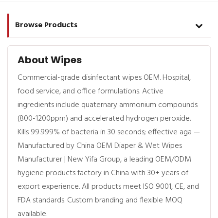
Browse Products
About Wipes
Commercial-grade disinfectant wipes OEM. Hospital,
food service, and office formulations. Active
ingredients include quaternary ammonium compounds
(800-1200ppm) and accelerated hydrogen peroxide.
Kills 99.999% of bacteria in 30 seconds; effective aga —
Manufactured by China OEM Diaper & Wet Wipes
Manufacturer | New Yifa Group, a leading OEM/ODM
hygiene products factory in China with 30+ years of
export experience. All products meet ISO 9001, CE, and
FDA standards. Custom branding and flexible MOQ
available.