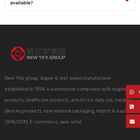
available?
New Yifa group, diaper & wet wipes manufacturer
established in 1994, is a enterprise composed with hygiene
products, healthcare products, articles for daily use, medical
devices products, new material packaging, import & export,
OEM/ODM, E-commerce, new retail.