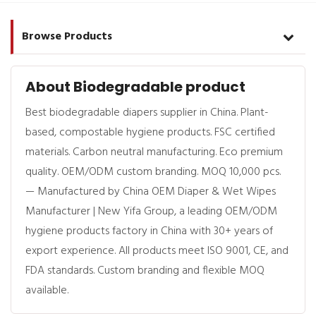
Browse Products
About Biodegradable product
Best biodegradable diapers supplier in China. Plant-
based, compostable hygiene products. FSC certified
materials. Carbon neutral manufacturing. Eco premium
quality. OEM/ODM custom branding. MOQ 10,000 pcs.
— Manufactured by China OEM Diaper & Wet Wipes
Manufacturer | New Yifa Group, a leading OEM/ODM
hygiene products factory in China with 30+ years of
export experience. All products meet ISO 9001, CE, and
FDA standards. Custom branding and flexible MOQ
available.