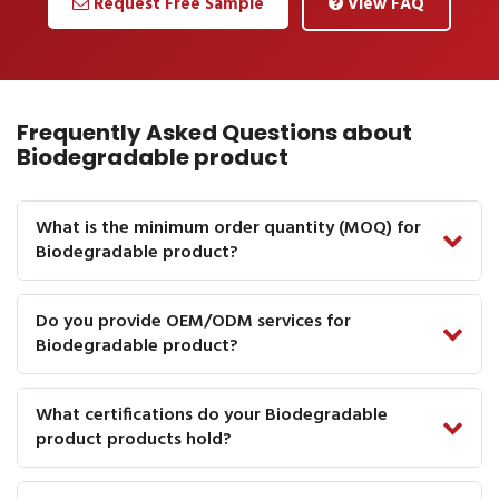
Request Free Sample
View FAQ
Frequently Asked Questions about
Biodegradable product
What is the minimum order quantity (MOQ) for
Biodegradable product?
Do you provide OEM/ODM services for
Biodegradable product?
What certifications do your Biodegradable
product products hold?