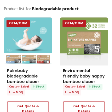
Product list for
Biodegradable product
OEM/ODM
OEM/ODM
Palmbaby
Enviromental
biodegradable
friendly baby nappy
bamboo diaper
bamboo diaper
manufacturer
Custom Label
In Stock
manufacturer
Custom Label
In Stock
export to Australia
Palmbaby
Low MOQ
Low MOQ
Get Quote &
Get Quote &
Details
Details