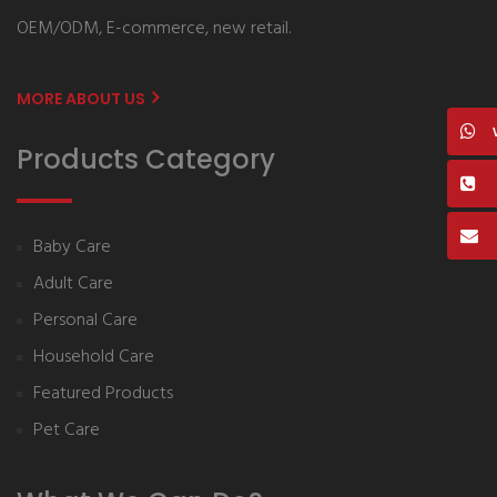
OEM/ODM, E-commerce, new retail.
MORE ABOUT US
Products Category
Baby Care
Adult Care
Personal Care
Household Care
Featured Products
Pet Care