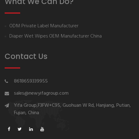
What We Can Do?
ODM Private Label Manufacturer
Diaper Wet Wipes OEM Manufacturer China
Contact Us
8618659339955
sales@newyifagroup.com
Yifa Group,F3FW+C95, Guohuan W Rd, Hanjiang, Putian,
Fujian, China