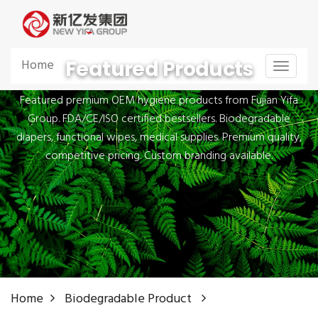
Featured Products
Home
Toggle
navigat
Featured premium OEM hygiene products from Fujian Yifa
Group. FDA/CE/ISO certified bestsellers. Biodegradable
diapers, functional wipes, medical supplies. Premium quality,
competitive pricing. Custom branding available.
Home
Biodegradable Product