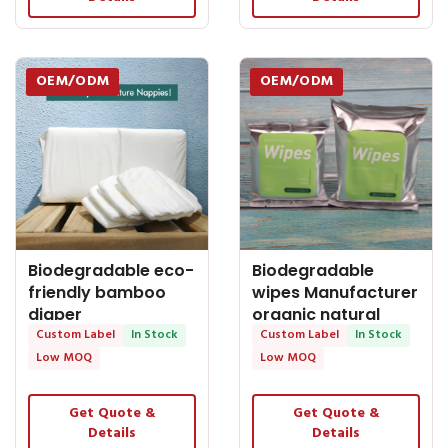
OEM/ODM
OEM/ODM
Biodegradable eco-
Biodegradable
friendly bamboo
wipes Manufacturer
diaper
organic natural
manufacturer baby
Custom Label
In Stock
bamboo shower
Custom Label
In Stock
nappy
Low MOQ
Low MOQ
Get Quote &
Get Quote &
Details
Details