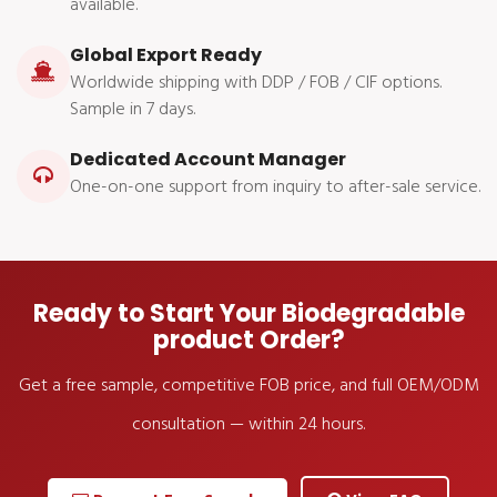
available.
Global Export Ready
Worldwide shipping with DDP / FOB / CIF options.
Sample in 7 days.
Dedicated Account Manager
One-on-one support from inquiry to after-sale service.
Ready to Start Your Biodegradable
product Order?
Get a free sample, competitive FOB price, and full OEM/ODM
consultation — within 24 hours.