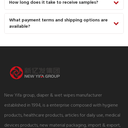
How long does it take to receive samples?
What payment terms and shipping options are
available?
New Yifa group, diaper & wet wipes manufacturer
established in 1994, is a enterprise composed with hygiene
products, healthcare products, articles for daily use, medical
devices products, new material packaging, import & export,