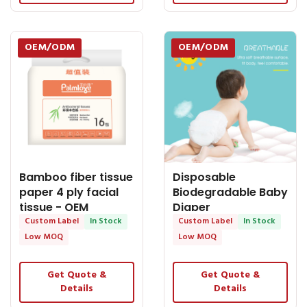
OEM/ODM
OEM/ODM
Bamboo fiber tissue
Disposable
paper 4 ply facial
Biodegradable Baby
tissue - OEM
Diaper
Biodegradable
Custom Label
In Stock
Manufacturer
Custom Label
In Stock
Diapers
Low MOQ
Low MOQ
Get Quote &
Get Quote &
Details
Details