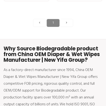
1
Why Source Biodegradable product
from China OEM Diaper & Wet Wipes
Manufacturer | New Yifa Group?
As a factory-direct manufacturer since 1994, China OEM
Diaper & Wet Wipes Manufacturer | New Yifa Group offers
competitive FOB pricing, rigorous quality control, and full
OEM/ODM support for Biodegradable product. Our
production facility spans over 100,000 m² with an annual
output capacity of billions of units. We hold ISO 9001, ISO