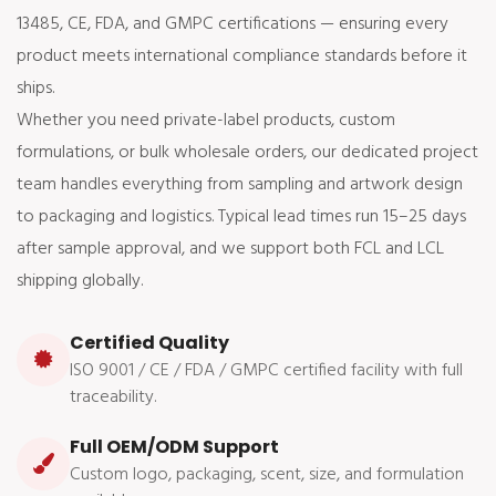
13485, CE, FDA, and GMPC certifications — ensuring every
product meets international compliance standards before it
ships.
Whether you need private-label products, custom
formulations, or bulk wholesale orders, our dedicated project
team handles everything from sampling and artwork design
to packaging and logistics. Typical lead times run 15–25 days
after sample approval, and we support both FCL and LCL
shipping globally.
Certified Quality
ISO 9001 / CE / FDA / GMPC certified facility with full
traceability.
Full OEM/ODM Support
Custom logo, packaging, scent, size, and formulation