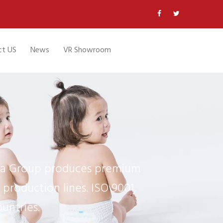
ct US
News
VR Showroom
ifa Group produces premium
production lines. ISO 9001,
untries.