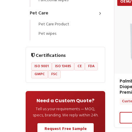
Functional wipes
OEM
Pet Care
Pet Care Product
Pet wipes
Certifications
ISO 9001
ISO 13485
CE
FDA
GMPC
FSC
Palm
Diape
Premi
Need a Custom Quote?
Custo
Tell us your requirements — MOQ,
specs, branding. We reply within 24h.
Request Free Sample