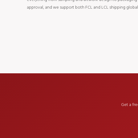
approval, and we support both FCL and LCL shipping globall
Get a fr