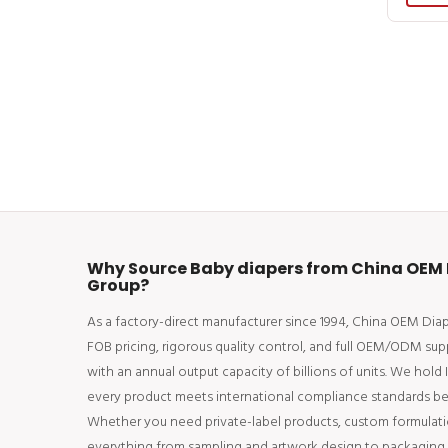
Why Source Baby diapers from China OEM 
Group?
As a factory-direct manufacturer since 1994, China OEM Di
FOB pricing, rigorous quality control, and full OEM/ODM sup
with an annual output capacity of billions of units. We hold
every product meets international compliance standards bef
Whether you need private-label products, custom formulati
everything from sampling and artwork design to packaging an