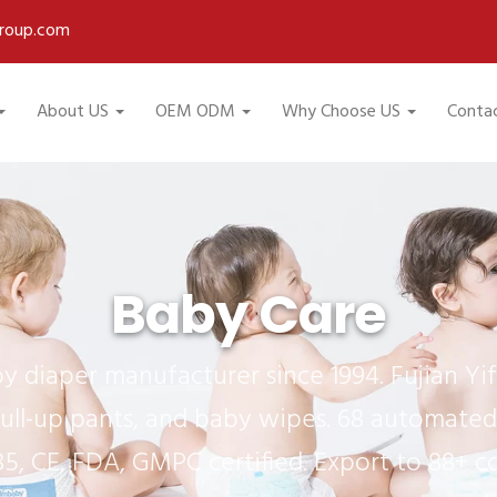
roup.com
About US
OEM ODM
Why Choose US
Conta
Baby Care
 diaper manufacturer since 1994. Fujian Y
ull-up pants, and baby wipes. 68 automated 
85, CE, FDA, GMPC certified. Export to 88+ co