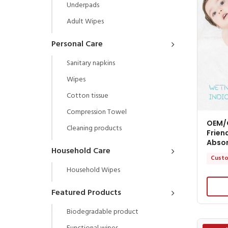
Underpads
Adult Wipes
Personal Care
Sanitary napkins
Wipes
Cotton tissue
Compression Towel
OEM/
Cleaning products
Frien
Abso
Household Care
Custo
Household Wipes
Featured Products
Biodegradable product