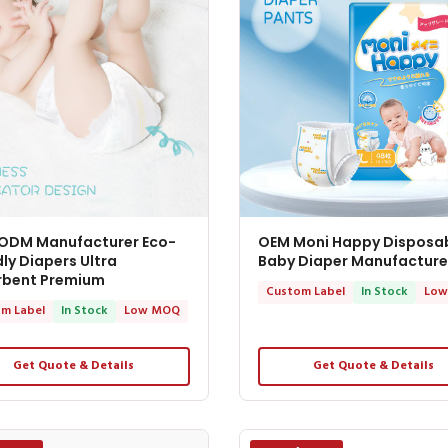
ODM Manufacturer Eco-
OEM Moni Happy Disposa
dly Diapers Ultra
Baby Diaper Manufacture
rbent Premium
Custom Label
In Stock
Low
m Label
In Stock
Low MOQ
Get Quote & Details
Get Quote & Details