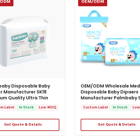
/ODM
OEM/ODM
baby Disposable Baby
OEM/ODM Wholesale Med
r Manufacturer SK18
Disposable Baby Dipaers
um Quality Ultra Thin
Manufacturer Palmbaby 
m Label
In Stock
Low MOQ
Custom Label
In Stock
Low
Get Quote & Details
Get Quote & Details