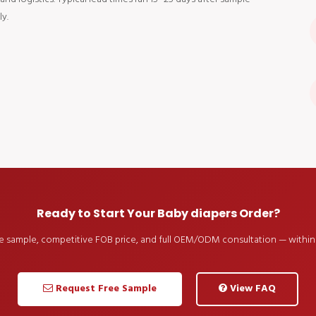
y.
Ready to Start Your Baby diapers Order?
ee sample, competitive FOB price, and full OEM/ODM consultation — within 
Request Free Sample
View FAQ