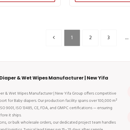
1
2
3
...
Diaper & Wet Wipes Manufacturer | New Yifa
aper & Wet Wipes Manufacturer | New Yifa Group offers competitive
port for Baby diapers. Our production facility spans over 100,000 m²
 ISO 9001, ISO 13485, CE, FDA, and GMPC certifications — ensuring
ore it ships.
ons, or bulk wholesale orders, our dedicated project team handles
d logistics. Typical lead times run 15–25 days after sample