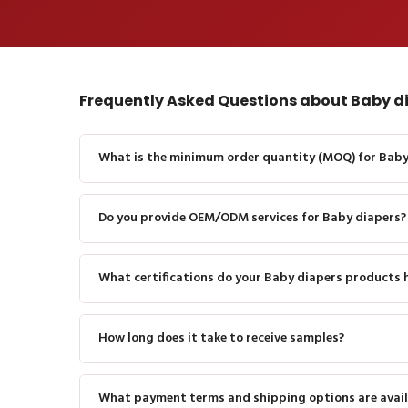
Frequently Asked Questions about Baby d
What is the minimum order quantity (MOQ) for Baby
Do you provide OEM/ODM services for Baby diapers?
What certifications do your Baby diapers products 
How long does it take to receive samples?
What payment terms and shipping options are avail