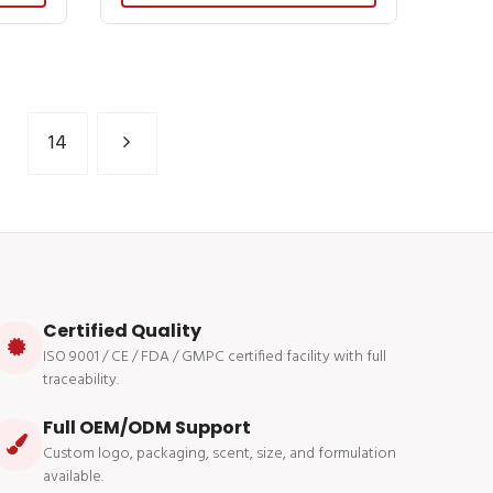
14
Certified Quality
ISO 9001 / CE / FDA / GMPC certified facility with full
traceability.
Full OEM/ODM Support
Custom logo, packaging, scent, size, and formulation
available.