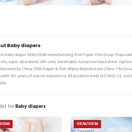
ut Baby diapers
m baby diaper OEM/ODM manufacturing from Fujian Yifa Group. Disposable 
els, super-absorbent SAP core, breathable nonwoven backsheet. Options: w
factured by China OEM Diaper & Wet Wipes Manufacturer | New Yifa Grou
 with 30+ years of export experience. All products meet ISO 9001, CE, an
able.
list for
Baby diapers
/ODM
OEM/ODM