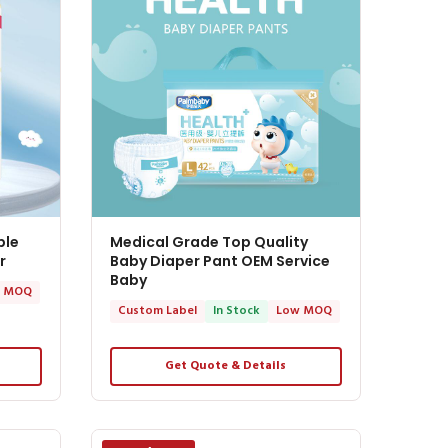
ble
Medical Grade Top Quality
r
Baby Diaper Pant OEM Service
Baby
 MOQ
Custom Label
In Stock
Low MOQ
Get Quote & Details