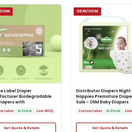
/ODM
OEM/ODM
te Label Diaper
Distributor Diapers Night
acturer Biodegradable
Nappies Premature Diape
iapers with
Sale - OEM Baby Diapers
m Label
In Stock
Low MOQ
Custom Label
In Stock
Low
Get Quote & Details
Get Quote & Details