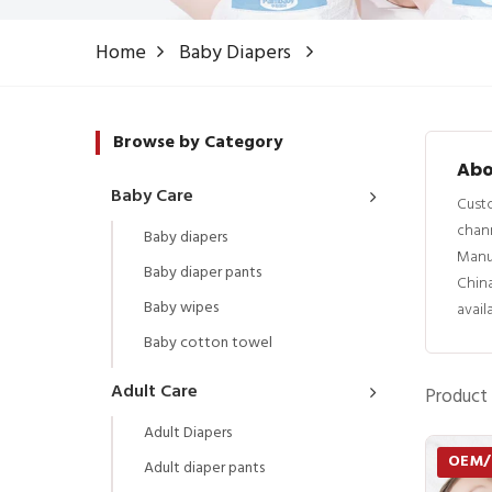
Home
Baby Diapers
Browse by Category
Abo
Baby Care
Custo
chann
Baby diapers
Manu
Baby diaper pants
China
Baby wipes
avail
Baby cotton towel
Adult Care
Product 
Adult Diapers
OEM
Adult diaper pants