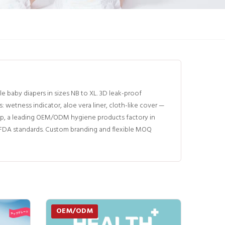
baby diapers in sizes NB to XL. 3D leak-proof
etness indicator, aloe vera liner, cloth-like cover —
p, a leading OEM/ODM hygiene products factory in
d FDA standards. Custom branding and flexible MOQ
OEM/ODM