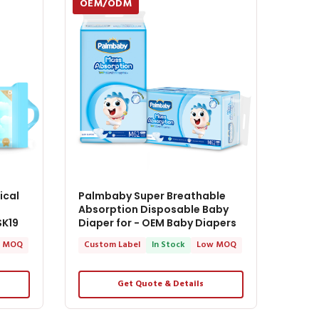
OEM/ODM
ical
Palmbaby Super Breathable
Absorption Disposable Baby
SK19
Diaper for - OEM Baby Diapers
 MOQ
Custom Label
In Stock
Low MOQ
Get Quote & Details