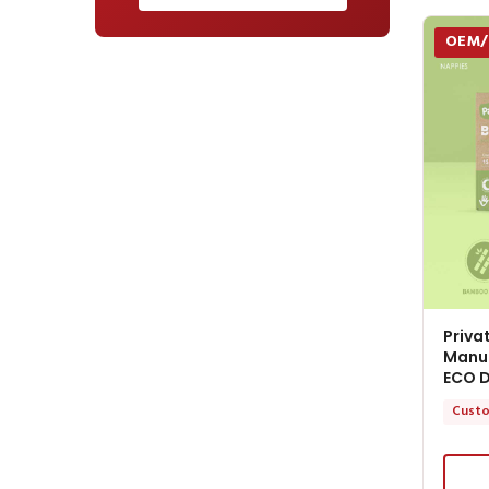
OEM
Priva
Manuf
ECO D
Custo