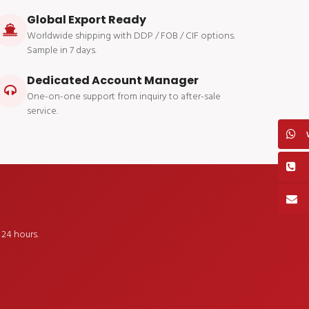
Global Export Ready
Worldwide shipping with DDP / FOB / CIF options.
Sample in 7 days.
Dedicated Account Manager
One-on-one support from inquiry to after-sale
service.
24 hours.