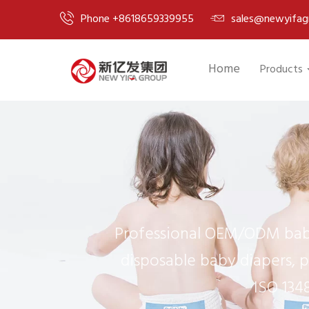
Phone +8618659339955
sales@newyifag
Home
Products
Professional OEM/ODM baby
disposable baby diapers, p
ISO 134