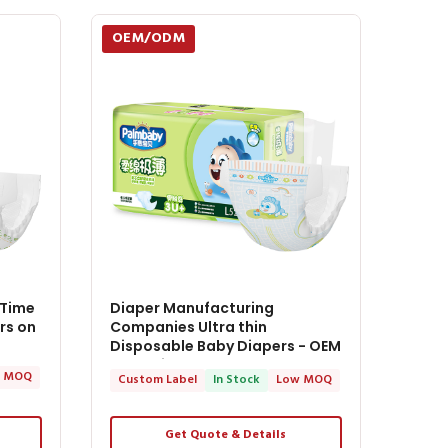
OEM/ODM
 Time
Diaper Manufacturing
rs on
Companies Ultra thin
Disposable Baby Diapers - OEM
Baby Diapers
 MOQ
Custom Label
In Stock
Low MOQ
Get Quote & Details