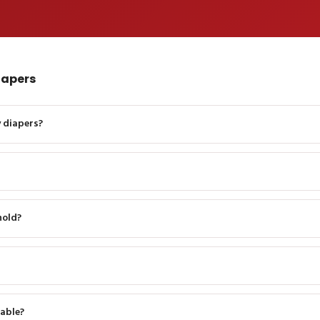
iapers
 diapers?
hold?
able?