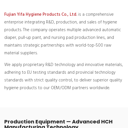
Fujian Yifa Hygiene Products Co., Ltd.
is a comprehensive
enterprise integrating R&D, production, and sales of hygiene
products. The company operates multiple advanced automatic
diaper, pull-up pant, and nursing pad production lines, and
maintains strategic partnerships with world-top-500 raw
material suppliers.
We apply proprietary R&D technology and innovative materials,
adhering to EU testing standards and provincial technology
standards with strict quality control, to deliver superior quality
hygiene products to our OEM/ODM partners worldwide.
Production Equipment — Advanced HCH
Manufacturing Technology