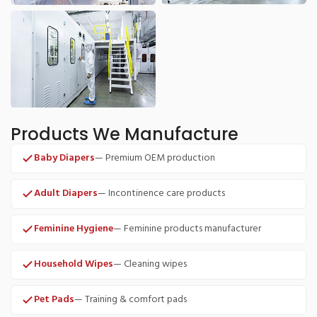
Products We Manufacture
Baby Diapers
— Premium OEM production
Adult Diapers
— Incontinence care products
Feminine Hygiene
— Feminine products manufacturer
Household Wipes
— Cleaning wipes
Pet Pads
— Training & comfort pads