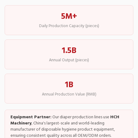
5M+
Daily Production Capacity (pieces)
1.5B
Annual Output (pieces)
1B
Annual Production Value (RMB)
Equipment Partner:
Our diaper production lines use
HCH
Machinery
, China's largest-scale and world-leading
manufacturer of disposable hygiene product equipment,
ensuring consistent quality across all OEM/ODM orders.