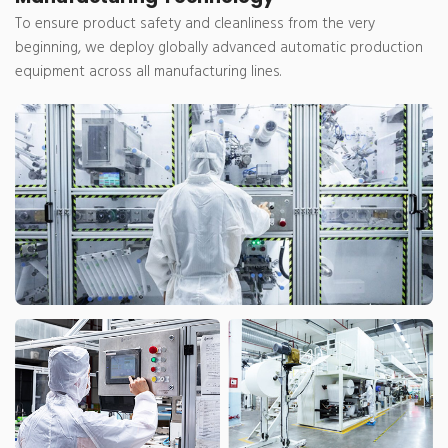
To ensure product safety and cleanliness from the very
beginning, we deploy globally advanced automatic production
equipment across all manufacturing lines.