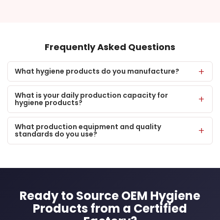
Frequently Asked Questions
What hygiene products do you manufacture?
What is your daily production capacity for
hygiene products?
What production equipment and quality
standards do you use?
Ready to Source OEM Hygiene
Products from a Certified