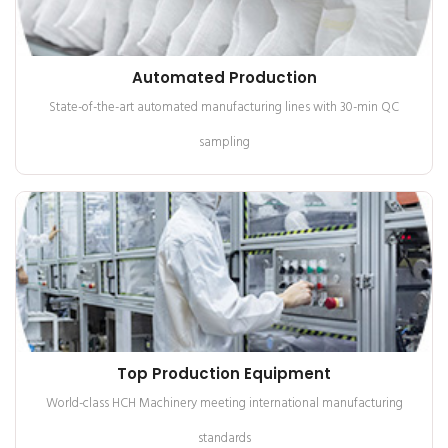
Automated Production
State-of-the-art automated manufacturing lines with 30-min QC
sampling
Top Production Equipment
World-class HCH Machinery meeting international manufacturing
standards