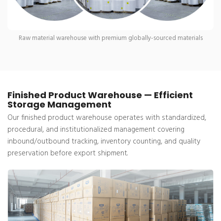
Raw material warehouse with premium globally-sourced materials
Finished Product Warehouse — Efficient
Storage Management
Our finished product warehouse operates with standardized,
procedural, and institutionalized management covering
inbound/outbound tracking, inventory counting, and quality
preservation before export shipment.