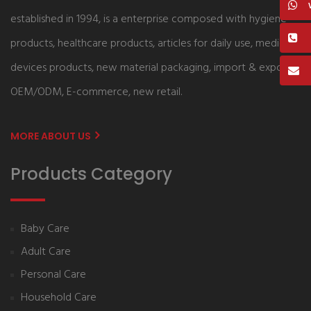
established in 1994, is a enterprise composed with hygiene
products, healthcare products, articles for daily use, medical
devices products, new material packaging, import & export,
OEM/ODM, E-commerce, new retail.
MORE ABOUT US
Products Category
Baby Care
Adult Care
Personal Care
Household Care