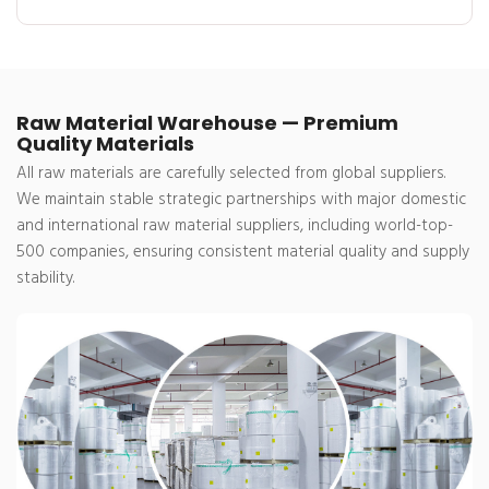
Raw Material Warehouse — Premium
Quality Materials
All raw materials are carefully selected from global suppliers.
We maintain stable strategic partnerships with major domestic
and international raw material suppliers, including world-top-
500 companies, ensuring consistent material quality and supply
stability.