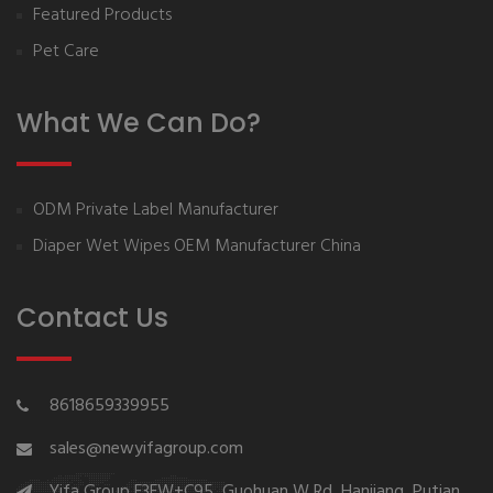
Featured Products
Pet Care
What We Can Do?
ODM Private Label Manufacturer
Diaper Wet Wipes OEM Manufacturer China
Contact Us
8618659339955
sales@newyifagroup.com
Yifa Group,F3FW+C95, Guohuan W Rd, Hanjiang, Putian,