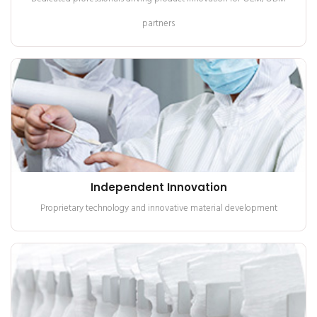
partners
Independent Innovation
Proprietary technology and innovative material development