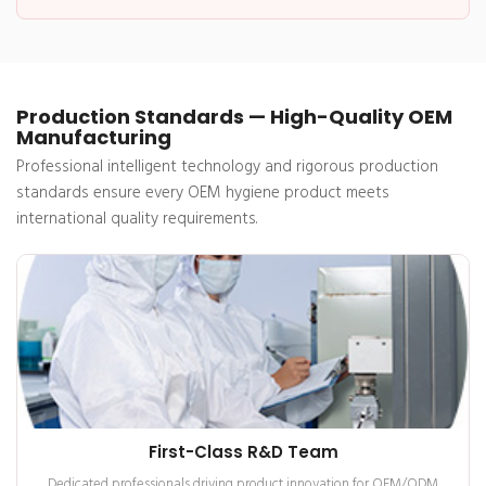
Production Standards — High-Quality OEM
Manufacturing
Professional intelligent technology and rigorous production
standards ensure every OEM hygiene product meets
international quality requirements.
First-Class R&D Team
Dedicated professionals driving product innovation for OEM/ODM