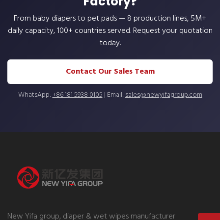
Factory?
From baby diapers to pet pads — 8 production lines, 5M+
daily capacity, 100+ countries served. Request your quotation
today.
Contact Our Sales Team
WhatsApp:
+86 181 5938 0105
| Email:
sales@newyifagroup.com
New Yifa group, diaper & wet wipes manufacturer