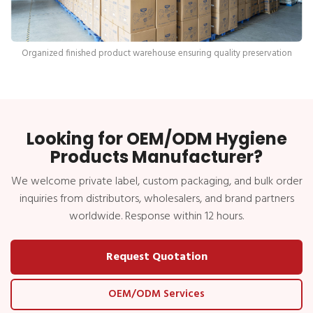
Organized finished product warehouse ensuring quality preservation
Looking for OEM/ODM Hygiene
Products Manufacturer?
We welcome private label, custom packaging, and bulk order
inquiries from distributors, wholesalers, and brand partners
worldwide. Response within 12 hours.
Request Quotation
OEM/ODM Services