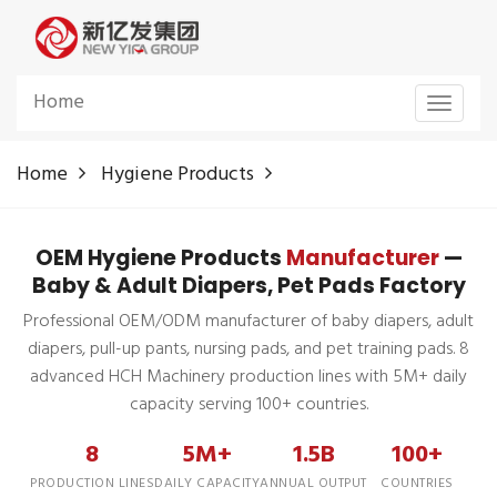
Home
Toggle
navigat
Home
Hygiene Products
OEM Hygiene Products
Manufacturer
—
Baby & Adult Diapers, Pet Pads Factory
Professional OEM/ODM manufacturer of baby diapers, adult
diapers, pull-up pants, nursing pads, and pet training pads. 8
advanced HCH Machinery production lines with 5M+ daily
capacity serving 100+ countries.
8
5M+
1.5B
100+
PRODUCTION LINES
DAILY CAPACITY
ANNUAL OUTPUT
COUNTRIES