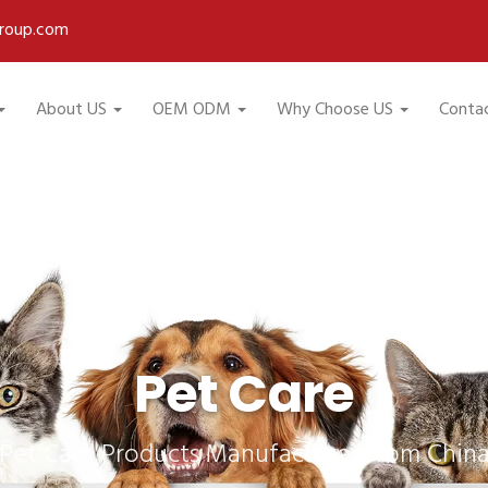
roup.com
About US
OEM ODM
Why Choose US
Conta
Pet Care
Pet Care Products Manufacturer from Chin