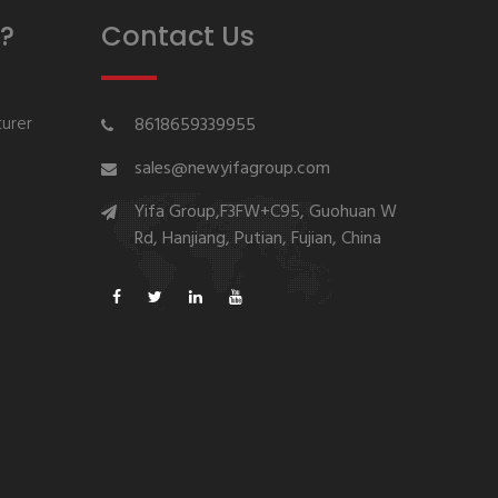
?
Contact Us
urer
8618659339955
sales@newyifagroup.com
Yifa Group,F3FW+C95, Guohuan W
Rd, Hanjiang, Putian, Fujian, China