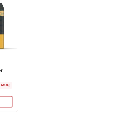
or
 MOQ