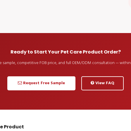
Ready to Start Your Pet Care Product Order?
ee sample, competitive FOB price, and full OEM/ODM consultation — within 
Request Free Sample
View FAQ
re Product