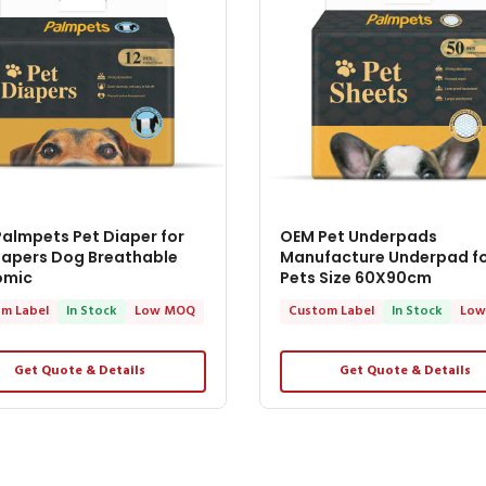
almpets Pet Diaper for
OEM Pet Underpads
iapers Dog Breathable
Manufacture Underpad f
omic
Pets Size 60X90cm
m Label
In Stock
Low MOQ
Custom Label
In Stock
Low
Get Quote & Details
Get Quote & Details