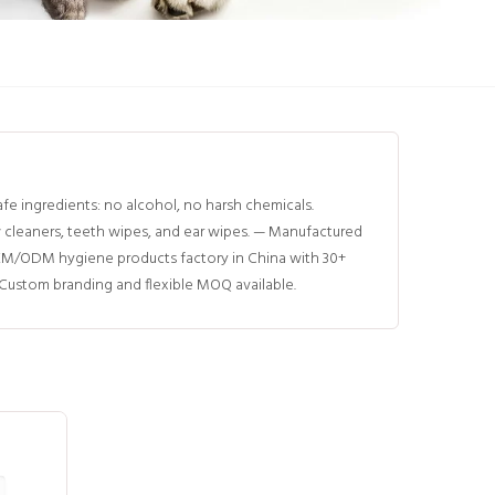
e ingredients: no alcohol, no harsh chemicals.
w cleaners, teeth wipes, and ear wipes. — Manufactured
EM/ODM hygiene products factory in China with 30+
 Custom branding and flexible MOQ available.