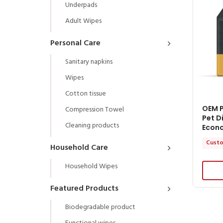
Underpads
Adult Wipes
Personal Care
Sanitary napkins
Wipes
Cotton tissue
OEM P
Compression Towel
Pet D
Cleaning products
Econ
Custo
Household Care
Household Wipes
Featured Products
Biodegradable product