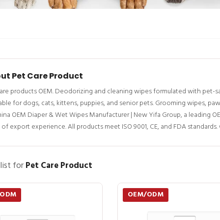
ut Pet Care Product
are products OEM. Deodorizing and cleaning wipes formulated with pet-saf
able for dogs, cats, kittens, puppies, and senior pets. Grooming wipes, pa
hina OEM Diaper & Wet Wipes Manufacturer | New Yifa Group, a leading O
 of export experience. All products meet ISO 9001, CE, and FDA standards.
list for
Pet Care Product
/ODM
OEM/ODM