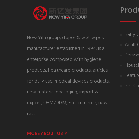
Prod
Baby 
New Yifa group, diaper & wet wipes
Adult 
manufacturer established in 1994, is a
Person
enterprise composed with hygiene
House
products, healthcare products, articles
Featur
for daily use, medical devices products,
Pet Ca
new material packaging, import &
export, OEM/ODM, E-commerce, new
retail.
MORE ABOUT US