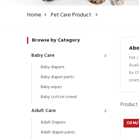
Home
Pet Care Product
Browse by Category
Abo
Baby Care
Pet c
Avail
Baby diapers
by C
Baby diaper pants
years
Baby wipes
Baby cotton towel
Product 
Adult Care
Adult Diapers
OEM
Adult diaper pants