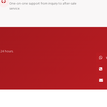
One-on-one support from inquiry to after-sale
service.
24 hours.