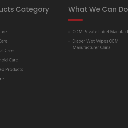
ucts Category
What We Can Do
Care
ODM Private Label Manufact
Care
Diaper Wet Wipes OEM
Manufacturer China
al Care
hold Care
ed Products
re