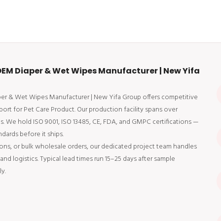
EM Diaper & Wet Wipes Manufacturer | New Yifa
aper & Wet Wipes Manufacturer | New Yifa Group offers competitive
ort for Pet Care Product. Our production facility spans over
ts. We hold ISO 9001, ISO 13485, CE, FDA, and GMPC certifications —
dards before it ships.
ons, or bulk wholesale orders, our dedicated project team handles
d logistics. Typical lead times run 15–25 days after sample
y.