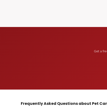
Get a fr
Frequently Asked Questions about Pet Ca