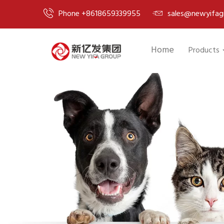
Phone +8618659339955
sales@newyifag
Home
Products