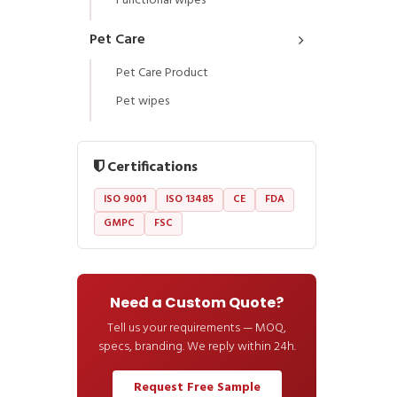
Functional wipes
Pet Care
Pet Care Product
Pet wipes
Certifications
ISO 9001
ISO 13485
CE
FDA
GMPC
FSC
Need a Custom Quote?
Tell us your requirements — MOQ,
specs, branding. We reply within 24h.
Request Free Sample