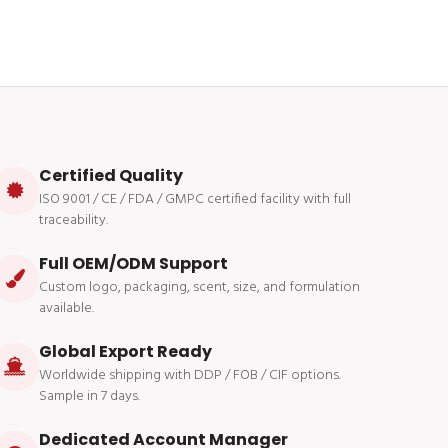
Certified Quality
ISO 9001 / CE / FDA / GMPC certified facility with full
traceability.
Full OEM/ODM Support
Custom logo, packaging, scent, size, and formulation
available.
Global Export Ready
Worldwide shipping with DDP / FOB / CIF options.
Sample in 7 days.
Dedicated Account Manager