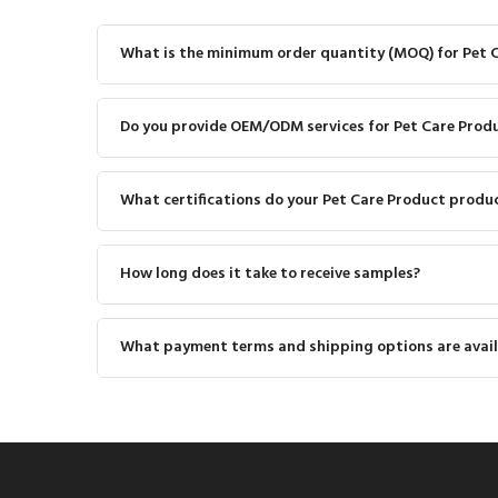
What is the minimum order quantity (MOQ) for Pet 
Do you provide OEM/ODM services for Pet Care Prod
What certifications do your Pet Care Product produ
How long does it take to receive samples?
What payment terms and shipping options are avail