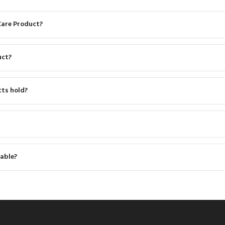
Care Product?
uct?
cts hold?
able?