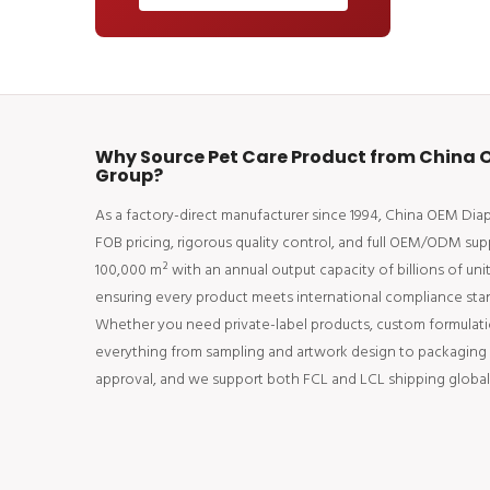
Why Source Pet Care Product from China O
Group?
As a factory-direct manufacturer since 1994, China OEM Di
FOB pricing, rigorous quality control, and full OEM/ODM supp
100,000 m² with an annual output capacity of billions of uni
ensuring every product meets international compliance stan
Whether you need private-label products, custom formulati
everything from sampling and artwork design to packaging an
approval, and we support both FCL and LCL shipping globall