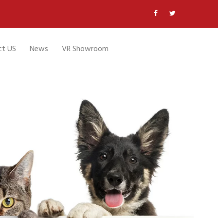
ct US
News
VR Showroom
a