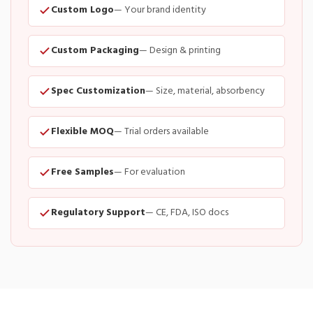
Custom Logo
— Your brand identity
Custom Packaging
— Design & printing
Spec Customization
— Size, material, absorbency
Flexible MOQ
— Trial orders available
Free Samples
— For evaluation
Regulatory Support
— CE, FDA, ISO docs