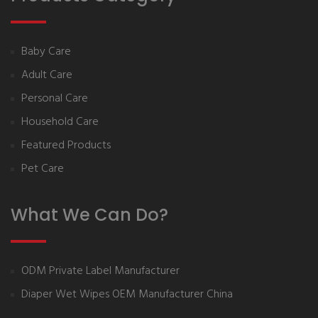
Baby Care
Adult Care
Personal Care
Household Care
Featured Products
Pet Care
What We Can Do?
ODM Private Label Manufacturer
Diaper Wet Wipes OEM Manufacturer China