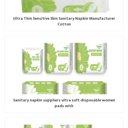
Ultra Thin Sensitive Skin Sanitary Napkin Manufacturer
Cotton
Sanitary napkin suppliers ultra soft disposable women
pads with