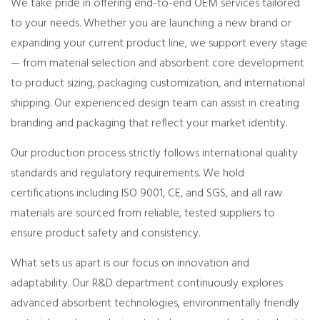
We take pride in offering end-to-end OEM services tailored
to your needs. Whether you are launching a new brand or
expanding your current product line, we support every stage
— from material selection and absorbent core development
to product sizing, packaging customization, and international
shipping. Our experienced design team can assist in creating
branding and packaging that reflect your market identity.
Our production process strictly follows international quality
standards and regulatory requirements. We hold
certifications including ISO 9001, CE, and SGS, and all raw
materials are sourced from reliable, tested suppliers to
ensure product safety and consistency.
What sets us apart is our focus on innovation and
adaptability. Our R&D department continuously explores
advanced absorbent technologies, environmentally friendly