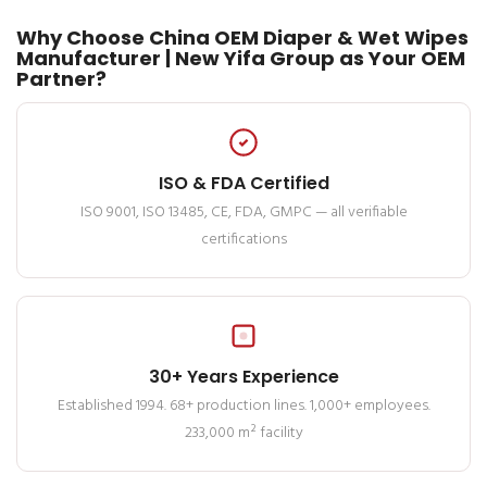
Why Choose China OEM Diaper & Wet Wipes
Manufacturer | New Yifa Group as Your OEM
Partner?
ISO & FDA Certified
ISO 9001, ISO 13485, CE, FDA, GMPC — all verifiable
certifications
30+ Years Experience
Established 1994. 68+ production lines. 1,000+ employees.
233,000 m² facility