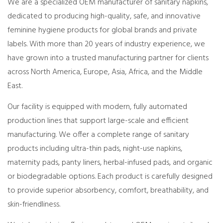
We are a specialized OEM manufacturer of sanitary napkins,
dedicated to producing high-quality, safe, and innovative
feminine hygiene products for global brands and private
labels. With more than 20 years of industry experience, we
have grown into a trusted manufacturing partner for clients
across North America, Europe, Asia, Africa, and the Middle
East.
Our facility is equipped with modern, fully automated
production lines that support large-scale and efficient
manufacturing. We offer a complete range of sanitary
products including ultra-thin pads, night-use napkins,
maternity pads, panty liners, herbal-infused pads, and organic
or biodegradable options. Each product is carefully designed
to provide superior absorbency, comfort, breathability, and
skin-friendliness.