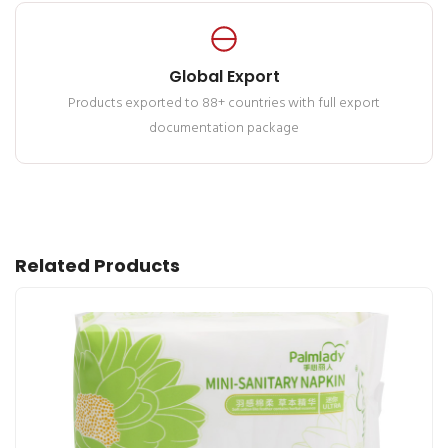
Global Export
Products exported to 88+ countries with full export
documentation package
Related Products