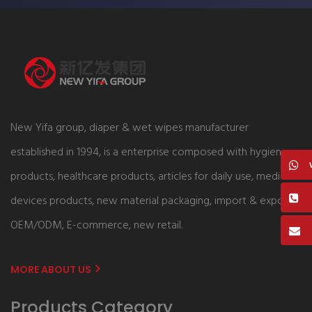
New Yifa group, diaper & wet wipes manufacturer
established in 1994, is a enterprise composed with hygiene
products, healthcare products, articles for daily use, medical
devices products, new material packaging, import & export,
OEM/ODM, E-commerce, new retail.
MORE ABOUT US
Products Category