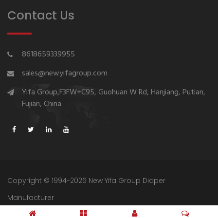
Contact Us
8618659339955
sales@newyifagroup.com
Yifa Group,F3FW+C95, Guohuan W Rd, Hanjiang, Putian,
Fujian, China
Copyright © 1994-2026 New Yifa Group Diaper
Manufacturer
Sitemap
Privacy Policy