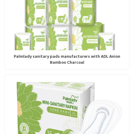
Palmlady sanitary pads manufacturers with ADL Anion
Bamboo Charcoal