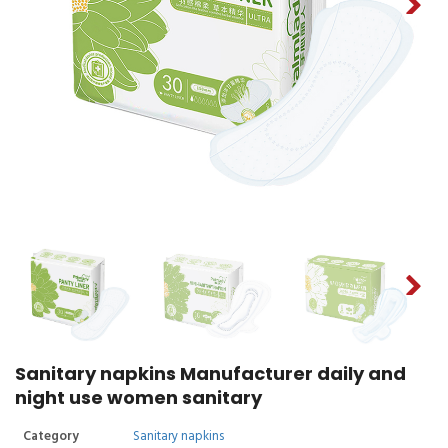
Sanitary napkins Manufacturer daily and
night use women sanitary
Category
Sanitary napkins