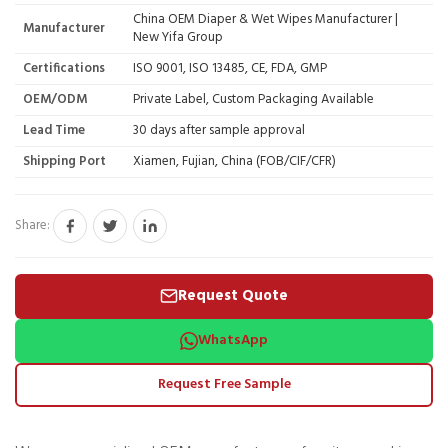
China OEM Diaper & Wet Wipes Manufacturer |
Manufacturer
New Yifa Group
Certifications
ISO 9001, ISO 13485, CE, FDA, GMP
OEM/ODM
Private Label, Custom Packaging Available
Lead Time
30 days after sample approval
Shipping Port
Xiamen, Fujian, China (FOB/CIF/CFR)
Share:
Request Quote
WhatsApp
Request Free Sample