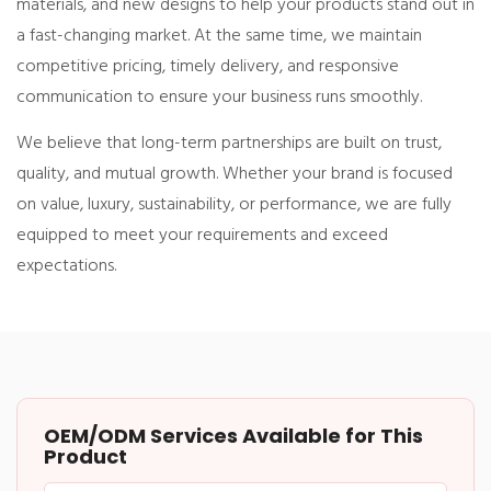
materials, and new designs to help your products stand out in
a fast-changing market. At the same time, we maintain
competitive pricing, timely delivery, and responsive
communication to ensure your business runs smoothly.
We believe that long-term partnerships are built on trust,
quality, and mutual growth. Whether your brand is focused
on value, luxury, sustainability, or performance, we are fully
equipped to meet your requirements and exceed
expectations.
OEM/ODM Services Available for This
Product