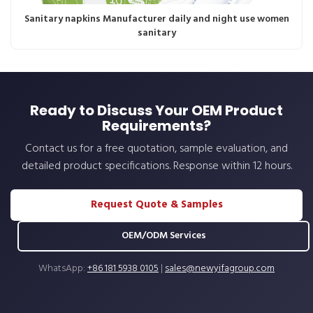
Sanitary napkins Manufacturer daily and night use women
sanitary
Ready to Discuss Your OEM Product
Requirements?
Contact us for a free quotation, sample evaluation, and
detailed product specifications. Response within 12 hours.
Request Quote & Samples
OEM/ODM Services
WhatsApp:
+86 181 5938 0105
|
sales@newyifagroup.com