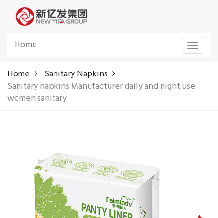
Home
Toggle
navigat
Home
Sanitary Napkins
Sanitary napkins Manufacturer daily and night use
women sanitary