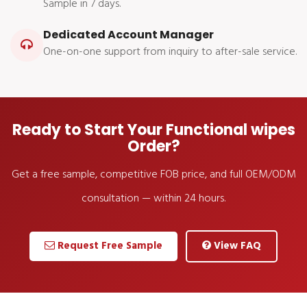
Sample in 7 days.
Dedicated Account Manager
One-on-one support from inquiry to after-sale service.
Ready to Start Your Functional wipes
Order?
Get a free sample, competitive FOB price, and full OEM/ODM
consultation — within 24 hours.
Request Free Sample
View FAQ