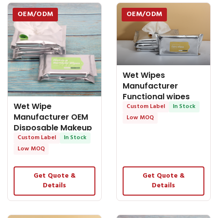
OEM/ODM
OEM/ODM
Wet Wipes
Manufacturer
Functional wipes
Wet Wipe
Housewhole Care
Custom Label
In Stock
Manufacturer OEM
Low MOQ
Disposable Makeup
Remover Wet Wipes
Custom Label
In Stock
for
Low MOQ
Get Quote &
Get Quote &
Details
Details