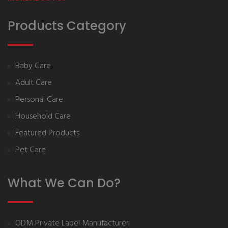
Products Category
Baby Care
Adult Care
Personal Care
Household Care
Featured Products
Pet Care
What We Can Do?
ODM Private Label Manufacturer