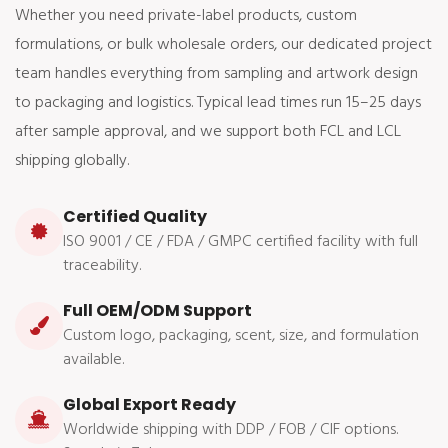
Whether you need private-label products, custom
formulations, or bulk wholesale orders, our dedicated project
team handles everything from sampling and artwork design
to packaging and logistics. Typical lead times run 15–25 days
after sample approval, and we support both FCL and LCL
shipping globally.
Certified Quality
ISO 9001 / CE / FDA / GMPC certified facility with full
traceability.
Full OEM/ODM Support
Custom logo, packaging, scent, size, and formulation
available.
Global Export Ready
Worldwide shipping with DDP / FOB / CIF options.