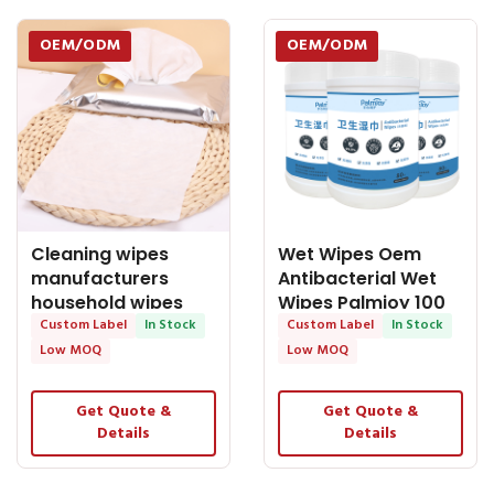
OEM/ODM
OEM/ODM
Cleaning wipes
Wet Wipes Oem
manufacturers
Antibacterial Wet
household wipes
Wipes Palmjoy 100
clean cut wipes
Custom Label
In Stock
Counts Alcohol free
Custom Label
In Stock
wipes for sale
Low MOQ
Low MOQ
Get Quote &
Get Quote &
Details
Details