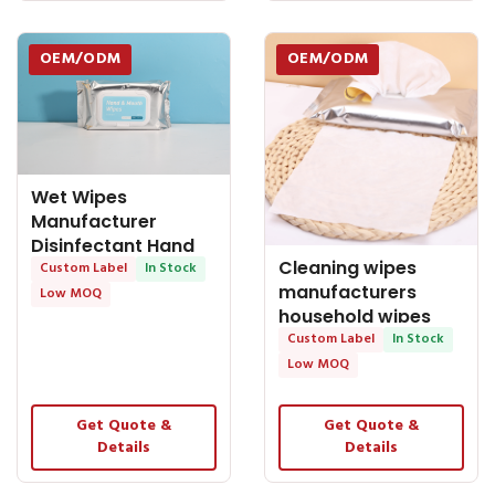
OEM/ODM
OEM/ODM
Wet Wipes
Manufacturer
Disinfectant Hand
Cleaning wipes
and Mouth Wet
Custom Label
In Stock
manufacturers
Wipes 80 PCS
Low MOQ
household wipes
clean cut wipes
Custom Label
In Stock
wipes for sale
Low MOQ
Get Quote &
Get Quote &
Details
Details