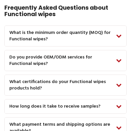
Frequently Asked Questions about
Functional wipes
What is the minimum order quantity (MOQ) for
Functional wipes?
Do you provide OEM/ODM services for
Functional wipes?
What certifications do your Functional wipes
products hold?
How long does it take to receive samples?
What payment terms and shipping options are
available?