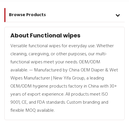
Browse Products
About Functional wipes
Versatile functional wipes for everyday use. Whether
cleaning, caregiving, or other purposes, our multi-
functional wipes meet your needs. OEM/ODM
available. — Manufactured by China OEM Diaper & Wet
Wipes Manufacturer | New Yifa Group, a leading
OEM/ODM hygiene products factory in China with 30+
years of export experience. All products meet ISO
9001, CE, and FDA standards. Custom branding and
flexible MOQ available.