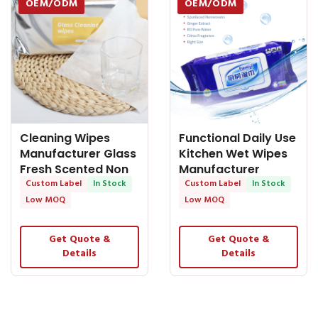
OEM/ODM
OEM/ODM
Cleaning Wipes
Functional Daily Use
Manufacturer Glass
Kitchen Wet Wipes
Fresh Scented Non
Manufacturer
Alcoholic
Custom Label
In Stock
Custom Label
In Stock
Low MOQ
Low MOQ
Get Quote &
Get Quote &
Details
Details