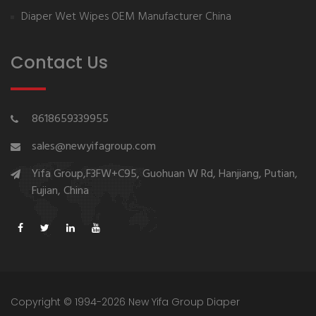
Diaper Wet Wipes OEM Manufacturer China
Contact Us
8618659339955
sales@newyifagroup.com
Yifa Group,F3FW+C95, Guohuan W Rd, Hanjiang, Putian,
Fujian, China
Copyright © 1994-2026 New Yifa Group Diaper