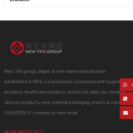
New Yifa group, diaper & wet wipes manufacturer
established in 1994, is a enterprise composed with hygiene
products, healthcare products, articles for daily use, medical
devices products, new material packaging, import & export,
OEM/ODM, E-commerce, new retail.
MORE ABOUT US