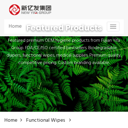
Featured Products
Home
Toggle
navigat
Featured premium OEM hygiene products from Fujian Yifa
Group. FDA/CE/ISO certified bestsellers. Biodegradable
diapers, functional wipes, medical supplies. Premium quality,
competitive pricing. Custom branding available.
Home
Functional Wipes