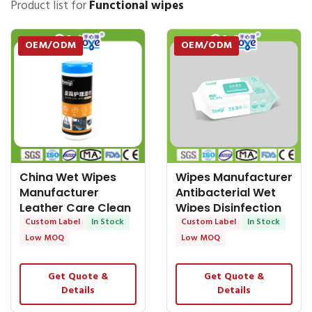
Product list for
Functional wipes
OEM/ODM
OEM/ODM
China Wet Wipes
Wipes Manufacturer
Manufacturer
Antibacterial Wet
Leather Care Clean
Wipes Disinfection
Wipes Nonwoven
Custom Label
In Stock
Hand and
Custom Label
In Stock
Low MOQ
Low MOQ
Get Quote &
Get Quote &
Details
Details