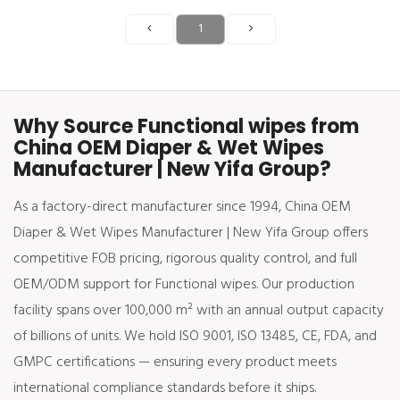
1
Why Source Functional wipes from
China OEM Diaper & Wet Wipes
Manufacturer | New Yifa Group?
As a factory-direct manufacturer since 1994, China OEM
Diaper & Wet Wipes Manufacturer | New Yifa Group offers
competitive FOB pricing, rigorous quality control, and full
OEM/ODM support for Functional wipes. Our production
facility spans over 100,000 m² with an annual output capacity
of billions of units. We hold ISO 9001, ISO 13485, CE, FDA, and
GMPC certifications — ensuring every product meets
international compliance standards before it ships.