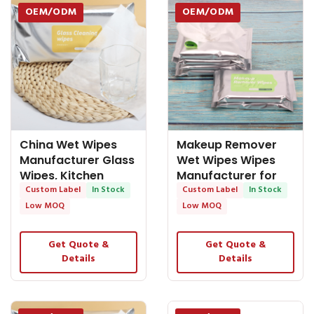
OEM/ODM
OEM/ODM
China Wet Wipes
Makeup Remover
Manufacturer Glass
Wet Wipes Wipes
Wipes, Kitchen
Manufacturer for
Function Wipes,
Custom Label
In Stock
Face Cieaning
Custom Label
In Stock
Low MOQ
Low MOQ
Get Quote &
Get Quote &
Details
Details