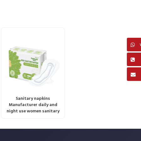
Sanitary napkins
Manufacturer daily and
night use women sanitary