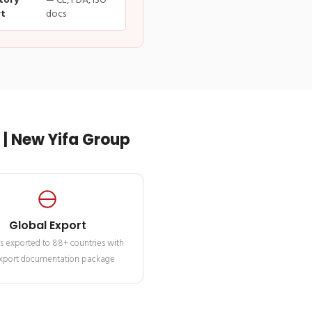
tory
— CE, FDA, ISO
t
docs
| New Yifa Group
Global Export
s exported to 88+ countries with
 export documentation package