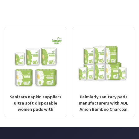
Sanitary napkin suppliers
Palmlady sanitary pads
ultra soft disposable
manufacturers with ADL
women pads with
Anion Bamboo Charcoal