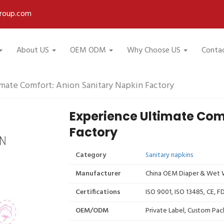
roup.com
About US
OEM ODM
Why Choose US
Conta
mate Comfort: Anion Sanitary Napkin Factory
Experience Ultimate Com
Factory
Category
Sanitary napkins
Manufacturer
China OEM Diaper & Wet W
Certifications
ISO 9001, ISO 13485, CE, 
OEM/ODM
Private Label, Custom Pac