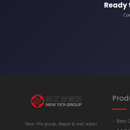
Ready 
Con
Prod
Baby 
New Yifa group, diaper & wet wipes