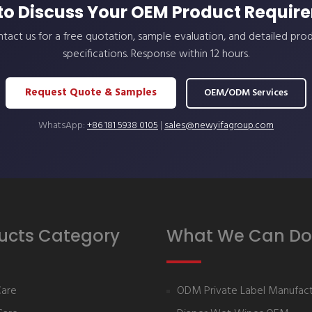
to Discuss Your OEM Product Requir
tact us for a free quotation, sample evaluation, and detailed pro
specifications. Response within 12 hours.
Request Quote & Samples
OEM/ODM Services
WhatsApp:
+86 181 5938 0105
|
sales@newyifagroup.com
ucts Category
What We Can Do
Care
ODM Private Label Manufact