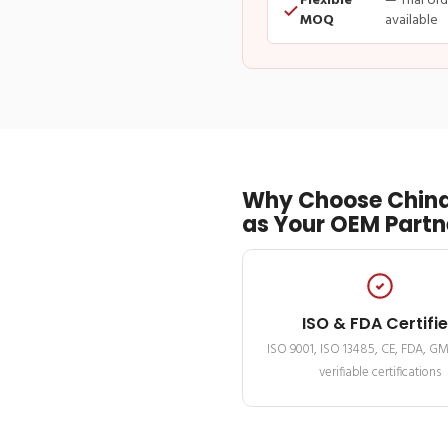
Flexible
— Trial or
MOQ
available
Why Choose China
as Your OEM Partn
ISO & FDA Certifi
ISO 9001, ISO 13485, CE, FDA, G
verifiable certifications