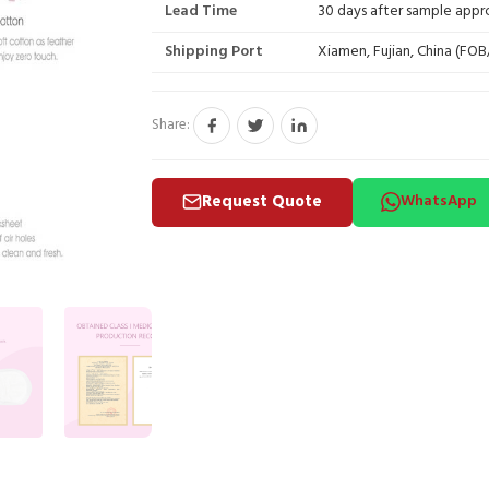
Lead Time
30 days after sample appr
Shipping Port
Xiamen, Fujian, China (FO
Share:
Request Quote
WhatsApp