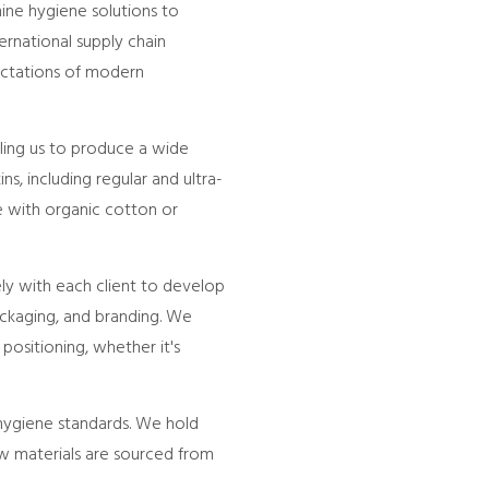
nine hygiene solutions to
ernational supply chain
ectations of modern
bling us to produce a wide
ns, including regular and ultra-
de with organic cotton or
ely with each client to develop
ckaging, and branding. We
positioning, whether it's
 hygiene standards. We hold
Raw materials are sourced from