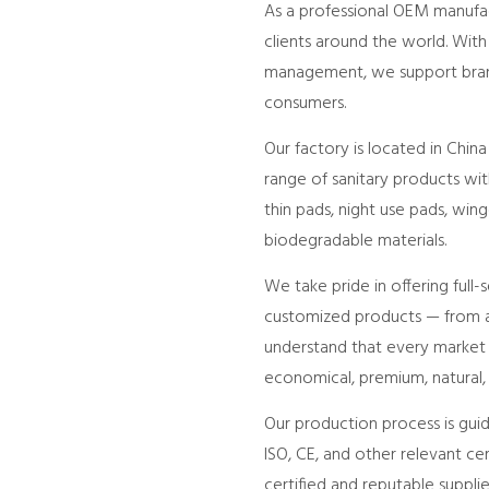
As a professional OEM manufact
clients around the world. With
management, we support brands
consumers.
Our factory is located in Chi
range of sanitary products with
thin pads, night use pads, win
biodegradable materials.
We take pride in offering full
customized products — from ab
understand that every market h
economical, premium, natural,
Our production process is gui
ISO, CE, and other relevant ce
certified and reputable suppli