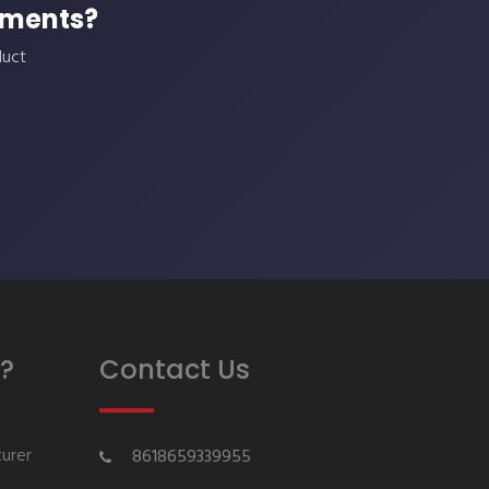
ements?
duct
?
Contact Us
urer
8618659339955