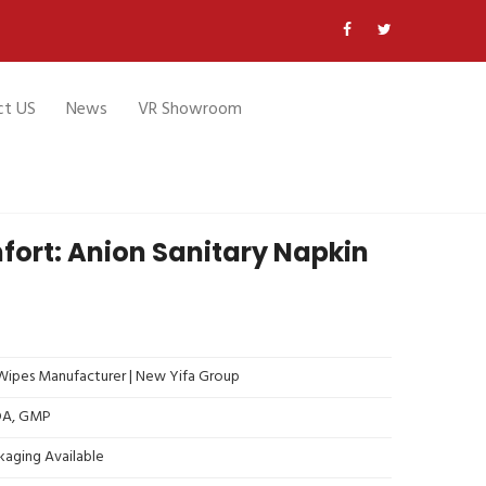
ct US
News
VR Showroom
fort: Anion Sanitary Napkin
ipes Manufacturer | New Yifa Group
FDA, GMP
kaging Available