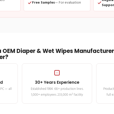
ders
Regula
Free Samples
— For evaluation
Suppor
 OEM Diaper & Wet Wipes Manufacturer 
er?
ed
30+ Years Experience
MPC — all
Established 1994. 68+ production lines.
Product
1,000+ employees. 233,000 m² facility
full