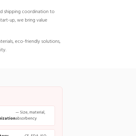
d shipping coordination to
start-up, we bring value
rials, eco-friendly solutions,
ty.
— Size, material,
ization
absorbency