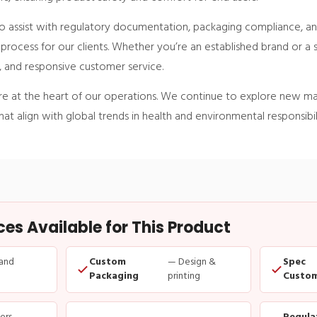
 assist with regulatory documentation, packaging compliance, an
n process for our clients. Whether you’re an established brand or a 
y, and responsive customer service.
are at the heart of our operations. We continue to explore new mate
at align with global trends in health and environmental responsibili
s Available for This Product
and
Custom
— Design &
Spec
Packaging
printing
Custom