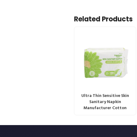
Related Products
Ultra Thin Sensitive Skin
Sanitary Napkin
Manufacturer Cotton