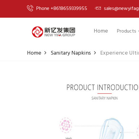
Phone +8618659339955
sales@newyifag
Home
Products
Home
Sanitary Napkins
Experience Ulti