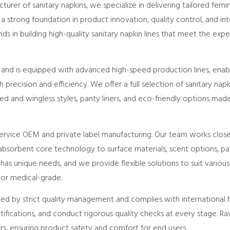
urer of sanitary napkins, we specialize in delivering tailored femi
 a strong foundation in product innovation, quality control, and int
 in building high-quality sanitary napkin lines that meet the exp
na and is equipped with advanced high-speed production lines, ena
 precision and efficiency. We offer a full selection of sanitary napki
ged and wingless styles, panty liners, and eco-friendly options ma
-service OEM and private label manufacturing. Our team works clos
sorbent core technology to surface materials, scent options, pa
as unique needs, and we provide flexible solutions to suit various 
 or medical-grade.
ded by strict quality management and complies with international
rtifications, and conduct rigorous quality checks at every stage. 
ers, ensuring product safety and comfort for end users.