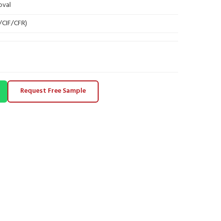
oval
B/CIF/CFR)
Request Free Sample