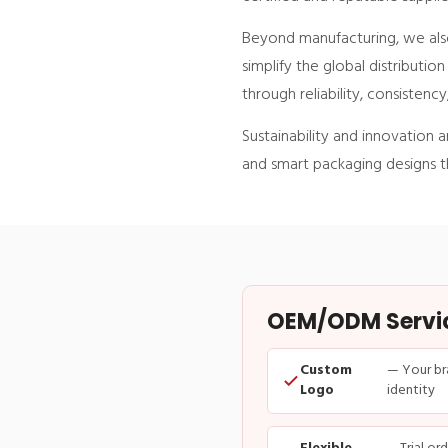
Beyond manufacturing, we also
simplify the global distributio
through reliability, consistenc
Sustainability and innovation 
and smart packaging designs th
OEM/ODM Service
Custom
— Your br
Logo
identity