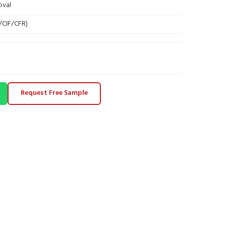
oval
B/CIF/CFR)
Request Free Sample