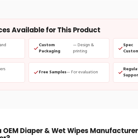
s Available for This Product
and
Custom
— Design &
Spec
Packaging
printing
Custom
ders
Regula
Free Samples
— For evaluation
Suppor
 OEM Diaper & Wet Wipes Manufacturer 