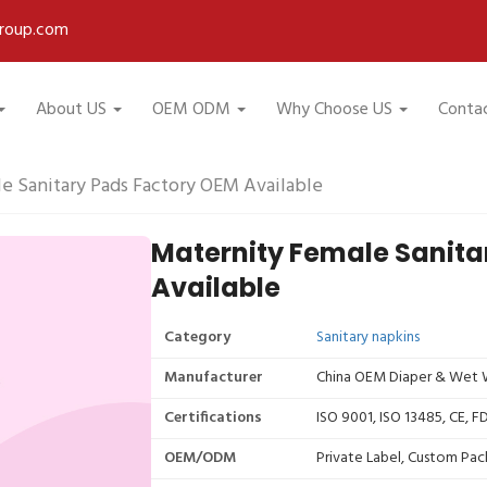
roup.com
About US
OEM ODM
Why Choose US
Conta
e Sanitary Pads Factory OEM Available
Maternity Female Sanita
Available
Category
Sanitary napkins
Manufacturer
China OEM Diaper & Wet W
Certifications
ISO 9001, ISO 13485, CE, 
OEM/ODM
Private Label, Custom Pac