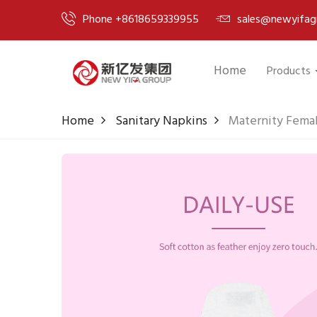
Phone +8618659339955
sales@newyifag
Home
Products
Home
Sanitary Napkins
Maternity Femal