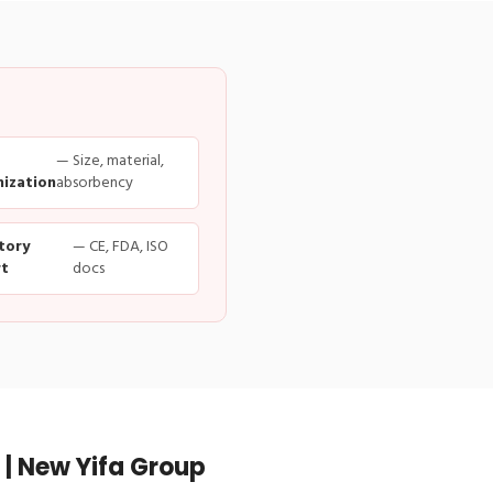
— Size, material,
ization
absorbency
tory
— CE, FDA, ISO
t
docs
| New Yifa Group