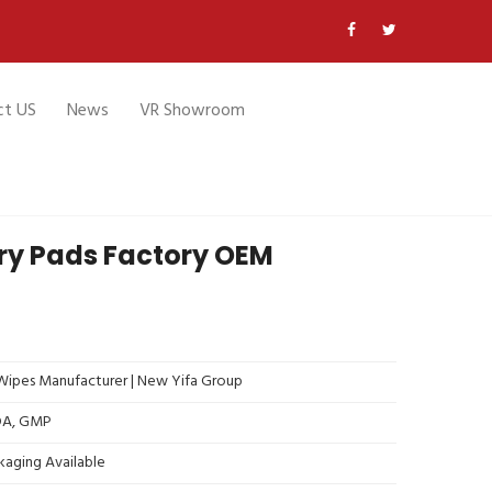
ct US
News
VR Showroom
ry Pads Factory OEM
ipes Manufacturer | New Yifa Group
FDA, GMP
kaging Available