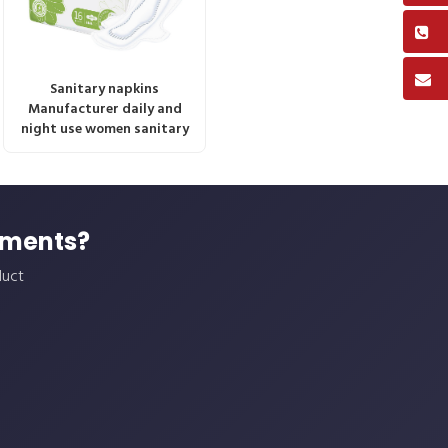
Sanitary napkins
Manufacturer daily and
night use women sanitary
ements?
duct