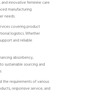
, and innovative feminine care
anced manufacturing
er needs.
ervices covering product
tional logistics. Whether
upport and reliable
hancing absorbency,
to sustainable sourcing and
e.
d the requirements of various
oducts, responsive service, and