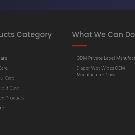
ucts Category
What We Can Do
Care
ODM Private Label Manufact
Care
Diaper Wet Wipes OEM
Manufacturer China
al Care
hold Care
ed Products
re