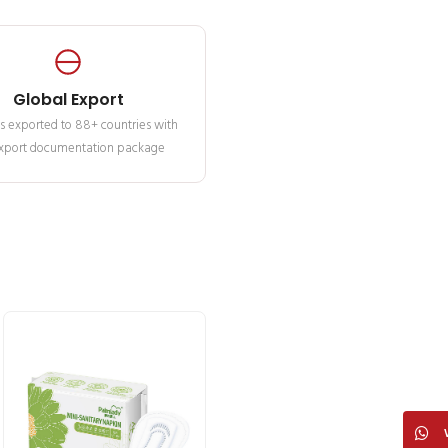
Global Export
s exported to 88+ countries with
 export documentation package