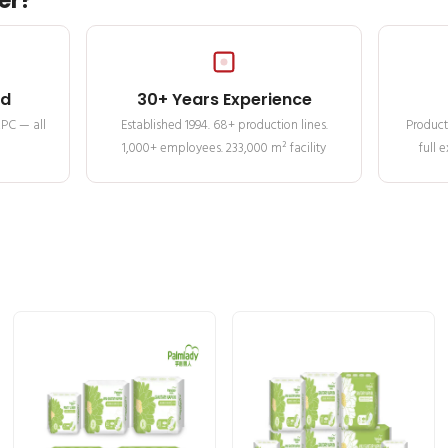
er?
ed
30+ Years Experience
MPC — all
Established 1994. 68+ production lines.
Product
1,000+ employees. 233,000 m² facility
full