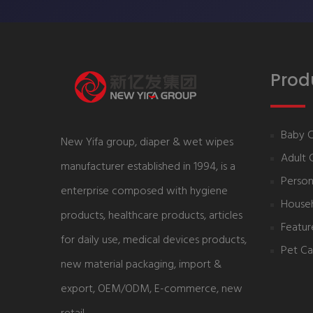
Prod
Baby 
New Yifa group, diaper & wet wipes
Adult 
manufacturer established in 1994, is a
Person
enterprise composed with hygiene
House
products, healthcare products, articles
Featur
for daily use, medical devices products,
Pet Ca
new material packaging, import &
export, OEM/ODM, E-commerce, new