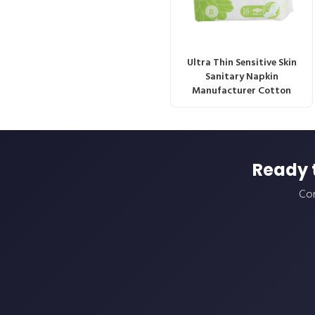
Ultra Thin Sensitive Skin
Sanitary Napkin
Manufacturer Cotton
Ready 
Con