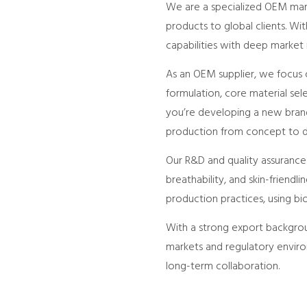
We are a specialized OEM manuf
products to global clients. W
capabilities with deep market
As an OEM supplier, we focus o
formulation, core material sel
you’re developing a new brand
production from concept to de
Our R&D and quality assuranc
breathability, and skin-friend
production practices, using b
With a strong export backgrou
markets and regulatory environ
long-term collaboration.