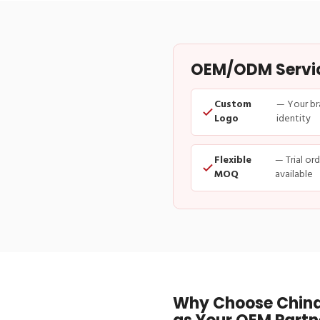
OEM/ODM Service
Custom
— Your br
Logo
identity
Flexible
— Trial or
MOQ
available
Why Choose China