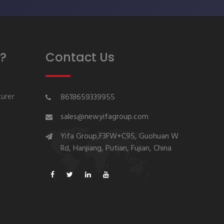
?
Contact Us
urer
8618659339955
sales@newyifagroup.com
Yifa Group,F3FW+C95, Guohuan W
Rd, Hanjiang, Putian, Fujian, China