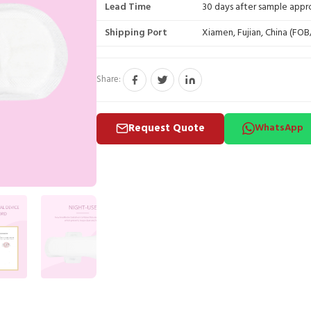
Lead Time
30 days after sample appr
Shipping Port
Xiamen, Fujian, China (FO
Share:
Request Quote
WhatsApp