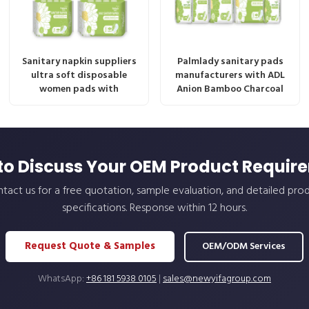
Sanitary napkin suppliers
Palmlady sanitary pads
ultra soft disposable
manufacturers with ADL
women pads with
Anion Bamboo Charcoal
to Discuss Your OEM Product Requir
tact us for a free quotation, sample evaluation, and detailed pro
specifications. Response within 12 hours.
Request Quote & Samples
OEM/ODM Services
WhatsApp:
+86 181 5938 0105
|
sales@newyifagroup.com