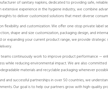
acturer of sanitary napkins, dedicated to providing safe, reliable
ith extensive experience in the hygiene industry, we combine adv
 insights to deliver customized solutions that meet diverse consum
n flexibility and customization. We offer one-stop private label s
ection, shape and size customization, packaging design, and interna
 or expanding your current product range, we provide strategic s
livery.
e teams continuously work to improve product performance — en
liness while reducing environmental impact. We are also committed 
iodegradable materials and recyclable packaging whenever possibl
nd and successful partnerships in over 50 countries, we understan
ments. Our goal is to help our partners grow with high-quality pr