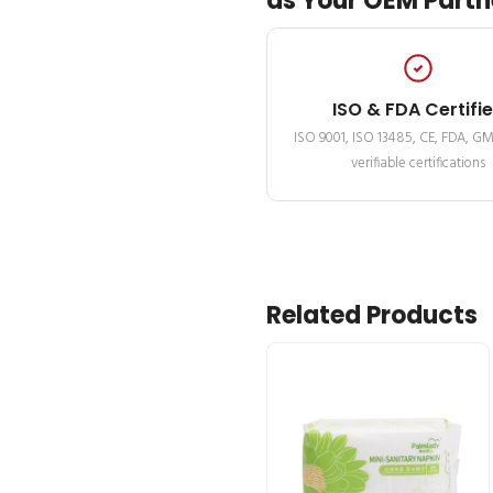
as Your OEM Partn
ISO & FDA Certifi
ISO 9001, ISO 13485, CE, FDA, G
verifiable certifications
Related Products