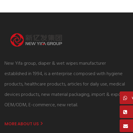
New Yifa group, diaper & wet wipes manufacturer
established in 1994, is a enterprise composed with hygiene
products, healthcare products, articles for daily use, medical
devices products, new material packaging, import & export,
OEM/ODM, E-commerce, new retail.
MORE ABOUT US