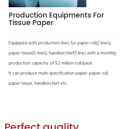
Production Equipments For
Tissue Paper
Equipped with production lines for paper roll(2 lines),
paper tissue(5 lines), handkerchief(1 line) with a monthly
production capacity of 5.2 million roll/pack.
It can produce multi-specification paper: paper roll,
paper tissue, handkerchief etc.
Perfect quality