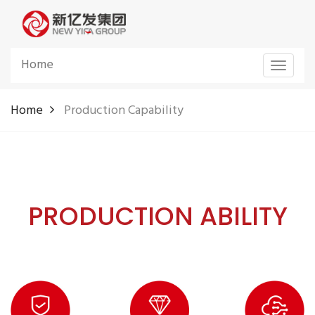
Home
Toggle
navigat
Home
Production Capability
PRODUCTION ABILITY