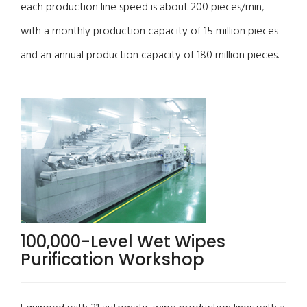
each production line speed is about 200 pieces/min,
with a monthly production capacity of 15 million pieces
and an annual production capacity of 180 million pieces.
100,000-Level Wet Wipes
Purification Workshop