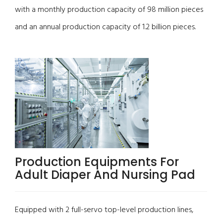
with a monthly production capacity of 98 million pieces
and an annual production capacity of 1.2 billion pieces.
Production Equipments For
Adult Diaper And Nursing Pad
Equipped with 2 full-servo top-level production lines,