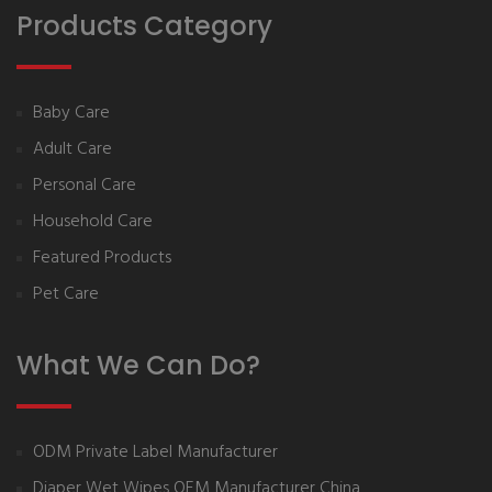
Products Category
Baby Care
Adult Care
Personal Care
Household Care
Featured Products
Pet Care
What We Can Do?
ODM Private Label Manufacturer
Diaper Wet Wipes OEM Manufacturer China