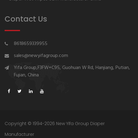
Contact Us
8618659339955
sales@newyifagroup.com
Yifa Group,F3FW+C95, Guohuan W Rd, Hanjiang, Putian,
Fujian, China
Copyright © 1994-2026 New Yifa Group Diaper
Manufacturer