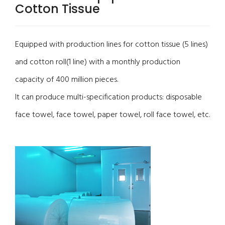
Cotton Tissue
Equipped with production lines for cotton tissue (5 lines)
and cotton roll(1 line) with a monthly production
capacity of 400 million pieces.
It can produce multi-specification products: disposable
face towel, face towel, paper towel, roll face towel, etc.