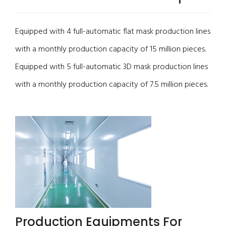
Equipped with 4 full-automatic flat mask production lines
with a monthly production capacity of 15 million pieces.
Equipped with 5 full-automatic 3D mask production lines
with a monthly production capacity of 7.5 million pieces.
Production Equipments For