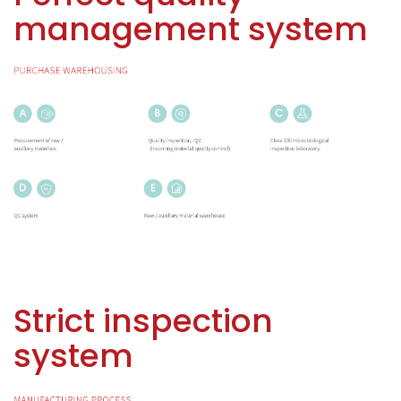
management system
Strict inspection
system