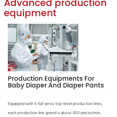
Advanced production
equipment
Production Equipments For
Baby Diaper And Diaper Pants
Equipped with 6 full-servo top-level production lines,
each production line speed is about 450 pieces/min,