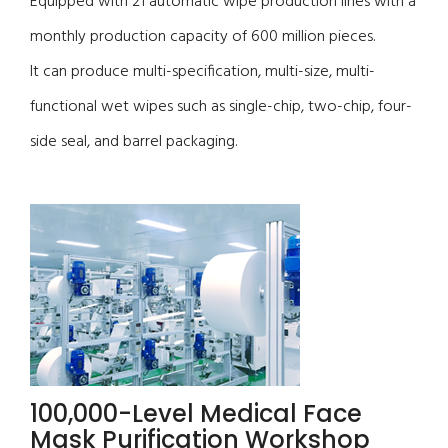
Equipped with 21 automatic wipe production lines with a
monthly production capacity of 600 million pieces.
It can produce multi-specification, multi-size, multi-
functional wet wipes such as single-chip, two-chip, four-
side seal, and barrel packaging.
100,000-Level Medical Face
Mask Purification Workshop