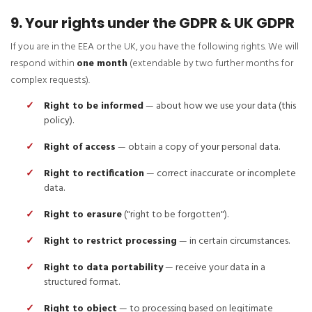
9. Your rights under the GDPR & UK GDPR
If you are in the EEA or the UK, you have the following rights. We will
respond within
one month
(extendable by two further months for
complex requests).
Right to be informed
— about how we use your data (this
policy).
Right of access
— obtain a copy of your personal data.
Right to rectification
— correct inaccurate or incomplete
data.
Right to erasure
("right to be forgotten").
Right to restrict processing
— in certain circumstances.
Right to data portability
— receive your data in a
structured format.
Right to object
— to processing based on legitimate