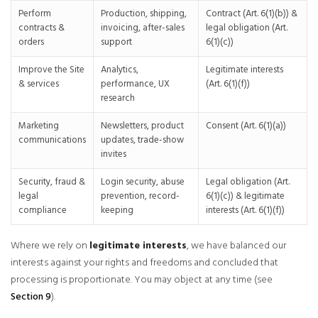
Perform
Production, shipping,
Contract (Art. 6(1)(b)) &
contracts &
invoicing, after-sales
legal obligation (Art.
orders
support
6(1)(c))
Improve the Site
Analytics,
Legitimate interests
& services
performance, UX
(Art. 6(1)(f))
research
Marketing
Newsletters, product
Consent (Art. 6(1)(a))
communications
updates, trade-show
invites
Security, fraud &
Login security, abuse
Legal obligation (Art.
legal
prevention, record-
6(1)(c)) & legitimate
compliance
keeping
interests (Art. 6(1)(f))
Where we rely on
legitimate interests
, we have balanced our
interests against your rights and freedoms and concluded that
processing is proportionate. You may object at any time (see
Section 9
).