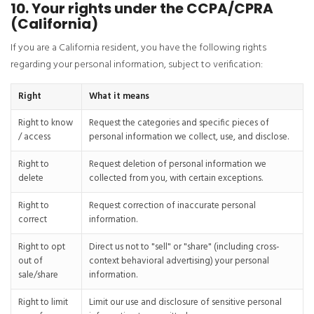
10. Your rights under the CCPA/CPRA
(California)
If you are a California resident, you have the following rights
regarding your personal information, subject to verification:
Right
What it means
Right to know
Request the categories and specific pieces of
/ access
personal information we collect, use, and disclose.
Right to
Request deletion of personal information we
delete
collected from you, with certain exceptions.
Right to
Request correction of inaccurate personal
correct
information.
Right to opt
Direct us not to "sell" or "share" (including cross-
out of
context behavioral advertising) your personal
sale/share
information.
Right to limit
Limit our use and disclosure of sensitive personal