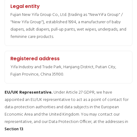
Legal entity
Fujian New Yifa Group Co., Ltd. (trading as "NewYiFa Group" /
"New Yifa Group"), established 1994, a manufacturer of baby
diapers, adult diapers, pull-up pants, wet wipes, underpads, and
feminine care products.
Registered address
Yifa Industry and Trade Park, Hanjiang District, Putian City,
Fujian Province, China 351100.
EU/UK Representative.
Under Article 27 GDPR, we have
appointed an EU/UK representative to act as a point of contact for
data-protection authorities and data subjects in the European
Economic Area and the United Kingdom. You may contact our
representative, and our Data Protection Officer, at the addresses in
Section 13
.