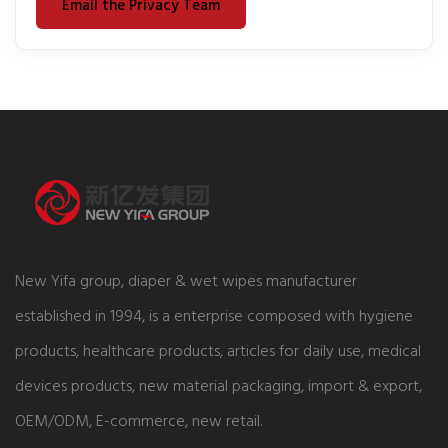
Email the Privacy Team
New Yifa group, diaper & wet wipes manufacturer
established in 1994, is a enterprise composed with hygiene
products, healthcare products, articles for daily use, medical
devices products, new material packaging, import & export,
OEM/ODM, E-commerce, new retail.