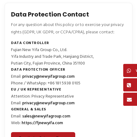
Data Protection Contact
For any question about this policy or to exercise your privacy
rights (GDPR, UK GDPR, or CCPA/CPRA), please contact:
DATA CONTROLLER
Fujian New Yifa Group Co., Ltd.
Yifa Industry and Trade Park, Hanjiang District,
Putian City, Fujian Province, China 351100
DATA PROTECTION OFFICER
Email:
privacy@newyifagroup.com
Phone / WhatsApp: +86 181 5938 0105
EU / UK REPRESENTATIVE
Attention: Privacy Representative
Email:
privacy@newyifagroup.com
GENERAL & SALES
Email:
sales@newyifagroup.com
Web:
https://fjnewyifa.com