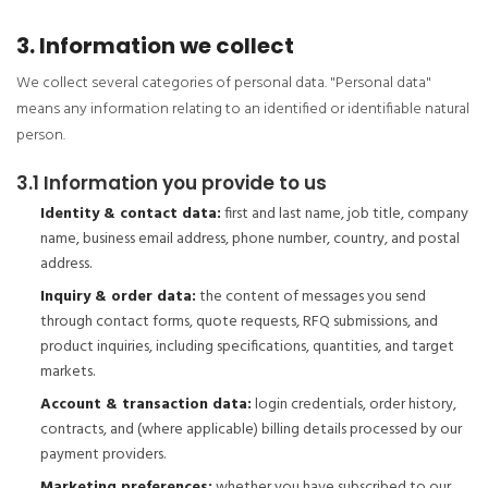
3. Information we collect
We collect several categories of personal data. "Personal data"
means any information relating to an identified or identifiable natural
person.
3.1 Information you provide to us
Identity & contact data:
first and last name, job title, company
name, business email address, phone number, country, and postal
address.
Inquiry & order data:
the content of messages you send
through contact forms, quote requests, RFQ submissions, and
product inquiries, including specifications, quantities, and target
markets.
Account & transaction data:
login credentials, order history,
contracts, and (where applicable) billing details processed by our
payment providers.
Marketing preferences:
whether you have subscribed to our