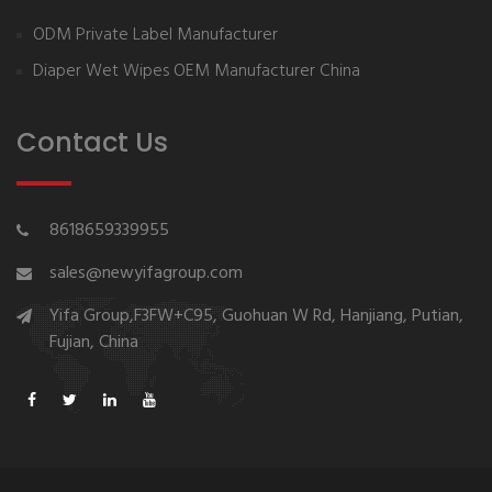
ODM Private Label Manufacturer
Diaper Wet Wipes OEM Manufacturer China
Contact Us
8618659339955
sales@newyifagroup.com
Yifa Group,F3FW+C95, Guohuan W Rd, Hanjiang, Putian,
Fujian, China