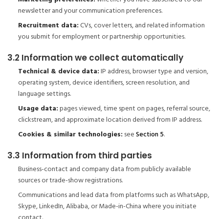
newsletter and your communication preferences.
Recruitment data:
CVs, cover letters, and related information
you submit for employment or partnership opportunities.
3.2 Information we collect automatically
Technical & device data:
IP address, browser type and version,
operating system, device identifiers, screen resolution, and
language settings.
Usage data:
pages viewed, time spent on pages, referral source,
clickstream, and approximate location derived from IP address.
Cookies & similar technologies:
see
Section 5
.
3.3 Information from third parties
Business-contact and company data from publicly available
sources or trade-show registrations.
Communications and lead data from platforms such as WhatsApp,
Skype, LinkedIn, Alibaba, or Made-in-China where you initiate
contact.