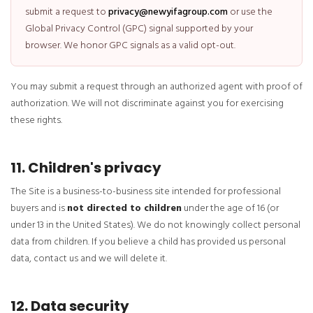
submit a request to
privacy@newyifagroup.com
or use the
Global Privacy Control (GPC) signal supported by your
browser. We honor GPC signals as a valid opt-out.
You may submit a request through an authorized agent with proof of
authorization. We will not discriminate against you for exercising
these rights.
11. Children's privacy
The Site is a business-to-business site intended for professional
buyers and is
not directed to children
under the age of 16 (or
under 13 in the United States). We do not knowingly collect personal
data from children. If you believe a child has provided us personal
data, contact us and we will delete it.
12. Data security