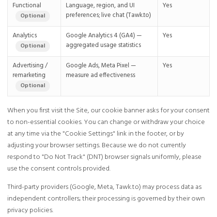
Functional
Language, region, and UI
Yes
preferences; live chat (Tawk.to)
Optional
Analytics
Google Analytics 4 (GA4) —
Yes
aggregated usage statistics
Optional
Advertising /
Google Ads, Meta Pixel —
Yes
remarketing
measure ad effectiveness
Optional
When you first visit the Site, our cookie banner asks for your consent
to non-essential cookies. You can change or withdraw your choice
at any time via the "Cookie Settings" link in the footer, or by
adjusting your browser settings. Because we do not currently
respond to "Do Not Track" (DNT) browser signals uniformly, please
use the consent controls provided.
Third-party providers (Google, Meta, Tawk.to) may process data as
independent controllers; their processing is governed by their own
privacy policies.