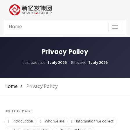
Home
Toggle
navigat
Privacy Policy
Last updated:
1 July 2026
· Effective:
1 July 2026
Home
Privacy Policy
ON THIS PAGE
Introduction
Who we are
Information we collect