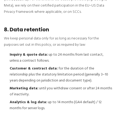
Meta), we rely on their certified participation in the EU–US Data
Privacy Framework where applicable, or on SCCs.
8. Data retention
We keep personal data only for as long as necessary for the
purposes set out in this policy, or as required by law:
Inquiry & quote data:
up to 24 months from last contact,
unless a contract follows.
Customer & contract data:
for the duration of the
relationship plus the statutory limitation period (generally 3–10
years depending on jurisdiction and document type).
Marketing data:
until you withdraw consent or after 24 months
of inactivity.
Analytics & log data:
up to 14 months (GA4 default) / 12
months for server logs.