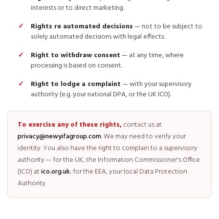
interests or to direct marketing.
Rights re automated decisions
— not to be subject to
solely automated decisions with legal effects.
Right to withdraw consent
— at any time, where
processing is based on consent.
Right to lodge a complaint
— with your supervisory
authority (e.g. your national DPA, or the UK ICO).
To exercise any of these rights,
contact us at
privacy@newyifagroup.com
. We may need to verify your
identity. You also have the right to complain to a supervisory
authority — for the UK, the Information Commissioner's Office
(ICO) at
ico.org.uk
; for the EEA, your local Data Protection
Authority.