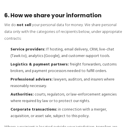
6. How we share your information
We do
not sell
your personal data for money. We share personal
data only with the categories of recipients below, under appropriate
contracts:
Service providers:
IT hosting, email delivery, CRM, live-chat
(Tawk.to), analytics (Google), and customer-support tools.
Logistics & payment partners:
freight forwarders, customs
brokers, and payment processors needed to fulfill orders.
Professional advisers:
lawyers, auditors, and insurers where
reasonably necessary.
Authorities:
courts, regulators, or law-enforcement agencies
where required by law or to protect our rights.
Corporate transactions:
in connection with a merger,
acquisition, or asset sale, subject to this policy.