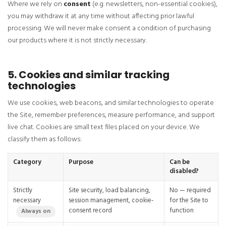
Where we rely on
consent
(e.g. newsletters, non-essential cookies),
you may withdraw it at any time without affecting prior lawful
processing. We will never make consent a condition of purchasing
our products where it is not strictly necessary.
5. Cookies and similar tracking
technologies
We use cookies, web beacons, and similar technologies to operate
the Site, remember preferences, measure performance, and support
live chat. Cookies are small text files placed on your device. We
classify them as follows:
Category
Purpose
Can be
disabled?
Strictly
Site security, load balancing,
No — required
necessary
session management, cookie-
for the Site to
consent record
function
Always on