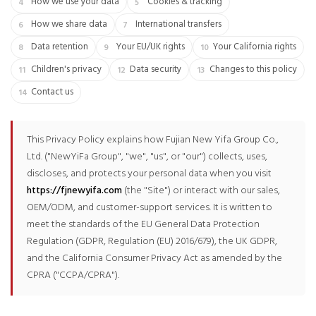
How we use your data
Cookies & tracking
How we share data
International transfers
Data retention
Your EU/UK rights
Your California rights
Children's privacy
Data security
Changes to this policy
Contact us
This Privacy Policy explains how Fujian New Yifa Group Co.,
Ltd. ("NewYiFa Group", "we", "us", or "our") collects, uses,
discloses, and protects your personal data when you visit
https://fjnewyifa.com
(the "Site") or interact with our sales,
OEM/ODM, and customer-support services. It is written to
meet the standards of the EU General Data Protection
Regulation (GDPR, Regulation (EU) 2016/679), the UK GDPR,
and the California Consumer Privacy Act as amended by the
CPRA ("CCPA/CPRA").