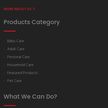
MORE ABOUT US
Products Category
Baby Care
Adult Care
Personal Care
Household Care
Featured Products
Pet Care
What We Can Do?