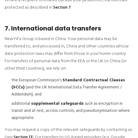
Where a recipient is located outside your jurisdiction, transfers are
protected as described in
Section 7
.
7. International data transfers
NewYiFa Group is based in China. Your personal data may be
transferred to, and processed in, China and other countries whose
data-protection laws may differ from those in your home country.
For transfers of personal data from the EEA or the UK to China (or
other third countries), we rely on:
the European Commission's
Standard Contractual Clauses
(SCCs)
(and the UK International Data Transfer Agreement /
Addendum); and
additional
supplemental safeguards
such as encryption in
transit and at rest, access controls, and pseudonymisation where
appropriate.
You may request a copy of the relevant safeguards by contacting us
(see
Section 13
). For transfers to US-based providers (e.g. Google,