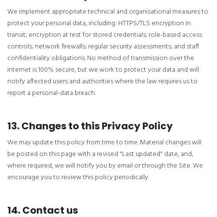
We implement appropriate technical and organisational measures to
protect your personal data, including: HTTPS/TLS encryption in
transit; encryption at rest for stored credentials; role-based access
controls; network firewalls; regular security assessments; and staff
confidentiality obligations. No method of transmission over the
internet is 100% secure, but we work to protect your data and will
notify affected users and authorities where the law requires us to
report a personal-data breach.
13. Changes to this Privacy Policy
We may update this policy from time to time. Material changes will
be posted on this page with a revised "Last updated" date, and,
where required, we will notify you by email or through the Site. We
encourage you to review this policy periodically.
14. Contact us