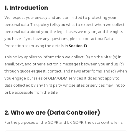
1. Introduction
We respect your privacy and are committed to protecting your
personal data. This policy tells you what to expect when we collect
personal data about you, the legal bases we rely on, and the rights
you have. If you have any questions, please contact our Data
Protection team using the details in
Section 13
.
This policy applies to information we collect: (a) on the Site; (b) in
email, text, and other electronic messages between you and us; (c)
through quote-request, contact, and newsletter forms; and (d) when
you engage our sales or OEM/ODM services. It does not apply to
data collected by any third party whose sites or services may link to
or be accessible from the Site.
2. Who we are (Data Controller)
For the purposes of the GDPR and UK GDPR, the data controller is: