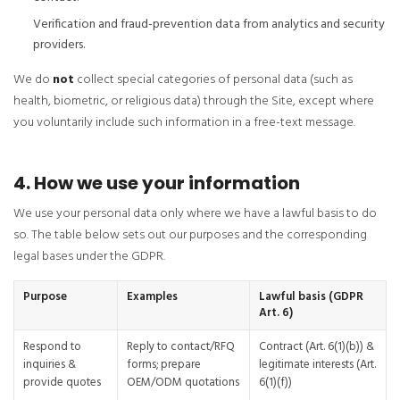
Verification and fraud-prevention data from analytics and security
providers.
We do
not
collect special categories of personal data (such as
health, biometric, or religious data) through the Site, except where
you voluntarily include such information in a free-text message.
4. How we use your information
We use your personal data only where we have a lawful basis to do
so. The table below sets out our purposes and the corresponding
legal bases under the GDPR.
Purpose
Examples
Lawful basis (GDPR
Art. 6)
Respond to
Reply to contact/RFQ
Contract (Art. 6(1)(b)) &
inquiries &
forms; prepare
legitimate interests (Art.
provide quotes
OEM/ODM quotations
6(1)(f))