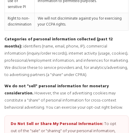
use of
information to permitted purposes.
sensitive PI
Right to non-
We will not discriminate against you for exercising
discrimination
your CCPA rights.
Categories of personal information collected (past 12
months):
identifiers (name, email, phone, IP); commercial
information (inquiry/order records); internet activity (usage, cookies);
professional/employment information; and inferences for marketing.
We disclose these to service providers and, for analytics/advertising,
to advertising partners (a "share" under CPRA).
We do not "sell" personal information for monetary
consideration.
However, the use of advertising cookies may
constitute a "share" of personal information for cross-context
behavioral advertising. You can exercise your opt-out right below.
Do Not Sell or Share My Personal Information:
To opt
out of the "sale" or "sharing" of your personal information,