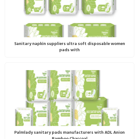
Sanitary napkin suppliers ultra soft disposable women
pads with
Palmlady sanitary pads manufacturers with ADL Anion
Bamboo Charcoal