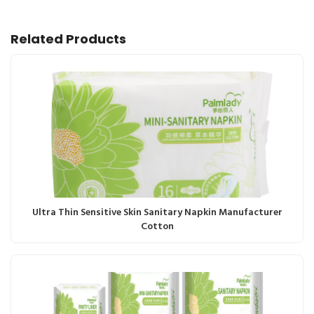
Related Products
Ultra Thin Sensitive Skin Sanitary Napkin Manufacturer
Cotton