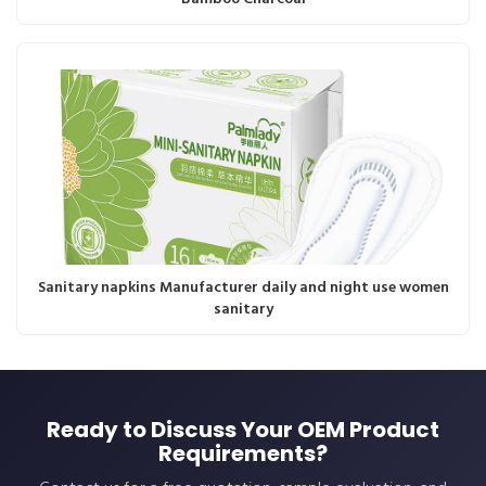
Sanitary napkins Manufacturer daily and night use women
sanitary
Ready to Discuss Your OEM Product
Requirements?