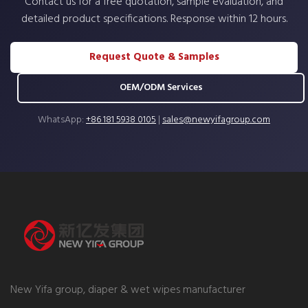
Contact us for a free quotation, sample evaluation, and
detailed product specifications. Response within 12 hours.
Request Quote & Samples
OEM/ODM Services
WhatsApp:
+86 181 5938 0105
|
sales@newyifagroup.com
New Yifa group, diaper & wet wipes manufacturer