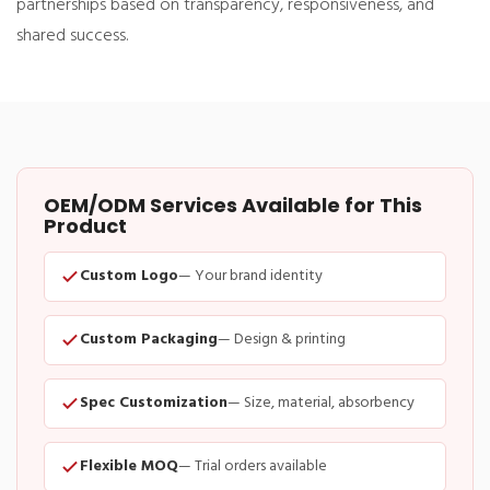
partnerships based on transparency, responsiveness, and
shared success.
OEM/ODM Services Available for This
Product
Custom Logo
— Your brand identity
Custom Packaging
— Design & printing
Spec Customization
— Size, material, absorbency
Flexible MOQ
— Trial orders available