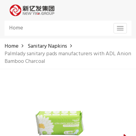
Home
Toggle
navigat
Home
Sanitary Napkins
Palmlady sanitary pads manufacturers with ADL Anion
Bamboo Charcoal