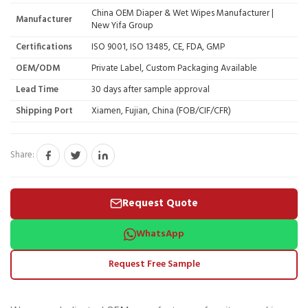
China OEM Diaper & Wet Wipes Manufacturer |
Manufacturer
New Yifa Group
Certifications
ISO 9001, ISO 13485, CE, FDA, GMP
OEM/ODM
Private Label, Custom Packaging Available
Lead Time
30 days after sample approval
Shipping Port
Xiamen, Fujian, China (FOB/CIF/CFR)
Share:
Request Quote
WhatsApp
Request Free Sample