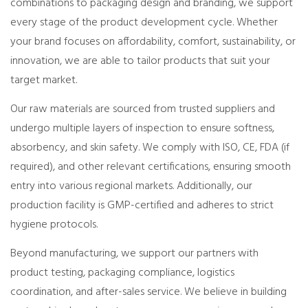
combinations to packaging design and branding, we support
every stage of the product development cycle. Whether
your brand focuses on affordability, comfort, sustainability, or
innovation, we are able to tailor products that suit your
target market.
Our raw materials are sourced from trusted suppliers and
undergo multiple layers of inspection to ensure softness,
absorbency, and skin safety. We comply with ISO, CE, FDA (if
required), and other relevant certifications, ensuring smooth
entry into various regional markets. Additionally, our
production facility is GMP-certified and adheres to strict
hygiene protocols.
Beyond manufacturing, we support our partners with
product testing, packaging compliance, logistics
coordination, and after-sales service. We believe in building