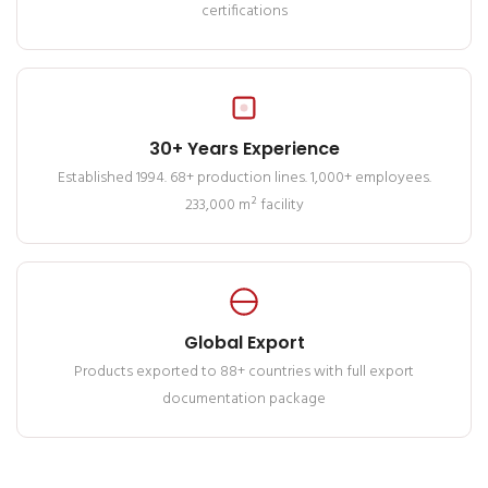
certifications
30+ Years Experience
Established 1994. 68+ production lines. 1,000+ employees.
233,000 m² facility
Global Export
Products exported to 88+ countries with full export
documentation package