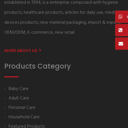
established in 1994, is a enterprise composed with hygiene
products, healthcare products, articles for daily use, medical
devices products, new material packaging, import & export,
OEM/ODM, E-commerce, new retail.
MORE ABOUT US
Products Category
Baby Care
Adult Care
Personal Care
Household Care
Featured Products