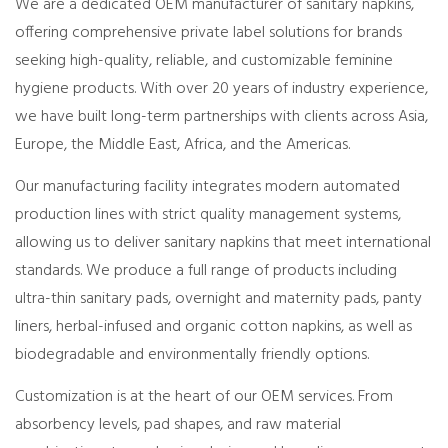
We are a dedicated OEM manufacturer of sanitary napkins,
offering comprehensive private label solutions for brands
seeking high-quality, reliable, and customizable feminine
hygiene products. With over 20 years of industry experience,
we have built long-term partnerships with clients across Asia,
Europe, the Middle East, Africa, and the Americas.
Our manufacturing facility integrates modern automated
production lines with strict quality management systems,
allowing us to deliver sanitary napkins that meet international
standards. We produce a full range of products including
ultra-thin sanitary pads, overnight and maternity pads, panty
liners, herbal-infused and organic cotton napkins, as well as
biodegradable and environmentally friendly options.
Customization is at the heart of our OEM services. From
absorbency levels, pad shapes, and raw material