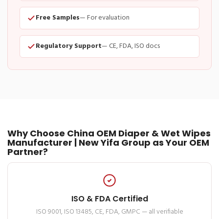
Free Samples
— For evaluation
Regulatory Support
— CE, FDA, ISO docs
Why Choose China OEM Diaper & Wet Wipes
Manufacturer | New Yifa Group as Your OEM
Partner?
ISO & FDA Certified
ISO 9001, ISO 13485, CE, FDA, GMPC — all verifiable