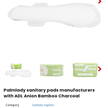
Palmlady sanitary pads manufacturers
with ADL Anion Bamboo Charcoal
Category
Sanitary napkins