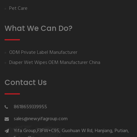
Pet Care
What We Can Do?
ODM Private Label Manufacturer
Diaper Wet Wipes OEM Manufacturer China
Contact Us
8618659339955
sales@newyifagroup.com
Yifa Group,F3FW+C95, Guohuan W Rd, Hanjiang, Putian,