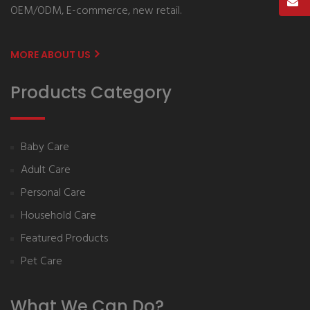
OEM/ODM, E-commerce, new retail.
MORE ABOUT US
Products Category
Baby Care
Adult Care
Personal Care
Household Care
Featured Products
Pet Care
What We Can Do?