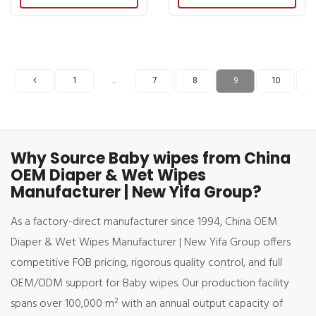
1
7
8
9
10
1
...
Why Source Baby wipes from China
OEM Diaper & Wet Wipes
Manufacturer | New Yifa Group?
As a factory-direct manufacturer since 1994, China OEM
Diaper & Wet Wipes Manufacturer | New Yifa Group offers
competitive FOB pricing, rigorous quality control, and full
OEM/ODM support for Baby wipes. Our production facility
spans over 100,000 m² with an annual output capacity of