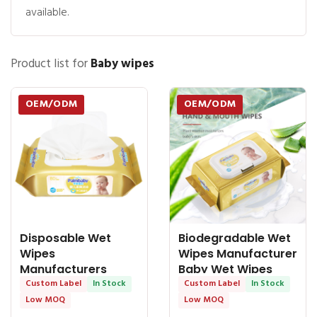
available.
Product list for
Baby wipes
OEM/ODM
OEM/ODM
Disposable Wet
Biodegradable Wet
Wipes
Wipes Manufacturer
Manufacturers
Baby Wet Wipes
Purest Baby Wipes
Custom Label
In Stock
Hand &
Custom Label
In Stock
99.9% Water
Low MOQ
Low MOQ