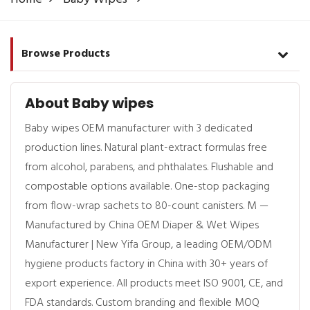
Browse Products
About Baby wipes
Baby wipes OEM manufacturer with 3 dedicated
production lines. Natural plant-extract formulas free
from alcohol, parabens, and phthalates. Flushable and
compostable options available. One-stop packaging
from flow-wrap sachets to 80-count canisters. M —
Manufactured by China OEM Diaper & Wet Wipes
Manufacturer | New Yifa Group, a leading OEM/ODM
hygiene products factory in China with 30+ years of
export experience. All products meet ISO 9001, CE, and
FDA standards. Custom branding and flexible MOQ