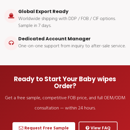
Global Export Ready
Worldwide shipping with DDP / FOB / CIF options.
Sample in 7 days.
Dedicated Account Manager
One-on-one support from inquiry to after-sale service.
Ready to Start Your Baby wipes
Order?
Get a free sample, competitive FOB price, and full OEM/ODM
consultation — within 24 hours.
Request Free Sample
View FAQ