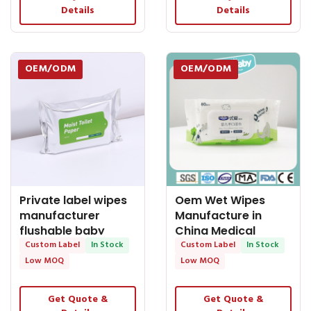
Details
Details
OEM/ODM
OEM/ODM
Private label wipes
Oem Wet Wipes
manufacturer
Manufacture in
flushable baby
China Medical
wipes
Custom Label
In Stock
Grade Wet Wipes
Custom Label
In Stock
for Baby Use
Low MOQ
Low MOQ
Get Quote &
Get Quote &