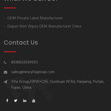
ODM Private Label Manufacturer
Diaper Wet Wipes OEM Manufacturer China
Contact Us
8618659339955
sales@newyifagroup.com
Yifa Group,F3FW+C95, Guohuan W Rd, Hanjiang, Putian,
Fujian, China