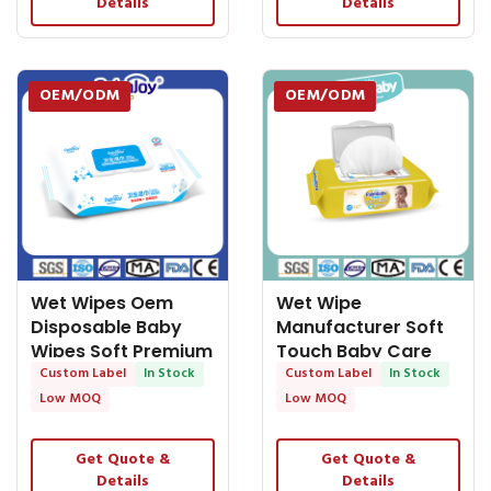
Details
Details
OEM/ODM
OEM/ODM
Wet Wipes Oem
Wet Wipe
Disposable Baby
Manufacturer Soft
Wipes Soft Premium
Touch Baby Care
Baby Cleaning
Custom Label
In Stock
Wipes Unscented
Custom Label
In Stock
Wipes
Low MOQ
Low MOQ
Get Quote &
Get Quote &
Details
Details