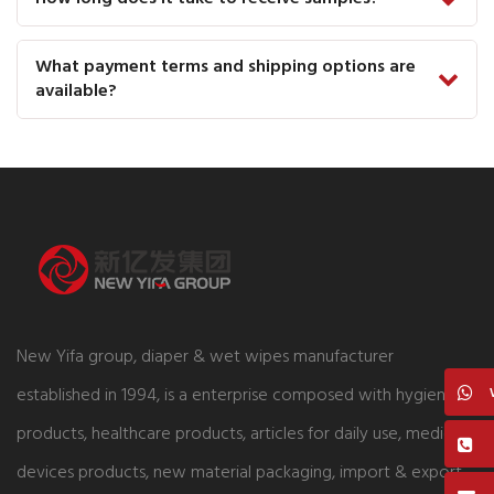
What payment terms and shipping options are
available?
New Yifa group, diaper & wet wipes manufacturer
established in 1994, is a enterprise composed with hygiene
products, healthcare products, articles for daily use, medical
devices products, new material packaging, import & export,