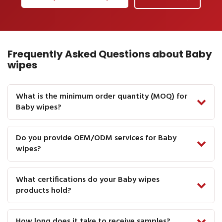
Frequently Asked Questions about Baby
wipes
What is the minimum order quantity (MOQ) for
Baby wipes?
Do you provide OEM/ODM services for Baby
wipes?
What certifications do your Baby wipes
products hold?
How long does it take to receive samples?