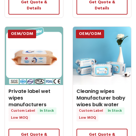
Get Quote &
Get Quote &
Details
Details
OEM/ODM
OEM/ODM
Private label wet
Cleaning wipes
wipes
Manufacturer baby
manufacturers
wipes bulk water
baby wipes bulk
Custom Label
In Stock
wipes baby
Custom Label
In Stock
sales pure water
Low MOQ
Low MOQ
wipes
Get Quote &
Get Quote &