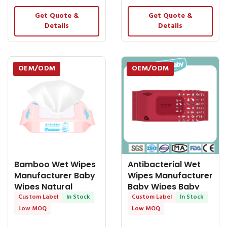
Get Quote &
Get Quote &
Details
Details
OEM/ODM
OEM/ODM
Bamboo Wet Wipes
Antibacterial Wet
Manufacturer Baby
Wipes Manufacturer
Wipes Natural
Baby Wipes Baby
Material Wet Wipes
Custom Label
In Stock
Hand &
Custom Label
In Stock
Low MOQ
Low MOQ