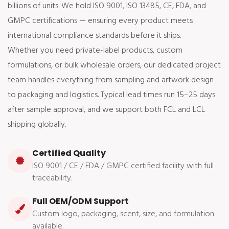
billions of units. We hold ISO 9001, ISO 13485, CE, FDA, and
GMPC certifications — ensuring every product meets
international compliance standards before it ships.
Whether you need private-label products, custom
formulations, or bulk wholesale orders, our dedicated project
team handles everything from sampling and artwork design
to packaging and logistics. Typical lead times run 15–25 days
after sample approval, and we support both FCL and LCL
shipping globally.
Certified Quality
ISO 9001 / CE / FDA / GMPC certified facility with full
traceability.
Full OEM/ODM Support
Custom logo, packaging, scent, size, and formulation
available.