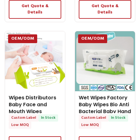
Get Quote &
Get Quote &
Details
Details
OEM/ODM
OEM/ODM
Wipes Distributors
Wet Wipes Factory
Baby Face and
Baby Wipes Bio Anti
Mouth Wipes
Bacterial Baby Hand
Cleaning OEM
Custom Label
In Stock
and Mouth
Custom Label
In Stock
Services
Low MOQ
Low MOQ