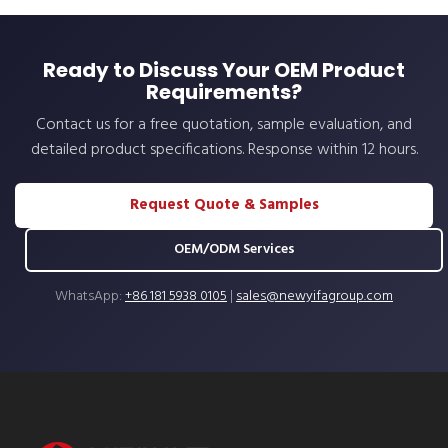
Ready to Discuss Your OEM Product
Requirements?
Contact us for a free quotation, sample evaluation, and
detailed product specifications. Response within 12 hours.
Request Quote & Samples
OEM/ODM Services
WhatsApp:
+86 181 5938 0105
|
sales@newyifagroup.com