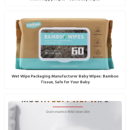
Wet Wipe Packaging Manufacturer Baby Wipes: Bamboo
Tissue, Safe for Your Baby