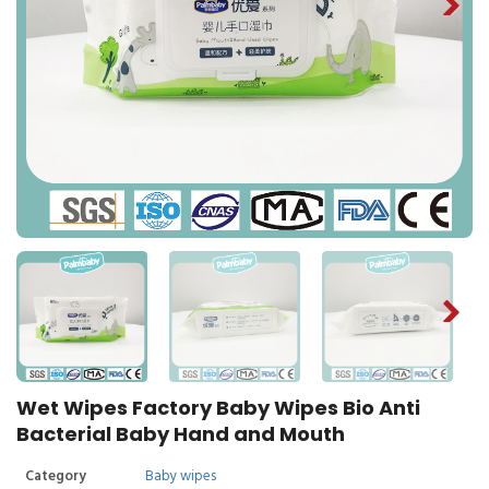
Wet Wipes Factory Baby Wipes Bio Anti
Bacterial Baby Hand and Mouth
Category
Baby wipes