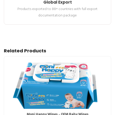
Global Export
Products exported to 88+ countries with full export
documentation package
Related Products
Moni Happy Wipes - OEM Baby Wipes