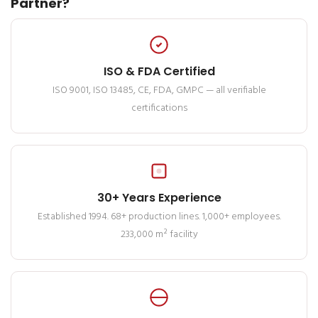
Partner?
ISO & FDA Certified
ISO 9001, ISO 13485, CE, FDA, GMPC — all verifiable
certifications
30+ Years Experience
Established 1994. 68+ production lines. 1,000+ employees.
233,000 m² facility