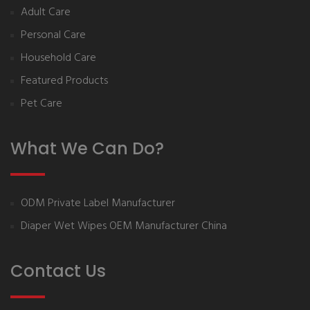
Adult Care
Personal Care
Household Care
Featured Products
Pet Care
What We Can Do?
ODM Private Label Manufacturer
Diaper Wet Wipes OEM Manufacturer China
Contact Us