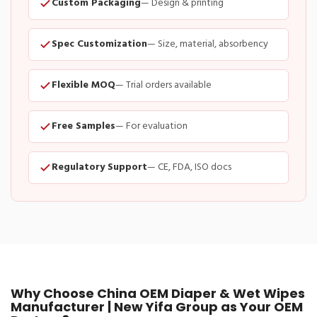
Custom Packaging
— Design & printing
Spec Customization
— Size, material, absorbency
Flexible MOQ
— Trial orders available
Free Samples
— For evaluation
Regulatory Support
— CE, FDA, ISO docs
Why Choose China OEM Diaper & Wet Wipes
Manufacturer | New Yifa Group as Your OEM