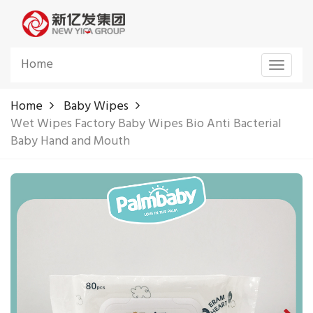
Home
Toggle
navigat
Home
Baby Wipes
Wet Wipes Factory Baby Wipes Bio Anti Bacterial
Baby Hand and Mouth