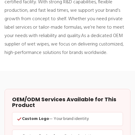
certified facility. With strong R&D capabilities, flexible
production, and fast lead times, we support your brand’s
growth from concept to shelf. Whether you need private
label services or tailor-made formulas, we’re here to meet
your needs with reliability and quality.
As a dedicated OEM
supplier of wet wipes, we focus on delivering customized,
high-performance solutions for brands worldwide.
OEM/ODM Services Available for This
Product
Custom Logo
— Your brand identity