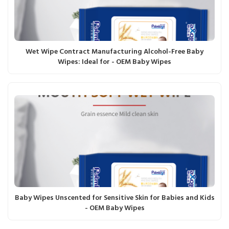
Wet Wipe Contract Manufacturing Alcohol-Free Baby
Wipes: Ideal for - OEM Baby Wipes
Baby Wipes Unscented for Sensitive Skin for Babies and Kids
- OEM Baby Wipes