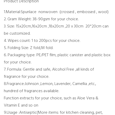
Product Description
1.Material:Spunlace nonwoven (crossed , embossed , wool)
2. Gram Weight: 38-90gsm for your choice.
3. Size: 15x20cm,16x20cm ,18x20cm ,20 x 30cm 20*20cm can
be customized.
4. Wipes count: 1 to 200pcs for your choice.
5. Folding Size: Z fold,M fold.
6. Packaging type: PE/PET film, plastic canister and plastic box
for your choice.
7. Formula: Gentle and safe, Alcohol Free ,all kinds of
fragrance for your choice.
8.Fragrance:Johnson ,Lemon, Lavender, Camellia ,etc.,
hundred of fragrances available.
Function extracts for your choice, such as Aloe Vera &
Vitamin E and so on
9.Usage :Antiseptic(More items: for kitchen cleaning, pet,