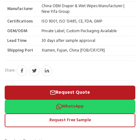
China OEM Diaper & Wet Wipes Manufacturer |
Manufacturer
New Yifa Group
Certifications
ISO 9001, ISO 13485, CE, FDA, GMP
OEM/ODM
Private Label, Custom Packaging Available
Lead Time
30 days after sample approval
Shipping Port
Xiamen, Fujian, China (FOB/CIF/CFR)
Share:
Request Quote
WhatsApp
Request Free Sample