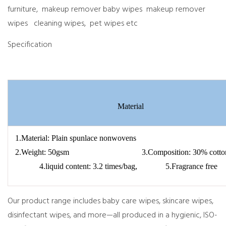
furniture, makeup remover baby wipes makeup remover
wipes cleaning wipes, pet wipes etc
Specification
Material
1.Material: Plain spunlace nonwovens
2.Weight: 50gsm 3.Composition: 30% co
4.liquid content: 3.2 times/bag, 5.Fragrance free
Our product range includes baby care wipes, skincare wipes,
disinfectant wipes, and more—all produced in a hygienic, ISO-