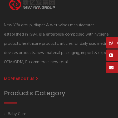
New Yifa group, diaper & wet wipes manufacturer
established in 1994, is a enterprise composed with hygiene
products, healthcare products, articles for daily use, medical
devices products, new material packaging, import & export,
OEM/ODM, E-commerce, new retail.
MORE ABOUT US
Products Category
Baby Care