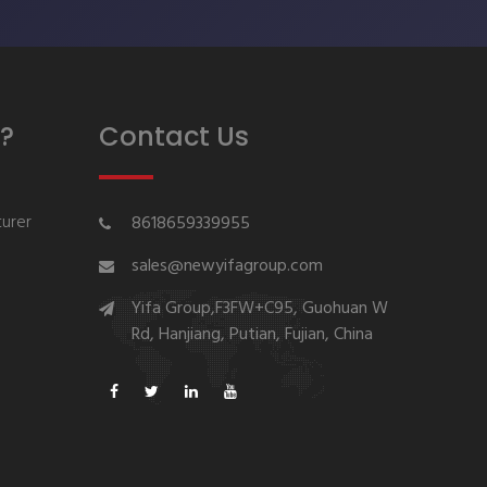
?
Contact Us
urer
8618659339955
sales@newyifagroup.com
Yifa Group,F3FW+C95, Guohuan W
Rd, Hanjiang, Putian, Fujian, China