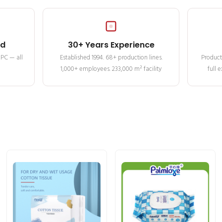
ed
30+ Years Experience
MPC — all
Established 1994. 68+ production lines.
Product
1,000+ employees. 233,000 m² facility
full