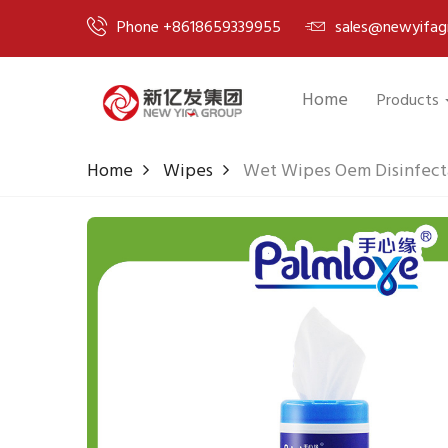
Phone +8618659339955
sales@newyifag
Home
Products
Home
Wipes
Wet Wipes Oem Disinfect