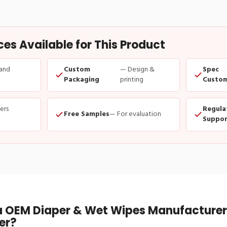
s Available for This Product
and
Custom
— Design &
Spec
Packaging
printing
Custom
ders
Regula
Free Samples
— For evaluation
Suppor
 OEM Diaper & Wet Wipes Manufacturer 
er?