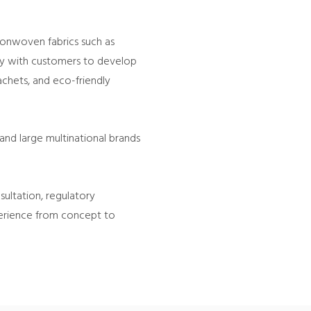
nonwoven fabrics such as
ely with customers to develop
sachets, and eco-friendly
and large multinational brands
ltation, regulatory
xperience from concept to