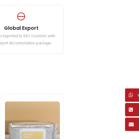
Global Export
s exported to 88+ countries with
 export documentation package