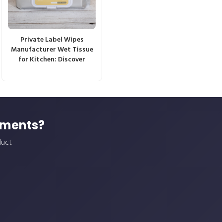
Private Label Wipes
Manufacturer Wet Tissue
for Kitchen: Discover
ements?
duct