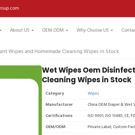
roup.com
About US
OEM ODM
Why Choose US
Conta
ant Wipes and Homemade Cleaning Wipes in Stock
Wet Wipes Oem Disinfe
Cleaning Wipes in Stock
Category
Wipes
Manufacturer
China OEM Diaper & Wet W
Certifications
ISO 9001, ISO 13485, CE, 
OEM/ODM
Private Label, Custom Pac