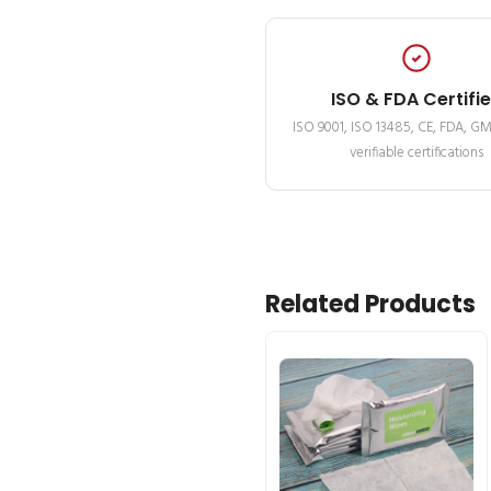
ISO & FDA Certifi
ISO 9001, ISO 13485, CE, FDA, G
verifiable certifications
Related Products