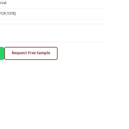
oval
B/CIF/CFR)
Request Free Sample