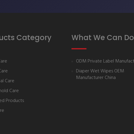
ucts Category
What We Can Do
Care
ODM Private Label Manufact
Care
Diaper Wet Wipes OEM
Manufacturer China
al Care
hold Care
ed Products
re