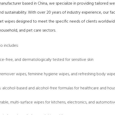
nufacturer based in China, we specialize in providing tailored we
nd sustainability. With over 20 years of industry experience, our fa
t wipes designed to meet the specific needs of clients worldwide
household, and pet care sectors.
o includes:
ce-free, and dermatologically tested for sensitive skin
remover wipes, feminine hygiene wipes, and refreshing body wip
es: alcohol-based and alcohol-free formulas for healthcare and hou
able, multi-surface wipes for kitchens, electronics, and automotiv