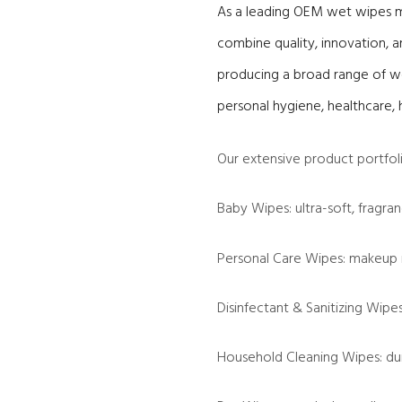
As a leading OEM wet wipes ma
combine quality, innovation, a
producing a broad range of we
personal hygiene, healthcare, 
Our extensive product portfoli
Baby Wipes: ultra-soft, fragran
Personal Care Wipes: makeup 
Disinfectant & Sanitizing Wip
Household Cleaning Wipes: dur