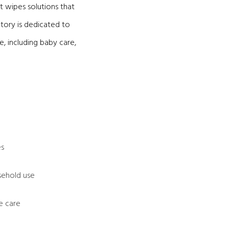
t wipes solutions that
ctory is dedicated to
, including baby care,
es
sehold use
e care