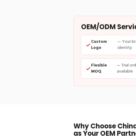
OEM/ODM Service
Custom
— Your br
Logo
identity
Flexible
— Trial or
MOQ
available
Why Choose China
as Your OEM Partn