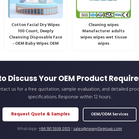
Cotton Facial Dry Wipes
Cleaning wipes
100 Count, Deeply
Manufacturer adults
Cleansing Disposable Face
wipes wipes wet tissue
- OEM Baby Wipes OEM
wipes
to Discuss Your OEM Product Requir
tact us for a free quotation, sample evaluation, and detailed pro
specifications. Response within 12 hours.
Request Quote & Samples
OEM/ODM Services
WhatsApp:
+86 181 5938 0105
|
sales@newyifagroup.com