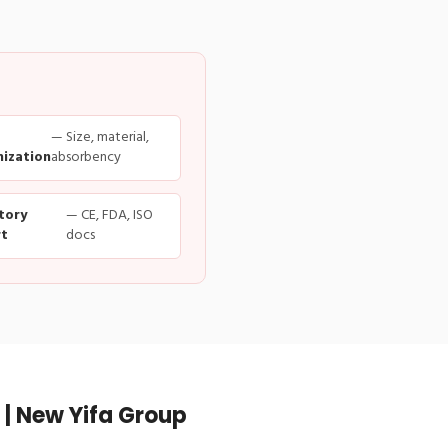
— Size, material,
ization
absorbency
tory
— CE, FDA, ISO
t
docs
| New Yifa Group