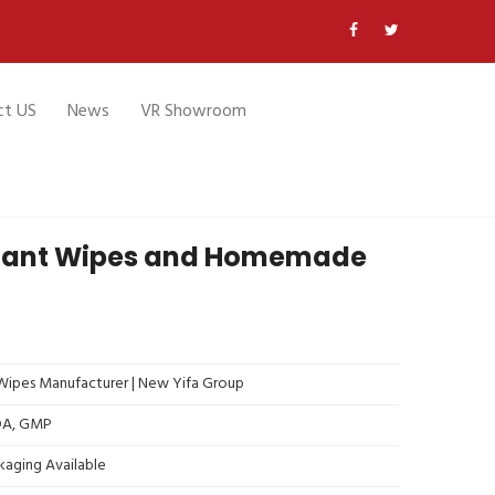
ct US
News
VR Showroom
ctant Wipes and Homemade
ipes Manufacturer | New Yifa Group
FDA, GMP
kaging Available