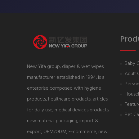
Prod
Baby 
New Yifa group, diaper & wet wipes
Adult 
manufacturer established in 1994, is a
Person
enterprise composed with hygiene
House
products, healthcare products, articles
Featur
for daily use, medical devices products,
Pet Ca
new material packaging, import &
export, OEM/ODM, E-commerce, new