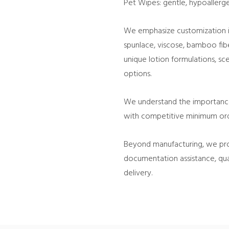
Pet Wipes: gentle, hypoallergen
We emphasize customization in
spunlace, viscose, bamboo fib
unique lotion formulations, sce
options.
We understand the importance o
with competitive minimum orde
Beyond manufacturing, we pro
documentation assistance, qua
delivery.