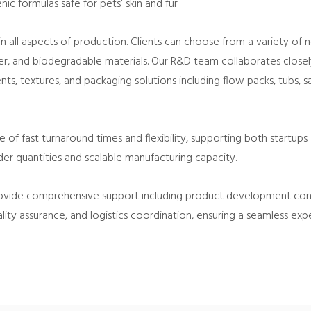
ic formulas safe for pets’ skin and fur
 all aspects of production. Clients can choose from a variety of 
er, and biodegradable materials. Our R&D team collaborates clos
nts, textures, and packaging solutions including flow packs, tubs, 
f fast turnaround times and flexibility, supporting both startups 
r quantities and scalable manufacturing capacity.
vide comprehensive support including product development consu
lity assurance, and logistics coordination, ensuring a seamless e