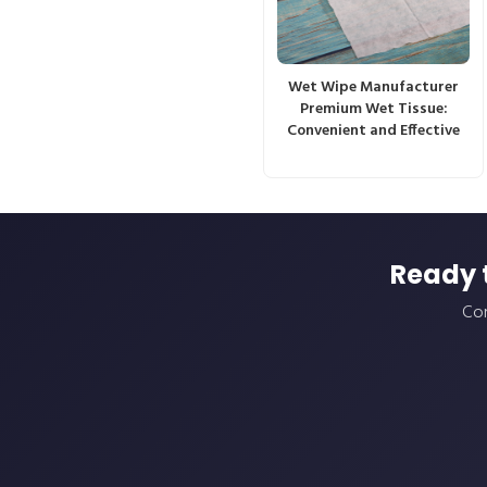
Wet Wipe Manufacturer
Premium Wet Tissue:
Convenient and Effective
Ready 
Con