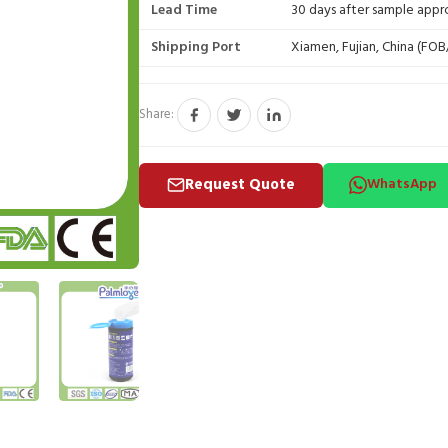
Lead Time
30 days after sample appr
Shipping Port
Xiamen, Fujian, China (FO
Share:
Request Quote
WhatsApp