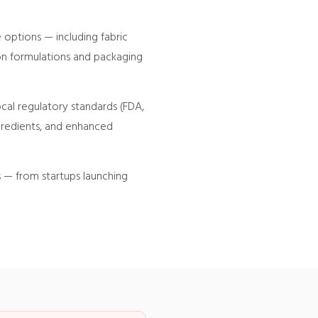
 options — including fabric
ion formulations and packaging
cal regulatory standards (FDA,
ngredients, and enhanced
s — from startups launching