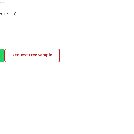
oval
B/CIF/CFR)
Request Free Sample