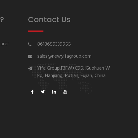
?
Contact Us
urer
8618659339955
sales@newyifagroup.com
Yifa Group,F3FW+C95, Guohuan W
Rd, Hanjiang, Putian, Fujian, China