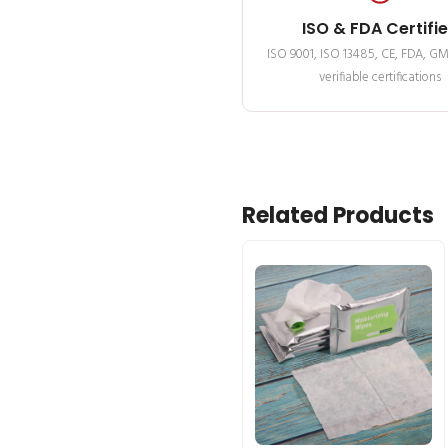
ISO & FDA Certifi
ISO 9001, ISO 13485, CE, FDA, G
verifiable certifications
Related Products