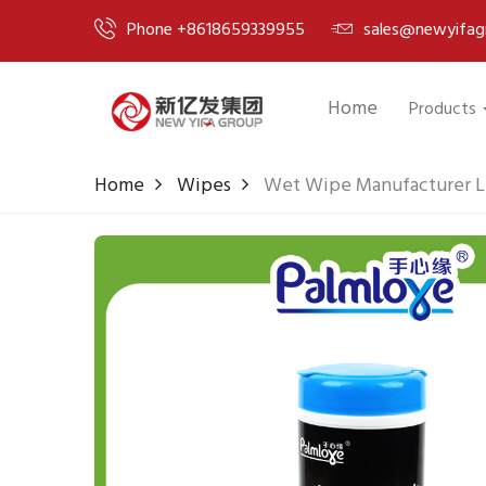
Phone +8618659339955
sales@newyifag
Home
Products
Home
Wipes
Wet Wipe Manufacturer L