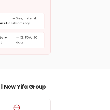
— Size, material,
ization
absorbency
tory
— CE, FDA, ISO
t
docs
| New Yifa Group