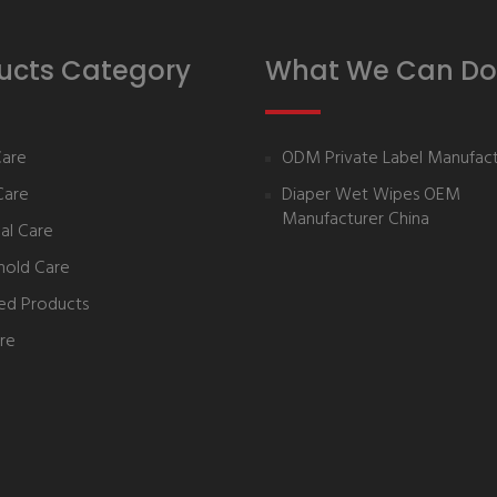
ucts Category
What We Can Do
Care
ODM Private Label Manufact
Care
Diaper Wet Wipes OEM
Manufacturer China
al Care
hold Care
ed Products
re