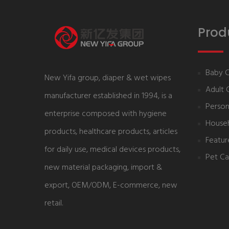
Prod
Baby 
New Yifa group, diaper & wet wipes
Adult 
manufacturer established in 1994, is a
Person
enterprise composed with hygiene
House
products, healthcare products, articles
Featur
for daily use, medical devices products,
Pet Ca
new material packaging, import &
export, OEM/ODM, E-commerce, new
retail.