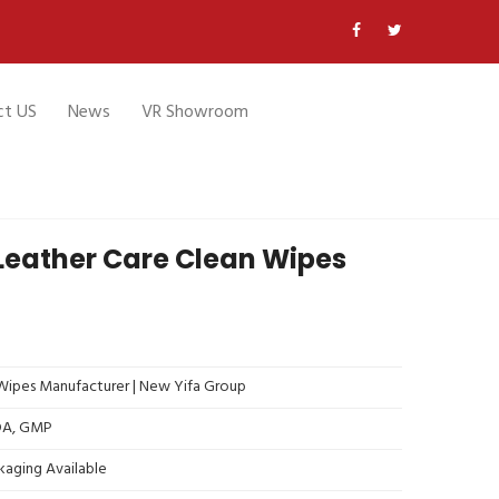
ct US
News
VR Showroom
Leather Care Clean Wipes
ipes Manufacturer | New Yifa Group
FDA, GMP
kaging Available