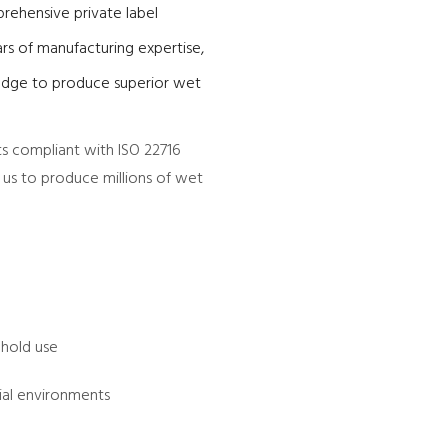
rehensive private label
rs of manufacturing expertise,
edge to produce superior wet
ts compliant with ISO 22716
s us to produce millions of wet
ehold use
ial environments