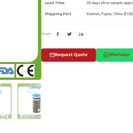
Lead Time
30 days after sample appr
Shipping Port
Xiamen, Fujian, China (FO
Share:
Request Quote
WhatsApp