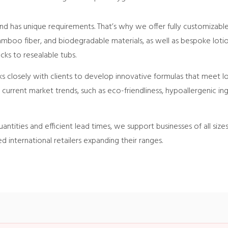
d has unique requirements. That’s why we offer fully customizable
bamboo fiber, and biodegradable materials, as well as bespoke lot
cks to resealable tubs.
closely with clients to develop innovative formulas that meet lo
h current market trends, such as eco-friendliness, hypoallergenic i
antities and efficient lead times, we support businesses of all size
ed international retailers expanding their ranges.