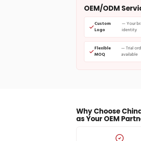
OEM/ODM Service
Custom
— Your br
Logo
identity
Flexible
— Trial or
MOQ
available
Why Choose China
as Your OEM Partn