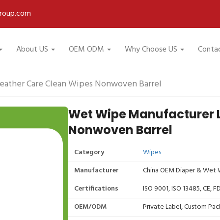
roup.com
About US
OEM ODM
Why Choose US
Conta
eather Care Clean Wipes Nonwoven Barrel
Wet Wipe Manufacturer 
Nonwoven Barrel
Category
Wipes
Manufacturer
China OEM Diaper & Wet W
Certifications
ISO 9001, ISO 13485, CE, 
OEM/ODM
Private Label, Custom Pac