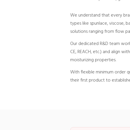
We understand that every bran
types like spunlace, viscose, 
solutions ranging from flow pa
Our dedicated R&D team works 
CE, REACH, etc.) and align wit
moisturizing properties.
With flexible minimum order qu
their first product to establish