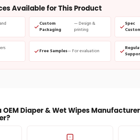
s Available for This Product
and
Custom
— Design &
Spec
Packaging
printing
Custom
ders
Regula
Free Samples
— For evaluation
Suppor
 OEM Diaper & Wet Wipes Manufacturer 
er?