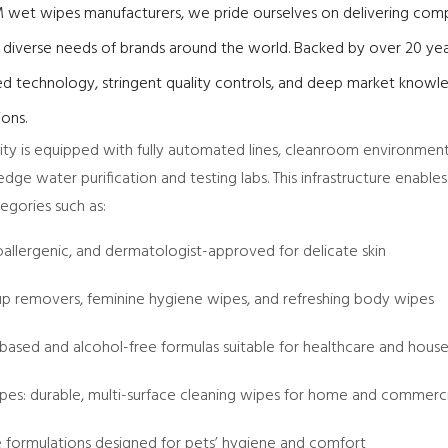
 wet wipes manufacturers, we pride ourselves on delivering comp
e diverse needs of brands around the world. Backed by over 20 yea
d technology, stringent quality controls, and deep market knowl
ions.
lity is equipped with fully automated lines, cleanroom environmen
dge water purification and testing labs. This infrastructure enable
gories such as:
oallergenic, and dermatologist-approved for delicate skin
p removers, feminine hygiene wipes, and refreshing body wipes
-based and alcohol-free formulas suitable for healthcare and hous
ipes: durable, multi-surface cleaning wipes for home and commerc
le formulations designed for pets’ hygiene and comfort