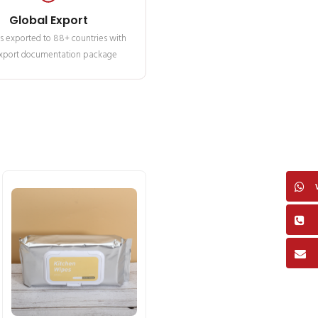
Global Export
s exported to 88+ countries with
 export documentation package