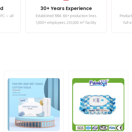
ed
30+ Years Experience
MPC — all
Established 1994. 68+ production lines.
Product
1,000+ employees. 233,000 m² facility
full