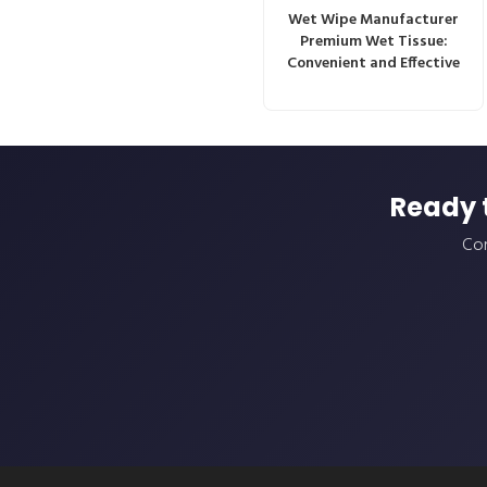
Wet Wipe Manufacturer
Premium Wet Tissue:
Convenient and Effective
Ready 
Con