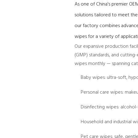
As one of China's premier OEM
solutions tailored to meet th
our factory combines advance
wipes for a variety of applicat
Our expansive production faci
(GMP) standards, and cutting-e
wipes monthly — spanning cate
Baby wipes: ultra-soft, hyp
Personal care wipes: makeu
Disinfecting wipes: alcohol
Household and industrial w
Pet care wipes: safe, gent