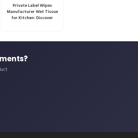
Private Label Wipes
Manufacturer Wet Tissue
for Kitchen: Discover
ements?
duct