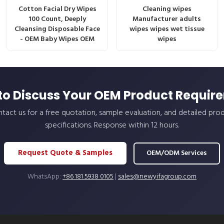
Cotton Facial Dry Wipes
Cleaning wipes
100 Count, Deeply
Manufacturer adults
Cleansing Disposable Face
wipes wipes wet tissue
- OEM Baby Wipes OEM
wipes
to Discuss Your OEM Product Requir
tact us for a free quotation, sample evaluation, and detailed pro
specifications. Response within 12 hours.
Request Quote & Samples
OEM/ODM Services
WhatsApp:
+86 181 5938 0105
|
sales@newyifagroup.com