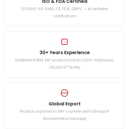
ISO & FDA Certified
ISO 9001, ISO 13485, CE, FDA, GMPC — all verifiable
certifications
30+ Years Experience
Established 1994. 68+ production lines. 1,000+ employees.
233,000 m² facility
Global Export
Products exported to 88+ countries with full export
documentation package