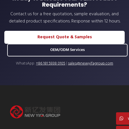
Requirements?
Contact us for a free quotation, sample evaluation, and
detailed product specifications. Response within 12 hours.
Request Quote & Samples
OEM/ODM Services
WhatsApp:
+86 181 5938 0105
|
sales@newyifagroup.com