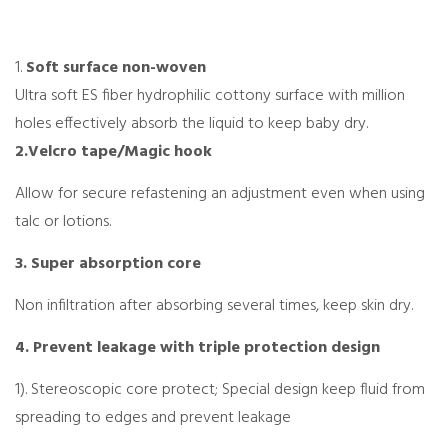
1.
Soft surface non-woven
Ultra soft ES fiber hydrophilic cottony surface with million
holes effectively absorb the liquid to keep baby dry.
2.Velcro tape/Magic hook
Allow for secure refastening an adjustment even when using
talc or lotions.
3. Super absorption core
Non infiltration after absorbing several times, keep skin dry.
4. Prevent leakage with triple protection design
1). Stereoscopic core protect; Special design keep fluid from
spreading to edges and prevent leakage