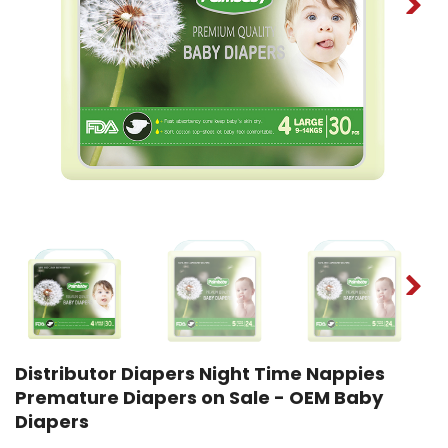
Distributor Diapers Night Time Nappies
Premature Diapers on Sale - OEM Baby
Diapers