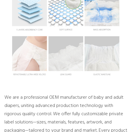
We are a professional OEM manufacturer of baby and adult
diapers, uniting advanced production technology with
rigorous quality control. We offer fully customizable private
label solutions—sizes, materials, features, artwork, and
packaging—tailored to your brand and market. Every product