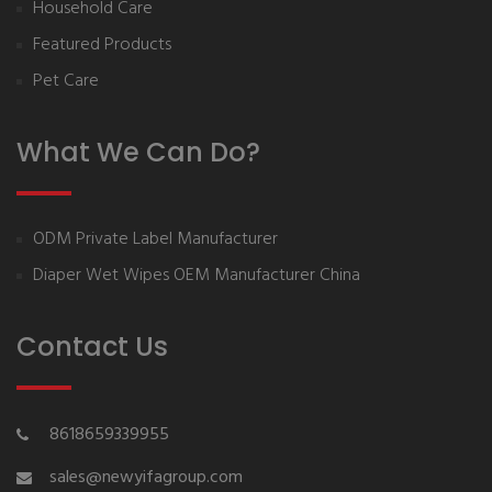
Household Care
Featured Products
Pet Care
What We Can Do?
ODM Private Label Manufacturer
Diaper Wet Wipes OEM Manufacturer China
Contact Us
8618659339955
sales@newyifagroup.com