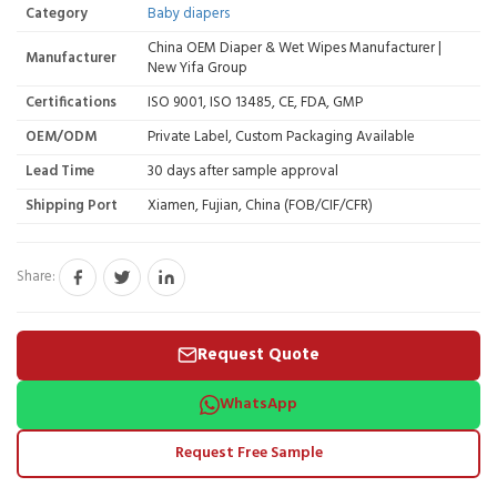
Category
Baby diapers
China OEM Diaper & Wet Wipes Manufacturer |
Manufacturer
New Yifa Group
Certifications
ISO 9001, ISO 13485, CE, FDA, GMP
OEM/ODM
Private Label, Custom Packaging Available
Lead Time
30 days after sample approval
Shipping Port
Xiamen, Fujian, China (FOB/CIF/CFR)
Share:
Request Quote
WhatsApp
Request Free Sample