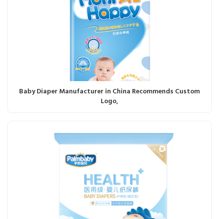
Baby Diaper Manufacturer in China Recommends Custom
Logo,