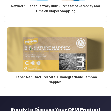
Newborn Diaper Factory Bulk Purchase: Save Money and
Time on Diaper Shopping
Diaper Manufacturer Size 3 Biodegradable Bamboo
Nappies:
Ready to Discuss Your OEM Product