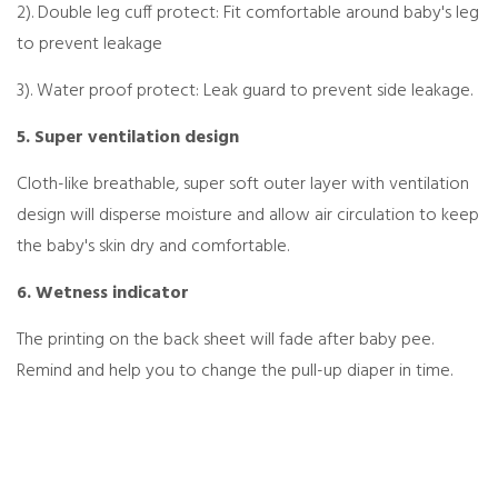
2). Double leg cuff protect: Fit comfortable around baby's leg
to prevent leakage
3). Water proof protect: Leak guard to prevent side leakage.
5. Super ventilation design
Cloth-like breathable, super soft outer layer with ventilation
design will disperse moisture and allow air circulation to keep
the baby's skin dry and comfortable.
6. Wetness indicator
The printing on the back sheet will fade after baby pee.
Remind and help you to change the pull-up diaper in time.