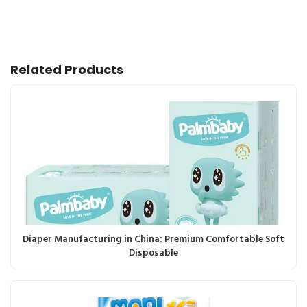
Related Products
Diaper Manufacturing in China: Premium Comfortable Soft
Disposable