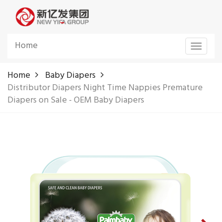
Home
Toggle
navigat
Home
Baby Diapers
Distributor Diapers Night Time Nappies Premature
Diapers on Sale - OEM Baby Diapers