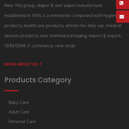
New Yifa group, diaper & wet wipes manufacturer
established in 1994, is a enterprise composed with hygiene
products, healthcare products, articles for daily use, medical
devices products, new material packaging, import & export,
OEM/ODM, E-commerce, new retail.
MORE ABOUT US
Products Category
Baby Care
Adult Care
Personal Care