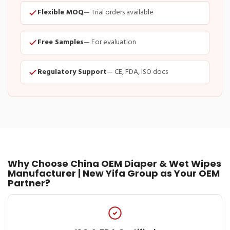
Flexible MOQ
— Trial orders available
Free Samples
— For evaluation
Regulatory Support
— CE, FDA, ISO docs
Why Choose China OEM Diaper & Wet Wipes
Manufacturer | New Yifa Group as Your OEM
Partner?