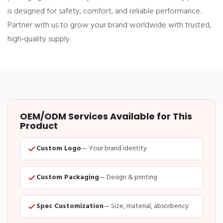
is designed for safety, comfort, and reliable performance.
Partner with us to grow your brand worldwide with trusted,
high‑quality supply.
OEM/ODM Services Available for This
Product
Custom Logo
— Your brand identity
Custom Packaging
— Design & printing
Spec Customization
— Size, material, absorbency