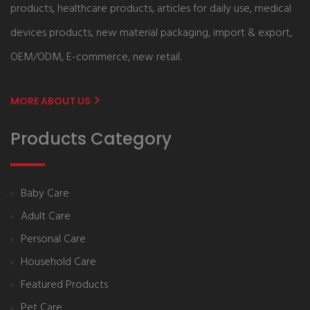
products, healthcare products, articles for daily use, medical
devices products, new material packaging, import & export,
OEM/ODM, E-commerce, new retail.
MORE ABOUT US
Products Category
Baby Care
Adult Care
Personal Care
Household Care
Featured Products
Pet Care