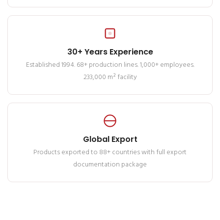
30+ Years Experience
Established 1994. 68+ production lines. 1,000+ employees.
233,000 m² facility
Global Export
Products exported to 88+ countries with full export
documentation package