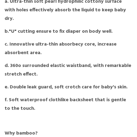
a. Ultra-thin soft pearl hydrophilic cottony surface
with holes effectively absorb the liquid to keep baby
dry.
b."U" cutting ensure to fix diaper on body well.
c. Innovative ultra-thin absorbecy core, increase
absorbent area.
d. 360o surrounded elastic waistband, with remarkable
stretch effect.
e. Double leak guard, soft crotch care for baby's skin.
f. Soft waterproof clothlike backsheet that is gentle
to the touch.
Why bamboo?