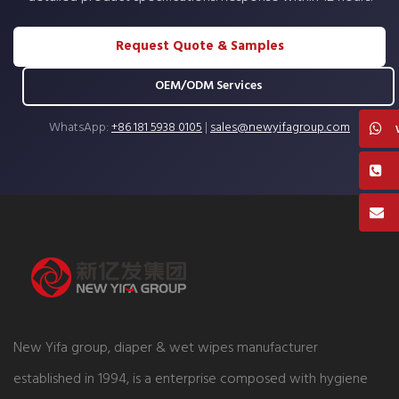
Request Quote & Samples
OEM/ODM Services
WhatsApp:
+86 181 5938 0105
|
sales@newyifagroup.com
New Yifa group, diaper & wet wipes manufacturer
established in 1994, is a enterprise composed with hygiene