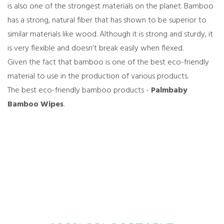
is also one of the strongest materials on the planet. Bamboo
has a strong, natural fiber that has shown to be superior to
similar materials like wood. Although it is strong and sturdy, it
is very flexible and doesn’t break easily when flexed.
Given the fact that bamboo is one of the best eco-friendly
material to use in the production of various products.
The best eco-friendly bamboo products -
Palmbaby
Bamboo Wipes
.