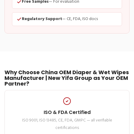
Free Samples
— For evaluation
Regulatory Support
— CE, FDA, ISO docs
Why Choose China OEM Diaper & Wet Wipes
Manufacturer | New Yifa Group as Your OEM
Partner?
ISO & FDA Certified
ISO 9001, ISO 13485, CE, FDA, GMPC — all verifiable
certifications