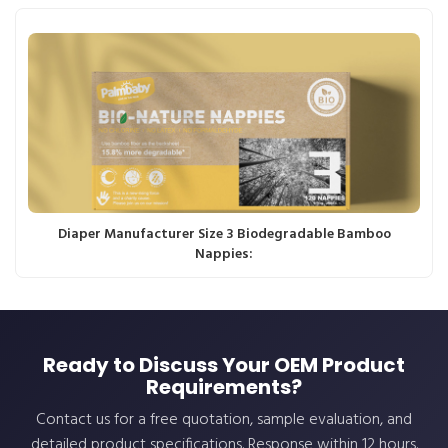
Diaper Manufacturer Size 3 Biodegradable Bamboo
Nappies:
Ready to Discuss Your OEM Product
Requirements?
Contact us for a free quotation, sample evaluation, and
detailed product specifications. Response within 12 hours.