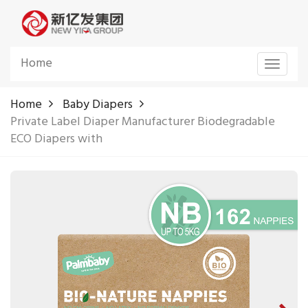
Home
Toggle
navigat
Home
Baby Diapers
Private Label Diaper Manufacturer Biodegradable
ECO Diapers with