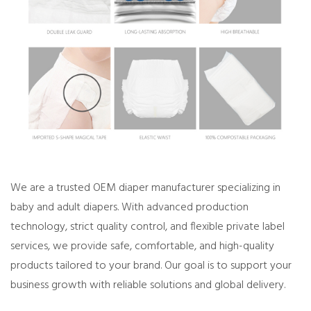
We are a trusted OEM diaper manufacturer specializing in
baby and adult diapers. With advanced production
technology, strict quality control, and flexible private label
services, we provide safe, comfortable, and high-quality
products tailored to your brand. Our goal is to support your
business growth with reliable solutions and global delivery.