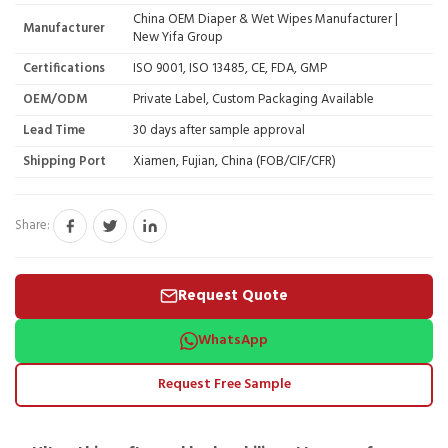
China OEM Diaper & Wet Wipes Manufacturer |
Manufacturer
New Yifa Group
Certifications
ISO 9001, ISO 13485, CE, FDA, GMP
OEM/ODM
Private Label, Custom Packaging Available
Lead Time
30 days after sample approval
Shipping Port
Xiamen, Fujian, China (FOB/CIF/CFR)
Share:
Request Quote
WhatsApp
Request Free Sample