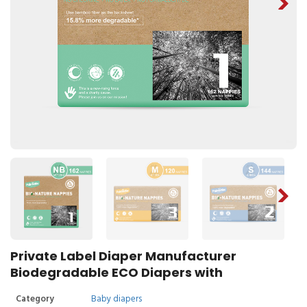
Private Label Diaper Manufacturer
Biodegradable ECO Diapers with
Category
Baby diapers