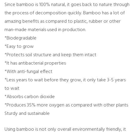
Since bamboo is 100% natural, it goes back to nature through
the process of decomposition quickly. Bamboo has a lot of
amazing benefits as compared to plastic, rubber or other
man-made materials used in production.
*Biodegradable
*Easy to grow
*Protects soil structure and keep them intact
*It has antibacterial properties
*With anti-fungal effect
*Less years to wait before they grow, it only take 3-5 years
to wait
*Absorbs carbon dioxide
*Produces 35% more oxygen as compared with other plants
Sturdy and sustainable
Using bamboo is not only overall environmentally friendly, it