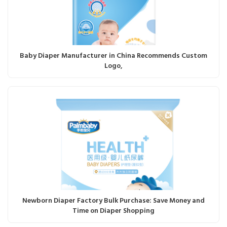
Baby Diaper Manufacturer in China Recommends Custom
Logo,
Newborn Diaper Factory Bulk Purchase: Save Money and
Time on Diaper Shopping