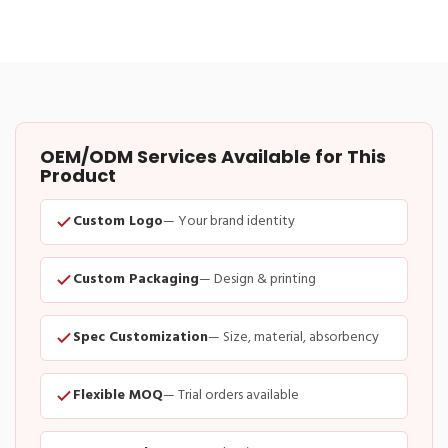
OEM/ODM Services Available for This
Product
Custom Logo
— Your brand identity
Custom Packaging
— Design & printing
Spec Customization
— Size, material, absorbency
Flexible MOQ
— Trial orders available