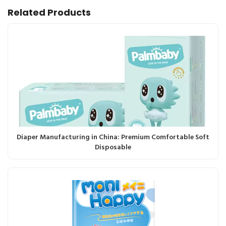
Related Products
Diaper Manufacturing in China: Premium Comfortable Soft
Disposable