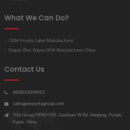
What We Can Do?
ODM Private Label Manufacturer
Diaper Wet Wipes OEM Manufacturer China
Contact Us
8618659339955
sales@newyifagroup.com
Yifa Group,F3FW+C95, Guohuan W Rd, Hanjiang, Putian,
Fujian, China