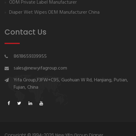
ODM Private Label Manufacturer
Diaper Wet Wipes OEM Manufacturer China
Contact Us
8618659339955
sales@newyifagroup.com
Yifa Group,F3FW+C95, Guohuan W Rd, Hanjiang, Putian,
Fujian, China
Copyright © 1994-2026 New Yifa Group Diaper