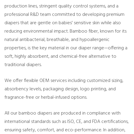
production lines, stringent quality control systems, and a
professional R&D team committed to developing premium
diapers that are gentle on babies' sensitive skin while also
reducing environmental impact. Bamboo fiber, known for its
natural antibacterial, breathable, and hypoallergenic
properties, is the key material in our diaper range—offering a
soft, highly absorbent, and chemical-free alternative to
traditional diapers.
We offer flexible OEM services including customized sizing,
absorbency levels, packaging design, logo printing, and
fragrance-free or herbal-infused options.
All our bamboo diapers are produced in compliance with
international standards such as ISO, CE, and FDA certifications,
ensuring safety, comfort, and eco-performance. In addition,