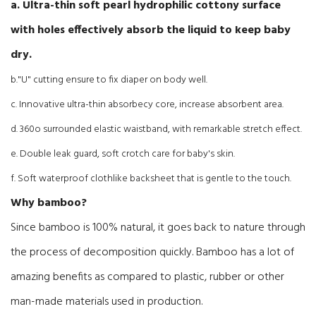
a. Ultra-thin soft pearl hydrophilic cottony surface
with holes effectively absorb the liquid to keep baby
dry.
b."U" cutting ensure to fix diaper on body well.
c. Innovative ultra-thin absorbecy core, increase absorbent area.
d. 360o surrounded elastic waistband, with remarkable stretch effect.
e. Double leak guard, soft crotch care for baby's skin.
f. Soft waterproof clothlike backsheet that is gentle to the touch.
Why bamboo?
Since bamboo is 100% natural, it goes back to nature through
the process of decomposition quickly. Bamboo has a lot of
amazing benefits as compared to plastic, rubber or other
man-made materials used in production.