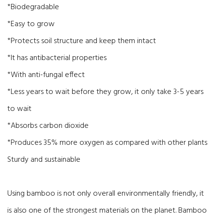
*Biodegradable
*Easy to grow
*Protects soil structure and keep them intact
*It has antibacterial properties
*With anti-fungal effect
*Less years to wait before they grow, it only take 3-5 years
to wait
*Absorbs carbon dioxide
*Produces 35% more oxygen as compared with other plants
Sturdy and sustainable
Using bamboo is not only overall environmentally friendly, it
is also one of the strongest materials on the planet. Bamboo