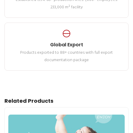
233,000 m² facility
Global Export
Products exported to 88+ countries with full export
documentation package
Related Products