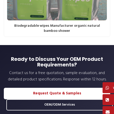
Biodegradable wipes Manufacturer organic natural
bamboo shower
Ready to Discuss Your OEM Product
Requirements?
Contact us for a free quotation, sample evaluation, and
detailed product specifications. Response within 12 hours.
Request Quote & Samples
OEM/ODM Services