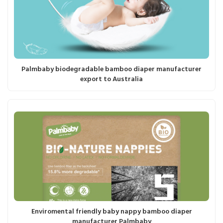
Palmbaby biodegradable bamboo diaper manufacturer
export to Australia
Enviromental friendly baby nappy bamboo diaper
manufacturer Palmbaby