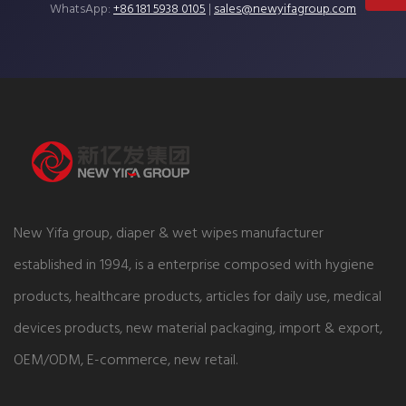
WhatsApp:
+86 181 5938 0105
|
sales@newyifagroup.com
New Yifa group, diaper & wet wipes manufacturer
established in 1994, is a enterprise composed with hygiene
products, healthcare products, articles for daily use, medical
devices products, new material packaging, import & export,
OEM/ODM, E-commerce, new retail.