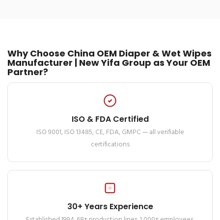
Why Choose China OEM Diaper & Wet Wipes
Manufacturer | New Yifa Group as Your OEM
Partner?
ISO & FDA Certified
ISO 9001, ISO 13485, CE, FDA, GMPC — all verifiable
certifications
30+ Years Experience
Established 1994. 68+ production lines. 1,000+ employees.