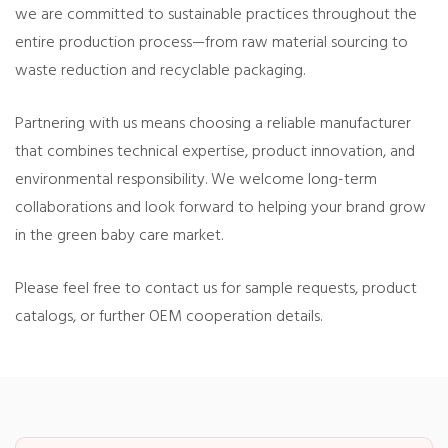
we are committed to sustainable practices throughout the
entire production process—from raw material sourcing to
waste reduction and recyclable packaging.
Partnering with us means choosing a reliable manufacturer
that combines technical expertise, product innovation, and
environmental responsibility. We welcome long-term
collaborations and look forward to helping your brand grow
in the green baby care market.
Please feel free to contact us for sample requests, product
catalogs, or further OEM cooperation details.