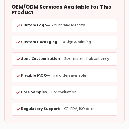
OEM/ODM Services Available for This
Product
Custom Logo
— Your brand identity
Custom Packaging
— Design & printing
Spec Customization
— Size, material, absorbency
Flexible MOQ
— Trial orders available
Free Samples
— For evaluation
Regulatory Support
— CE, FDA, ISO docs