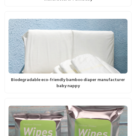
Biodegradable eco-friendly bamboo diaper manufacturer
baby nappy