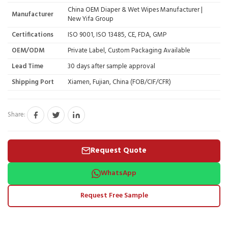
China OEM Diaper & Wet Wipes Manufacturer |
Manufacturer
New Yifa Group
Certifications
ISO 9001, ISO 13485, CE, FDA, GMP
OEM/ODM
Private Label, Custom Packaging Available
Lead Time
30 days after sample approval
Shipping Port
Xiamen, Fujian, China (FOB/CIF/CFR)
Share:
Request Quote
WhatsApp
Request Free Sample