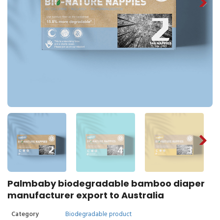
Palmbaby biodegradable bamboo diaper
manufacturer export to Australia
Category
Biodegradable product