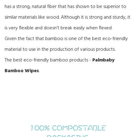
has a strong, natural fiber that has shown to be superior to
similar materials like wood. Although it is strong and sturdy, it
is very flexible and doesn’t break easily when flexed.
Given the fact that bamboo is one of the best eco-friendly
material to use in the production of various products.
The best eco-friendly bamboo products -
Palmbaby
Bamboo Wipes
.