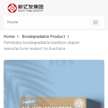
Home
Toggle
navigat
Home
Biodegradable Product
Palmbaby biodegradable bamboo diaper
manufacturer export to Australia