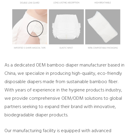
As a dedicated OEM bamboo diaper manufacturer based in
China, we specialize in producing high-quality, eco-friendly
disposable diapers made from sustainable bamboo fiber.
With years of experience in the hygiene products industry,
we provide comprehensive OEM/ODM solutions to global
partners seeking to expand their brand with innovative,
biodegradable diaper products.
Our manufacturing facility is equipped with advanced