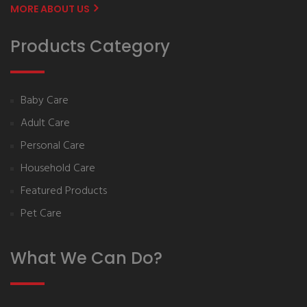
MORE ABOUT US
Products Category
Baby Care
Adult Care
Personal Care
Household Care
Featured Products
Pet Care
What We Can Do?