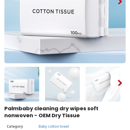
Palmbaby cleaning dry wipes soft
nonwoven - OEM Dry Tissue
Category
Baby cotton towel