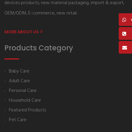
devices products, new material packaging, import & export,
OEM/ODM, E-commerce, new retail.
MORE ABOUT US
Products Category
Baby Care
Adult Care
Personal Care
Household Care
Featured Products
Pet Care