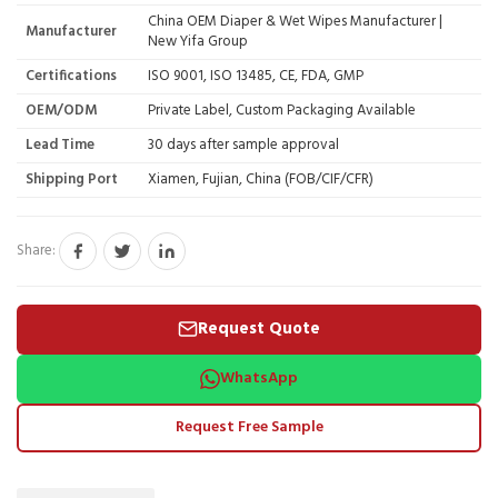
China OEM Diaper & Wet Wipes Manufacturer |
Manufacturer
New Yifa Group
Certifications
ISO 9001, ISO 13485, CE, FDA, GMP
OEM/ODM
Private Label, Custom Packaging Available
Lead Time
30 days after sample approval
Shipping Port
Xiamen, Fujian, China (FOB/CIF/CFR)
Share:
Request Quote
WhatsApp
Request Free Sample