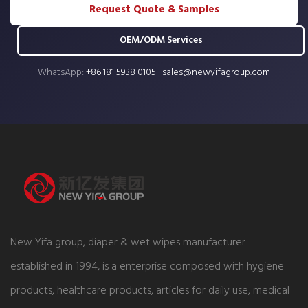
Request Quote & Samples
OEM/ODM Services
WhatsApp:
+86 181 5938 0105
|
sales@newyifagroup.com
New Yifa group, diaper & wet wipes manufacturer
established in 1994, is a enterprise composed with hygiene
products, healthcare products, articles for daily use, medical