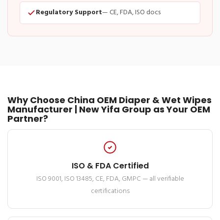
Regulatory Support
— CE, FDA, ISO docs
Why Choose China OEM Diaper & Wet Wipes
Manufacturer | New Yifa Group as Your OEM
Partner?
ISO & FDA Certified
ISO 9001, ISO 13485, CE, FDA, GMPC — all verifiable
certifications