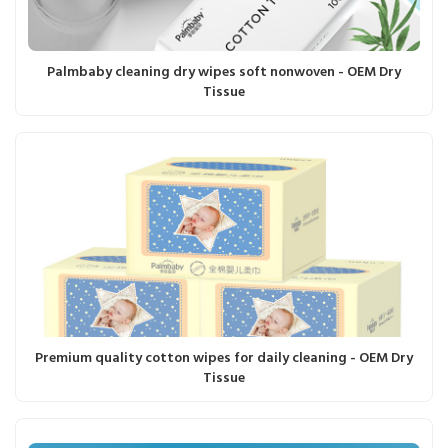
Palmbaby cleaning dry wipes soft nonwoven - OEM Dry
Tissue
Premium quality cotton wipes for daily cleaning - OEM Dry
Tissue