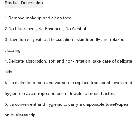
Product Description
1.Remove makeup and clean face
2.No Fluoresce , No Essence , No Alcohol
3.Have tenacity without flocculation , skin-friendly and relaxed
cleasing
4.Delicate absorption, soft and non-Irritation, take care of delicate
skin
5.It's suitable fo men and women to replace traditional towels and
hygiene to avoid repeated use of towels to breed bacteria
6.It's convenient and hygienic to carry a diaposable towel/wipes
on business trip