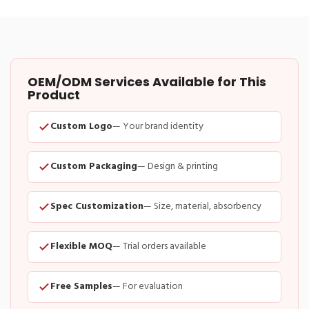
OEM/ODM Services Available for This
Product
Custom Logo
— Your brand identity
Custom Packaging
— Design & printing
Spec Customization
— Size, material, absorbency
Flexible MOQ
— Trial orders available
Free Samples
— For evaluation