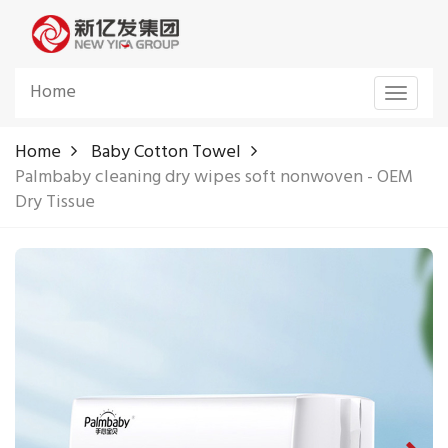
Home
Toggle
navigat
Home
Baby Cotton Towel
Palmbaby cleaning dry wipes soft nonwoven - OEM
Dry Tissue