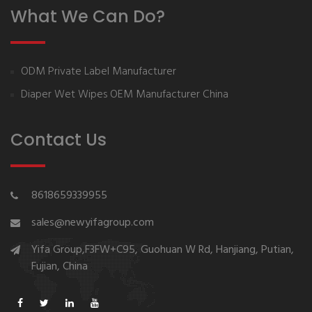
What We Can Do?
ODM Private Label Manufacturer
Diaper Wet Wipes OEM Manufacturer China
Contact Us
8618659339955
sales@newyifagroup.com
Yifa Group,F3FW+C95, Guohuan W Rd, Hanjiang, Putian,
Fujian, China