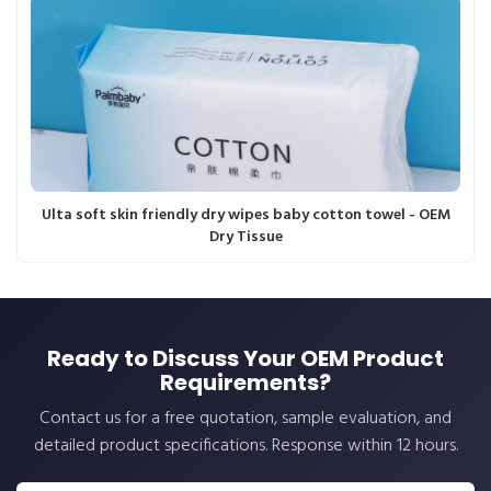
Ulta soft skin friendly dry wipes baby cotton towel - OEM
Dry Tissue
Ready to Discuss Your OEM Product
Requirements?
Contact us for a free quotation, sample evaluation, and
detailed product specifications. Response within 12 hours.