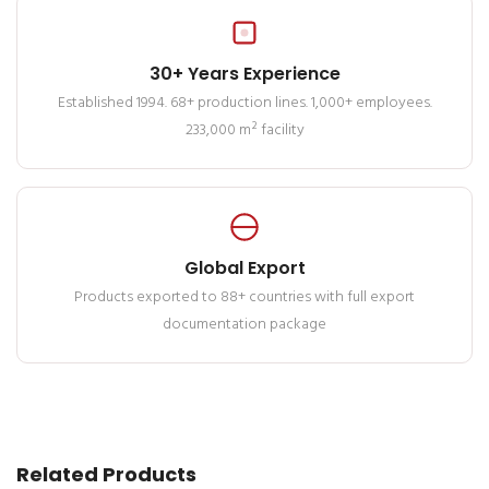
30+ Years Experience
Established 1994. 68+ production lines. 1,000+ employees.
233,000 m² facility
Global Export
Products exported to 88+ countries with full export
documentation package
Related Products