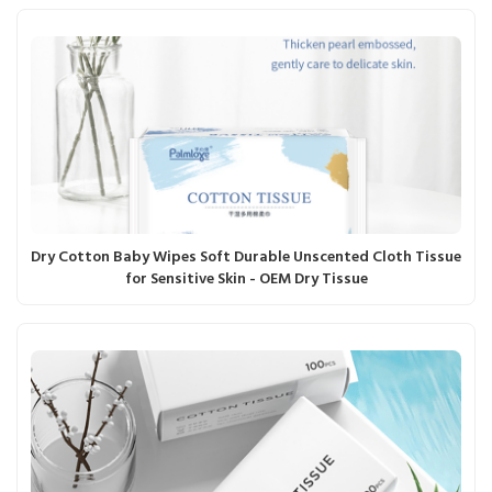
Dry Cotton Baby Wipes Soft Durable Unscented Cloth Tissue
for Sensitive Skin - OEM Dry Tissue