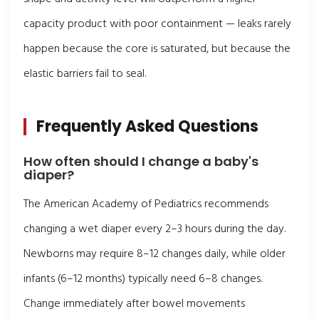
capacity product with poor containment — leaks rarely
happen because the core is saturated, but because the
elastic barriers fail to seal.
Frequently Asked Questions
How often should I change a baby's
diaper?
The American Academy of Pediatrics recommends
changing a wet diaper every 2–3 hours during the day.
Newborns may require 8–12 changes daily, while older
infants (6–12 months) typically need 6–8 changes.
Change immediately after bowel movements