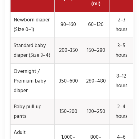
(ml)
Newborn diaper
2–3
80–160
60–120
(Size 0–1)
hours
Standard baby
3–5
200–350
150–280
diaper (Size 3–4)
hours
Overnight /
8–12
Premium baby
350–600
280–480
hours
diaper
Baby pull-up
2–4
150–300
120–250
pants
hours
Adult
1,000–
800–
4–6