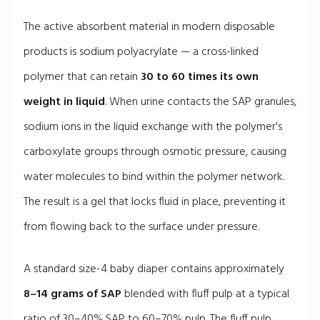
The active absorbent material in modern disposable
products is sodium polyacrylate — a cross-linked
polymer that can retain
30 to 60 times its own
weight in liquid
. When urine contacts the SAP granules,
sodium ions in the liquid exchange with the polymer's
carboxylate groups through osmotic pressure, causing
water molecules to bind within the polymer network.
The result is a gel that locks fluid in place, preventing it
from flowing back to the surface under pressure.
A standard size-4 baby diaper contains approximately
8–14 grams of SAP
blended with fluff pulp at a typical
ratio of 30–40% SAP to 60–70% pulp. The fluff pulp