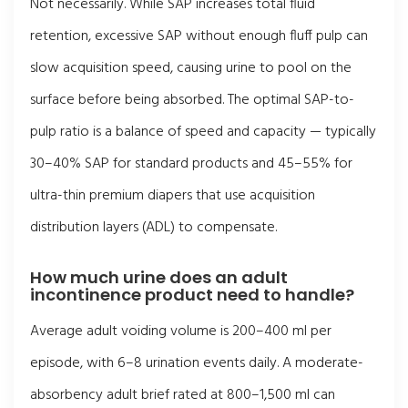
Not necessarily. While SAP increases total fluid
retention, excessive SAP without enough fluff pulp can
slow acquisition speed, causing urine to pool on the
surface before being absorbed. The optimal SAP-to-
pulp ratio is a balance of speed and capacity — typically
30–40% SAP for standard products and 45–55% for
ultra-thin premium diapers that use acquisition
distribution layers (ADL) to compensate.
How much urine does an adult
incontinence product need to handle?
Average adult voiding volume is 200–400 ml per
episode, with 6–8 urination events daily. A moderate-
absorbency adult brief rated at 800–1,500 ml can