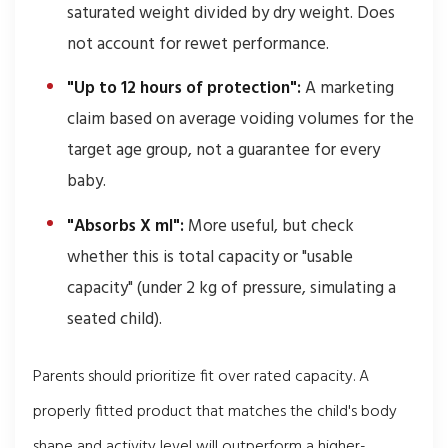
saturated weight divided by dry weight. Does
not account for rewet performance.
"Up to 12 hours of protection":
A marketing
claim based on average voiding volumes for the
target age group, not a guarantee for every
baby.
"Absorbs X ml":
More useful, but check
whether this is total capacity or "usable
capacity" (under 2 kg of pressure, simulating a
seated child).
Parents should prioritize fit over rated capacity. A
properly fitted product that matches the child's body
shape and activity level will outperform a higher-