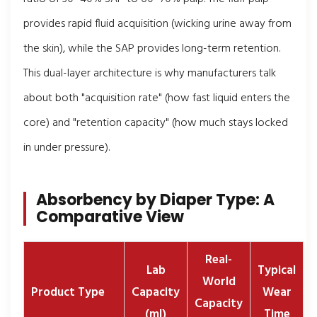
provides rapid fluid acquisition (wicking urine away from
the skin), while the SAP provides long-term retention.
This dual-layer architecture is why manufacturers talk
about both "acquisition rate" (how fast liquid enters the
core) and "retention capacity" (how much stays locked
in under pressure).
Absorbency by Diaper Type: A
Comparative View
Real-
Lab
Typical
World
Product Type
Capacity
Wear
Capacity
(ml)
Time