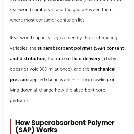
real-world numbers — and the gap between them is
where most consumer confusion lies.
Real-world capacity is governed by three interacting
variables: the
superabsorbent polymer (SAP) content
and distribution
, the
rate of fluid delivery
(a baby
does not void 300 ml at once), and the
mechanical
pressure
applied during wear — sitting, crawling, or
lying down all change how the absorbent core
performs.
How Superabsorbent Polymer
(SAP) Works