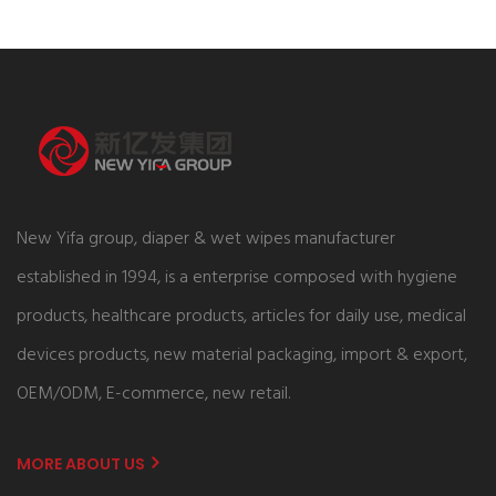
New Yifa group, diaper & wet wipes manufacturer
established in 1994, is a enterprise composed with hygiene
products, healthcare products, articles for daily use, medical
devices products, new material packaging, import & export,
OEM/ODM, E-commerce, new retail.
MORE ABOUT US