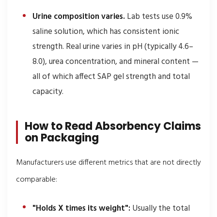
Urine composition varies.
Lab tests use 0.9%
saline solution, which has consistent ionic
strength. Real urine varies in pH (typically 4.6–
8.0), urea concentration, and mineral content —
all of which affect SAP gel strength and total
capacity.
How to Read Absorbency Claims
on Packaging
Manufacturers use different metrics that are not directly
comparable:
"Holds X times its weight":
Usually the total