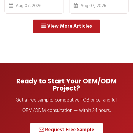
Breakdown: FOB
Idea to First
Aug 07, 2026
Aug 07, 2026
to Warehouse
Shipment
View More Articles
Ready to Start Your OEM/ODM
Project?
Get a free sample, competitive FOB price, and full
OEM/ODM consultation — within 24 hours.
Request Free Sample