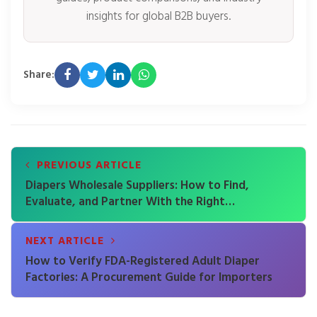
insights for global B2B buyers.
Share:
PREVIOUS ARTICLE
Diapers Wholesale Suppliers: How to Find,
Evaluate, and Partner With the Right
Manufacturer
NEXT ARTICLE
How to Verify FDA-Registered Adult Diaper
Factories: A Procurement Guide for Importers