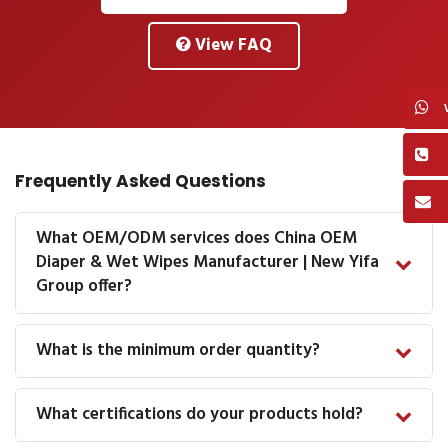
View FAQ
Frequently Asked Questions
What OEM/ODM services does China OEM
Diaper & Wet Wipes Manufacturer | New Yifa
Group offer?
What is the minimum order quantity?
What certifications do your products hold?