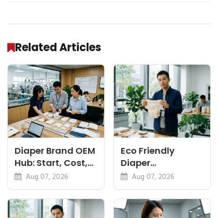
Related Articles
Diaper Brand OEM
Eco Friendly
Hub: Start, Cost,
Diaper
Premium, Cotton,
Manufacturer:
Aug 07, 2026
Aug 07, 2026
Eco Guides
Plant-Based,
Certifications