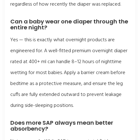
regardless of how recently the diaper was replaced.
Can a baby wear one diaper through the
entire night?
Yes — this is exactly what overnight products are
engineered for. A well-fitted premium overnight diaper
rated at 400+ ml can handle 8–12 hours of nighttime
wetting for most babies. Apply a barrier cream before
bedtime as a protective measure, and ensure the leg
cuffs are fully extended outward to prevent leakage
during side-sleeping positions.
Does more SAP always mean better
absorbency?