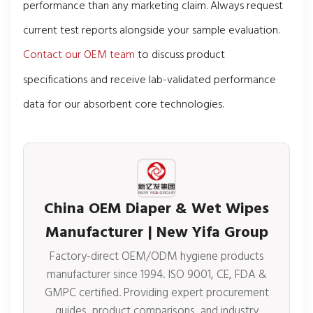
performance than any marketing claim. Always request
current test reports alongside your sample evaluation.
Contact our OEM team
to discuss product
specifications and receive lab-validated performance
data for our absorbent core technologies.
China OEM Diaper & Wet Wipes
Manufacturer | New Yifa Group
Factory-direct OEM/ODM hygiene products
manufacturer since 1994. ISO 9001, CE, FDA &
GMPC certified. Providing expert procurement
guides, product comparisons, and industry