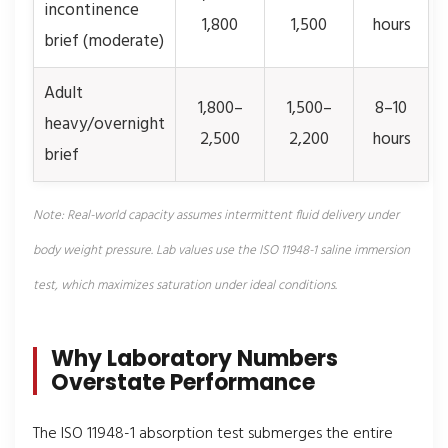
incontinence
1,800
1,500
hours
brief (moderate)
Adult
1,800–
1,500–
8–10
heavy/overnight
2,500
2,200
hours
brief
Note: Real-world capacity assumes intermittent fluid delivery under
body weight pressure. Lab values use the ISO 11948-1 saline immersion
test, which maximizes saturation under ideal conditions.
Why Laboratory Numbers
Overstate Performance
The ISO 11948-1 absorption test submerges the entire