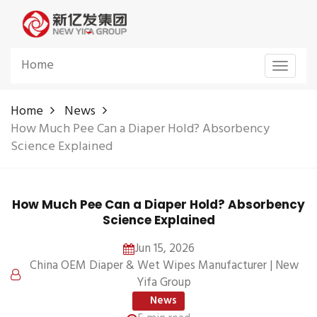
Home
Toggle
navigat
Home
News
How Much Pee Can a Diaper Hold? Absorbency
Science Explained
How Much Pee Can a Diaper Hold? Absorbency
Science Explained
Jun 15, 2026
China OEM Diaper & Wet Wipes Manufacturer | New
Yifa Group
News