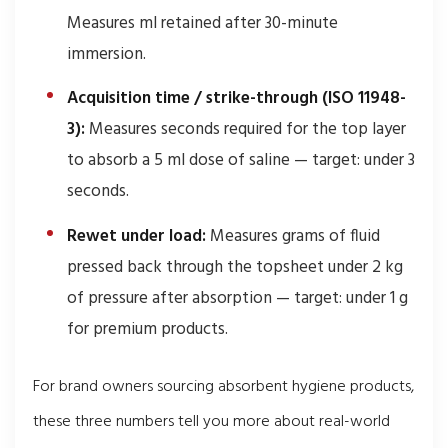
Measures ml retained after 30-minute
immersion.
Acquisition time / strike-through (ISO 11948-
3):
Measures seconds required for the top layer
to absorb a 5 ml dose of saline — target: under 3
seconds.
Rewet under load:
Measures grams of fluid
pressed back through the topsheet under 2 kg
of pressure after absorption — target: under 1 g
for premium products.
For brand owners sourcing absorbent hygiene products,
these three numbers tell you more about real-world