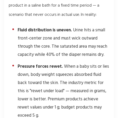
product in a saline bath for a fixed time period — a
scenario that never occurs in actual use. In reality:
Fluid distribution is uneven.
Urine hits a small
front-center zone and must wick outward
through the core. The saturated area may reach
capacity while 40% of the diaper remains dry.
Pressure forces rewet.
When a baby sits or lies
down, body weight squeezes absorbed fluid
back toward the skin. The industry metric for
this is "rewet under load" — measured in grams,
lower is better. Premium products achieve
rewet values under 1 g; budget products may
exceed 5 g.