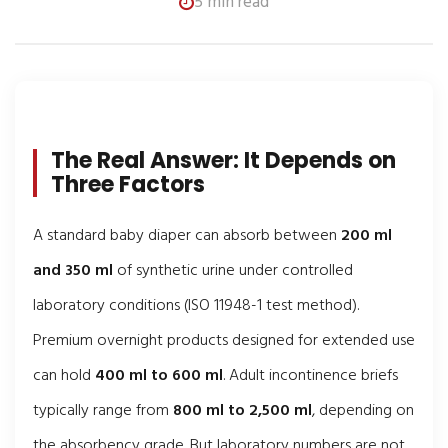
5 min read
The Real Answer: It Depends on
Three Factors
A standard baby diaper can absorb between
200 ml
and 350 ml
of synthetic urine under controlled
laboratory conditions (ISO 11948-1 test method).
Premium overnight products designed for extended use
can hold
400 ml to 600 ml
. Adult incontinence briefs
typically range from
800 ml to 2,500 ml
, depending on
the absorbency grade. But laboratory numbers are not