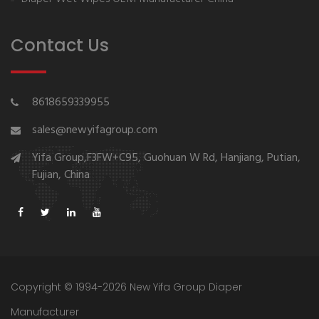
Contact Us
8618659339955
sales@newyifagroup.com
Yifa Group,F3FW+C95, Guohuan W Rd, Hanjiang, Putian,
Fujian, China
Copyright © 1994-2026 New Yifa Group Diaper
Manufacturer