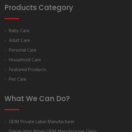
Products Category
Baby Care
Adult Care
Personal Care
Household Care
Featured Products
Pet Care
What We Can Do?
ODM Private Label Manufacturer
Diaper Wet Wipes OEM Manufacturer China