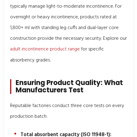
typically manage light-to-moderate incontinence. For
overnight or heavy incontinence, products rated at
1,800+ ml with standing leg cuffs and dual-layer core
construction provide the necessary security. Explore our
adult incontinence product range
for specific
absorbency grades.
Ensuring Product Quality: What
Manufacturers Test
Reputable factories conduct three core tests on every
production batch:
Total absorbent capacity (ISO 11948-1):