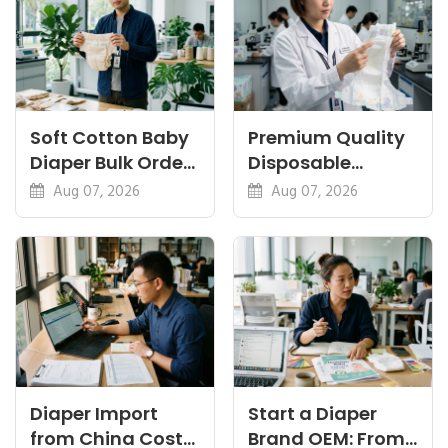
Soft Cotton Baby
Premium Quality
Diaper Bulk Order:
Disposable
Feel, Specs and
Diapers China:
Aug 07, 2026
Aug 07, 2026
MOQ
What Premium
Means
Diaper Import
Start a Diaper
from China Cost
Brand OEM: From