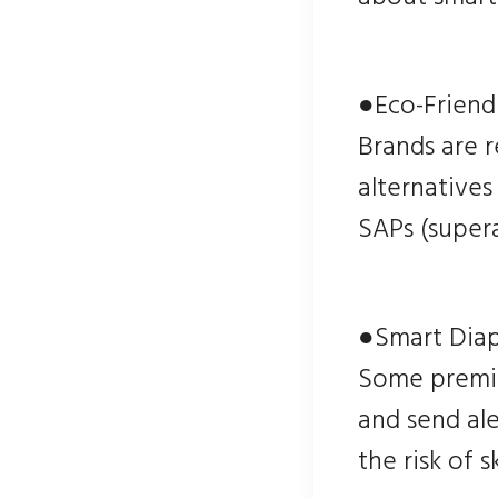
●Eco-Friendl
Brands are 
alternatives
SAPs (super
●Smart Dia
Some premiu
and send ale
the risk of 