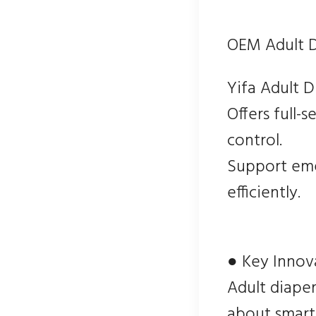
OEM Adult D
Yifa Adult 
Offers full-
control.
Support eme
efficiently.
● Key Innov
Adult diaper
about smart 