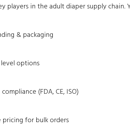
 players in the adult diaper supply chain. Y
nding & packaging
level options
n compliance (FDA, CE, ISO)
pricing for bulk orders