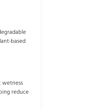
odegradable
plant-based
t wetness
lping reduce