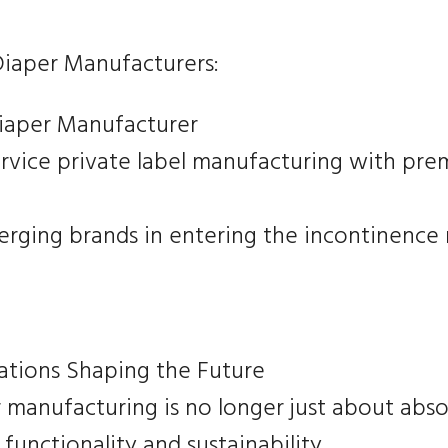
iaper Manufacturers:
Diaper Manufacturer
service private label manufacturing with pre
rging brands in entering the incontinence
ations Shaping the Future
 manufacturing is no longer just about abs
functionality and sustainability.