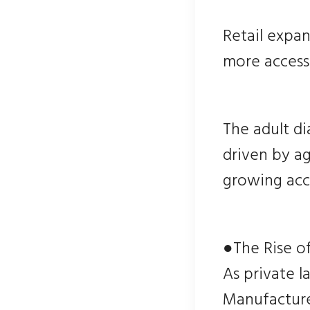
Retail expa
more accessi
The adult di
driven by ag
growing acc
●The Rise o
As private 
Manufacturer