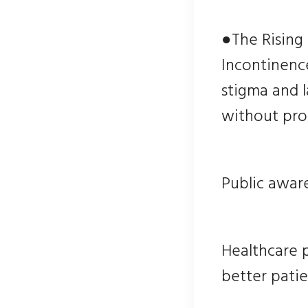
●The Rising
Incontinence
stigma and 
without prop
Public aware
Healthcare 
better patie