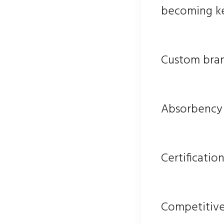
becoming key
Custom bra
Absorbency 
Certificatio
Competitive 