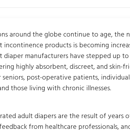
ons around the globe continue to age, the 
lt incontinence products is becoming increa
lt diaper manufacturers have stepped up to
ring highly absorbent, discreet, and skin-fr
r seniors, post-operative patients, individua
 and those living with chronic illnesses.
rated adult diapers are the result of years o
 feedback from healthcare professionals, an