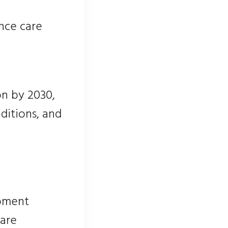
nce care
on by 2030,
nditions, and
ipment
 are