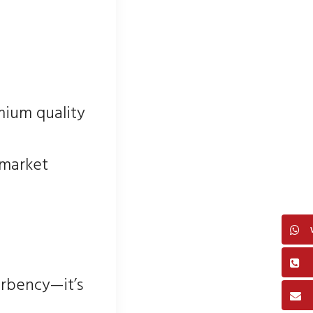
mium quality
 market
orbency—it’s