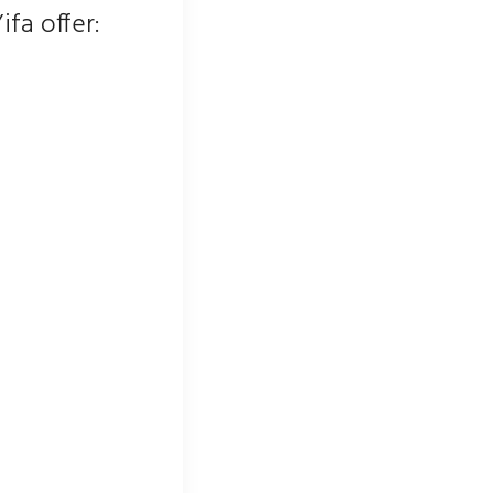
ifa offer: