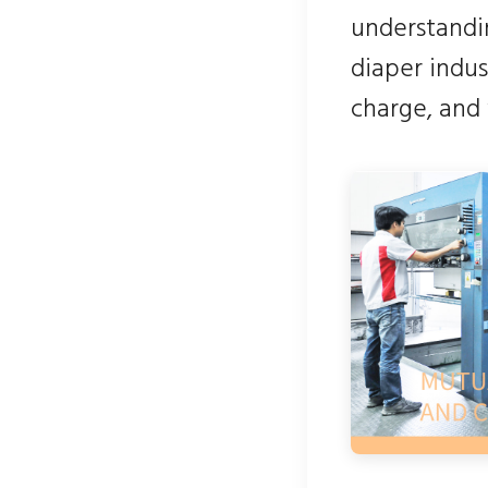
understandin
diaper indus
charge, and