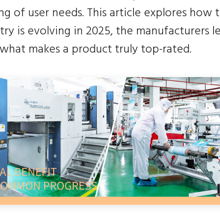
g of user needs. This article explores how 
try is evolving in 2025, the manufacturers l
 what makes a product truly top-rated.