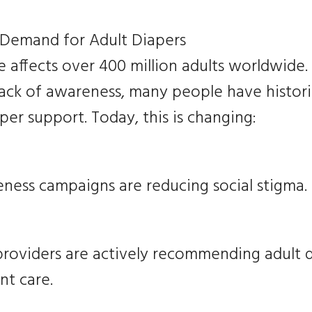
 Demand for Adult Diapers
 affects over 400 million adults worldwide.
lack of awareness, many people have histori
er support. Today, this is changing:
ness campaigns are reducing social stigma.
providers are actively recommending adult d
nt care.