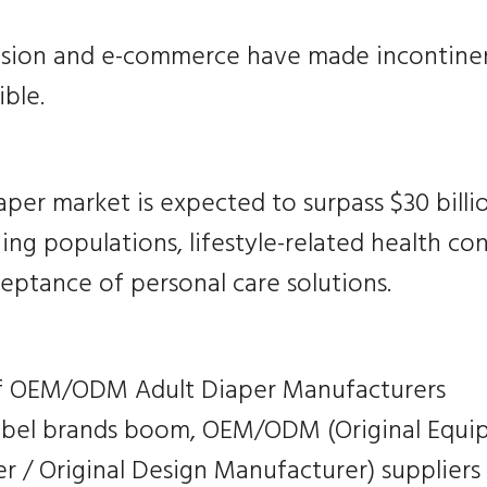
nsion and e-commerce have made incontine
ble.
aper market is expected to surpass $30 billi
ing populations, lifestyle-related health co
eptance of personal care solutions.
f OEM/ODM Adult Diaper Manufacturers
label brands boom, OEM/ODM (Original Equ
 / Original Design Manufacturer) suppliers