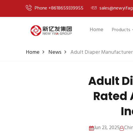
Phone +8618659339955
sales@newyifag
Home
Products
Home
News
Adult Diaper Manufacturer
Adult D
Rated 
In
Jun 23, 2025
Chi