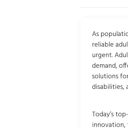
As populati
reliable adu
urgent. Adu
demand, offe
solutions fo
disabilities,
Today’s top-
innovation,