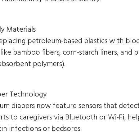
y Materials
replacing petroleum-based plastics with bi
 like bamboo fibers, corn-starch liners, and 
absorbent polymers).
per Technology
m diapers now feature sensors that detec
rts to caregivers via Bluetooth or Wi-Fi, he
skin infections or bedsores.