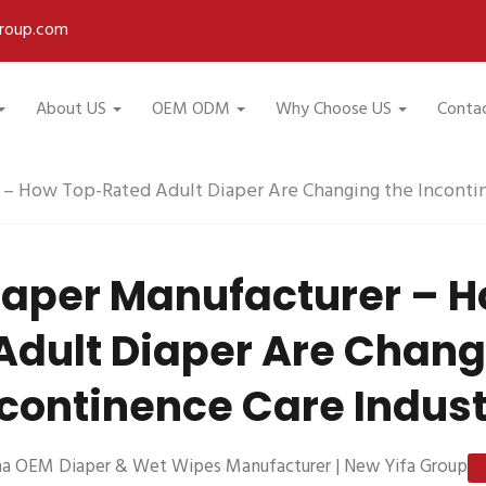
roup.com
About US
OEM ODM
Why Choose US
Conta
 – How Top-Rated Adult Diaper Are Changing the Incontin
iaper Manufacturer – 
Adult Diaper Are Chang
continence Care Indus
na OEM Diaper & Wet Wipes Manufacturer | New Yifa Group