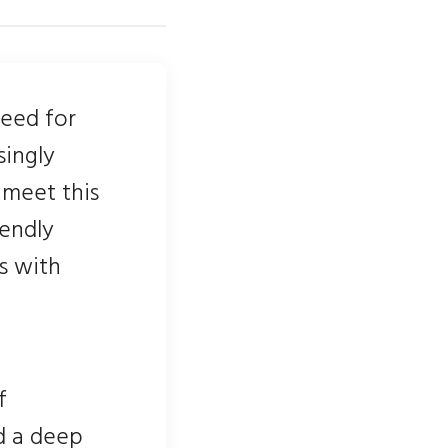
need for
singly
 meet this
iendly
ls with
f
d a deep