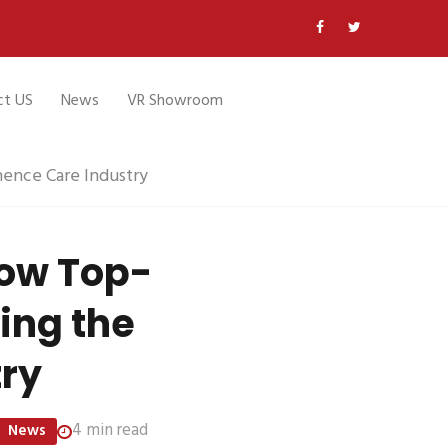
ct US
News
VR Showroom
ence Care Industry
How Top-
ing the
try
4 min read
News