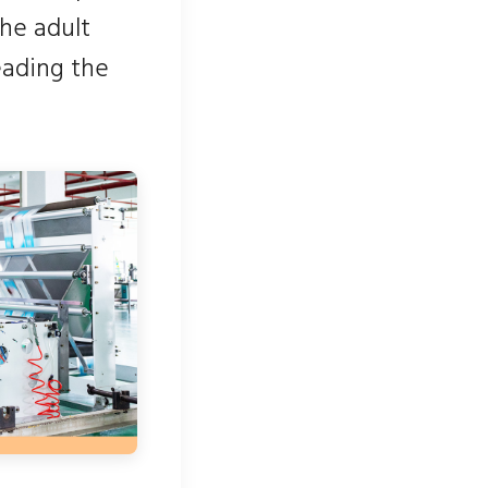
the adult
eading the