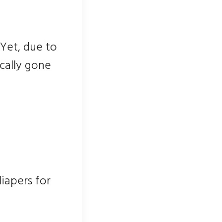
 Yet, due to
cally gone
iapers for