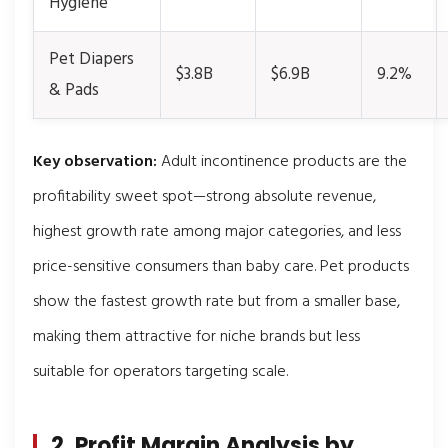
Hygiene
Pet Diapers
$3.8B
$6.9B
9.2%
& Pads
Key observation:
Adult incontinence products are the
profitability sweet spot—strong absolute revenue,
highest growth rate among major categories, and less
price-sensitive consumers than baby care. Pet products
show the fastest growth rate but from a smaller base,
making them attractive for niche brands but less
suitable for operators targeting scale.
2. Profit Margin Analysis by