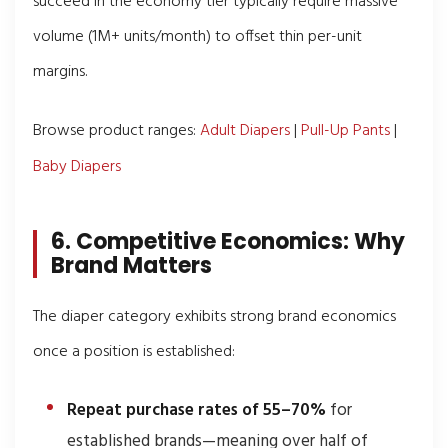
succeed in the economy tier typically require massive
volume (1M+ units/month) to offset thin per-unit
margins.
Browse product ranges:
Adult Diapers
|
Pull-Up Pants
|
Baby Diapers
6. Competitive Economics: Why
Brand Matters
The diaper category exhibits strong brand economics
once a position is established:
Repeat purchase rates of 55–70%
for
established brands—meaning over half of