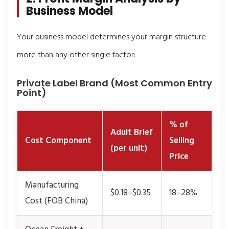
Business Model
Your business model determines your margin structure
more than any other single factor:
Private Label Brand (Most Common Entry
Point)
% of
Adult Brief
Cost Component
Selling
(per unit)
Price
Manufacturing
$0.18–$0.35
18–28%
Cost (FOB China)