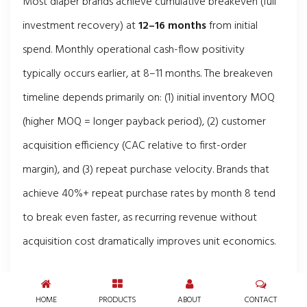
Most diaper brands achieve cumulative breakeven (full
investment recovery) at
12–16 months
from initial
spend. Monthly operational cash-flow positivity
typically occurs earlier, at 8–11 months. The breakeven
timeline depends primarily on: (1) initial inventory MOQ
(higher MOQ = longer payback period), (2) customer
acquisition efficiency (CAC relative to first-order
margin), and (3) repeat purchase velocity. Brands that
achieve 40%+ repeat purchase rates by month 8 tend
to break even faster, as recurring revenue without
acquisition cost dramatically improves unit economics.
Is the diaper business recession-
resistant?
HOME
PRODUCTS
ABOUT
CONTACT