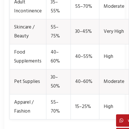
Adult
35–
55–70%
Moderate
Incontinence
55%
Skincare /
55–
30–45%
Very High
Beauty
75%
Food
40–
40–55%
High
Supplements
60%
30–
Pet Supplies
40–60%
Moderate
50%
Apparel /
55–
15–25%
High
Fashion
70%