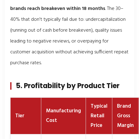
brands reach breakeven within 18 months
. The 30–
40% that don't typically fail due to: undercapitalization
(running out of cash before breakeven), quality issues
leading to negative reviews, or overpaying for
customer acquisition without achieving sufficient repeat
purchase rates.
5. Profitability by Product Tier
Typical
Brand
Manufacturing
Tier
Retail
Gross
Cost
Price
Margin