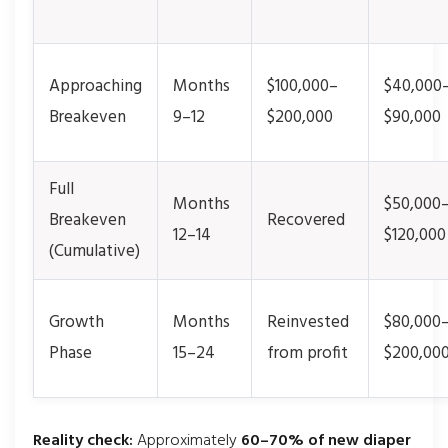
Approaching
Months
$100,000–
$40,000
Breakeven
9–12
$200,000
$90,000
Full
Months
$50,000
Breakeven
Recovered
12–14
$120,000
(Cumulative)
Growth
Months
Reinvested
$80,000
Phase
15–24
from profit
$200,00
Reality check:
Approximately
60–70% of new diaper