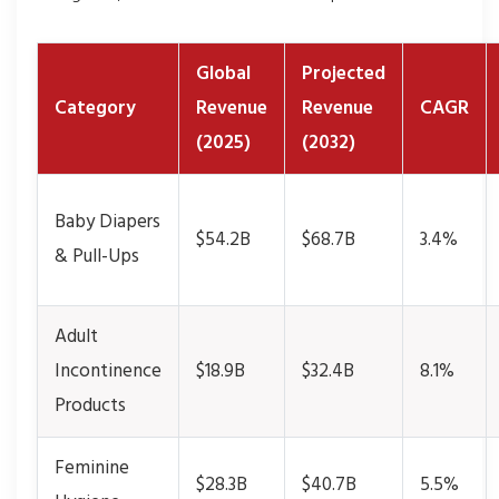
Global
Projected
Category
Revenue
Revenue
CAGR
(2025)
(2032)
Baby Diapers
$54.2B
$68.7B
3.4%
& Pull-Ups
Adult
Incontinence
$18.9B
$32.4B
8.1%
Products
Feminine
$28.3B
$40.7B
5.5%