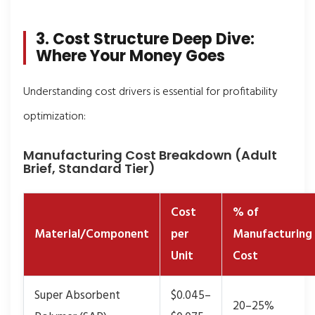
3. Cost Structure Deep Dive:
Where Your Money Goes
Understanding cost drivers is essential for profitability
optimization:
Manufacturing Cost Breakdown (Adult
Brief, Standard Tier)
Cost
% of
Material/Component
per
Manufacturing
Unit
Cost
Super Absorbent
$0.045–
20–25%