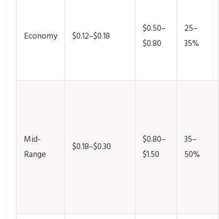
$0.50–
25–
Economy
$0.12–$0.18
$0.80
35%
Mid-
$0.80–
35–
$0.18–$0.30
Range
$1.50
50%