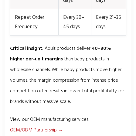
days
days
Repeat Order
Every 30–
Every 21–35
Frequency
45 days
days
Critical insight:
Adult products deliver
40–80%
higher per-unit margins
than baby products in
wholesale channels. While baby products move higher
volumes, the margin compression from intense price
competition often results in lower total profitability for
brands without massive scale.
View our OEM manufacturing services:
OEM/ODM Partnership →