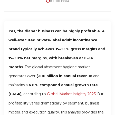
8 min read
Yes, the diaper business can be highly profitable. A
well-executed private-label adult incontinence
brand typically achieves 35–55% gross margins and
15–30% net margins, with breakeven at 8–14
months.
The global absorbent hygiene market
generates over
$100 billion in annual revenue
and
maintains a
6.8% compound annual growth rate
(CAGR)
, according to
Global Market Insights, 2025
. But
profitability varies dramatically by segment, business
model, and execution quality. This analysis provides the