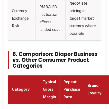
Negotiate
RMB/USD
Currency
pricing in
fluctuation
Exchange
target market
affects
Risk
currency where
landed cost
possible
8. Comparison: Diaper Business
vs. Other Consumer Product
Categories
Typical
Repeat
Brand
Category
Gross
Purchase
Loyalty
Margin
Rate