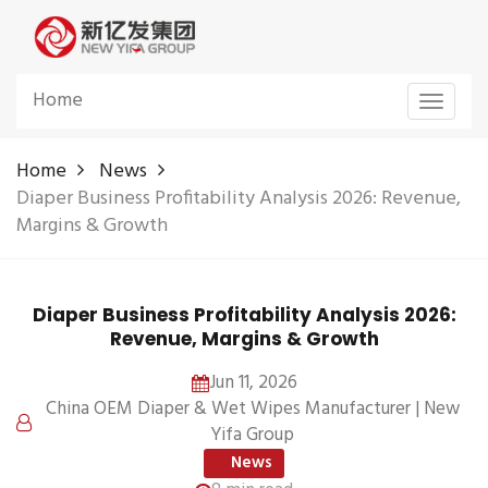
Home
Toggle
navigat
Home
News
Diaper Business Profitability Analysis 2026: Revenue,
Margins & Growth
Diaper Business Profitability Analysis 2026:
Revenue, Margins & Growth
Jun 11, 2026
China OEM Diaper & Wet Wipes Manufacturer | New
Yifa Group
News