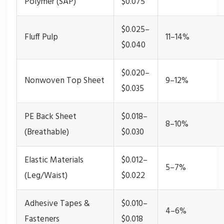
Polymer (SAP)
$0.075
$0.025–
Fluff Pulp
11–14%
$0.040
$0.020–
Nonwoven Top Sheet
9–12%
$0.035
PE Back Sheet
$0.018–
8–10%
(Breathable)
$0.030
Elastic Materials
$0.012–
5–7%
(Leg/Waist)
$0.022
Adhesive Tapes &
$0.010–
4–6%
Fasteners
$0.018