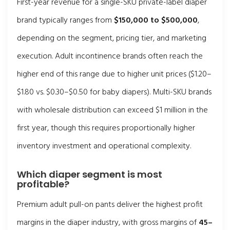
First-year revenue for a single-SKU private-label diaper
brand typically ranges from
$150,000 to $500,000
,
depending on the segment, pricing tier, and marketing
execution. Adult incontinence brands often reach the
higher end of this range due to higher unit prices ($1.20–
$1.80 vs. $0.30–$0.50 for baby diapers). Multi-SKU brands
with wholesale distribution can exceed $1 million in the
first year, though this requires proportionally higher
inventory investment and operational complexity.
Which diaper segment is most
profitable?
Premium adult pull-on pants deliver the highest profit
margins in the diaper industry, with gross margins of
45–