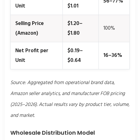
56–77%
Unit
$1.01
Selling Price
$1.20–
100%
(Amazon)
$1.80
Net Profit per
$0.19–
16–36%
Unit
$0.64
Source: Aggregated from operational brand data,
Amazon seller analytics, and manufacturer FOB pricing
(2025–2026). Actual results vary by product tier, volume,
and market.
Wholesale Distribution Model