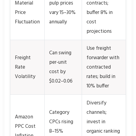
Material
pulp prices
contracts;
Price
vary 15–30%
buffer 8% in
Fluctuation
annually
cost
projections
Use freight
Can swing
Freight
forwarder with
per-unit
Rate
contracted
cost by
Volatility
rates; build in
$0.02–0.06
10% buffer
Diversify
Category
channels;
Amazon
CPCs rising
invest in
PPC Cost
8–15%
organic ranking
Inflation