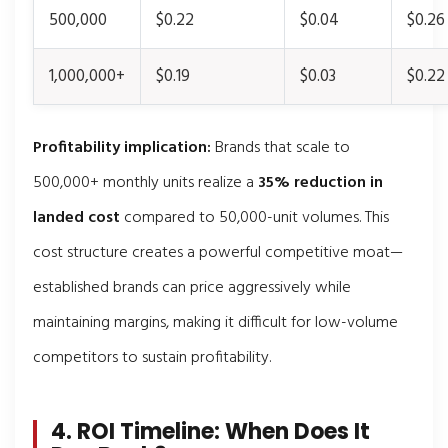
500,000
$0.22
$0.04
$0.26
1,000,000+
$0.19
$0.03
$0.22
Profitability implication:
Brands that scale to
500,000+ monthly units realize a
35% reduction in
landed cost
compared to 50,000-unit volumes. This
cost structure creates a powerful competitive moat—
established brands can price aggressively while
maintaining margins, making it difficult for low-volume
competitors to sustain profitability.
4. ROI Timeline: When Does It