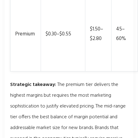
$1.50–
45–
Premium
$0.30–$0.55
$2.80
60%
Strategic takeaway:
The premium tier delivers the
highest margins but requires the most marketing
sophistication to justify elevated pricing. The mid-range
tier offers the best balance of margin potential and
addressable market size for new brands. Brands that