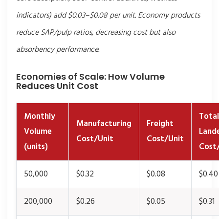
indicators) add $0.03–$0.08 per unit. Economy products
reduce SAP/pulp ratios, decreasing cost but also
absorbency performance.
Economies of Scale: How Volume
Reduces Unit Cost
Monthly
Total
Manufacturing
Freight
Volume
Land
Cost/Unit
Cost/Unit
(units)
Cost
50,000
$0.32
$0.08
$0.40
200,000
$0.26
$0.05
$0.31