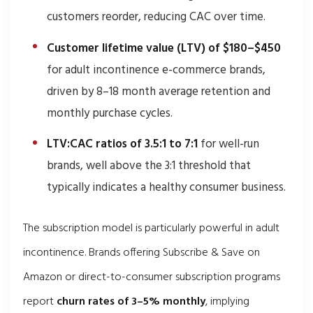
customers reorder, reducing CAC over time.
Customer lifetime value (LTV) of $180–$450
for adult incontinence e-commerce brands,
driven by 8–18 month average retention and
monthly purchase cycles.
LTV:CAC ratios of 3.5:1 to 7:1
for well-run
brands, well above the 3:1 threshold that
typically indicates a healthy consumer business.
The subscription model is particularly powerful in adult
incontinence. Brands offering Subscribe & Save on
Amazon or direct-to-consumer subscription programs
report
churn rates of 3–5% monthly
, implying