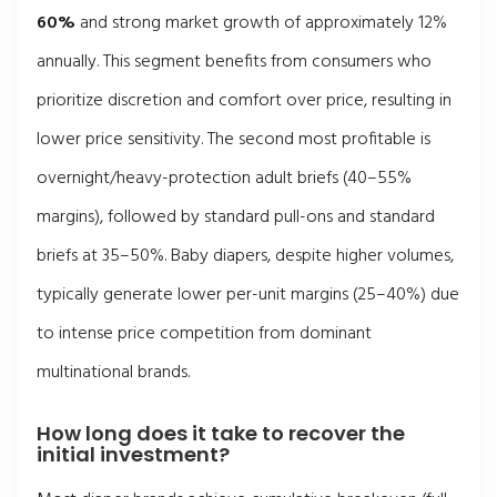
60%
and strong market growth of approximately 12%
annually. This segment benefits from consumers who
prioritize discretion and comfort over price, resulting in
lower price sensitivity. The second most profitable is
overnight/heavy-protection adult briefs (40–55%
margins), followed by standard pull-ons and standard
briefs at 35–50%. Baby diapers, despite higher volumes,
typically generate lower per-unit margins (25–40%) due
to intense price competition from dominant
multinational brands.
How long does it take to recover the
initial investment?