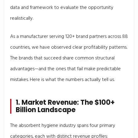
data and framework to evaluate the opportunity
realistically.
As a manufacturer serving 120+ brand partners across 88
countries, we have observed clear profitability patterns.
The brands that succeed share common structural
advantages—and the ones that fail make predictable
mistakes. Here is what the numbers actually tell us.
1. Market Revenue: The $100+
Billion Landscape
The absorbent hygiene industry spans four primary
categories, each with distinct revenue profiles: