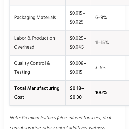
$0.015–
Packaging Materials
6–8%
$0.025
Labor & Production
$0.025–
11–15%
Overhead
$0.045
Quality Control &
$0.008–
3–5%
Testing
$0.015
Total Manufacturing
$0.18–
100%
Cost
$0.30
Note: Premium features (aloe-infused topsheet, dual-
core absorption, odor-control additives, wetness