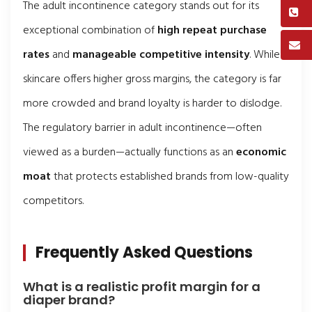
The adult incontinence category stands out for its
exceptional combination of
high repeat purchase
rates
and
manageable competitive intensity
. While
skincare offers higher gross margins, the category is far
more crowded and brand loyalty is harder to dislodge.
The regulatory barrier in adult incontinence—often
viewed as a burden—actually functions as an
economic
moat
that protects established brands from low-quality
competitors.
Frequently Asked Questions
What is a realistic profit margin for a
diaper brand?