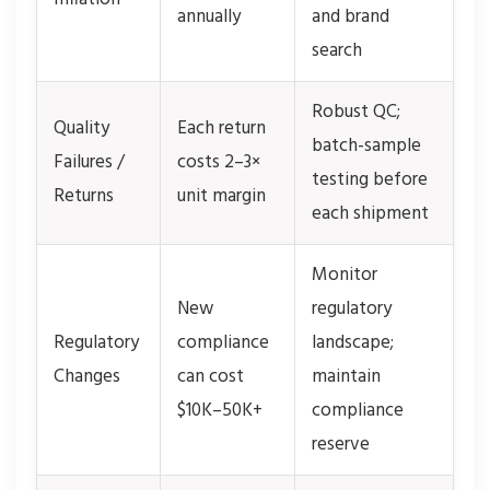
annually
and brand
search
Robust QC;
Quality
Each return
batch-sample
Failures /
costs 2–3×
testing before
Returns
unit margin
each shipment
Monitor
New
regulatory
Regulatory
compliance
landscape;
Changes
can cost
maintain
$10K–50K+
compliance
reserve