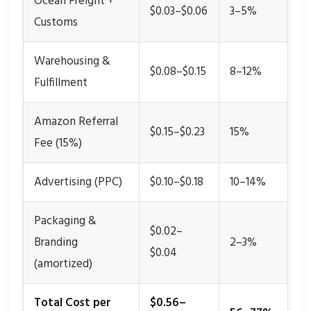
Ocean Freight +
$0.03–$0.06
3–5%
Customs
Warehousing &
$0.08–$0.15
8–12%
Fulfillment
Amazon Referral
$0.15–$0.23
15%
Fee (15%)
Advertising (PPC)
$0.10–$0.18
10–14%
Packaging &
$0.02–
Branding
2–3%
$0.04
(amortized)
Total Cost per
$0.56–