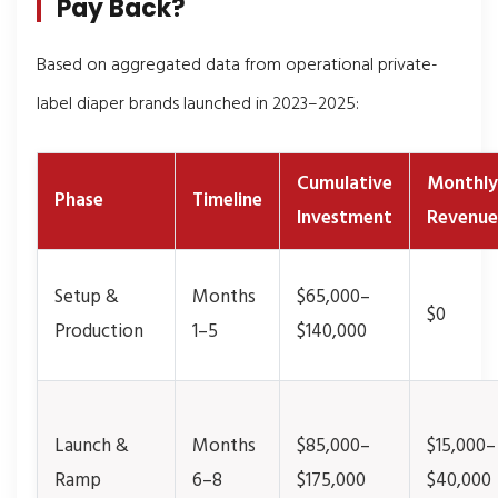
Pay Back?
Based on aggregated data from operational private-
label diaper brands launched in 2023–2025:
Cumulative
Monthly
Phase
Timeline
Investment
Revenue
Setup &
Months
$65,000–
$0
Production
1–5
$140,000
Launch &
Months
$85,000–
$15,000–
Ramp
6–8
$175,000
$40,000