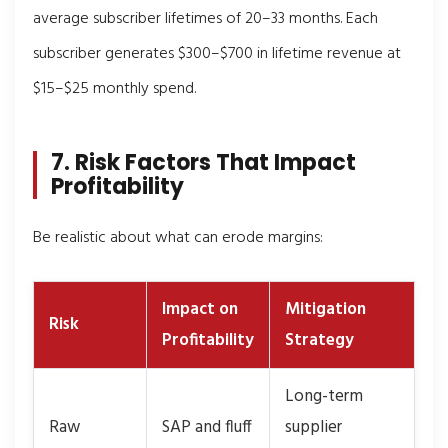
average subscriber lifetimes of 20–33 months. Each
subscriber generates $300–$700 in lifetime revenue at
$15–$25 monthly spend.
7. Risk Factors That Impact
Profitability
Be realistic about what can erode margins:
Impact on
Mitigation
Risk
Profitability
Strategy
Long-term
Raw
SAP and fluff
supplier