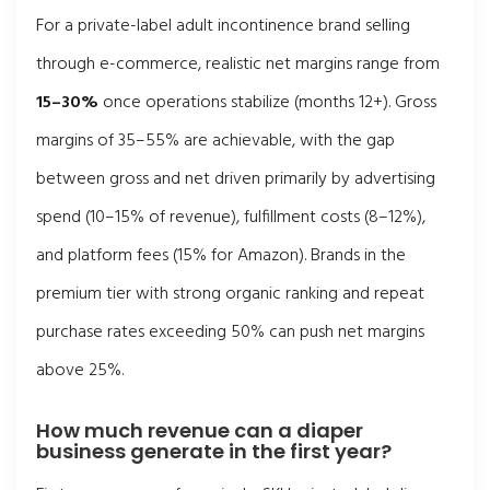
For a private-label adult incontinence brand selling
through e-commerce, realistic net margins range from
15–30%
once operations stabilize (months 12+). Gross
margins of 35–55% are achievable, with the gap
between gross and net driven primarily by advertising
spend (10–15% of revenue), fulfillment costs (8–12%),
and platform fees (15% for Amazon). Brands in the
premium tier with strong organic ranking and repeat
purchase rates exceeding 50% can push net margins
above 25%.
How much revenue can a diaper
business generate in the first year?