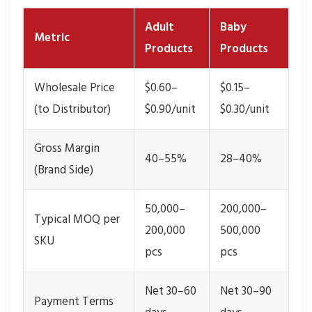
Adult
Baby
Metric
Products
Products
Wholesale Price
$0.60–
$0.15–
(to Distributor)
$0.90/unit
$0.30/unit
Gross Margin
40–55%
28–40%
(Brand Side)
50,000–
200,000–
Typical MOQ per
200,000
500,000
SKU
pcs
pcs
Net 30–60
Net 30–90
Payment Terms