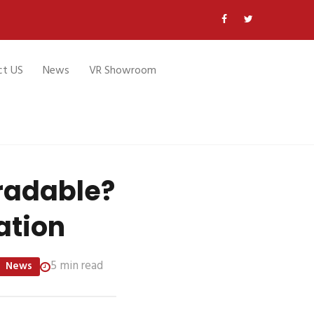
ct US
News
VR Showroom
radable?
ation
5 min read
News