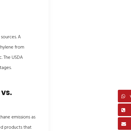
 sources. A
ethylene from
ic. The USDA
tages.
 vs.
thane emissions as
ed products that