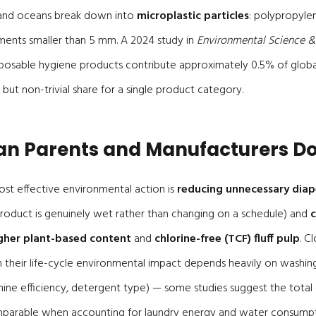
and oceans break down into
microplastic particles
: polypropyle
ments smaller than 5 mm. A 2024 study in
Environmental Science 
sposable hygiene products contribute approximately 0.5% of globa
 but non-trivial share for a single product category.
n Parents and Manufacturers D
ost effective environmental action is
reducing unnecessary dia
 product is genuinely wet rather than changing on a schedule) and
gher plant-based content
and
chlorine-free (TCF) fluff pulp
. C
h their life-cycle environmental impact depends heavily on washin
ine efficiency, detergent type) — some studies suggest the total
mparable when accounting for laundry energy and water consumpt