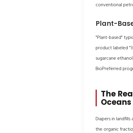
conventional petr
Plant-Base
"Plant-based" typi
product labeled "3
sugarcane ethanol)
BioPreferred progr
The Rea
Oceans
Diapers in landfil
the organic fract