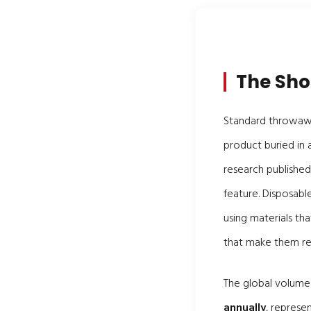
The Sho
Standard throwaway
product buried in a
research published
feature. Disposabl
using materials th
that make them rel
The global volume
annually
, represe