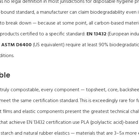
 no legal definition in most jurisdictions for disposable hygiene pr
bound standard, a manufacturer can claim biodegradability even i
 to break down — because at some point, all carbon-based material
products certified to a specific standard:
EN 13432
(European indus
r
ASTM D6400
(US equivalent) require at least 90% biodegradati
itions.
ble
 truly compostable, every component — topsheet, core, backsheet,
eet the same certification standard. This is exceedingly rare for f
films and elastic components present the greatest technical chall
hat achieve EN 13432 certification use PLA (polylactic acid)-base
starch and natural rubber elastics — materials that are 3–5x more