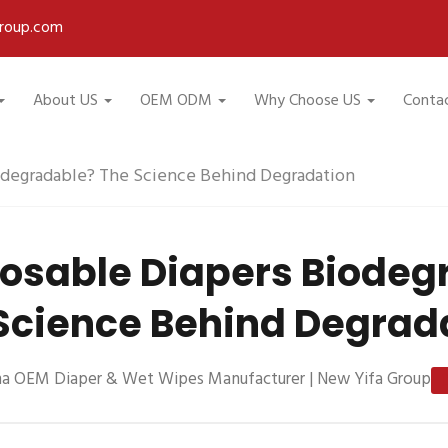
roup.com
About US
OEM ODM
Why Choose US
Conta
odegradable? The Science Behind Degradation
posable Diapers Biodeg
Science Behind Degrad
na OEM Diaper & Wet Wipes Manufacturer | New Yifa Group