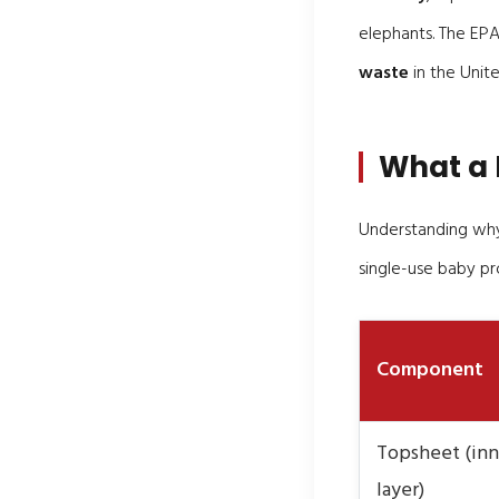
elephants. The EPA
waste
in the Unite
What a 
Understanding why 
single-use baby pr
Component
Topsheet (inn
layer)