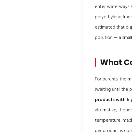
enter waterways 
polyethylene frag
estimated that di
pollution — a small
What Ca
For parents, the m
(waiting until the
products with hi
alternative, thoug
temperature, mach
per product is co