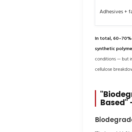
Adhesives + f
In total, 60–70%
synthetic polyme
conditions — but i
cellulose breakdo
"Biodeg
Based" 
Biodegrad