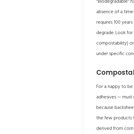
"Biodegradable" has
absence of a time-
requires 100 years
degrade. Look for 
compostability) o
under specific cond
Composta
For a nappy to be
adhesives — must m
because backsheet 
the few products t
derived from corn 