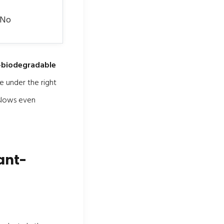
 No
n-biodegradable
e under the right
 slows even
ant-