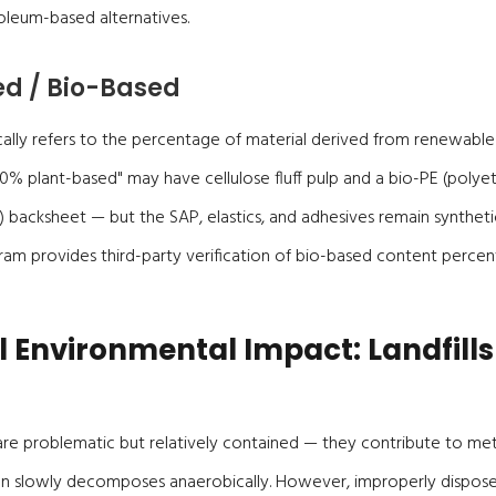
oleum-based alternatives.
d / Bio-Based
cally refers to the percentage of material derived from renewable
0% plant-based" may have cellulose fluff pulp and a bio-PE (poly
 backsheet — but the SAP, elastics, and adhesives remain synthet
am provides third-party verification of bio-based content percen
l Environmental Impact: Landfills
ls are problematic but relatively contained — they contribute to me
ion slowly decomposes anaerobically. However, improperly dispos