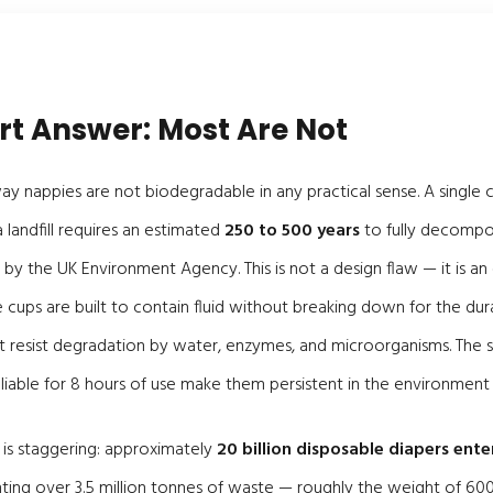
rt Answer: Most Are Not
 nappies are not biodegradable in any practical sense. A single 
 landfill requires an estimated
250 to 500 years
to fully decompo
 by the UK Environment Agency. This is not a design flaw — it is an
e cups are built to contain fluid without breaking down for the dur
at resist degradation by water, enzymes, and microorganisms. The
iable for 8 hours of use make them persistent in the environment 
 is staggering: approximately
20 billion disposable diapers enter
nting over 3.5 million tonnes of waste — roughly the weight of 600