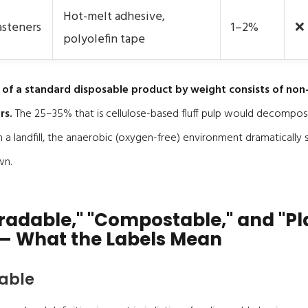
Hot-melt adhesive,
asteners
1–2%
❌
polyolefin tape
 of a standard disposable product by weight consists of no
rs.
The 25–35% that is cellulose-based fluff pulp would decompos
n a landfill, the anaerobic (oxygen-free) environment dramatically
wn.
radable," "Compostable," and "Pl
— What the Labels Mean
able