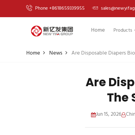
Phone +8618659339955
sales@newyifag
Home
Products
Home
News
Are Disposable Diapers Bi
Are Dis
The 
Jun 15, 2026
Chi