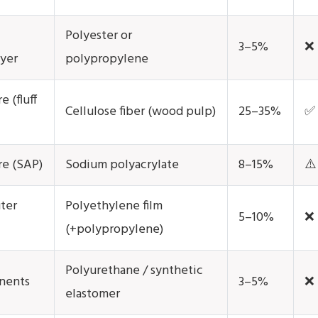
Polyester or
3–5%
❌
ayer
polypropylene
 (fluff
Cellulose fiber (wood pulp)
25–35%
✅ 
re (SAP)
Sodium polyacrylate
8–15%
⚠️
ter
Polyethylene film
5–10%
❌
(+polypropylene)
Polyurethane / synthetic
nents
3–5%
❌
elastomer