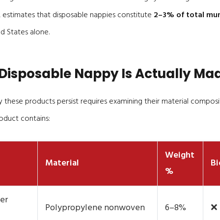
 estimates that disposable nappies constitute
2–3% of total muni
d States alone.
Disposable Nappy Is Actually Ma
these products persist requires examining their material composit
oduct contains:
Weight
Material
Bi
%
er
Polypropylene nonwoven
6–8%
❌