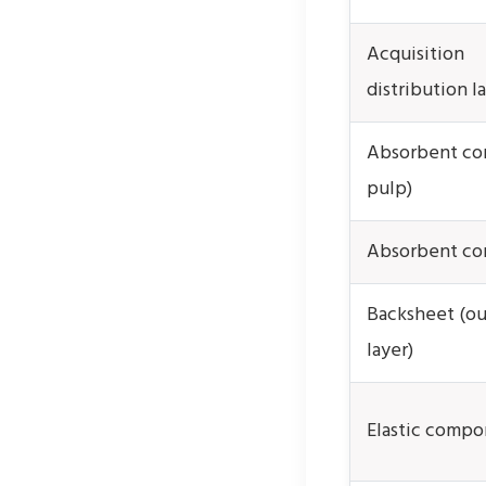
Acquisition
distribution l
Absorbent core
pulp)
Absorbent co
Backsheet (ou
layer)
Elastic compo