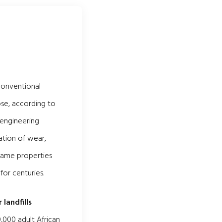
conventional
se, according to
 engineering
ation of wear,
 same properties
for centuries.
 landfills
,000 adult African