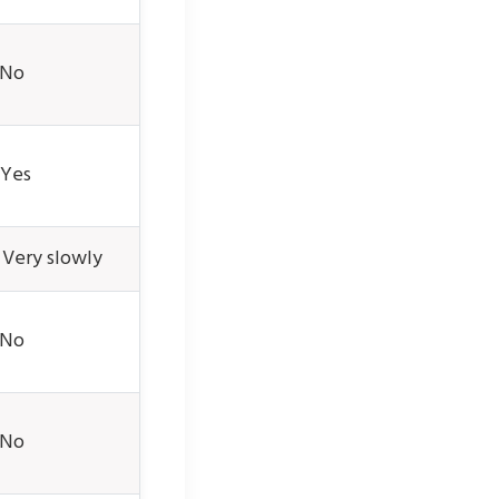
 No
Yes
 Very slowly
 No
 No