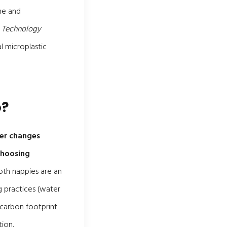
ne and
& Technology
l microplastic
o?
per changes
choosing
loth nappies are an
g practices (water
 carbon footprint
ion.