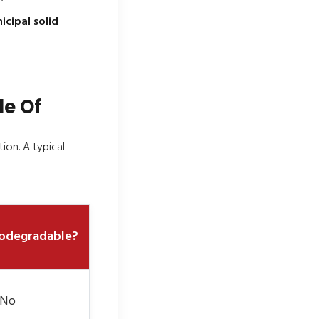
cipal solid
de Of
ion. A typical
odegradable?
 No