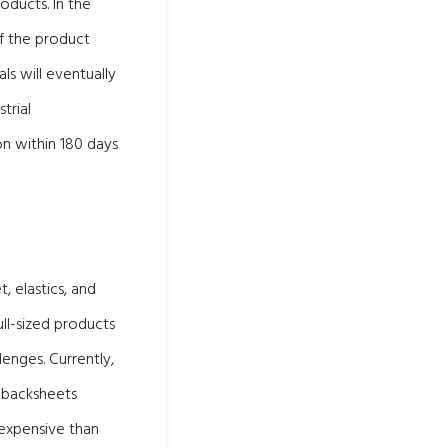
oducts. In the
f the product
s will eventually
trial
on within 180 days
 elastics, and
ull-sized products
enges. Currently,
d backsheets
 expensive than