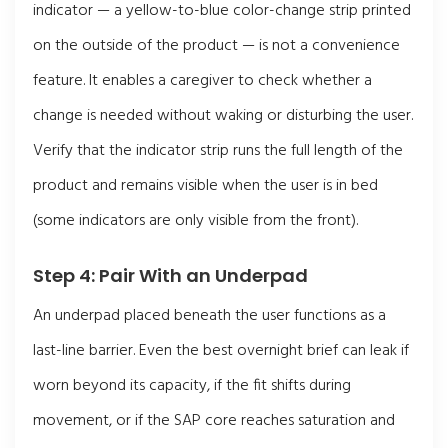
indicator — a yellow-to-blue color-change strip printed
on the outside of the product — is not a convenience
feature. It enables a caregiver to check whether a
change is needed without waking or disturbing the user.
Verify that the indicator strip runs the full length of the
product and remains visible when the user is in bed
(some indicators are only visible from the front).
Step 4: Pair With an Underpad
An underpad placed beneath the user functions as a
last-line barrier. Even the best overnight brief can leak if
worn beyond its capacity, if the fit shifts during
movement, or if the SAP core reaches saturation and