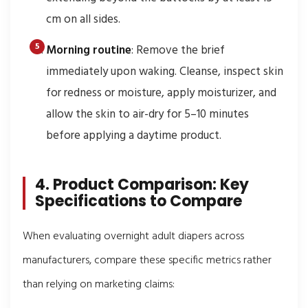
cm on all sides.
Morning routine
: Remove the brief
immediately upon waking. Cleanse, inspect skin
for redness or moisture, apply moisturizer, and
allow the skin to air-dry for 5–10 minutes
before applying a daytime product.
4. Product Comparison: Key
Specifications to Compare
When evaluating overnight adult diapers across
manufacturers, compare these specific metrics rather
than relying on marketing claims: