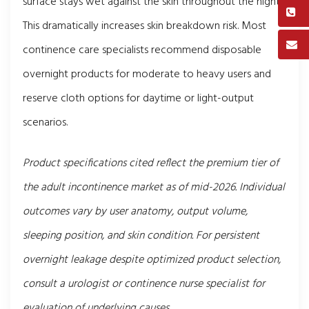
surface stays wet against the skin throughout the night.
This dramatically increases skin breakdown risk. Most
continence care specialists recommend disposable
overnight products for moderate to heavy users and
reserve cloth options for daytime or light-output
scenarios.
Product specifications cited reflect the premium tier of
the adult incontinence market as of mid-2026. Individual
outcomes vary by user anatomy, output volume,
sleeping position, and skin condition. For persistent
overnight leakage despite optimized product selection,
consult a urologist or continence nurse specialist for
evaluation of underlying causes.