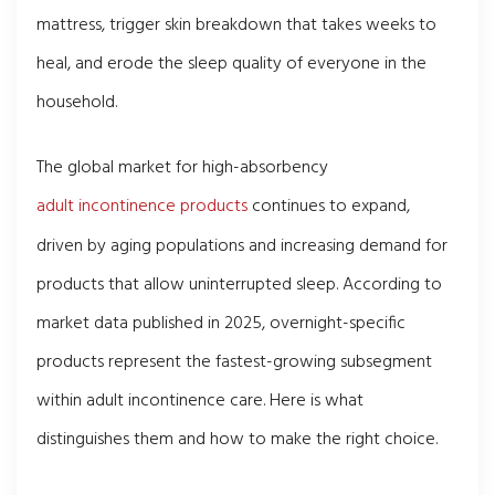
mattress, trigger skin breakdown that takes weeks to
heal, and erode the sleep quality of everyone in the
household.
The global market for high-absorbency
adult incontinence products
continues to expand,
driven by aging populations and increasing demand for
products that allow uninterrupted sleep. According to
market data published in 2025, overnight-specific
products represent the fastest-growing subsegment
within adult incontinence care. Here is what
distinguishes them and how to make the right choice.