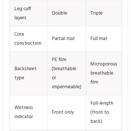
Leg cuff
Double
Triple
layers
Core
Partial mat
Full mat
construction
PE film
Microporous
Backsheet
(breathable
breathable
type
or
film
impermeable)
Full-length
Wetness
Front only
(front to
indicator
back)