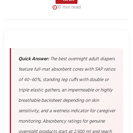
10 min read
Quick Answer:
The best overnight adult diapers
feature full-mat absorbent cores with SAP ratios
of 40–60%, standing leg cuffs with double or
triple elastic gathers, an impermeable or highly
breathable backsheet depending on skin
sensitivity, and a wetness indicator for caregiver
monitoring. Absorbency ratings for genuine
overnight products start at 2,500 ml and reach