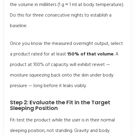
the volume in milliliters (1 g ≈ 1 ml at body temperature).
Do this for three consecutive nights to establish a
baseline.
Once you know the measured overnight output, select
a product rated for at least
150% of that volume
. A
product at 100% of capacity will exhibit rewet —
moisture squeezing back onto the skin under body
pressure — long before it leaks visibly.
Step 2: Evaluate the Fit in the Target
Sleeping Position
Fit-test the product while the user is in their normal
sleeping position, not standing. Gravity and body