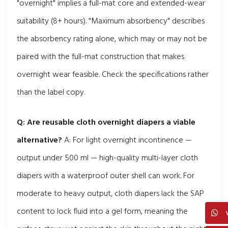
"overnight" implies a full-mat core and extended-wear
suitability (8+ hours). "Maximum absorbency" describes
the absorbency rating alone, which may or may not be
paired with the full-mat construction that makes
overnight wear feasible. Check the specifications rather
than the label copy.
Q: Are reusable cloth overnight diapers a viable
alternative?
A: For light overnight incontinence —
output under 500 ml — high-quality multi-layer cloth
diapers with a waterproof outer shell can work. For
moderate to heavy output, cloth diapers lack the SAP
content to lock fluid into a gel form, meaning the