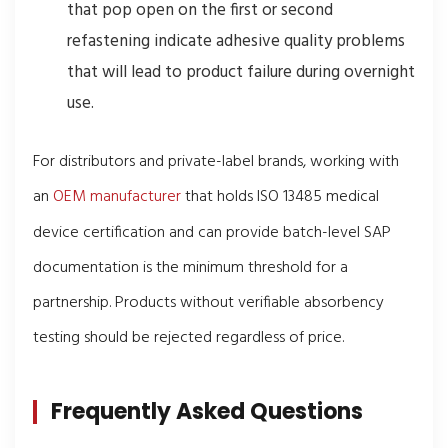
that pop open on the first or second
refastening indicate adhesive quality problems
that will lead to product failure during overnight
use.
For distributors and private-label brands, working with
an
OEM manufacturer
that holds ISO 13485 medical
device certification and can provide batch-level SAP
documentation is the minimum threshold for a
partnership. Products without verifiable absorbency
testing should be rejected regardless of price.
Frequently Asked Questions