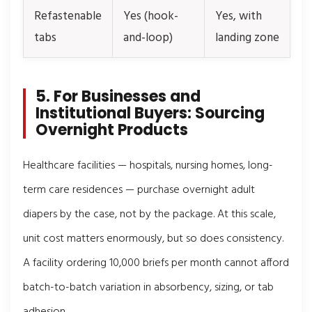
Refastenable
Yes (hook-
Yes, with
tabs
and-loop)
landing zone
5. For Businesses and
Institutional Buyers: Sourcing
Overnight Products
Healthcare facilities — hospitals, nursing homes, long-
term care residences — purchase overnight adult
diapers by the case, not by the package. At this scale,
unit cost matters enormously, but so does consistency.
A facility ordering 10,000 briefs per month cannot afford
batch-to-batch variation in absorbency, sizing, or tab