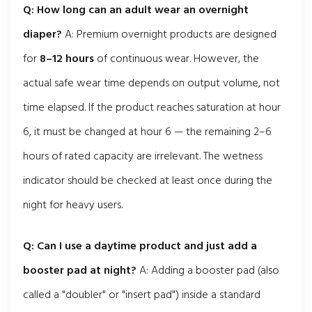
Q: How long can an adult wear an overnight
diaper?
A: Premium overnight products are designed
for
8–12 hours
of continuous wear. However, the
actual safe wear time depends on output volume, not
time elapsed. If the product reaches saturation at hour
6, it must be changed at hour 6 — the remaining 2–6
hours of rated capacity are irrelevant. The wetness
indicator should be checked at least once during the
night for heavy users.
Q: Can I use a daytime product and just add a
booster pad at night?
A: Adding a booster pad (also
called a "doubler" or "insert pad") inside a standard