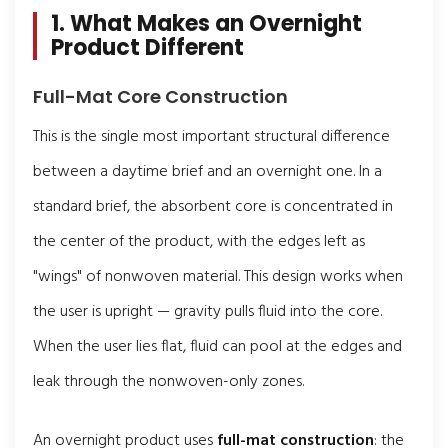
1. What Makes an Overnight
Product Different
Full-Mat Core Construction
This is the single most important structural difference
between a daytime brief and an overnight one. In a
standard brief, the absorbent core is concentrated in
the center of the product, with the edges left as
"wings" of nonwoven material. This design works when
the user is upright — gravity pulls fluid into the core.
When the user lies flat, fluid can pool at the edges and
leak through the nonwoven-only zones.
An overnight product uses
full-mat construction
: the