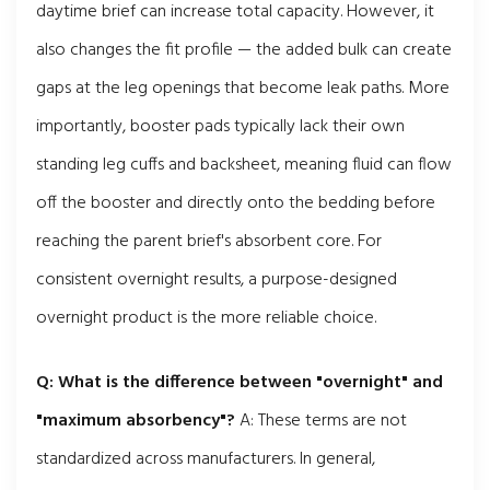
daytime brief can increase total capacity. However, it
also changes the fit profile — the added bulk can create
gaps at the leg openings that become leak paths. More
importantly, booster pads typically lack their own
standing leg cuffs and backsheet, meaning fluid can flow
off the booster and directly onto the bedding before
reaching the parent brief's absorbent core. For
consistent overnight results, a purpose-designed
overnight product is the more reliable choice.
Q: What is the difference between "overnight" and
"maximum absorbency"?
A: These terms are not
standardized across manufacturers. In general,