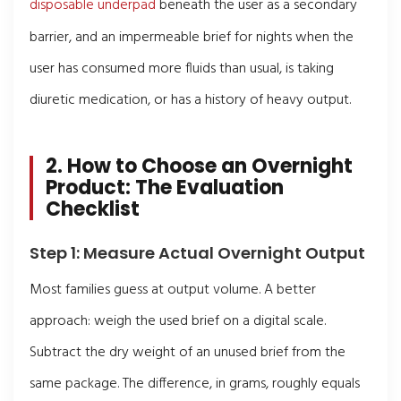
disposable underpad
beneath the user as a secondary
barrier, and an impermeable brief for nights when the
user has consumed more fluids than usual, is taking
diuretic medication, or has a history of heavy output.
2. How to Choose an Overnight
Product: The Evaluation
Checklist
Step 1: Measure Actual Overnight Output
Most families guess at output volume. A better
approach: weigh the used brief on a digital scale.
Subtract the dry weight of an unused brief from the
same package. The difference, in grams, roughly equals