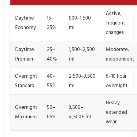
Active,
Daytime
15–
800–1,500
frequent
Economy
25%
ml
changes
Daytime
25–
1,500–2,500
Moderate,
Premium
40%
ml
independent
Overnight
40–
2,500–3,500
6–10 hour
Standard
55%
ml
overnight
Heavy,
Overnight
50–
3,500–
extended
Maximum
65%
4,500+ ml
wear