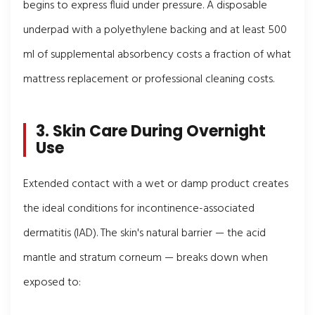
begins to express fluid under pressure. A disposable
underpad with a polyethylene backing and at least 500
ml of supplemental absorbency costs a fraction of what
mattress replacement or professional cleaning costs.
3. Skin Care During Overnight
Use
Extended contact with a wet or damp product creates
the ideal conditions for incontinence-associated
dermatitis (IAD). The skin's natural barrier — the acid
mantle and stratum corneum — breaks down when
exposed to: