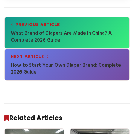
PREVIOUS ARTICLE
What Brand of Diapers Are Made in China? A
Complete 2026 Guide
NEXT ARTICLE
How to Start Your Own Diaper Brand: Complete
2026 Guide
Related Articles