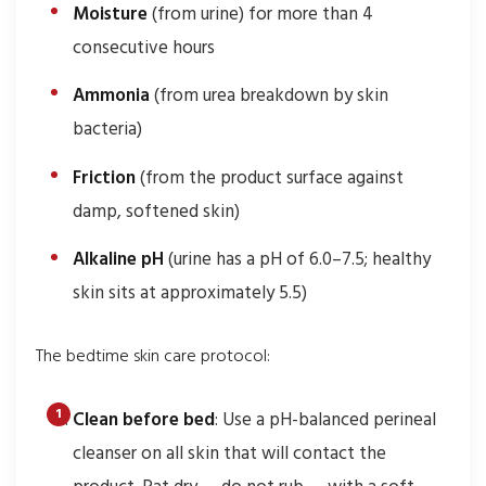
Moisture
(from urine) for more than 4
consecutive hours
Ammonia
(from urea breakdown by skin
bacteria)
Friction
(from the product surface against
damp, softened skin)
Alkaline pH
(urine has a pH of 6.0–7.5; healthy
skin sits at approximately 5.5)
The bedtime skin care protocol:
Clean before bed
: Use a pH-balanced perineal
cleanser on all skin that will contact the