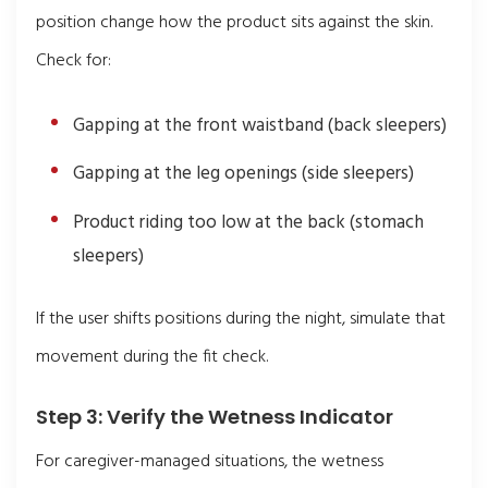
position change how the product sits against the skin.
Check for:
Gapping at the front waistband (back sleepers)
Gapping at the leg openings (side sleepers)
Product riding too low at the back (stomach
sleepers)
If the user shifts positions during the night, simulate that
movement during the fit check.
Step 3: Verify the Wetness Indicator
For caregiver-managed situations, the wetness