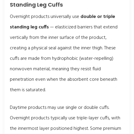
Standing Leg Cuffs
Overnight products universally use
double or triple
standing leg cuffs
— elasticized barriers that extend
vertically from the inner surface of the product,
creating a physical seal against the inner thigh. These
cuffs are made from hydrophobic (water-repelling)
nonwoven material, meaning they resist fluid
penetration even when the absorbent core beneath
them is saturated.
Daytime products may use single or double cuffs.
Overnight products typically use triple-layer cuffs, with
the innermost layer positioned highest. Some premium