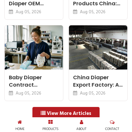
Diaper OEM
Products China:
Factory: Specs
Diapers, Wipes
Aug 05, 2026
Aug 05, 2026
That Matter Most
and Pants
Baby Diaper
China Diaper
Contract
Export Factory: A
Manufacturing:
Pre-Shipment
Aug 05, 2026
Aug 05, 2026
How OEM
Buyer Checklist
Agreements Work
View More Articles
HOME
PRODUCTS
ABOUT
CONTACT