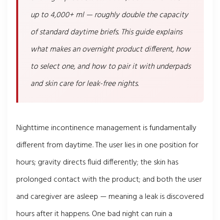
up to 4,000+ ml — roughly double the capacity
of standard daytime briefs. This guide explains
what makes an overnight product different, how
to select one, and how to pair it with underpads
and skin care for leak-free nights.
Nighttime incontinence management is fundamentally
different from daytime. The user lies in one position for
hours; gravity directs fluid differently; the skin has
prolonged contact with the product; and both the user
and caregiver are asleep — meaning a leak is discovered
hours after it happens. One bad night can ruin a