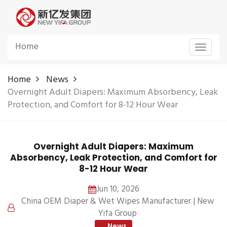
Home
Toggle
navigat
Home
News
Overnight Adult Diapers: Maximum Absorbency, Leak
Protection, and Comfort for 8-12 Hour Wear
Overnight Adult Diapers: Maximum
Absorbency, Leak Protection, and Comfort for
8-12 Hour Wear
Jun 10, 2026
China OEM Diaper & Wet Wipes Manufacturer | New
Yifa Group
News