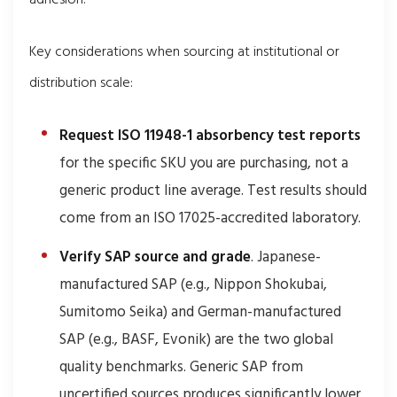
adhesion.
Key considerations when sourcing at institutional or
distribution scale:
Request ISO 11948-1 absorbency test reports
for the specific SKU you are purchasing, not a
generic product line average. Test results should
come from an ISO 17025-accredited laboratory.
Verify SAP source and grade
. Japanese-
manufactured SAP (e.g., Nippon Shokubai,
Sumitomo Seika) and German-manufactured
SAP (e.g., BASF, Evonik) are the two global
quality benchmarks. Generic SAP from
uncertified sources produces significantly lower