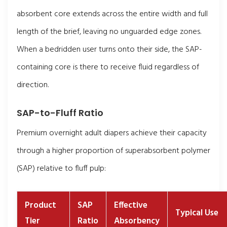
absorbent core extends across the entire width and full
length of the brief, leaving no unguarded edge zones.
When a bedridden user turns onto their side, the SAP-
containing core is there to receive fluid regardless of
direction.
SAP-to-Fluff Ratio
Premium overnight adult diapers achieve their capacity
through a higher proportion of superabsorbent polymer
(SAP) relative to fluff pulp:
Product
SAP
Effective
Typical Use
Tier
Ratio
Absorbency