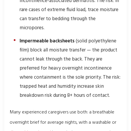
incontinence-associated dermatitis. The risk: in
rare cases of extreme fluid load, trace moisture
can transfer to bedding through the
micropores.
Impermeable backsheets
(solid polyethylene
film) block all moisture transfer — the product
cannot leak through the back. They are
preferred for heavy overnight incontinence
where containment is the sole priority. The risk:
trapped heat and humidity increase skin
breakdown risk during 8+ hours of contact.
Many experienced caregivers use both: a breathable
overnight brief for average nights, with a washable or