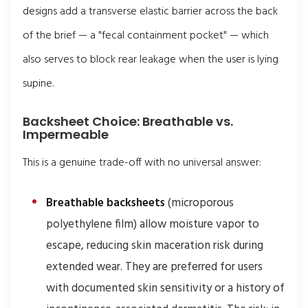
designs add a transverse elastic barrier across the back
of the brief — a "fecal containment pocket" — which
also serves to block rear leakage when the user is lying
supine.
Backsheet Choice: Breathable vs.
Impermeable
This is a genuine trade-off with no universal answer:
Breathable backsheets
(microporous
polyethylene film) allow moisture vapor to
escape, reducing skin maceration risk during
extended wear. They are preferred for users
with documented skin sensitivity or a history of