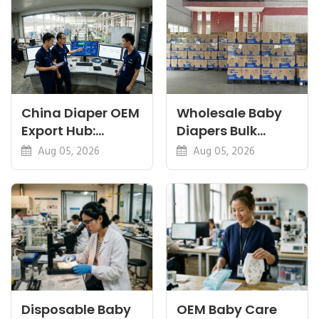
China Diaper OEM
Wholesale Baby
Export Hub:
Diapers Bulk
Guides for
Container: Cost
Aug 05, 2026
Aug 05, 2026
Importers &
and Timing
Brands
Disposable Baby
OEM Baby Care