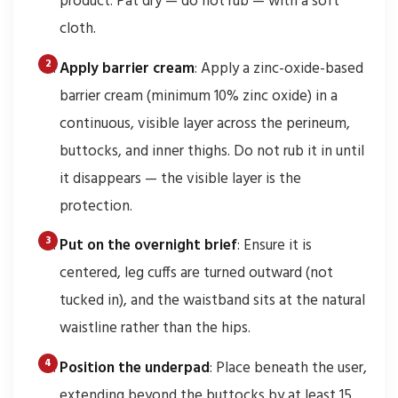
product. Pat dry — do not rub — with a soft
cloth.
Apply barrier cream
: Apply a zinc-oxide-based
barrier cream (minimum 10% zinc oxide) in a
continuous, visible layer across the perineum,
buttocks, and inner thighs. Do not rub it in until
it disappears — the visible layer is the
protection.
Put on the overnight brief
: Ensure it is
centered, leg cuffs are turned outward (not
tucked in), and the waistband sits at the natural
waistline rather than the hips.
Position the underpad
: Place beneath the user,
extending beyond the buttocks by at least 15