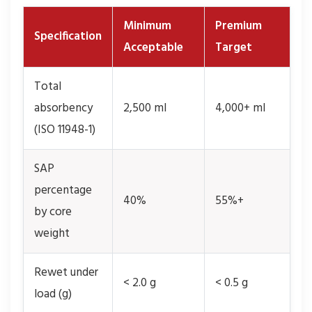
Minimum
Premium
Specification
Acceptable
Target
Total
absorbency
2,500 ml
4,000+ ml
(ISO 11948-1)
SAP
percentage
40%
55%+
by core
weight
Rewet under
< 2.0 g
< 0.5 g
load (g)