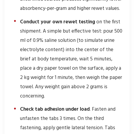
absorbency-per-gram and higher rewet values.
Conduct your own rewet testing
on the first
shipment. A simple but effective test: pour 500
ml of 0.9% saline solution (to simulate urine
electrolyte content) into the center of the
brief at body temperature, wait 5 minutes,
place a dry paper towel on the surface, apply a
2 kg weight for 1 minute, then weigh the paper
towel. Any weight gain above 2 grams is
concerning.
Check tab adhesion under load
. Fasten and
unfasten the tabs 3 times. On the third
fastening, apply gentle lateral tension. Tabs