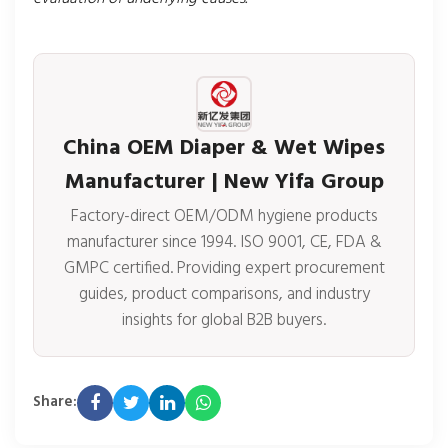
China OEM Diaper & Wet Wipes
Manufacturer | New Yifa Group
Factory-direct OEM/ODM hygiene products
manufacturer since 1994. ISO 9001, CE, FDA &
GMPC certified. Providing expert procurement
guides, product comparisons, and industry
insights for global B2B buyers.
Share: