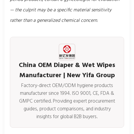
— the culprit may be a specific material sensitivity
rather than a generalized chemical concern.
China OEM Diaper & Wet Wipes
Manufacturer | New Yifa Group
Factory-direct OEM/ODM hygiene products
manufacturer since 1994. ISO 9001, CE, FDA &
GMPC certified. Providing expert procurement
guides, product comparisons, and industry
insights for global B2B buyers.