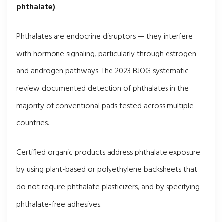
phthalate)
.
Phthalates are endocrine disruptors — they interfere
with hormone signaling, particularly through estrogen
and androgen pathways. The 2023 BJOG systematic
review documented detection of phthalates in the
majority of conventional pads tested across multiple
countries.
Certified organic products address phthalate exposure
by using plant-based or polyethylene backsheets that
do not require phthalate plasticizers, and by specifying
phthalate-free adhesives.