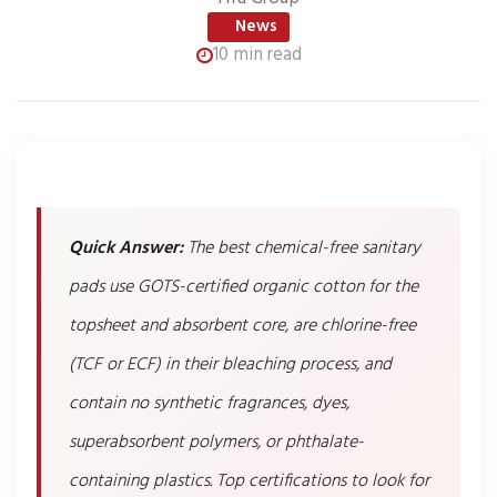
News
10 min read
Quick Answer:
The best chemical-free sanitary
pads use GOTS-certified organic cotton for the
topsheet and absorbent core, are chlorine-free
(TCF or ECF) in their bleaching process, and
contain no synthetic fragrances, dyes,
superabsorbent polymers, or phthalate-
containing plastics. Top certifications to look for