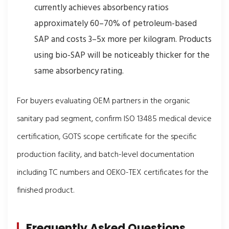
currently achieves absorbency ratios
approximately 60–70% of petroleum-based
SAP and costs 3–5x more per kilogram. Products
using bio-SAP will be noticeably thicker for the
same absorbency rating.
For buyers evaluating OEM partners in the organic
sanitary pad segment, confirm ISO 13485 medical device
certification, GOTS scope certificate for the specific
production facility, and batch-level documentation
including TC numbers and OEKO-TEX certificates for the
finished product.
Frequently Asked Questions