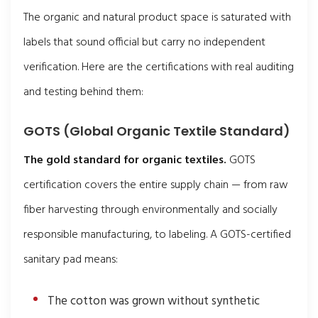
The organic and natural product space is saturated with
labels that sound official but carry no independent
verification. Here are the certifications with real auditing
and testing behind them:
GOTS (Global Organic Textile Standard)
The gold standard for organic textiles.
GOTS
certification covers the entire supply chain — from raw
fiber harvesting through environmentally and socially
responsible manufacturing, to labeling. A GOTS-certified
sanitary pad means:
The cotton was grown without synthetic