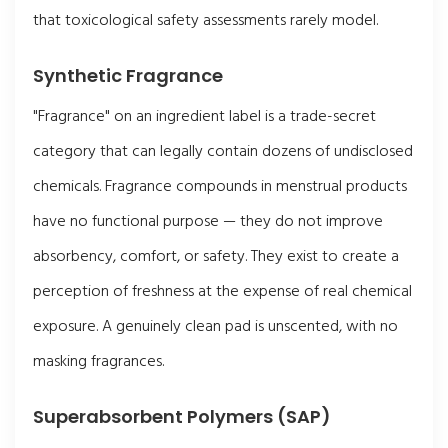
that toxicological safety assessments rarely model.
Synthetic Fragrance
"Fragrance" on an ingredient label is a trade-secret
category that can legally contain dozens of undisclosed
chemicals. Fragrance compounds in menstrual products
have no functional purpose — they do not improve
absorbency, comfort, or safety. They exist to create a
perception of freshness at the expense of real chemical
exposure. A genuinely clean pad is unscented, with no
masking fragrances.
Superabsorbent Polymers (SAP)