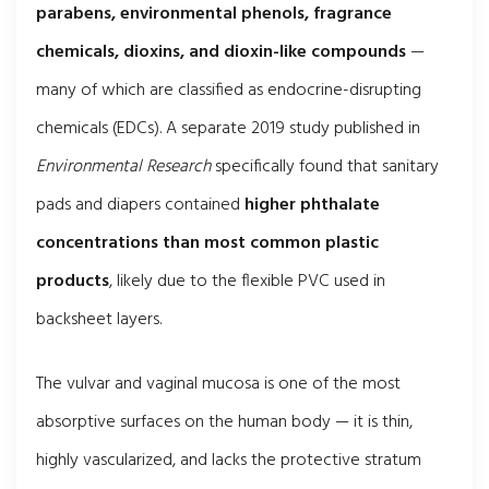
parabens, environmental phenols, fragrance
chemicals, dioxins, and dioxin-like compounds
—
many of which are classified as endocrine-disrupting
chemicals (EDCs). A separate 2019 study published in
Environmental Research
specifically found that sanitary
pads and diapers contained
higher phthalate
concentrations than most common plastic
products
, likely due to the flexible PVC used in
backsheet layers.
The vulvar and vaginal mucosa is one of the most
absorptive surfaces on the human body — it is thin,
highly vascularized, and lacks the protective stratum