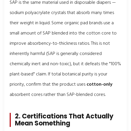
SAP is the same material used in disposable diapers —
sodium polyacrylate crystals that absorb many times
their weight in liquid. Some organic pad brands use a
small amount of SAP blended into the cotton core to
improve absorbency-to-thickness ratios. This is not
inherently harmful (SAP is generally considered
chemically inert and non-toxic), but it defeats the "100%
plant-based" claim. If total botanical purity is your
priority, confirm that the product uses
cotton-only
absorbent cores rather than SAP-blended cores.
2. Certifications That Actually
Mean Something