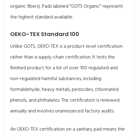
organic fibers). Pads labeled "GOTS Organic" represent
the highest standard available.
OEKO-TEX Standard 100
Unlike GOTS, OEKO-TEX is a product-level certification
rather than a supply-chain certification. It tests the
finished product for a list of over 100 regulated and
non-regulated harmful substances, including
formaldehyde, heavy metals, pesticides, chlorinated
phenols, and phthalates. The certification is renewed
annually and involves unannounced factory audits.
An OEKO-TEX certification on a sanitary pad means the