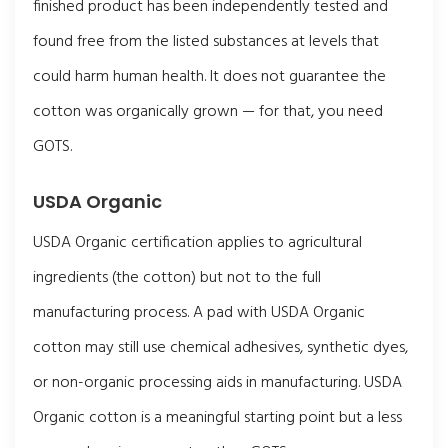
finished product has been independently tested and
found free from the listed substances at levels that
could harm human health. It does not guarantee the
cotton was organically grown — for that, you need
GOTS.
USDA Organic
USDA Organic certification applies to agricultural
ingredients (the cotton) but not to the full
manufacturing process. A pad with USDA Organic
cotton may still use chemical adhesives, synthetic dyes,
or non-organic processing aids in manufacturing. USDA
Organic cotton is a meaningful starting point but a less