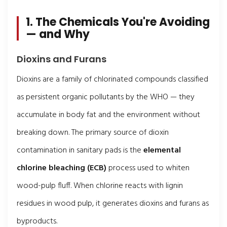
1. The Chemicals You're Avoiding
— and Why
Dioxins and Furans
Dioxins are a family of chlorinated compounds classified
as persistent organic pollutants by the WHO — they
accumulate in body fat and the environment without
breaking down. The primary source of dioxin
contamination in sanitary pads is the
elemental
chlorine bleaching (ECB)
process used to whiten
wood-pulp fluff. When chlorine reacts with lignin
residues in wood pulp, it generates dioxins and furans as
byproducts.