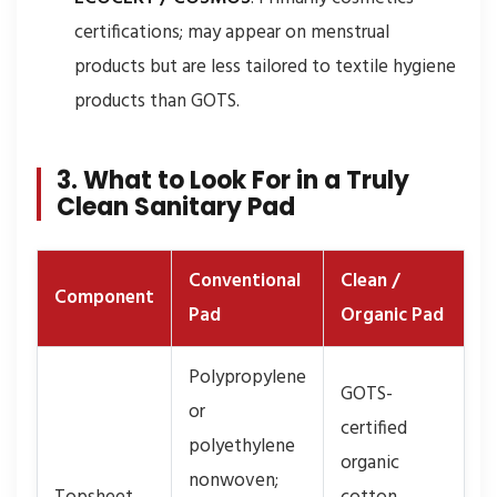
certifications; may appear on menstrual
products but are less tailored to textile hygiene
products than GOTS.
3. What to Look For in a Truly
Clean Sanitary Pad
Conventional
Clean /
Component
Pad
Organic Pad
Polypropylene
GOTS-
or
certified
polyethylene
organic
nonwoven;