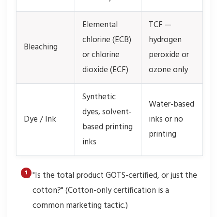
Elemental
TCF —
chlorine (ECB)
hydrogen
Bleaching
or chlorine
peroxide or
dioxide (ECF)
ozone only
Synthetic
Water-based
dyes, solvent-
Dye / Ink
inks or no
based printing
printing
inks
"Is the total product GOTS-certified, or just the
cotton?" (Cotton-only certification is a
common marketing tactic.)