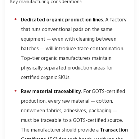
Key manufacturing considerations:
Dedicated organic production lines
. A factory
that runs conventional pads on the same
equipment — even with cleaning between
batches — will introduce trace contamination.
Top-tier organic manufacturers maintain
physically separated production areas for
certified organic SKUs.
Raw material traceability
. For GOTS-certified
production, every raw material — cotton,
nonwoven fabrics, adhesives, packaging —
must be traceable to a GOTS-certified source.
The manufacturer should provide a
Transaction