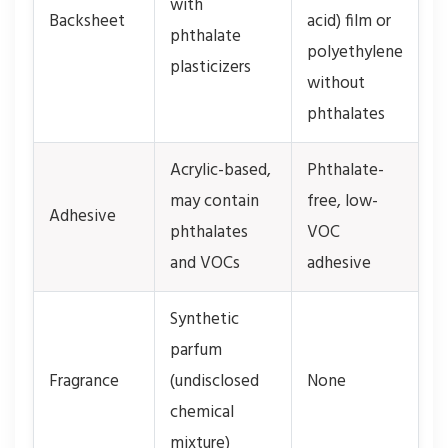
with
Backsheet
acid) film or
phthalate
polyethylene
plasticizers
without
phthalates
Acrylic-based,
Phthalate-
may contain
free, low-
Adhesive
phthalates
VOC
and VOCs
adhesive
Synthetic
parfum
Fragrance
(undisclosed
None
chemical
mixture)