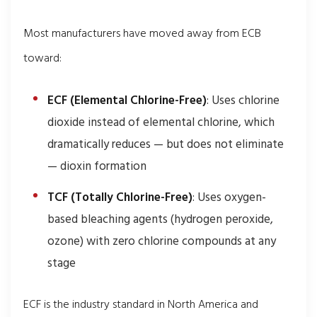
Most manufacturers have moved away from ECB
toward:
ECF (Elemental Chlorine-Free)
: Uses chlorine
dioxide instead of elemental chlorine, which
dramatically reduces — but does not eliminate
— dioxin formation
TCF (Totally Chlorine-Free)
: Uses oxygen-
based bleaching agents (hydrogen peroxide,
ozone) with zero chlorine compounds at any
stage
ECF is the industry standard in North America and