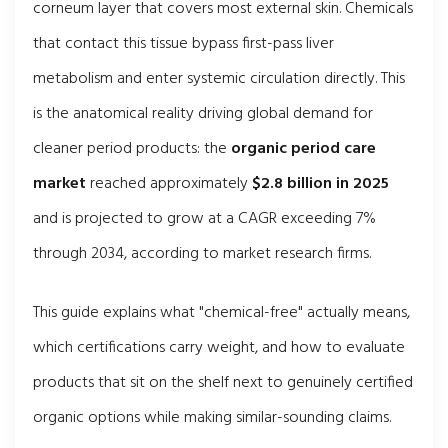
corneum layer that covers most external skin. Chemicals
that contact this tissue bypass first-pass liver
metabolism and enter systemic circulation directly. This
is the anatomical reality driving global demand for
cleaner period products: the
organic period care
market
reached approximately
$2.8 billion in 2025
and is projected to grow at a CAGR exceeding 7%
through 2034, according to market research firms.
This guide explains what "chemical-free" actually means,
which certifications carry weight, and how to evaluate
products that sit on the shelf next to genuinely certified
organic options while making similar-sounding claims.