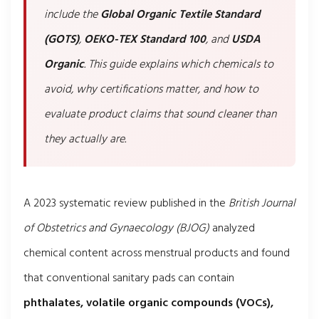
include the
Global Organic Textile Standard
(GOTS)
,
OEKO-TEX Standard 100
, and
USDA
Organic
. This guide explains which chemicals to
avoid, why certifications matter, and how to
evaluate product claims that sound cleaner than
they actually are.
A 2023 systematic review published in the
British Journal
of Obstetrics and Gynaecology (BJOG)
analyzed
chemical content across menstrual products and found
that conventional sanitary pads can contain
phthalates, volatile organic compounds (VOCs),