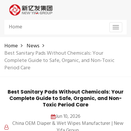
Home
Toggle
navigat
Home
News
Best Sanitary Pads Without Chemicals: Your
Complete Guide to Safe, Organic, and Non-Toxic
Period Care
Best Sanitary Pads Without Chemicals: Your
Complete Guide to Safe, Organic, and Non-
Toxic Period Care
Jun 10, 2026
China OEM Diaper & Wet Wipes Manufacturer | New
Yifa Group