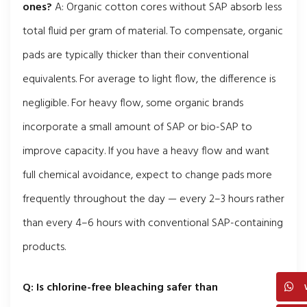
ones?
A: Organic cotton cores without SAP absorb less
total fluid per gram of material. To compensate, organic
pads are typically thicker than their conventional
equivalents. For average to light flow, the difference is
negligible. For heavy flow, some organic brands
incorporate a small amount of SAP or bio-SAP to
improve capacity. If you have a heavy flow and want
full chemical avoidance, expect to change pads more
frequently throughout the day — every 2–3 hours rather
than every 4–6 hours with conventional SAP-containing
products.
Q: Is chlorine-free bleaching safer than