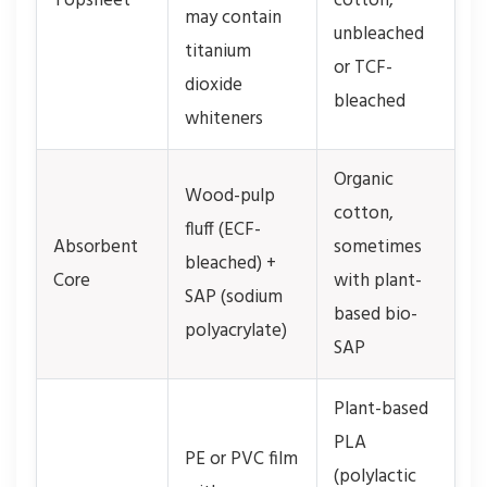
Topsheet
cotton,
may contain
unbleached
titanium
or TCF-
dioxide
bleached
whiteners
Organic
Wood-pulp
cotton,
fluff (ECF-
Absorbent
sometimes
bleached) +
Core
with plant-
SAP (sodium
based bio-
polyacrylate)
SAP
Plant-based
PLA
PE or PVC film
(polylactic