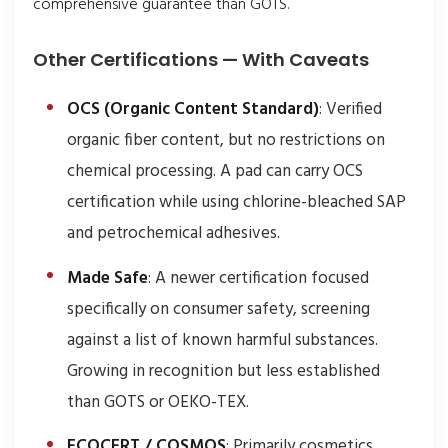
comprehensive guarantee than GOTS.
Other Certifications — With Caveats
OCS (Organic Content Standard)
: Verified
organic fiber content, but no restrictions on
chemical processing. A pad can carry OCS
certification while using chlorine-bleached SAP
and petrochemical adhesives.
Made Safe
: A newer certification focused
specifically on consumer safety, screening
against a list of known harmful substances.
Growing in recognition but less established
than GOTS or OEKO-TEX.
ECOCERT / COSMOS
: Primarily cosmetics