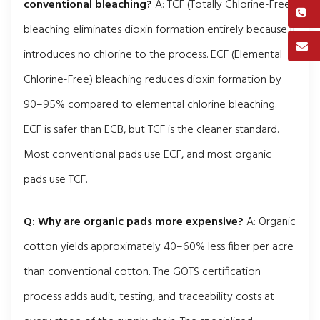
conventional bleaching?
A: TCF (Totally Chlorine-Free)
bleaching eliminates dioxin formation entirely because it
introduces no chlorine to the process. ECF (Elemental
Chlorine-Free) bleaching reduces dioxin formation by
90–95% compared to elemental chlorine bleaching.
ECF is safer than ECB, but TCF is the cleaner standard.
Most conventional pads use ECF, and most organic
pads use TCF.
Q: Why are organic pads more expensive?
A: Organic
cotton yields approximately 40–60% less fiber per acre
than conventional cotton. The GOTS certification
process adds audit, testing, and traceability costs at