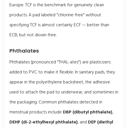
Europe. TCF is the benchmark for genuinely clean
products. A pad labeled "chlorine-free" without
specifying TCF is almost certainly ECF — better than
ECB, but not dioxin-free.
Phthalates
Phthalates (pronounced "THAL-ates") are plasticizers
added to PVC to make it flexible. In sanitary pads, they
appear in the polyethylene backsheet, the adhesive
used to attach the pad to underwear, and sometimes in
the packaging. Common phthalates detected in
menstrual products include
DBP (dibutyl phthalate)
,
DEHP (di-2-ethylhexyl phthalate)
, and
DEP (diethyl