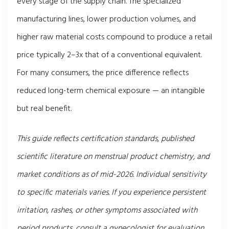
every stage of the supply chain. The specialized
manufacturing lines, lower production volumes, and
higher raw material costs compound to produce a retail
price typically 2–3x that of a conventional equivalent.
For many consumers, the price difference reflects
reduced long-term chemical exposure — an intangible
but real benefit.
This guide reflects certification standards, published
scientific literature on menstrual product chemistry, and
market conditions as of mid-2026. Individual sensitivity
to specific materials varies. If you experience persistent
irritation, rashes, or other symptoms associated with
period products, consult a gynecologist for evaluation