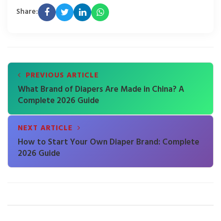
Share:
PREVIOUS ARTICLE
What Brand of Diapers Are Made in China? A
Complete 2026 Guide
NEXT ARTICLE
How to Start Your Own Diaper Brand: Complete
2026 Guide