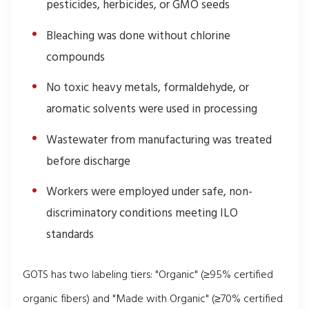
pesticides, herbicides, or GMO seeds
Bleaching was done without chlorine
compounds
No toxic heavy metals, formaldehyde, or
aromatic solvents were used in processing
Wastewater from manufacturing was treated
before discharge
Workers were employed under safe, non-
discriminatory conditions meeting ILO
standards
GOTS has two labeling tiers: "Organic" (≥95% certified
organic fibers) and "Made with Organic" (≥70% certified