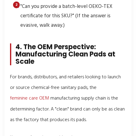
"Can you provide a batch-level OEKO-TEX
certificate for this SKU?" (If the answer is
evasive, walk away.)
4. The OEM Perspective:
Manufacturing Clean Pads at
Scale
For brands, distributors, and retailers looking to launch
or source chemical-free sanitary pads, the
feminine care OEM
manufacturing supply chain is the
determining factor. A "clean" brand can only be as clean
as the factory that produces its pads.