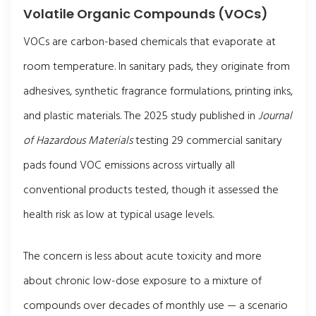
Volatile Organic Compounds (VOCs)
VOCs are carbon-based chemicals that evaporate at
room temperature. In sanitary pads, they originate from
adhesives, synthetic fragrance formulations, printing inks,
and plastic materials. The 2025 study published in
Journal
of Hazardous Materials
testing 29 commercial sanitary
pads found VOC emissions across virtually all
conventional products tested, though it assessed the
health risk as low at typical usage levels.
The concern is less about acute toxicity and more
about chronic low-dose exposure to a mixture of
compounds over decades of monthly use — a scenario