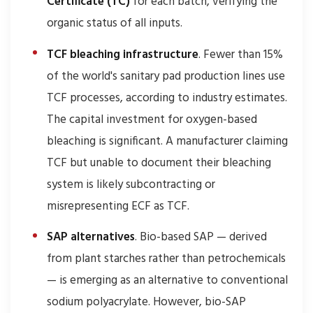
Certificate (TC)
for each batch, verifying the
organic status of all inputs.
TCF bleaching infrastructure
. Fewer than 15%
of the world's sanitary pad production lines use
TCF processes, according to industry estimates.
The capital investment for oxygen-based
bleaching is significant. A manufacturer claiming
TCF but unable to document their bleaching
system is likely subcontracting or
misrepresenting ECF as TCF.
SAP alternatives
. Bio-based SAP — derived
from plant starches rather than petrochemicals
— is emerging as an alternative to conventional
sodium polyacrylate. However, bio-SAP