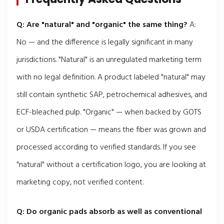
Q: Are "natural" and "organic" the same thing?
A:
No — and the difference is legally significant in many
jurisdictions. "Natural" is an unregulated marketing term
with no legal definition. A product labeled "natural" may
still contain synthetic SAP, petrochemical adhesives, and
ECF-bleached pulp. "Organic" — when backed by GOTS
or USDA certification — means the fiber was grown and
processed according to verified standards. If you see
"natural" without a certification logo, you are looking at
marketing copy, not verified content.
Q: Do organic pads absorb as well as conventional