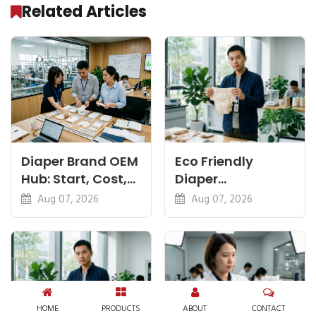
Related Articles
Diaper Brand OEM
Eco Friendly
Hub: Start, Cost,
Diaper
Premium, Cotton,
Manufacturer:
Aug 07, 2026
Aug 07, 2026
Eco Guides
Plant-Based,
Certifications
HOME
PRODUCTS
ABOUT
CONTACT