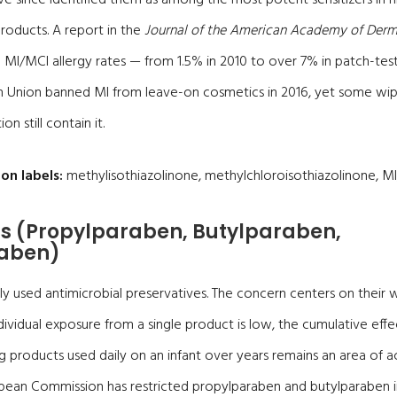
roducts. A report in the
Journal of the American Academy of Der
MI/MCI allergy rates — from 1.5% in 2010 to over 7% in patch-tes
n Union banned MI from leave-on cosmetics in 2016, yet some wi
on still contain it.
on labels:
methylisothiazolinone, methylchloroisothiazolinone, MI
s (Propylparaben, Butylparaben,
aben)
y used antimicrobial preservatives. The concern centers on their
dividual exposure from a single product is low, the cumulative effe
 products used daily on an infant over years remains an area of ac
opean Commission has restricted propylparaben and butylparaben 