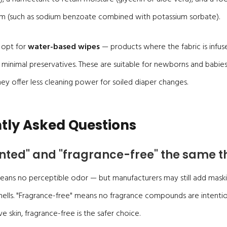
em (such as sodium benzoate combined with potassium sorbate).
 opt for
water-based wipes
— products where the fabric is infu
 minimal preservatives. These are suitable for newborns and babie
y offer less cleaning power for soiled diaper changes.
tly Asked Questions
nted" and "fragrance-free" the same t
eans no perceptible odor — but manufacturers may still add maski
mells. "Fragrance-free" means no fragrance compounds are intentio
ve skin, fragrance-free is the safer choice.