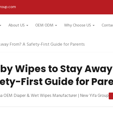
roup.com
About US
OEM ODM
Why Choose US
Conta
way From? A Safety-First Guide for Parents
by Wipes to Stay Away
ety-First Guide for Par
na OEM Diaper & Wet Wipes Manufacturer | New Yifa Group