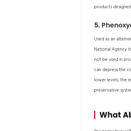
products designed 
5. Phenoxy
Used as an alterna
National Agency f
not be used in pro
can depress the c
lower levels, the 
preservative syste
What Ab