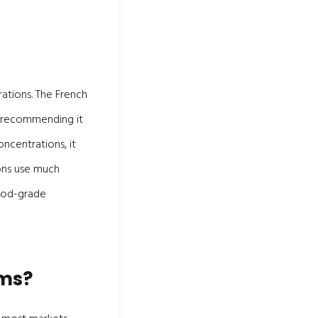
ations. The French
2 recommending it
oncentrations, it
ons use much
food-grade
ims?