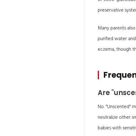
preservative syst
Many parents also
purified water and
eczema, though the
Frequen
Are "unsce
No. "Unscented" m
neutralize other s
babies with sensiti