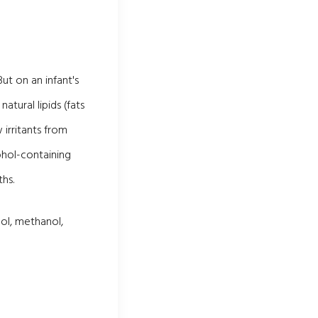
ut on an infant's
atural lipids (fats
 irritants from
ohol-containing
hs.
ol, methanol,