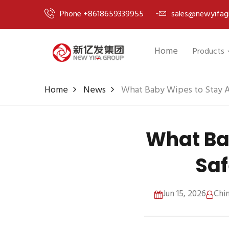
Phone +8618659339955
sales@newyifag
Home
Products
Home
News
What Baby Wipes to Stay A
What Ba
Saf
Jun 15, 2026
Chi