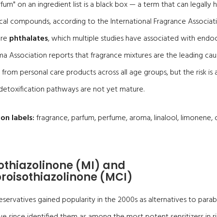
fum" on an ingredient list is a black box — a term that can legally 
cal compounds, according to the International Fragrance Associa
are
phthalates
, which multiple studies have associated with endoc
a Association reports that fragrance mixtures are the leading caus
from personal care products across all age groups, but the risk is a
etoxification pathways are not yet mature.
on labels:
fragrance, parfum, perfume, aroma, linalool, limonene, ci
sothiazolinone (MI) and
roisothiazolinone (MCI)
eservatives gained popularity in the 2000s as alternatives to par
e since identified them as among the most potent sensitizers in ri