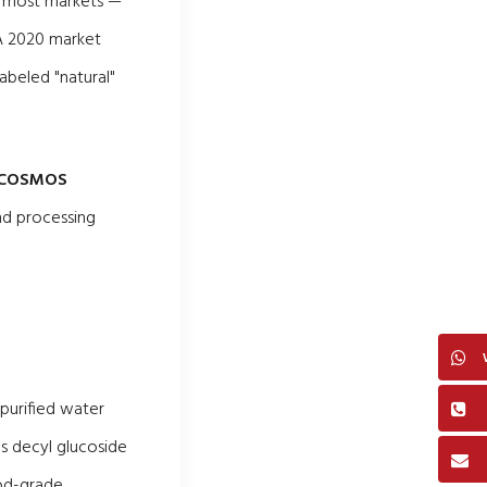
in most markets —
 A 2020 market
beled "natural"
COSMOS
and processing
 purified water
as decyl glucoside
ood-grade