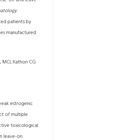
matology
ted patients by
pes manufactured
, MCI, Kathon CG.
 weak estrogenic
ct of multiple
tive toxicological
in leave-on