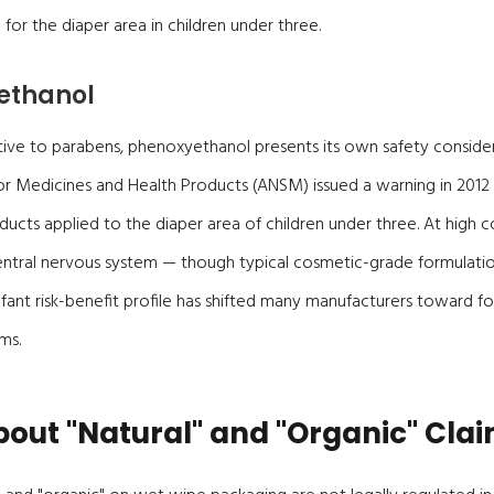
for the diaper area in children under three.
ethanol
tive to parabens, phenoxyethanol presents its own safety consider
or Medicines and Health Products (ANSM) issued a warning in 201
ducts applied to the diaper area of children under three. At high c
entral nervous system — though typical cosmetic-grade formulati
infant risk-benefit profile has shifted many manufacturers toward 
ms.
out "Natural" and "Organic" Cla