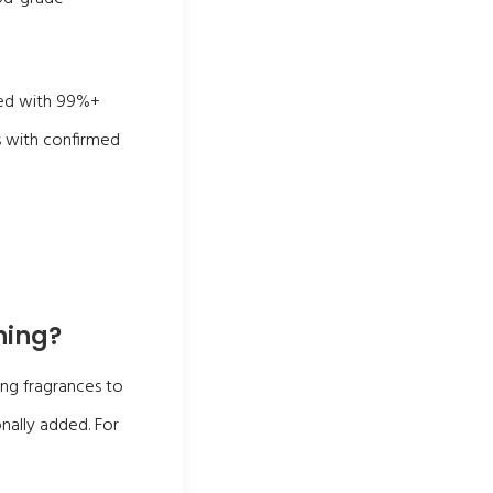
sed with 99%+
s with confirmed
hing?
ng fragrances to
nally added. For