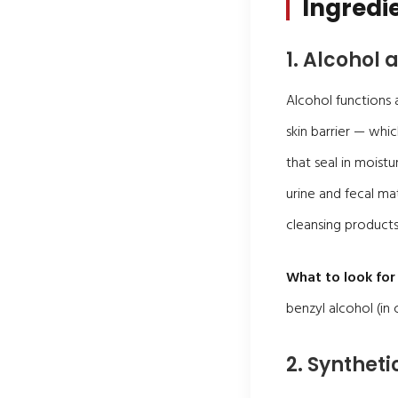
Ingredie
1. Alcohol
Alcohol functions 
skin barrier — whic
that seal in moistu
urine and fecal ma
cleansing products
What to look for 
benzyl alcohol (in
2. Synthet