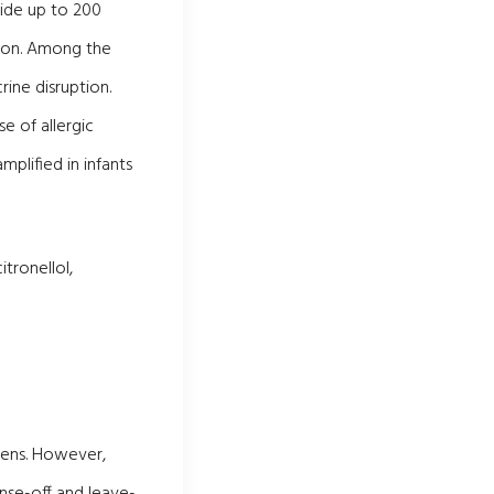
hide up to 200
tion. Among the
rine disruption.
e of allergic
mplified in infants
tronellol,
abens. However,
nse-off and leave-