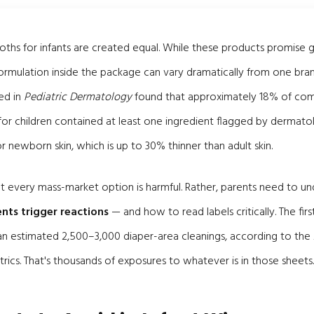
cloths for infants are created equal. While these products promise 
 formulation inside the package can vary dramatically from one bran
ed in
Pediatric Dermatology
found that approximately 18% of comm
or children contained at least one ingredient flagged by dermatol
for newborn skin, which is up to 30% thinner than adult skin.
hat every mass-market option is harmful. Rather, parents need to u
nts trigger reactions
— and how to read labels critically. The fi
ve an estimated 2,500–3,000 diaper-area cleanings, according to th
ics. That's thousands of exposures to whatever is in those sheets.