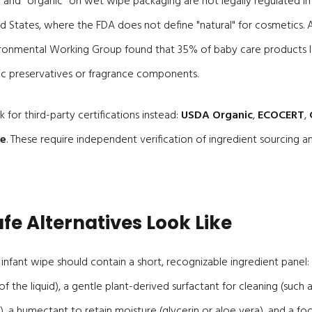
" and "organic" on wet wipe packaging are not legally regulated 
ed States, where the FDA does not define "natural" for cosmetics.
ironmental Working Group found that 35% of baby care products la
ic preservatives or fragrance components.
 for third-party certifications instead:
USDA Organic
,
ECOCERT
,
ue
. These require independent verification of ingredient sourcing 
fe Alternatives Look Like
infant wipe should contain a short, recognizable ingredient panel:
f the liquid), a gentle plant-derived surfactant for cleaning (such 
, a humectant to retain moisture (glycerin or aloe vera), and a f