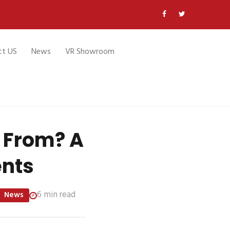
ct US
News
VR Showroom
 From? A
ents
6 min read
News