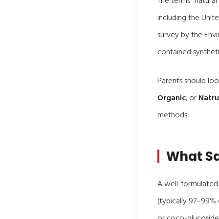
The terms "natural
including the Unit
survey by the Env
contained synthet
Parents should look
Organic
, or
Natr
methods.
What Sa
A well-formulated 
(typically 97–99% o
or coco-glucoside)