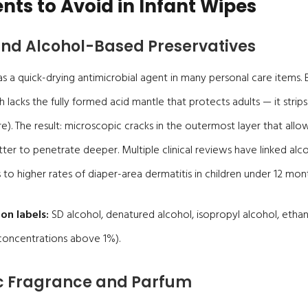
nts to Avoid in Infant Wipes
 and Alcohol-Based Preservatives
as a quick-drying antimicrobial agent in many personal care items. B
h lacks the fully formed acid mantle that protects adults — it strips n
re). The result: microscopic cracks in the outermost layer that allow
tter to penetrate deeper. Multiple clinical reviews have linked alc
 to higher rates of diaper-area dermatitis in children under 12 mont
on labels:
SD alcohol, denatured alcohol, isopropyl alcohol, ethan
 concentrations above 1%).
ic Fragrance and Parfum