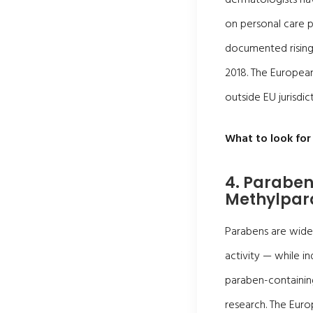
on personal care p
documented rising 
2018. The Europea
outside EU jurisdicti
What to look for 
4. Paraben
Methylpar
Parabens are widel
activity — while in
paraben-containing
research. The Eur