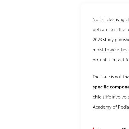
Not all cleansing 
delicate skin, the
2023 study publish
moist towelettes f
potential irritant 
The issue is not t
specific compone
child's life invol
Academy of Pediatr