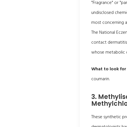
"Fragrance" or "par
undisclosed chemi
most concerning 
The National Eczem
contact dermatitis 
whose metabolic d
What to look for 
coumarin.
3. Methyli
Methylchlo
These synthetic pr
dermatologists hav