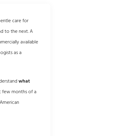
gentle care for
d to the next. A
ercially available
ogists as a
nderstand
what
rst few months of a
e American