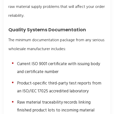
raw material supply problems that will affect your order
reliability.
Quality Systems Documentation
The minimum documentation package from any serious
wholesale manufacturer includes:
Current ISO 9001 certificate with issuing body
and certificate number
Product-specific third-party test reports from
an ISO/IEC 17025 accredited laboratory
Raw material traceability records linking
finished product lots to incoming material