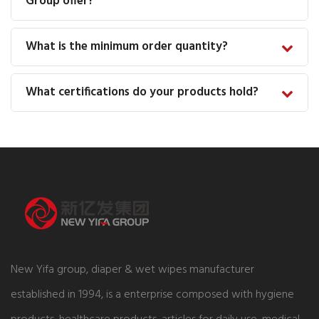
Group offer?
What is the minimum order quantity?
What certifications do your products hold?
New Yifa group, diaper & wet wipes manufacturer
established in 1994, is a enterprise composed with hygiene