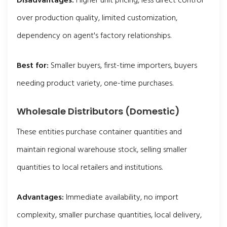
Disadvantages:
Higher unit pricing, less direct control
over production quality, limited customization,
dependency on agent's factory relationships.
Best for:
Smaller buyers, first-time importers, buyers
needing product variety, one-time purchases.
Wholesale Distributors (Domestic)
These entities purchase container quantities and
maintain regional warehouse stock, selling smaller
quantities to local retailers and institutions.
Advantages:
Immediate availability, no import
complexity, smaller purchase quantities, local delivery,