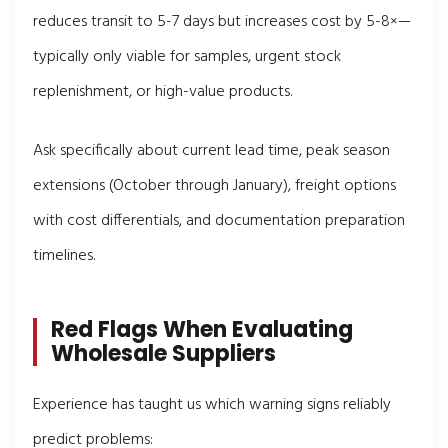
reduces transit to 5-7 days but increases cost by 5-8×—
typically only viable for samples, urgent stock
replenishment, or high-value products.
Ask specifically about current lead time, peak season
extensions (October through January), freight options
with cost differentials, and documentation preparation
timelines.
Red Flags When Evaluating
Wholesale Suppliers
Experience has taught us which warning signs reliably
predict problems: