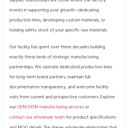
supplier relationships are those where the factory
invests in supporting your growth—dedicating
production lines, developing custom materials, or
holding safety stock of your specific raw materials.
Our facility has spent over three decades building
exactly these kinds of strategic manufacturing
partnerships. We operate dedicated production lines
for long-term brand partners, maintain full
documentation transparency, and welcome facility
visits from current and prospective customers. Explore
our
OEM/ODM manufacturing services
or
contact our wholesale team
for product specifications
and MOQ details. The diaper wholesale relationship that