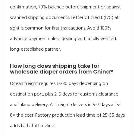
confirmation, 70% balance before shipment or against
scanned shipping documents. Letter of credit (L/C) at
sight is common for first transactions. Avoid 100%
advance payment unless dealing with a fully verified,
long-established partner.
How long does shipping take for
wholesale diaper orders from China?
Ocean freight requires 15-30 days depending on
destination port, plus 2-5 days for customs clearance
and inland delivery. Air freight delivers in 5-7 days at 5-
8× the cost. Factory production lead time of 25-35 days
adds to total timeline.