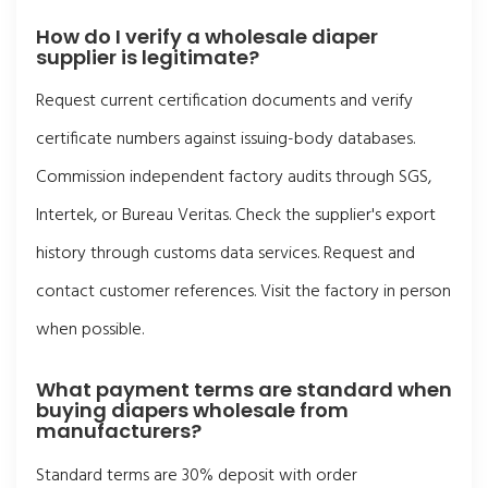
How do I verify a wholesale diaper
supplier is legitimate?
Request current certification documents and verify
certificate numbers against issuing-body databases.
Commission independent factory audits through SGS,
Intertek, or Bureau Veritas. Check the supplier's export
history through customs data services. Request and
contact customer references. Visit the factory in person
when possible.
What payment terms are standard when
buying diapers wholesale from
manufacturers?
Standard terms are 30% deposit with order