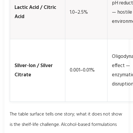
pH reduct
Lactic Acid / Citric
1.0–2.5%
— hostile
Acid
environm
Oligodyn
Silver-Ion / Silver
effect —
0.001–0.01%
Citrate
enzymati
disruptio
The table surface tells one story; what it does not show
is the shelf-life challenge. Alcohol-based formulations