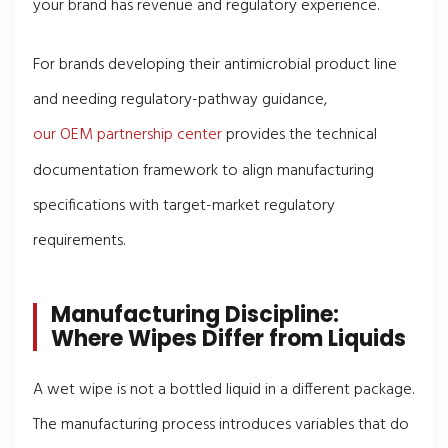
your brand has revenue and regulatory experience.
For brands developing their antimicrobial product line
and needing regulatory-pathway guidance,
our OEM partnership center
provides the technical
documentation framework to align manufacturing
specifications with target-market regulatory
requirements.
Manufacturing Discipline:
Where Wipes Differ from Liquids
A wet wipe is not a bottled liquid in a different package.
The manufacturing process introduces variables that do