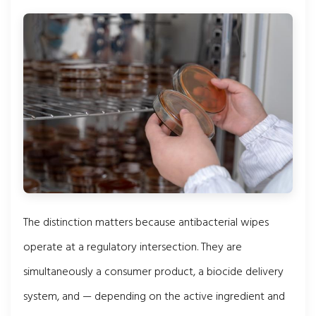
The distinction matters because antibacterial wipes
operate at a regulatory intersection. They are
simultaneously a consumer product, a biocide delivery
system, and — depending on the active ingredient and