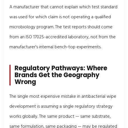
A manufacturer that cannot explain which test standard
was used for which claim is not operating a qualified
microbiology program. The test reports should come
from an ISO 17025-accredited laboratory, not from the
manufacturer's internal bench-top experiments.
Regulatory Pathways: Where
Brands Get the Geography
Wrong
The single most expensive mistake in antibacterial wipe
development is assuming a single regulatory strategy
works globally. The same product — same substrate,
same formulation, same packaging — may be regulated