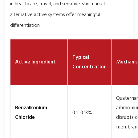
in healthcare, travel, and sensitive-skin markets —
alternative active systems offer meaningful
differentiation:
Typical
Active Ingredient
Mechani
Concentration
Quaterna
Benzalkonium
ammoniu
0.1–0.13%
Chloride
disrupts c
membran