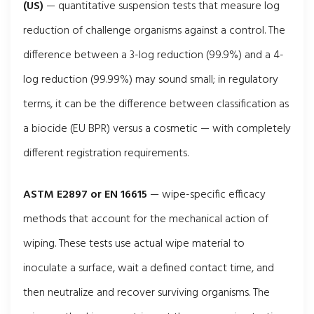
(US)
— quantitative suspension tests that measure log
reduction of challenge organisms against a control. The
difference between a 3-log reduction (99.9%) and a 4-
log reduction (99.99%) may sound small; in regulatory
terms, it can be the difference between classification as
a biocide (EU BPR) versus a cosmetic — with completely
different registration requirements.
ASTM E2897 or EN 16615
— wipe-specific efficacy
methods that account for the mechanical action of
wiping. These tests use actual wipe material to
inoculate a surface, wait a defined contact time, and
then neutralize and recover surviving organisms. The