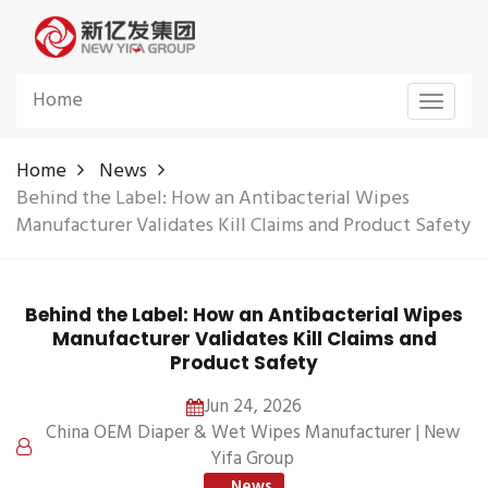
Home
Toggle
navigat
Home
News
Behind the Label: How an Antibacterial Wipes
Manufacturer Validates Kill Claims and Product Safety
Behind the Label: How an Antibacterial Wipes
Manufacturer Validates Kill Claims and
Product Safety
Jun 24, 2026
China OEM Diaper & Wet Wipes Manufacturer | New
Yifa Group
News