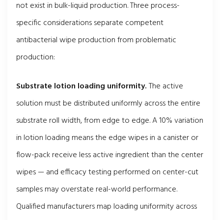
not exist in bulk-liquid production. Three process-
specific considerations separate competent
antibacterial wipe production from problematic
production:
Substrate lotion loading uniformity.
The active
solution must be distributed uniformly across the entire
substrate roll width, from edge to edge. A 10% variation
in lotion loading means the edge wipes in a canister or
flow-pack receive less active ingredient than the center
wipes — and efficacy testing performed on center-cut
samples may overstate real-world performance.
Qualified manufacturers map loading uniformity across