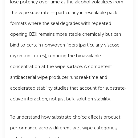
lose potency over time as the alcohol volatilizes from
the wipe substrate — particularly in resealable pack
formats where the seal degrades with repeated
opening. BZK remains more stable chemically but can
bind to certain nonwoven fibers (particularly viscose-
rayon substrates), reducing the bioavailable
concentration at the wipe surface. A competent
antibacterial wipe producer runs real-time and
accelerated stability studies that account for substrate-
active interaction, not just bulk-solution stability.
To understand how substrate choice affects product
performance across different wet wipe categories,