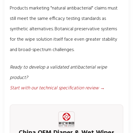
Products marketing "natural antibacterial" claims must
still meet the same efficacy testing standards as
synthetic alternatives. Botanical preservative systems
for the wipe solution itself face even greater stability
and broad-spectrum challenges.
Ready to develop a validated antibacterial wipe
product?
Start with our technical specification review →
China OEM Diaper & Wet Wipes