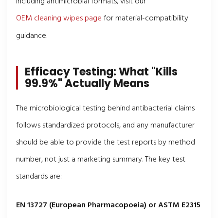
including antimicrobial formats, visit our
OEM cleaning wipes page
for material-compatibility
guidance.
Efficacy Testing: What "Kills
99.9%" Actually Means
The microbiological testing behind antibacterial claims
follows standardized protocols, and any manufacturer
should be able to provide the test reports by method
number, not just a marketing summary. The key test
standards are:
EN 13727 (European Pharmacopoeia) or ASTM E2315