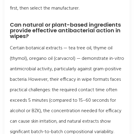
first, then select the manufacturer.
Can natural or plant-based ingredients
provide effective antibacterial action in
wipes?
Certain botanical extracts — tea tree oil, thyme oil
(thymol), oregano oil (carvacrol) — demonstrate in-vitro
antimicrobial activity, particularly against gram-positive
bacteria. However, their efficacy in wipe formats faces
practical challenges: the required contact time often
exceeds 5 minutes (compared to 15–60 seconds for
alcohol or BZK), the concentration needed for efficacy
can cause skin irritation, and natural extracts show
significant batch-to-batch compositional variability.