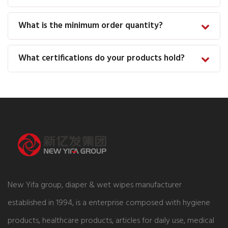
What is the minimum order quantity?
What certifications do your products hold?
New Yifa group, diaper & wet wipes manufacturer
established in 1994, is a enterprise composed with hygiene
products, healthcare products, articles for daily use, medical