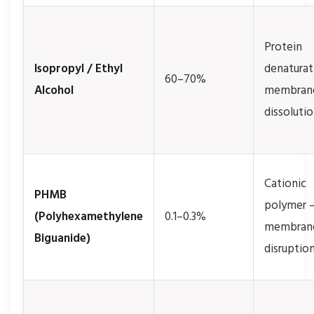
Protein
Isopropyl / Ethyl
denaturat
60–70%
Alcohol
membran
dissoluti
Cationic
PHMB
polymer 
(Polyhexamethylene
0.1–0.3%
membran
Biguanide)
disruptio