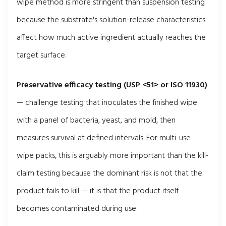
wipe method is more stringent than suspension testing
because the substrate's solution-release characteristics
affect how much active ingredient actually reaches the
target surface.
Preservative efficacy testing (USP <51> or ISO 11930)
— challenge testing that inoculates the finished wipe
with a panel of bacteria, yeast, and mold, then
measures survival at defined intervals. For multi-use
wipe packs, this is arguably more important than the kill-
claim testing because the dominant risk is not that the
product fails to kill — it is that the product itself
becomes contaminated during use.