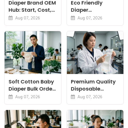
Diaper Brand OEM
Eco Friendly
Hub: Start, Cost,
Diaper
Premium, Cotton,
Manufacturer:
Aug 07, 2026
Aug 07, 2026
Eco Guides
Plant-Based,
Certifications
Soft Cotton Baby
Premium Quality
Diaper Bulk Order:
Disposable
Feel, Specs and
Diapers China:
Aug 07, 2026
Aug 07, 2026
MOQ
What Premium
Means