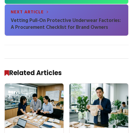
First Shipment
NEXT ARTICLE
Vetting Pull-On Protective Underwear Factories:
A Procurement Checklist for Brand Owners
Related Articles