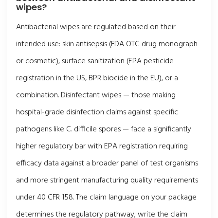
wipes?
Antibacterial wipes are regulated based on their
intended use: skin antisepsis (FDA OTC drug monograph
or cosmetic), surface sanitization (EPA pesticide
registration in the US, BPR biocide in the EU), or a
combination. Disinfectant wipes — those making
hospital-grade disinfection claims against specific
pathogens like C. difficile spores — face a significantly
higher regulatory bar with EPA registration requiring
efficacy data against a broader panel of test organisms
and more stringent manufacturing quality requirements
under 40 CFR 158. The claim language on your package
determines the regulatory pathway; write the claim