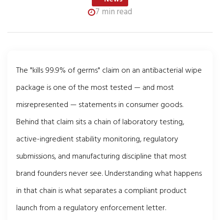
7 min read
The "kills 99.9% of germs" claim on an antibacterial wipe
package is one of the most tested — and most
misrepresented — statements in consumer goods.
Behind that claim sits a chain of laboratory testing,
active-ingredient stability monitoring, regulatory
submissions, and manufacturing discipline that most
brand founders never see. Understanding what happens
in that chain is what separates a compliant product
launch from a regulatory enforcement letter.