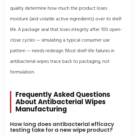
quality determine how much the product loses
moisture (and volatile active ingredients) over its shelf
life. A package seal that loses integrity after 100 open-
close cycles — simulating a typical consumer use
pattern — needs redesign. Most shelf-life failures in
antibacterial wipes trace back to packaging, not
formulation.
Frequently Asked Questions
About Antibacterial Wipes
Manufacturing
How long does antibacterial efficacy
testing take for a new wipe product?