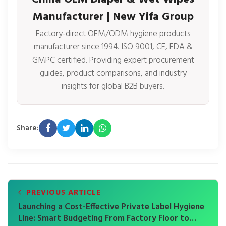
Manufacturer | New Yifa Group
Factory-direct OEM/ODM hygiene products
manufacturer since 1994. ISO 9001, CE, FDA &
GMPC certified. Providing expert procurement
guides, product comparisons, and industry
insights for global B2B buyers.
Share:
PREVIOUS ARTICLE
Launching a Cost-Effective Private Label Hygiene
Line: Smart Budgeting From Factory Floor to