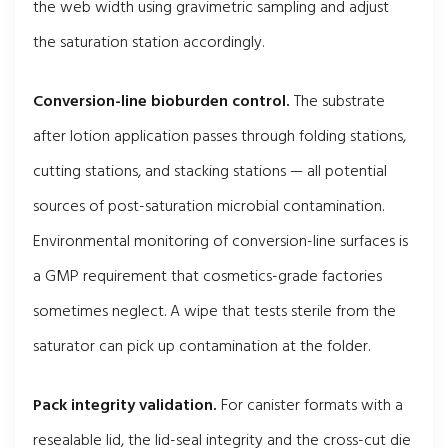
the web width using gravimetric sampling and adjust
the saturation station accordingly.
Conversion-line bioburden control.
The substrate
after lotion application passes through folding stations,
cutting stations, and stacking stations — all potential
sources of post-saturation microbial contamination.
Environmental monitoring of conversion-line surfaces is
a GMP requirement that cosmetics-grade factories
sometimes neglect. A wipe that tests sterile from the
saturator can pick up contamination at the folder.
Pack integrity validation.
For canister formats with a
resealable lid, the lid-seal integrity and the cross-cut die