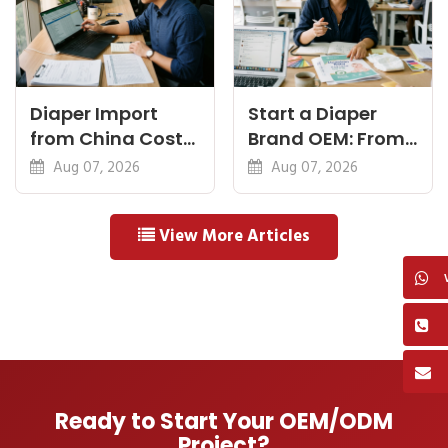
Diaper Import
Start a Diaper
from China Cost
Brand OEM: From
Breakdown: FOB
Idea to First
Aug 07, 2026
Aug 07, 2026
to Warehouse
Shipment
View More Articles
Ready to Start Your OEM/ODM
Project?