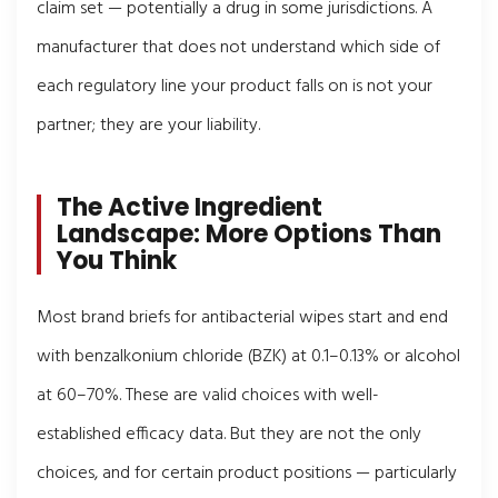
claim set — potentially a drug in some jurisdictions. A
manufacturer that does not understand which side of
each regulatory line your product falls on is not your
partner; they are your liability.
The Active Ingredient
Landscape: More Options Than
You Think
Most brand briefs for antibacterial wipes start and end
with benzalkonium chloride (BZK) at 0.1–0.13% or alcohol
at 60–70%. These are valid choices with well-
established efficacy data. But they are not the only
choices, and for certain product positions — particularly