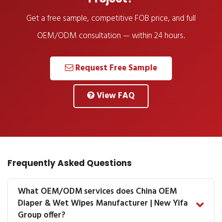
Get a free sample, competitive FOB price, and full
OEM/ODM consultation — within 24 hours.
Request Free Sample
View FAQ
Frequently Asked Questions
What OEM/ODM services does China OEM
Diaper & Wet Wipes Manufacturer | New Yifa
Group offer?