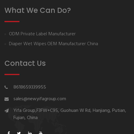
What We Can Do?
ODM Private Label Manufacturer
Diaper Wet Wipes OEM Manufacturer China
Contact Us
8618659339955
sales@newyifagroup.com
Yifa Group,F3FW+C95, Guohuan W Rd, Hanjiang, Putian,
Fujian, China