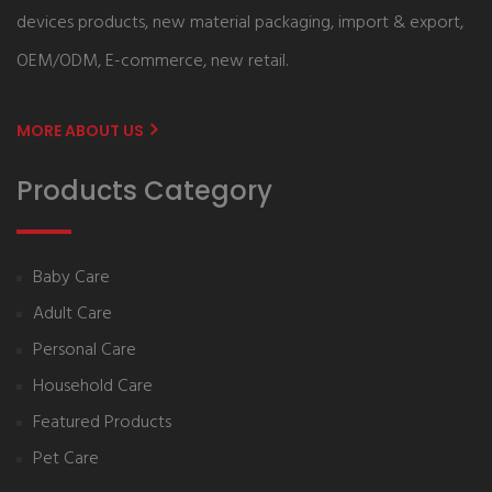
devices products, new material packaging, import & export,
OEM/ODM, E-commerce, new retail.
MORE ABOUT US
Products Category
Baby Care
Adult Care
Personal Care
Household Care
Featured Products
Pet Care