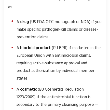
as:
A
drug
(US FDA OTC monograph or NDA) if you
make specific pathogen-kill claims or disease-
prevention claims
A
biocidal product
(EU BPR) if marketed in the
European Union with antimicrobial claims,
requiring active-substance approval and
product authorization by individual member
states
A
cosmetic
(EU Cosmetics Regulation
1223/2009) if the antimicrobial function is
secondary to the primary cleansing purpose —