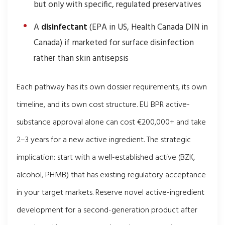
but only with specific, regulated preservatives
A
disinfectant
(EPA in US, Health Canada DIN in
Canada) if marketed for surface disinfection
rather than skin antisepsis
Each pathway has its own dossier requirements, its own
timeline, and its own cost structure. EU BPR active-
substance approval alone can cost €200,000+ and take
2–3 years for a new active ingredient. The strategic
implication: start with a well-established active (BZK,
alcohol, PHMB) that has existing regulatory acceptance
in your target markets. Reserve novel active-ingredient
development for a second-generation product after