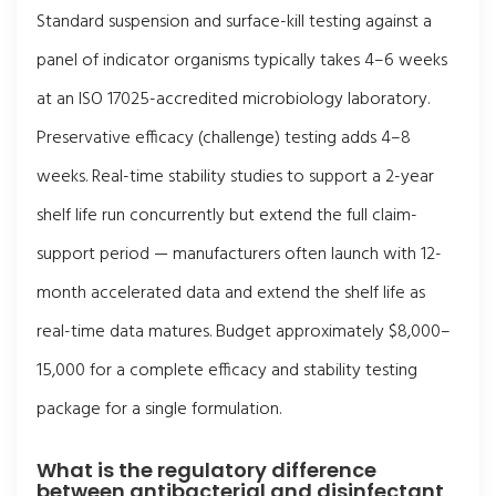
Standard suspension and surface-kill testing against a
panel of indicator organisms typically takes 4–6 weeks
at an ISO 17025-accredited microbiology laboratory.
Preservative efficacy (challenge) testing adds 4–8
weeks. Real-time stability studies to support a 2-year
shelf life run concurrently but extend the full claim-
support period — manufacturers often launch with 12-
month accelerated data and extend the shelf life as
real-time data matures. Budget approximately $8,000–
15,000 for a complete efficacy and stability testing
package for a single formulation.
What is the regulatory difference
between antibacterial and disinfectant