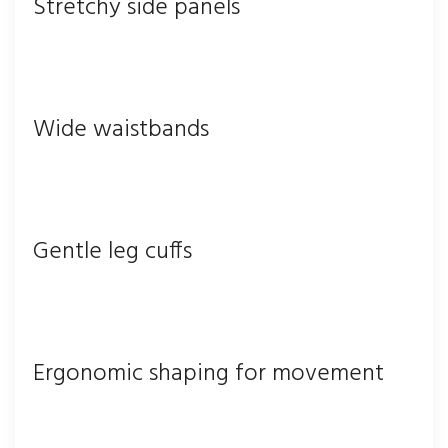
Stretchy side panels
Wide waistbands
Gentle leg cuffs
Ergonomic shaping for movement