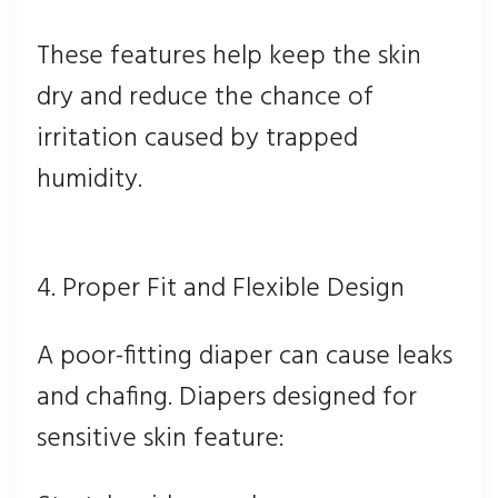
These features help keep the skin
dry and reduce the chance of
irritation caused by trapped
humidity.
4. Proper Fit and Flexible Design
A poor-fitting diaper can cause leaks
and chafing. Diapers designed for
sensitive skin feature: