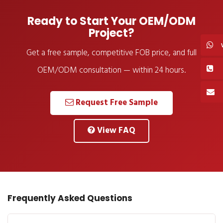
Ready to Start Your OEM/ODM
Project?
Get a free sample, competitive FOB price, and full
OEM/ODM consultation — within 24 hours.
Request Free Sample
View FAQ
Frequently Asked Questions