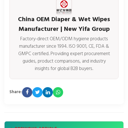
China OEM Diaper & Wet Wipes
Manufacturer | New Yifa Group
Factory-direct OEM/ODM hygiene products
manufacturer since 1994. ISO 9001, CE, FDA &
GMPC certified. Providing expert procurement
guides, product comparisons, and industry
insights for global B2B buyers.
Share: