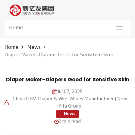
Home
Toggle
navigat
Home
News
Diaper Maker–Diapers Good for Sensitive Skin
Diaper Maker–Diapers Good for Sensitive Skin
Jul 07, 2025
China OEM Diaper & Wet Wipes Manufacturer | New
Yifa Group
News
3 min read