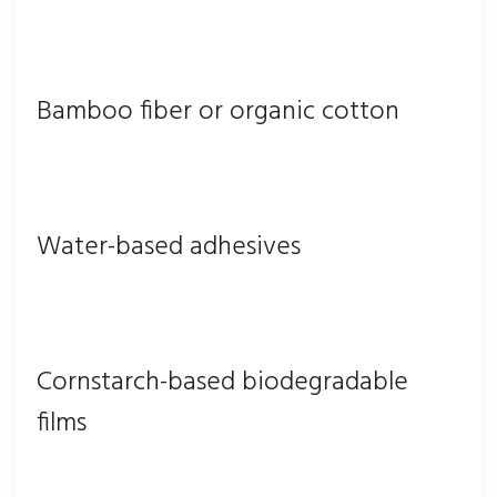
Bamboo fiber or organic cotton
Water-based adhesives
Cornstarch-based biodegradable
films