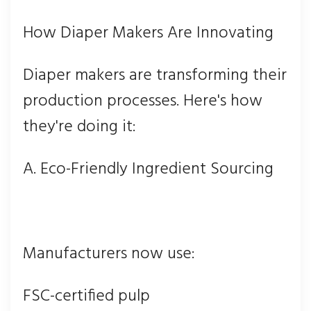
How Diaper Makers Are Innovating
Diaper makers are transforming their
production processes. Here's how
they're doing it:
A. Eco-Friendly Ingredient Sourcing
Manufacturers now use:
FSC-certified pulp