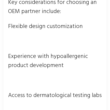
Key considerations for choosing an
OEM partner include:
Flexible design customization
Experience with hypoallergenic
product development
Access to dermatological testing labs