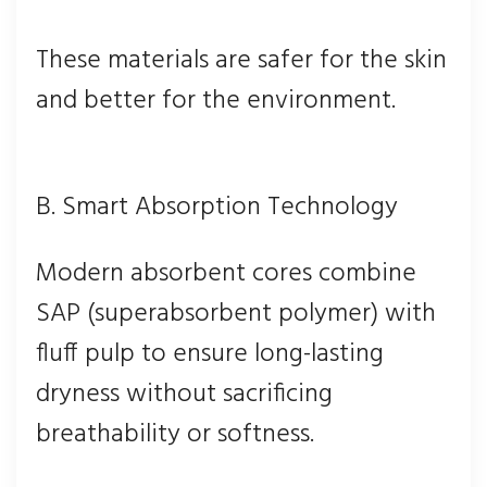
These materials are safer for the skin
and better for the environment.
B. Smart Absorption Technology
Modern absorbent cores combine
SAP (superabsorbent polymer) with
fluff pulp to ensure long-lasting
dryness without sacrificing
breathability or softness.