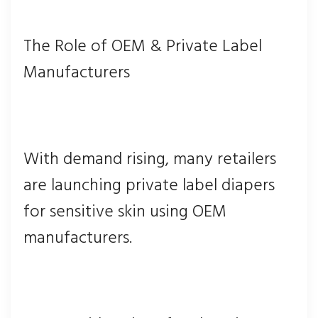
The Role of OEM & Private Label
Manufacturers
With demand rising, many retailers
are launching private label diapers
for sensitive skin using OEM
manufacturers.