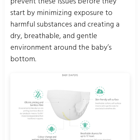
prevent these issues before they
start by minimizing exposure to
harmful substances and creating a
dry, breathable, and gentle
environment around the baby’s
bottom.