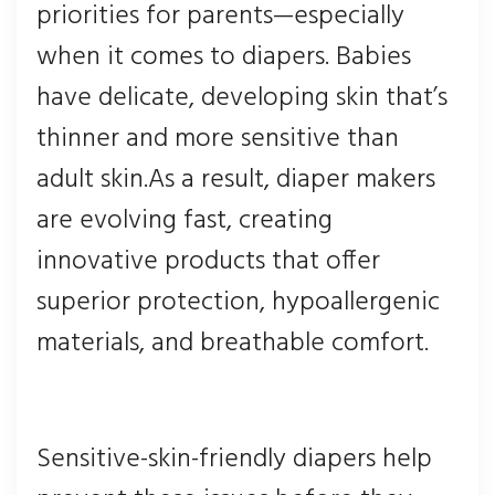
priorities for parents—especially
when it comes to diapers. Babies
have delicate, developing skin that’s
thinner and more sensitive than
adult skin.As a result, diaper makers
are evolving fast, creating
innovative products that offer
superior protection, hypoallergenic
materials, and breathable comfort.
Sensitive-skin-friendly diapers help