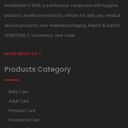
established in 1994, is a enterprise composed with hygiene
products, healthcare products, articles for daily use, medical
devices products, new material packaging, import & export,
OEM/ODM, E-commerce, new retail.
MORE ABOUT US
Products Category
Baby Care
Adult Care
Personal Care
Household Care