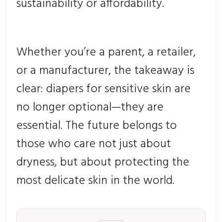
sustainability or affordability.
Whether you’re a parent, a retailer,
or a manufacturer, the takeaway is
clear: diapers for sensitive skin are
no longer optional—they are
essential. The future belongs to
those who care not just about
dryness, but about protecting the
most delicate skin in the world.