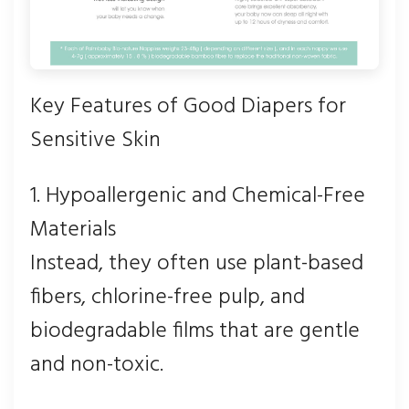
Key Features of Good Diapers for
Sensitive Skin
1. Hypoallergenic and Chemical-Free
Materials
Instead, they often use plant-based
fibers, chlorine-free pulp, and
biodegradable films that are gentle
and non-toxic.