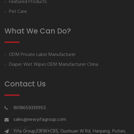
Featured Products
Pet Care
What We Can Do?
ODM Private Label Manufacturer
Diaper Wet Wipes OEM Manufacturer China
Contact Us
8618659339955
sales@newyifagroup.com
Yifa Group,F3FW+C95, Guohuan W Rd, Hanjiang, Putian,