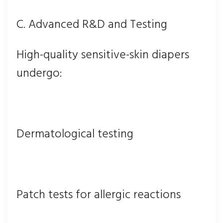
C. Advanced R&D and Testing
High-quality sensitive-skin diapers
undergo:
Dermatological testing
Patch tests for allergic reactions