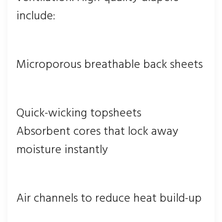
include:
Microporous breathable back sheets
Quick-wicking topsheets
Absorbent cores that lock away
moisture instantly
Air channels to reduce heat build-up