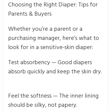
Choosing the Right Diaper: Tips for
Parents & Buyers
Whether you’re a parent or a
purchasing manager, here’s what to
look for in a sensitive-skin diaper:
Test absorbency — Good diape
rs
absorb quickly and keep the skin dry.
Feel the softness — The inner lining
should be silky, not papery.