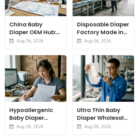
China Baby
Disposable Diaper
Diaper OEM Hub:
Factory Made in
Newborn, Nappy
China: Sourcing
Aug 06, 2026
Aug 06, 2026
and Thin Guides
and QC
Hypoallergenic
Ultra Thin Baby
Baby Diaper
Diaper Wholesale:
Manufacturer: A
Thinness vs
Aug 06, 2026
Aug 06, 2026
Buyer's Guide
Absorbency