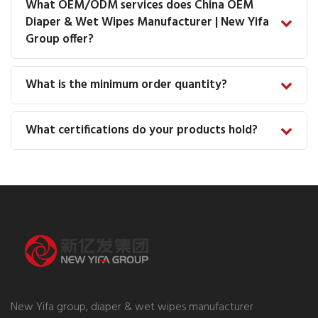
What OEM/ODM services does China OEM
Diaper & Wet Wipes Manufacturer | New Yifa
Group offer?
What is the minimum order quantity?
What certifications do your products hold?
New Yifa group, diaper & wet wipes manufacturer