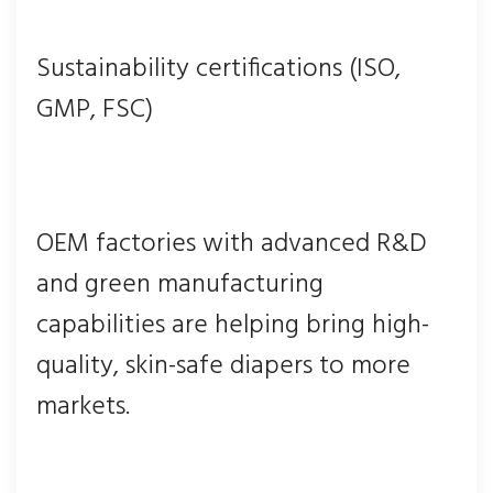
Sustainability certifications (ISO,
GMP, FSC)
OEM factories with advanced R&D
and green manufacturing
capabilities are helping bring high-
quality, skin-safe diapers to more
markets.