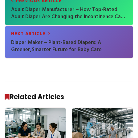
PREVIOUS ARTICLE
Adult Diaper Manufacturer – How Top-Rated
Adult Diaper Are Changing the Incontinence Care
Industry
NEXT ARTICLE
Diaper Maker – Plant-Based Diapers: A
Greener,Smarter Future for Baby Care
Related Articles