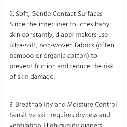
2. Soft, Gentle Contact Surfaces
Since the inner liner touches baby
skin constantly, diaper makers use
ultra-soft, non-woven fabrics (often
bamboo or organic cotton) to
prevent friction and reduce the risk
of skin damage.
3. Breathability and Moisture Control
Sensitive skin requires dryness and
ventilation. High-quality diapers