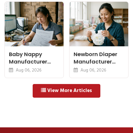
Baby Nappy
Newborn Diaper
Manufacturer
Manufacturer
China Export: A
OEM: Sizing,
Aug 06, 2026
Aug 06, 2026
Buyer's Checklist
Safety and MOQ
View More Articles