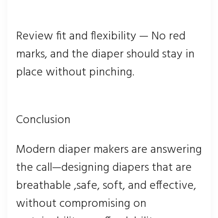
Review fit and flexibility — No red
marks, and the diaper should stay in
place without pinching.
Conclusion
Modern diaper makers are answering
the call—designing diapers that are
breathable ,safe, soft, and effective,
without compromising on