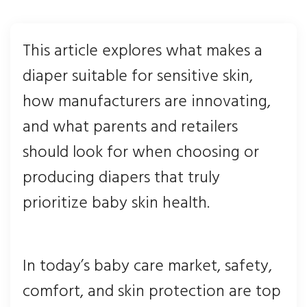
This article explores what makes a
diaper suitable for sensitive skin,
how manufacturers are innovating,
and what parents and retailers
should look for when choosing or
producing diapers that truly
prioritize baby skin health.
In today’s baby care market, safety,
comfort, and skin protection are top