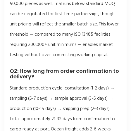
50,000 pieces as well. Trial runs below standard MOQ
can be negotiated for first-time partnerships, though
unit pricing will reflect the smaller batch size. This lower
threshold — compared to many ISO 13485 facilities
requiring 200,000+ unit minimums — enables market
testing without over-committing working capital.
Q2: How long from order confirmation to
delivery?
Standard production cycle: consultation (1-2 days) →
sampling (5-7 days) → sample approval (3-5 days) →
production (10-15 days) → shipping prep (2-3 days).
Total: approximately 21-32 days from confirmation to
cargo ready at port. Ocean freight adds 2-6 weeks