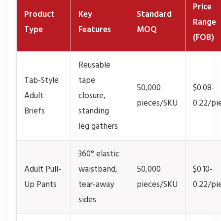
Price
Product
Key
Standard
Range
Type
Features
MOQ
(FOB)
Reusable
Tab-Style
tape
50,000
$0.08-
Adult
closure,
pieces/SKU
0.22/pi
Briefs
standing
leg gathers
360° elastic
Adult Pull-
waistband,
50,000
$0.10-
Up Pants
tear-away
pieces/SKU
0.22/pi
sides