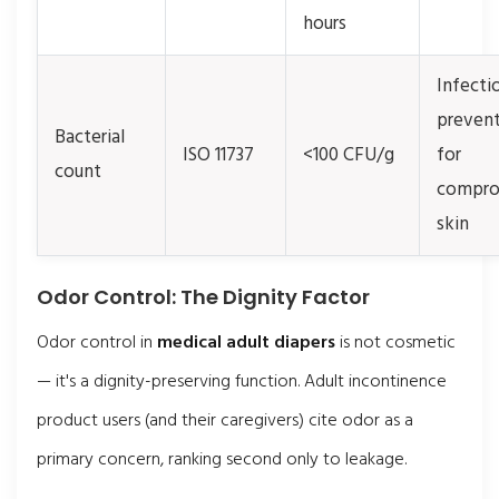
hours
Infecti
preven
Bacterial
ISO 11737
<100 CFU/g
for
count
compro
skin
Odor Control: The Dignity Factor
Odor control in
medical adult diapers
is not cosmetic
— it's a dignity-preserving function. Adult incontinence
product users (and their caregivers) cite odor as a
primary concern, ranking second only to leakage.