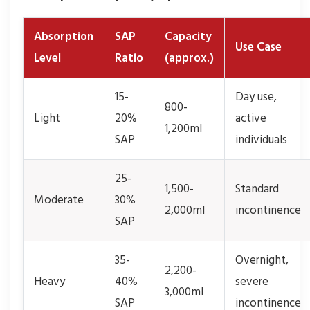
Absorption
SAP
Capacity
Use Case
Level
Ratio
(approx.)
15-
Day use,
800-
Light
20%
active
1,200ml
SAP
individuals
25-
1,500-
Standard
Moderate
30%
2,000ml
incontinence
SAP
35-
Overnight,
2,200-
Heavy
40%
severe
3,000ml
SAP
incontinence