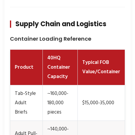
Supply Chain and Logistics
Container Loading Reference
40HQ
Typical FOB
Product
Container
Value/Container
Capacity
Tab-Style
~160,000-
Adult
180,000
$15,000-35,000
Briefs
pieces
~140,000-
Adult Pull-