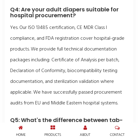
Q4: Are your adult diapers suitable for
hospital procurement?
Yes. Our ISO 13485 certification, CE MDR Class I
compliance, and FDA registration cover hospital-grade
products. We provide full technical documentation
packages including: Certificate of Analysis per batch,
Declaration of Conformity, biocompatibility testing
documentation, and sterilization validation where
applicable. We have successfully passed procurement
audits from EU and Middle Eastern hospital systems.
Q5: What's the difference between tab-
style briefs and pull-up pants?
HOME
PRODUCTS
ABOUT
CONTACT