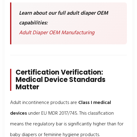
Learn about our full adult diaper OEM
capabilities:
Adult Diaper OEM Manufacturing
Certification Verification:
Medical Device Standards
Matter
Adult incontinence products are
Class I medical
devices
under EU MDR 2017/745. This classification
means the regulatory bar is significantly higher than for
baby diapers or feminine hygiene products.