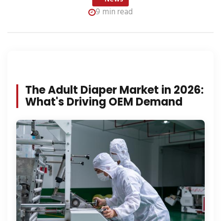
9 min read
The Adult Diaper Market in 2026:
What's Driving OEM Demand