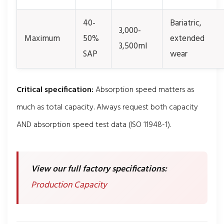
40-
Bariatric,
3,000-
Maximum
50%
extended
3,500ml
SAP
wear
Critical specification:
Absorption speed matters as
much as total capacity. Always request both capacity
AND absorption speed test data (ISO 11948-1).
View our full factory specifications:
Production Capacity