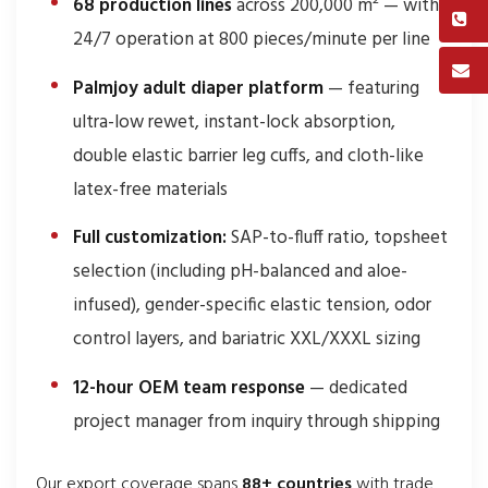
68 production lines
across 200,000 m² — with
24/7 operation at 800 pieces/minute per line
Palmjoy adult diaper platform
— featuring
ultra-low rewet, instant-lock absorption,
double elastic barrier leg cuffs, and cloth-like
latex-free materials
Full customization:
SAP-to-fluff ratio, topsheet
selection (including pH-balanced and aloe-
infused), gender-specific elastic tension, odor
control layers, and bariatric XXL/XXXL sizing
12-hour OEM team response
— dedicated
project manager from inquiry through shipping
Our export coverage spans
88+ countries
with trade