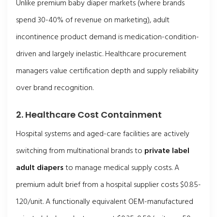
Unlike premium baby diaper markets (where brands
spend 30-40% of revenue on marketing), adult
incontinence product demand is medication-condition-
driven and largely inelastic. Healthcare procurement
managers value certification depth and supply reliability
over brand recognition.
2. Healthcare Cost Containment
Hospital systems and aged-care facilities are actively
switching from multinational brands to
private label
adult diapers
to manage medical supply costs. A
premium adult brief from a hospital supplier costs $0.85-
1.20/unit. A functionally equivalent OEM-manufactured