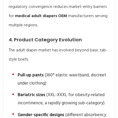
regulatory convergence reduces market-entry barriers
for
medical adult diapers OEM
manufacturers serving
multiple regions.
4. Product Category Evolution
The adult diaper market has evolved beyond basic tab-
style briefs:
Pull-up pants
(360° elastic waistband, discreet
under clothing)
Bariatric sizes
(XXL-XXXL for obesity-related
incontinence, a rapidly growing sub-category)
Gender-specific designs
(different absorbency