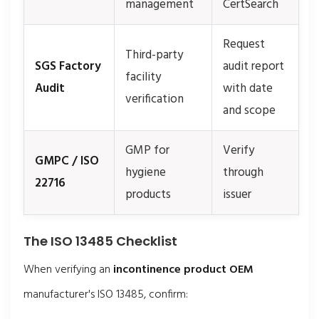
management
CertSearch
Request
Third-party
SGS Factory
audit report
facility
Audit
with date
verification
and scope
GMP for
Verify
GMPC / ISO
hygiene
through
22716
products
issuer
The ISO 13485 Checklist
When verifying an
incontinence product OEM
manufacturer's ISO 13485, confirm: