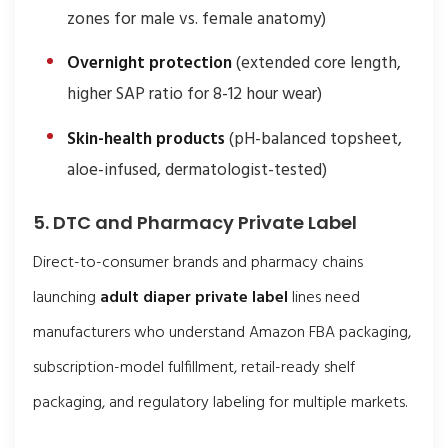
zones for male vs. female anatomy)
Overnight protection
(extended core length,
higher SAP ratio for 8-12 hour wear)
Skin-health products
(pH-balanced topsheet,
aloe-infused, dermatologist-tested)
5. DTC and Pharmacy Private Label
Direct-to-consumer brands and pharmacy chains
launching
adult diaper private label
lines need
manufacturers who understand Amazon FBA packaging,
subscription-model fulfillment, retail-ready shelf
packaging, and regulatory labeling for multiple markets.