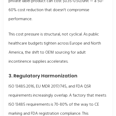
private label product can cost $0.35-0.50/unit — a 50-
60% cost reduction that doesn't compromise
performance.
This cost pressure is structural, not cyclical. As public
healthcare budgets tighten across Europe and North
America, the shift to OEM sourcing for adult
incontinence supplies accelerates.
3. Regulatory Harmonization
ISO 13485:2016, EU MDR 2017/745, and FDA QSR
requirements increasingly overlap. A factory that meets
ISO 13485 requirements is 70-80% of the way to CE
marking and FDA registration compliance. This