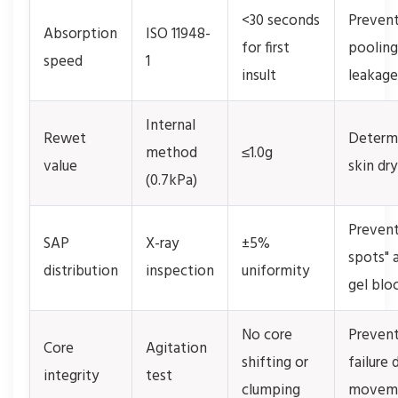
<30 seconds
Preven
Absorption
ISO 11948-
for first
pooling
speed
1
insult
leakage
Internal
Rewet
Determ
method
≤1.0g
value
skin dr
(0.7kPa)
Prevent
SAP
X-ray
±5%
spots" 
distribution
inspection
uniformity
gel blo
No core
Preven
Core
Agitation
shifting or
failure 
integrity
test
clumping
movem