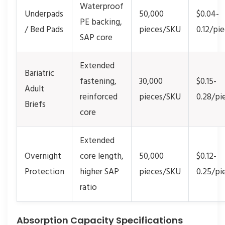
Waterproof
Underpads
50,000
$0.04-
PE backing,
/ Bed Pads
pieces/SKU
0.12/pi
SAP core
Extended
Bariatric
fastening,
30,000
$0.15-
Adult
reinforced
pieces/SKU
0.28/pi
Briefs
core
Extended
Overnight
core length,
50,000
$0.12-
Protection
higher SAP
pieces/SKU
0.25/pi
ratio
Absorption Capacity Specifications