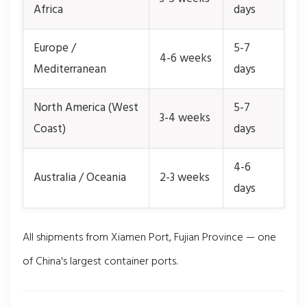
Africa
days
Europe /
5-7
4-6 weeks
Mediterranean
days
North America (West
5-7
3-4 weeks
Coast)
days
4-6
Australia / Oceania
2-3 weeks
days
All shipments from Xiamen Port, Fujian Province — one
of China's largest container ports.