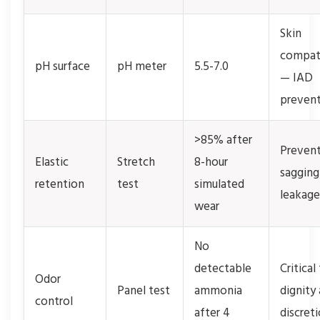
Skin
compati
pH surface
pH meter
5.5-7.0
— IAD
preven
>85% after
Preven
Elastic
Stretch
8-hour
sagging
retention
test
simulated
leakage
wear
No
detectable
Critical
Odor
Panel test
ammonia
dignity
control
after 4
discret