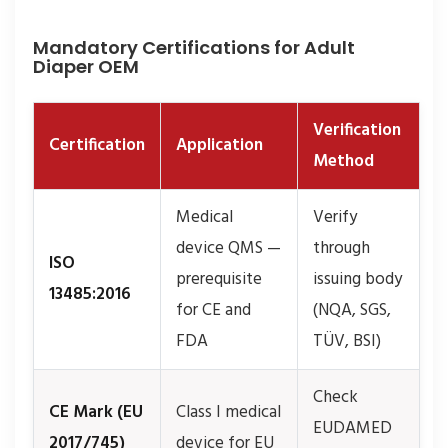
Mandatory Certifications for Adult
Diaper OEM
Verification
Certification
Application
Method
Medical
Verify
device QMS —
through
ISO
prerequisite
issuing body
13485:2016
for CE and
(NQA, SGS,
FDA
TÜV, BSI)
Check
CE Mark (EU
Class I medical
EUDAMED
2017/745)
device for EU