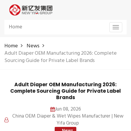
Home
Toggle
navigat
Home
News
Adult Diaper OEM Manufacturing 2026: Complete
Sourcing Guide for Private Label Brands
Adult Diaper OEM Manufacturing 2026:
Complete Sourcing Guide for Private Label
Brands
Jun 08, 2026
China OEM Diaper & Wet Wipes Manufacturer | New
Yifa Group
News