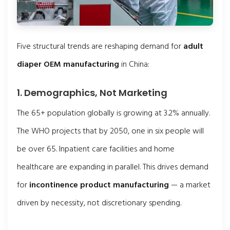
Five structural trends are reshaping demand for
adult
diaper OEM manufacturing
in China:
1. Demographics, Not Marketing
The 65+ population globally is growing at 3.2% annually.
The WHO projects that by 2050, one in six people will
be over 65. Inpatient care facilities and home
healthcare are expanding in parallel. This drives demand
for
incontinence product manufacturing
— a market
driven by necessity, not discretionary spending.