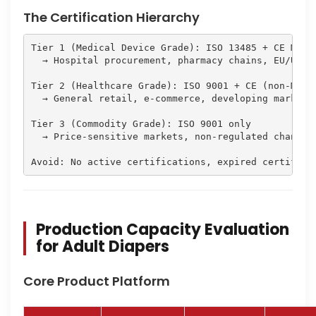
The Certification Hierarchy
Tier 1 (Medical Device Grade): ISO 13485 + CE MDR +
  → Hospital procurement, pharmacy chains, EU/US me
Tier 2 (Healthcare Grade): ISO 9001 + CE (non-MDR) 
  → General retail, e-commerce, developing markets

Tier 3 (Commodity Grade): ISO 9001 only

  → Price-sensitive markets, non-regulated channels
Avoid: No active certifications, expired certifica
Production Capacity Evaluation
for Adult Diapers
Core Product Platform