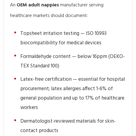
An
OEM adult nappies
manufacturer serving
healthcare markets should document:
Topsheet irritation testing — ISO 10993
biocompatibility for medical devices
Formaldehyde content — below 16ppm (OEKO-
TEX Standard 100)
Latex-free certification — essential for hospital
procurement; latex allergies affect 1-6% of
general population and up to 17% of healthcare
workers
Dermatologist-reviewed materials for skin-
contact products