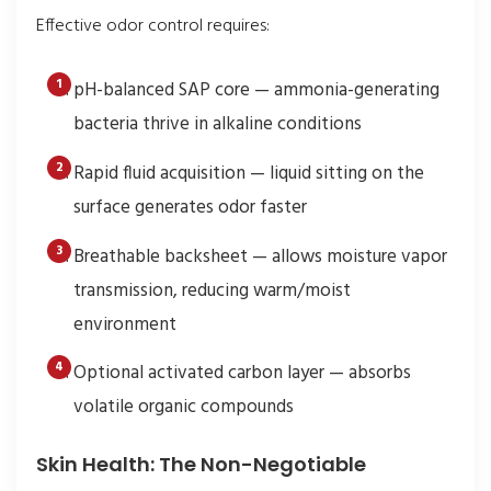
Effective odor control requires:
pH-balanced SAP core — ammonia-generating
bacteria thrive in alkaline conditions
Rapid fluid acquisition — liquid sitting on the
surface generates odor faster
Breathable backsheet — allows moisture vapor
transmission, reducing warm/moist
environment
Optional activated carbon layer — absorbs
volatile organic compounds
Skin Health: The Non-Negotiable