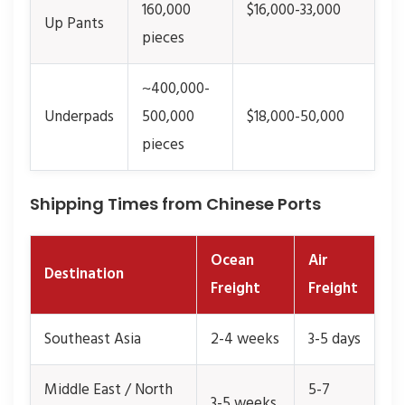
160,000
$16,000-33,000
Up Pants
pieces
~400,000-
Underpads
500,000
$18,000-50,000
pieces
Shipping Times from Chinese Ports
Ocean
Air
Destination
Freight
Freight
Southeast Asia
2-4 weeks
3-5 days
Middle East / North
5-7
3-5 weeks