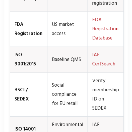
registration
FDA
FDA
US market
Registration
Registration
access
Database
ISO
IAF
Baseline QMS
9001:2015
CertSearch
Verify
Social
BSCI /
membership
compliance
SEDEX
ID on
for EU retail
SEDEX
Environmental
IAF
ISO 14001