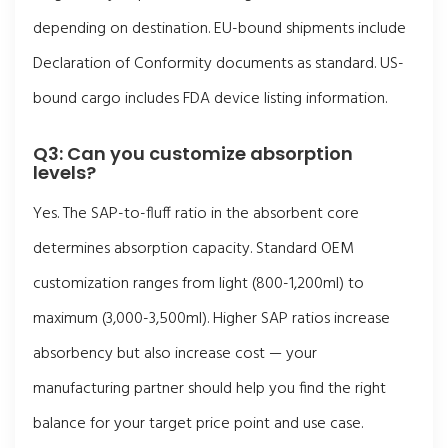
depending on destination. EU-bound shipments include
Declaration of Conformity documents as standard. US-
bound cargo includes FDA device listing information.
Q3: Can you customize absorption
levels?
Yes. The SAP-to-fluff ratio in the absorbent core
determines absorption capacity. Standard OEM
customization ranges from light (800-1,200ml) to
maximum (3,000-3,500ml). Higher SAP ratios increase
absorbency but also increase cost — your
manufacturing partner should help you find the right
balance for your target price point and use case.