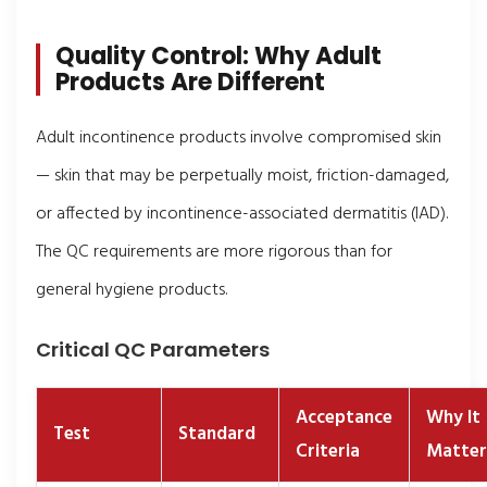
Quality Control: Why Adult
Products Are Different
Adult incontinence products involve compromised skin
— skin that may be perpetually moist, friction-damaged,
or affected by incontinence-associated dermatitis (IAD).
The QC requirements are more rigorous than for
general hygiene products.
Critical QC Parameters
Acceptance
Why It
Test
Standard
Criteria
Matter