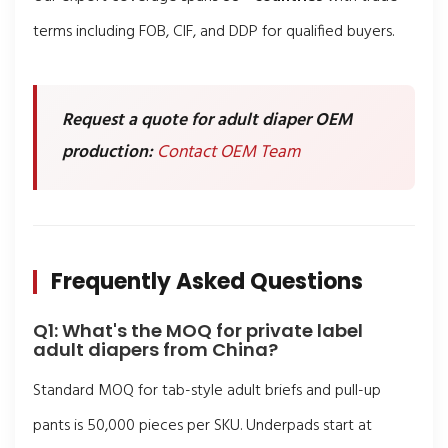
terms including FOB, CIF, and DDP for qualified buyers.
Request a quote for adult diaper OEM
production:
Contact OEM Team
Frequently Asked Questions
Q1: What's the MOQ for private label
adult diapers from China?
Standard MOQ for tab-style adult briefs and pull-up
pants is 50,000 pieces per SKU. Underpads start at