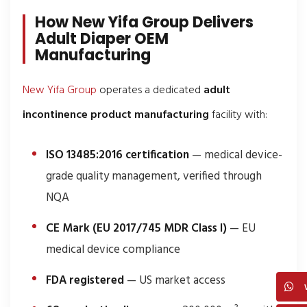
How New Yifa Group Delivers
Adult Diaper OEM
Manufacturing
New Yifa Group
operates a dedicated
adult
incontinence product manufacturing
facility with:
ISO 13485:2016 certification
— medical device-
grade quality management, verified through
NQA
CE Mark (EU 2017/745 MDR Class I)
— EU
medical device compliance
FDA registered
— US market access