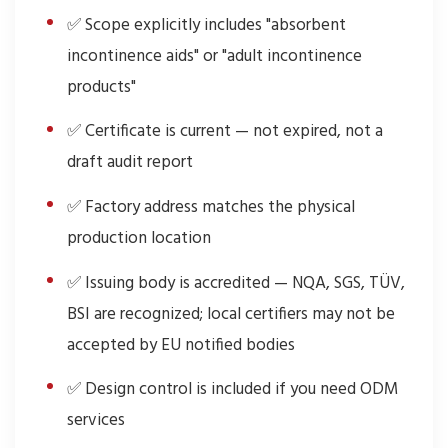
✅ Scope explicitly includes "absorbent
incontinence aids" or "adult incontinence
products"
✅ Certificate is current — not expired, not a
draft audit report
✅ Factory address matches the physical
production location
✅ Issuing body is accredited — NQA, SGS, TÜV,
BSI are recognized; local certifiers may not be
accepted by EU notified bodies
✅ Design control is included if you need ODM
services