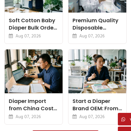
Soft Cotton Baby
Premium Quality
Diaper Bulk Order:
Disposable
Feel, Specs and
Diapers China:
Aug 07, 2026
Aug 07, 2026
MOQ
What Premium
Means
Diaper Import
Start a Diaper
from China Cost
Brand OEM: From
Breakdown: FOB
Idea to First
Aug 07, 2026
Aug 07, 2026
to Warehouse
Shipment