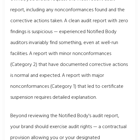
report, including any nonconformances found and the
corrective actions taken. A clean audit report with zero
findings is suspicious — experienced Notified Body
auditors invariably find something, even at well-run
facilities. A report with minor nonconformances
(Category 2) that have documented corrective actions
is normal and expected. A report with major
nonconformances (Category 1) that led to certificate
suspension requires detailed explanation.
Beyond reviewing the Notified Body's audit report,
your brand should exercise audit rights — a contractual
provision allowing you or your designated