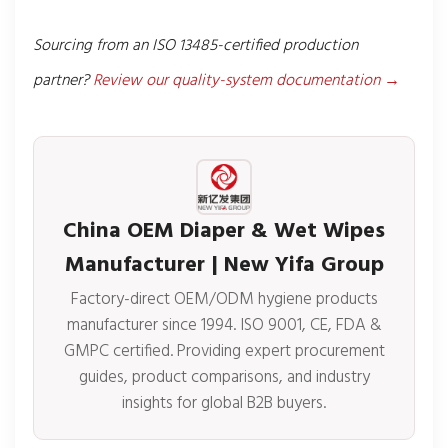
Sourcing from an ISO 13485-certified production
partner?
Review our quality-system documentation →
China OEM Diaper & Wet Wipes
Manufacturer | New Yifa Group
Factory-direct OEM/ODM hygiene products
manufacturer since 1994. ISO 9001, CE, FDA &
GMPC certified. Providing expert procurement
guides, product comparisons, and industry
insights for global B2B buyers.