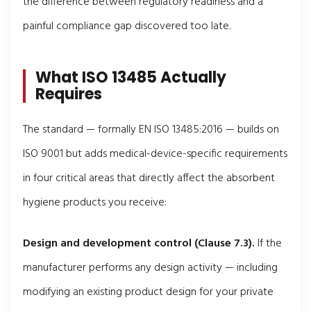
the difference between regulatory readiness and a
painful compliance gap discovered too late.
What ISO 13485 Actually
Requires
The standard — formally EN ISO 13485:2016 — builds on
ISO 9001 but adds medical-device-specific requirements
in four critical areas that directly affect the absorbent
hygiene products you receive:
Design and development control (Clause 7.3).
If the
manufacturer performs any design activity — including
modifying an existing product design for your private