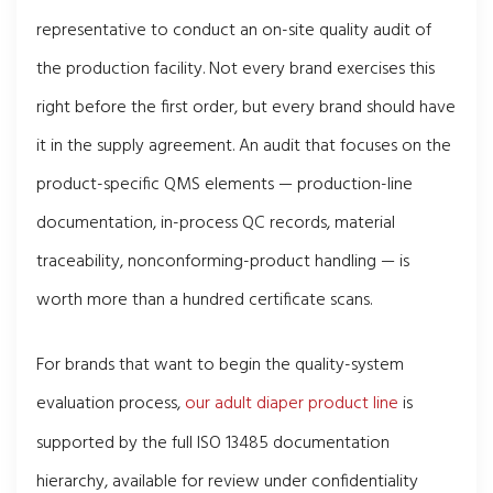
representative to conduct an on-site quality audit of
the production facility. Not every brand exercises this
right before the first order, but every brand should have
it in the supply agreement. An audit that focuses on the
product-specific QMS elements — production-line
documentation, in-process QC records, material
traceability, nonconforming-product handling — is
worth more than a hundred certificate scans.
For brands that want to begin the quality-system
evaluation process,
our adult diaper product line
is
supported by the full ISO 13485 documentation
hierarchy, available for review under confidentiality