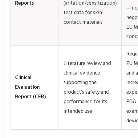
Reports
(irritation/sensitization)
— no
test data for skin-
negot
contact materials
EU 
comp
Requi
Literature review and
EU M
clinical evidence
and 
Clinical
supporting the
incre
Evaluation
product's safety and
expe
Report (CER)
performance for its
FDA f
intended use
exem
devi