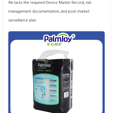
file lacks the required Device Master Record, risk-
management documentation, and post-market
surveillance plan.