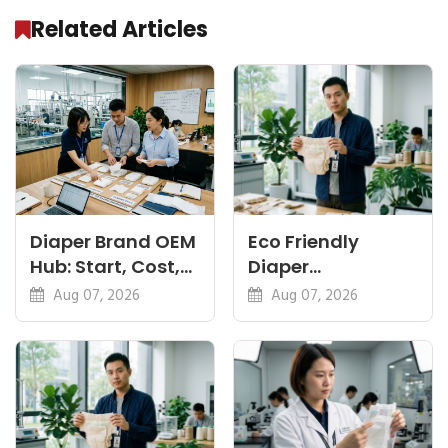
Related Articles
Diaper Brand OEM
Eco Friendly
Hub: Start, Cost,
Diaper
Premium, Cotton,
Manufacturer:
Aug 07, 2026
Aug 07, 2026
Eco Guides
Plant-Based,
Certifications