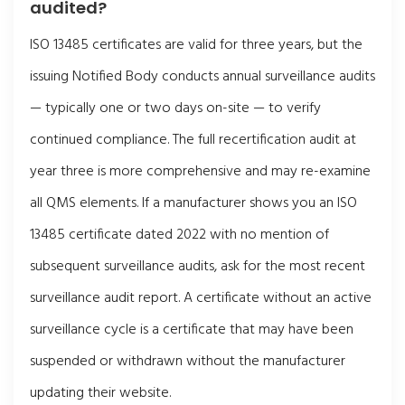
audited?
ISO 13485 certificates are valid for three years, but the
issuing Notified Body conducts annual surveillance audits
— typically one or two days on-site — to verify
continued compliance. The full recertification audit at
year three is more comprehensive and may re-examine
all QMS elements. If a manufacturer shows you an ISO
13485 certificate dated 2022 with no mention of
subsequent surveillance audits, ask for the most recent
surveillance audit report. A certificate without an active
surveillance cycle is a certificate that may have been
suspended or withdrawn without the manufacturer
updating their website.