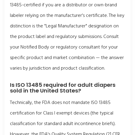
13485-certified if you are a distributor or own-brand
labeler relying on the manufacturer's certificate. The key
distinction is the "Legal Manufacturer" designation on
the product label and regulatory submissions. Consult
your Notified Body or regulatory consultant for your
specific product and market combination — the answer
varies by jurisdiction and product classification.
Is ISO 13485 required for adult diapers
sold in the United States?
Technically, the FDA does not mandate ISO 13485
certification for Class I exempt devices (the typical
classification for standard adult incontinence briefs).
However, the FDA's Quality System Regulation (21 CFR