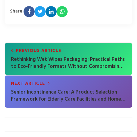
Share:
PREVIOUS ARTICLE
Rethinking Wet Wipes Packaging: Practical Paths
to Eco-Friendly Formats Without Compromising
Product Integrity
NEXT ARTICLE
Senior Incontinence Care: A Product Selection
Framework for Elderly Care Facilities and Home
Caregivers