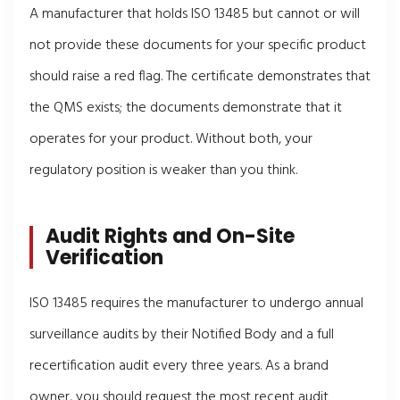
A manufacturer that holds ISO 13485 but cannot or will
not provide these documents for your specific product
should raise a red flag. The certificate demonstrates that
the QMS exists; the documents demonstrate that it
operates for your product. Without both, your
regulatory position is weaker than you think.
Audit Rights and On-Site
Verification
ISO 13485 requires the manufacturer to undergo annual
surveillance audits by their Notified Body and a full
recertification audit every three years. As a brand
owner, you should request the most recent audit