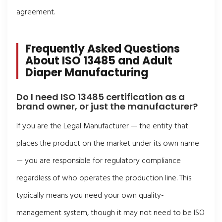
agreement.
Frequently Asked Questions
About ISO 13485 and Adult
Diaper Manufacturing
Do I need ISO 13485 certification as a
brand owner, or just the manufacturer?
If you are the Legal Manufacturer — the entity that
places the product on the market under its own name
— you are responsible for regulatory compliance
regardless of who operates the production line. This
typically means you need your own quality-
management system, though it may not need to be ISO