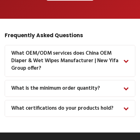
Frequently Asked Questions
What OEM/ODM services does China OEM
Diaper & Wet Wipes Manufacturer | New Yifa
Group offer?
What is the minimum order quantity?
What certifications do your products hold?