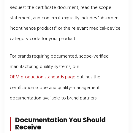
Request the certificate document, read the scope
statement, and confirm it explicitly includes "absorbent
incontinence products" or the relevant medical-device
category code for your product.
For brands requiring documented, scope-verified
manufacturing quality systems, our
OEM production standards page
outlines the
certification scope and quality-management
documentation available to brand partners.
Documentation You Should
Receive