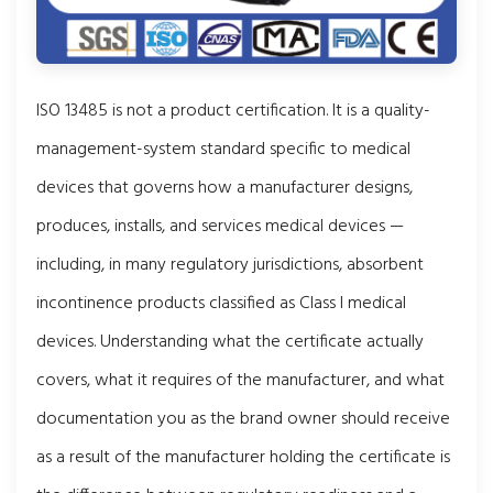
ISO 13485 is not a product certification. It is a quality-
management-system standard specific to medical
devices that governs how a manufacturer designs,
produces, installs, and services medical devices —
including, in many regulatory jurisdictions, absorbent
incontinence products classified as Class I medical
devices. Understanding what the certificate actually
covers, what it requires of the manufacturer, and what
documentation you as the brand owner should receive
as a result of the manufacturer holding the certificate is