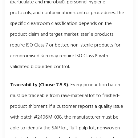
(particulate and microbial), personnel hygiene
protocols, and contamination-control procedures. The
specific cleanroom classification depends on the
product claim and target market: sterile products
require ISO Class 7 or better; non-sterile products for
compromised skin may require ISO Class 8 with
validated bioburden control.
Traceability (Clause 7.5.9).
Every production batch
must be traceable from raw-material lot to finished-
product shipment. If a customer reports a quality issue
with batch #2406M-038, the manufacturer must be
able to identify the SAP lot, fluff-pulp lot, nonwoven