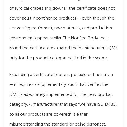
of surgical drapes and gowns," the certificate does not
cover adult incontinence products — even though the
converting equipment, raw materials, and production
environment appear similar. The Notified Body that
issued the certificate evaluated the manufacturer's QMS
only for the product categories listed in the scope.
Expanding a certificate scope is possible but not trivial
— it requires a supplementary audit that verifies the
QMS is adequately implemented for the new product
category. A manufacturer that says "we have ISO 13485,
so all our products are covered" is either
misunderstanding the standard or being dishonest.