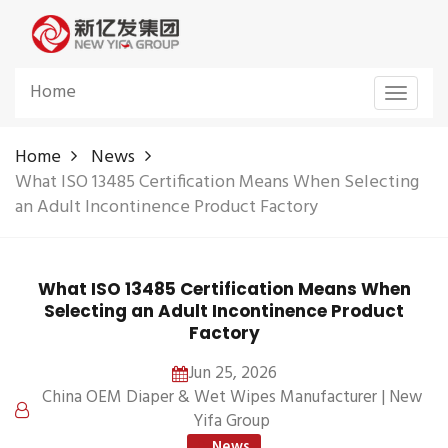
Home
Toggle
navigat
Home
News
What ISO 13485 Certification Means When Selecting
an Adult Incontinence Product Factory
What ISO 13485 Certification Means When
Selecting an Adult Incontinence Product
Factory
Jun 25, 2026
China OEM Diaper & Wet Wipes Manufacturer | New
Yifa Group
News