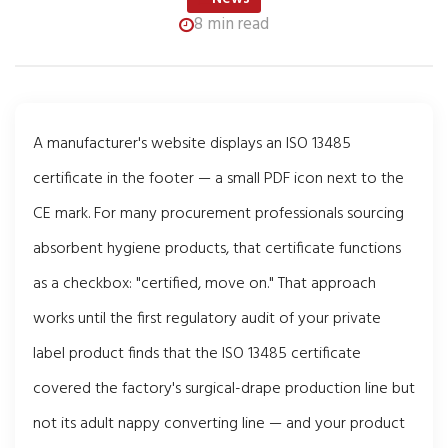
8 min read
A manufacturer's website displays an ISO 13485
certificate in the footer — a small PDF icon next to the
CE mark. For many procurement professionals sourcing
absorbent hygiene products, that certificate functions
as a checkbox: "certified, move on." That approach
works until the first regulatory audit of your private
label product finds that the ISO 13485 certificate
covered the factory's surgical-drape production line but
not its adult nappy converting line — and your product