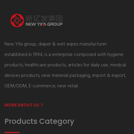
New Yifa group, diaper & wet wipes manufacturer
established in 1994, is a enterprise composed with hygiene
products, healthcare products, articles for daily use, medical
devices products, new material packaging, import & export,
OEM/ODM, E-commerce, new retail.
MORE ABOUT US
Products Category