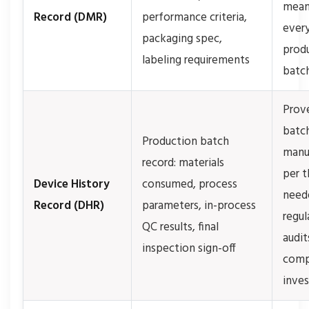
mean
Record (DMR)
performance criteria,
ever
packaging spec,
prod
labeling requirements
batc
Prov
batc
Production batch
manu
record: materials
per 
Device History
consumed, process
need
Record (DHR)
parameters, in-process
regul
QC results, final
audit
inspection sign-off
comp
inves