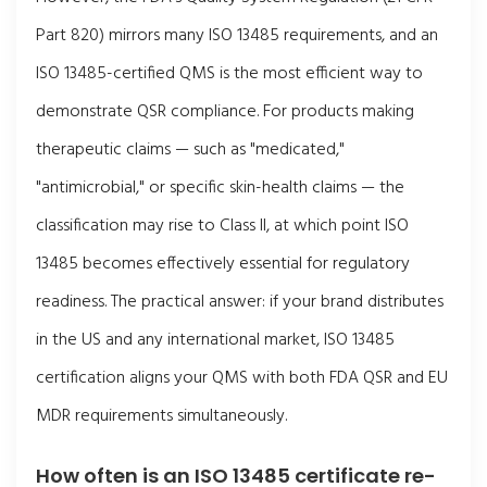
Part 820) mirrors many ISO 13485 requirements, and an
ISO 13485-certified QMS is the most efficient way to
demonstrate QSR compliance. For products making
therapeutic claims — such as "medicated,"
"antimicrobial," or specific skin-health claims — the
classification may rise to Class II, at which point ISO
13485 becomes effectively essential for regulatory
readiness. The practical answer: if your brand distributes
in the US and any international market, ISO 13485
certification aligns your QMS with both FDA QSR and EU
MDR requirements simultaneously.
How often is an ISO 13485 certificate re-