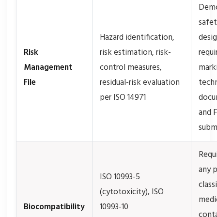
Demo
safet
Hazard identification,
desi
Risk
risk estimation, risk-
requi
Management
control measures,
mark
File
residual-risk evaluation
techn
per ISO 14971
docu
and 
subm
Requi
any 
ISO 10993-5
class
(cytotoxicity), ISO
medi
Biocompatibility
10993-10
conta