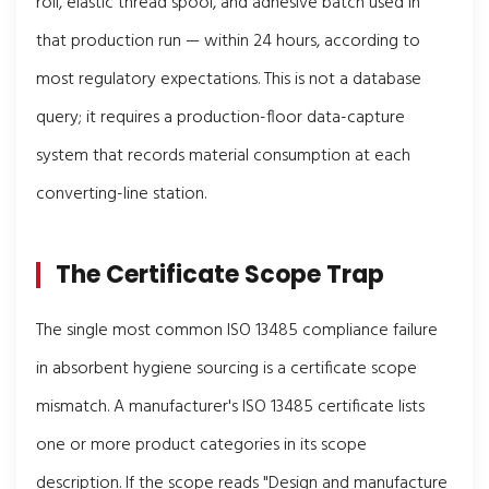
roll, elastic thread spool, and adhesive batch used in
that production run — within 24 hours, according to
most regulatory expectations. This is not a database
query; it requires a production-floor data-capture
system that records material consumption at each
converting-line station.
The Certificate Scope Trap
The single most common ISO 13485 compliance failure
in absorbent hygiene sourcing is a certificate scope
mismatch. A manufacturer's ISO 13485 certificate lists
one or more product categories in its scope
description. If the scope reads "Design and manufacture