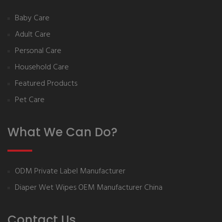
Baby Care
Adult Care
Personal Care
Household Care
Featured Products
Pet Care
What We Can Do?
ODM Private Label Manufacturer
Diaper Wet Wipes OEM Manufacturer China
Contact Us