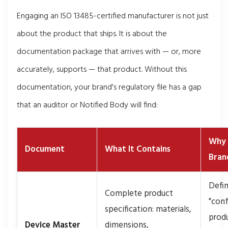
Engaging an ISO 13485-certified manufacturer is not just
about the product that ships. It is about the
documentation package that arrives with — or, more
accurately, supports — that product. Without this
documentation, your brand's regulatory file has a gap
that an auditor or Notified Body will find:
Why 
Document
What It Contains
Bran
Defi
Complete product
"con
specification: materials,
prod
Device Master
dimensions,