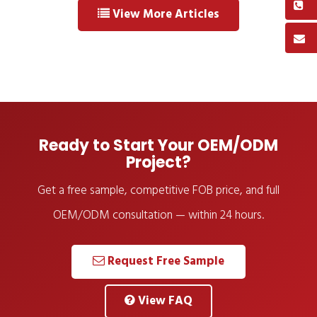
View More Articles
Ready to Start Your OEM/ODM
Project?
Get a free sample, competitive FOB price, and full
OEM/ODM consultation — within 24 hours.
Request Free Sample
View FAQ