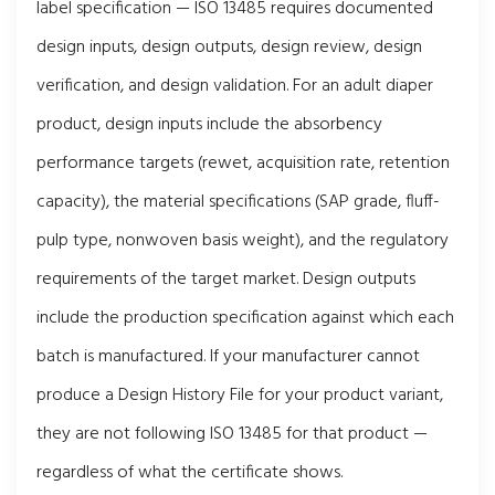
label specification — ISO 13485 requires documented
design inputs, design outputs, design review, design
verification, and design validation. For an adult diaper
product, design inputs include the absorbency
performance targets (rewet, acquisition rate, retention
capacity), the material specifications (SAP grade, fluff-
pulp type, nonwoven basis weight), and the regulatory
requirements of the target market. Design outputs
include the production specification against which each
batch is manufactured. If your manufacturer cannot
produce a Design History File for your product variant,
they are not following ISO 13485 for that product —
regardless of what the certificate shows.