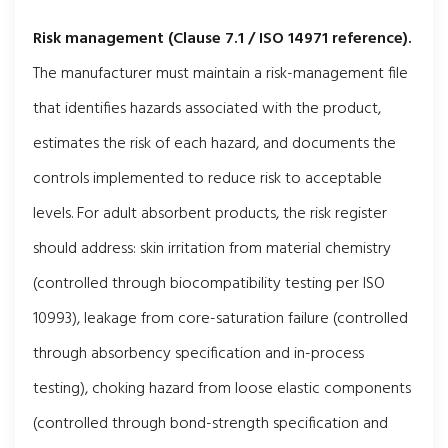
Risk management (Clause 7.1 / ISO 14971 reference).
The manufacturer must maintain a risk-management file
that identifies hazards associated with the product,
estimates the risk of each hazard, and documents the
controls implemented to reduce risk to acceptable
levels. For adult absorbent products, the risk register
should address: skin irritation from material chemistry
(controlled through biocompatibility testing per ISO
10993), leakage from core-saturation failure (controlled
through absorbency specification and in-process
testing), choking hazard from loose elastic components
(controlled through bond-strength specification and