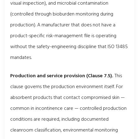
visual inspection), and microbial contamination
(controlled through bioburden monitoring during
production). A manufacturer that does not have a
product-specific risk-management file is operating
without the safety-engineering discipline that ISO 13485
mandates.
Production and service provision (Clause 7.5).
This
clause governs the production environment itself. For
absorbent products that contact compromised skin —
common in incontinence care — controlled production
conditions are required, including documented
cleanroom classification, environmental monitoring