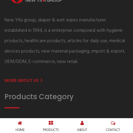
New Yifa group, diaper & wet wipes manufacturer
established in 1994, is a enterprise composed with hygiene
products, healthcare products, articles for daily use, medical
devices products, new material packaging, import & export,
OEM/ODM, E-commerce, new retail.
MORE ABOUT US
Products Category
Baby Care
Adult Care
HOME
PRODUCTS
ABOUT
CONTACT