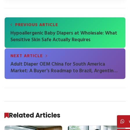
PREVIOUS ARTICLE
Hypoallergenic Baby Diapers at Wholesale: What
Sensitive Skin Safe Actually Requires
NEXT ARTICLE
Adult Diaper OEM China for South America
Market: A Buyer's Roadmap to Brazil, Argentina
and Beyond
Related Articles