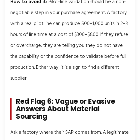
How to avoid it:
Pilot-line validation should be a non-
negotiable step in your purchase agreement. A factory
with a real pilot line can produce 500–1,000 units in 2–3
hours of line time at a cost of $300–$800. If they refuse
or overcharge, they are telling you they do not have
the capability or the confidence to validate before full
production. Either way, it is a sign to find a different
supplier.
Red Flag 6: Vague or Evasive
Answers About Material
Sourcing
Ask a factory where their SAP comes from. A legitimate