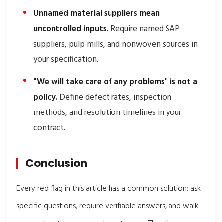
Unnamed material suppliers mean
uncontrolled inputs.
Require named SAP
suppliers, pulp mills, and nonwoven sources in
your specification.
"We will take care of any problems" is not a
policy.
Define defect rates, inspection
methods, and resolution timelines in your
contract.
Conclusion
Every red flag in this article has a common solution: ask
specific questions, require verifiable answers, and walk