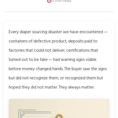
11 min read
Every diaper sourcing disaster we have encountered —
containers of defective product, deposits paid to
factories that could not deliver, certifications that
turned out to be fake — had warning signs visible
before money changed hands. The buyer saw the signs
but did not recognize them, or recognized them but
hoped they did not matter. They always matter.