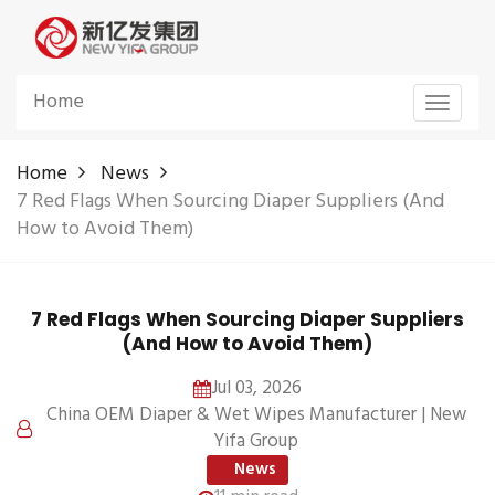
Home
Toggle
navigat
Home
News
7 Red Flags When Sourcing Diaper Suppliers (And
How to Avoid Them)
7 Red Flags When Sourcing Diaper Suppliers
(And How to Avoid Them)
Jul 03, 2026
China OEM Diaper & Wet Wipes Manufacturer | New
Yifa Group
News