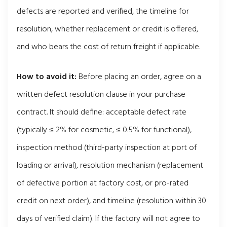
defects are reported and verified, the timeline for
resolution, whether replacement or credit is offered,
and who bears the cost of return freight if applicable.
How to avoid it:
Before placing an order, agree on a
written defect resolution clause in your purchase
contract. It should define: acceptable defect rate
(typically ≤ 2% for cosmetic, ≤ 0.5% for functional),
inspection method (third-party inspection at port of
loading or arrival), resolution mechanism (replacement
of defective portion at factory cost, or pro-rated
credit on next order), and timeline (resolution within 30
days of verified claim). If the factory will not agree to