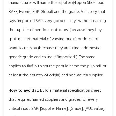
manufacturer will name the supplier (Nippon Shokubai,
BASF, Evonik, SDP Global) and the grade. A factory that
says "imported SAP, very good quality" without naming
the supplier either does not know (because they buy
spot-market material of varying origin) or does not
want to tell you (because they are using a domestic
generic grade and calling it "imported"). The same
applies to fluff pulp source (should name the pulp mill or
at least the country of origin) and nonwoven supplier.
How to avoid it:
Build a material specification sheet
that requires named suppliers and grades for every
critical input. SAP: [Supplier Name], [Grade], [AUL value].