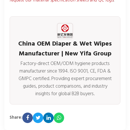
request our material specification sheets and QC logs
.
China OEM Diaper & Wet Wipes
Manufacturer | New Yifa Group
Factory-direct OEM/ODM hygiene products
manufacturer since 1994. ISO 9001, CE, FDA &
GMPC certified. Providing expert procurement
guides, product comparisons, and industry
insights for global B2B buyers.
Share: