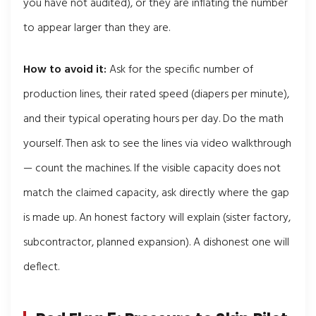
you have not audited), or they are inflating the number
to appear larger than they are.
How to avoid it:
Ask for the specific number of
production lines, their rated speed (diapers per minute),
and their typical operating hours per day. Do the math
yourself. Then ask to see the lines via video walkthrough
— count the machines. If the visible capacity does not
match the claimed capacity, ask directly where the gap
is made up. An honest factory will explain (sister factory,
subcontractor, planned expansion). A dishonest one will
deflect.