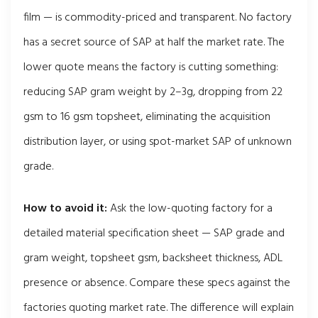
film — is commodity-priced and transparent. No factory
has a secret source of SAP at half the market rate. The
lower quote means the factory is cutting something:
reducing SAP gram weight by 2–3g, dropping from 22
gsm to 16 gsm topsheet, eliminating the acquisition
distribution layer, or using spot-market SAP of unknown
grade.
How to avoid it:
Ask the low-quoting factory for a
detailed material specification sheet — SAP grade and
gram weight, topsheet gsm, backsheet thickness, ADL
presence or absence. Compare these specs against the
factories quoting market rate. The difference will explain