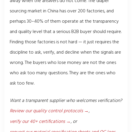
away when the answers do not come. The diaper
sourcing market in China has over 200 factories, and
perhaps 30–40% of them operate at the transparency
and quality level that a serious B2B buyer should require.
Finding those factories is not hard — it just requires the
discipline to ask, verify, and decline when the signals are
wrong. The buyers who lose money are not the ones
who ask too many questions. They are the ones who
ask too few.
Want a transparent supplier who welcomes verification?
Review our quality control protocols →
,
verify our 40+ certifications →
, or