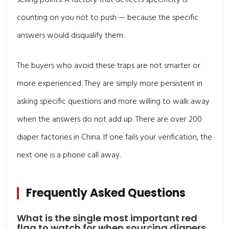
counting on you not to push — because the specific
answers would disqualify them.
The buyers who avoid these traps are not smarter or
more experienced. They are simply more persistent in
asking specific questions and more willing to walk away
when the answers do not add up. There are over 200
diaper factories in China. If one fails your verification, the
next one is a phone call away.
Frequently Asked Questions
What is the single most important red
flag to watch for when sourcing diapers