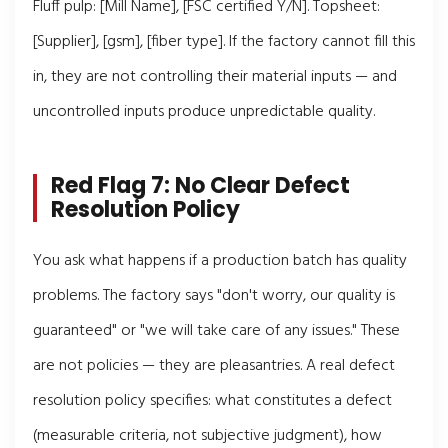
Fluff pulp: [Mill Name], [FSC certified Y/N]. Topsheet:
[Supplier], [gsm], [fiber type]. If the factory cannot fill this
in, they are not controlling their material inputs — and
uncontrolled inputs produce unpredictable quality.
Red Flag 7: No Clear Defect
Resolution Policy
You ask what happens if a production batch has quality
problems. The factory says "don't worry, our quality is
guaranteed" or "we will take care of any issues." These
are not policies — they are pleasantries. A real defect
resolution policy specifies: what constitutes a defect
(measurable criteria, not subjective judgment), how