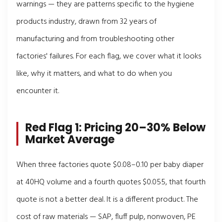
warnings — they are patterns specific to the hygiene
products industry, drawn from 32 years of
manufacturing and from troubleshooting other
factories' failures. For each flag, we cover what it looks
like, why it matters, and what to do when you
encounter it.
Red Flag 1: Pricing 20–30% Below
Market Average
When three factories quote $0.08–0.10 per baby diaper
at 40HQ volume and a fourth quotes $0.055, that fourth
quote is not a better deal. It is a different product. The
cost of raw materials — SAP, fluff pulp, nonwoven, PE