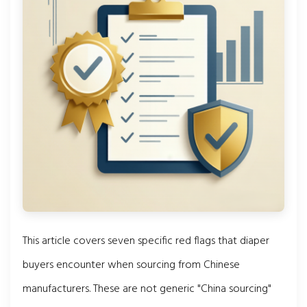
This article covers seven specific red flags that diaper
buyers encounter when sourcing from Chinese
manufacturers. These are not generic "China sourcing"