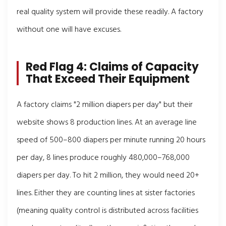
real quality system will provide these readily. A factory
without one will have excuses.
Red Flag 4: Claims of Capacity
That Exceed Their Equipment
A factory claims "2 million diapers per day" but their
website shows 8 production lines. At an average line
speed of 500–800 diapers per minute running 20 hours
per day, 8 lines produce roughly 480,000–768,000
diapers per day. To hit 2 million, they would need 20+
lines. Either they are counting lines at sister factories
(meaning quality control is distributed across facilities