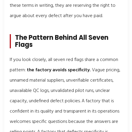
these terms in writing, they are reserving the right to
argue about every defect after you have paid.
The Pattern Behind All Seven
Flags
If you look closely, all seven red flags share a common
pattern:
the factory avoids specificity.
Vague pricing,
unnamed material suppliers, unverifiable certificates,
unavailable QC logs, unvalidated pilot runs, unclear
capacity, undefined defect policies. A factory that is
confident in its quality and transparent in its operations
welcomes specific questions because the answers are
selling points. A factory that deflects specificity is