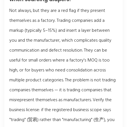
Not always, but they are a red flag if they present
themselves as a factory. Trading companies add a
markup (typically 5–15%) and insert a layer between
you and the manufacturer, which complicates quality
communication and defect resolution. They can be
useful for small orders where a factory's MOQ is too
high, or for buyers who need consolidation across
multiple product categories. The problem is not trading
companies themselves — it is trading companies that
misrepresent themselves as manufacturers. Verify the
business license: if the registered business scope says
"trading" (贸易) rather than "manufacturing" (生产), you