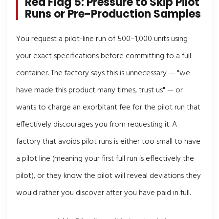
Red Flag 5: Pressure to Skip Pilot
Runs or Pre-Production Samples
You request a pilot-line run of 500–1,000 units using
your exact specifications before committing to a full
container. The factory says this is unnecessary — "we
have made this product many times, trust us" — or
wants to charge an exorbitant fee for the pilot run that
effectively discourages you from requesting it. A
factory that avoids pilot runs is either too small to have
a pilot line (meaning your first full run is effectively the
pilot), or they know the pilot will reveal deviations they
would rather you discover after you have paid in full.