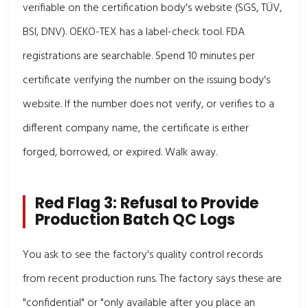
verifiable on the certification body's website (SGS, TÜV,
BSI, DNV). OEKO-TEX has a label-check tool. FDA
registrations are searchable. Spend 10 minutes per
certificate verifying the number on the issuing body's
website. If the number does not verify, or verifies to a
different company name, the certificate is either
forged, borrowed, or expired. Walk away.
Red Flag 3: Refusal to Provide
Production Batch QC Logs
You ask to see the factory's quality control records
from recent production runs. The factory says these are
"confidential" or "only available after you place an