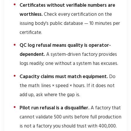
Certificates without verifiable numbers are
worthless.
Check every certification on the
issuing body's public database — 10 minutes per
certificate.
QC log refusal means quality is operator-
dependent.
A system-driven factory provides
logs readily; one without a system has excuses.
Capacity claims must match equipment.
Do
the math: lines × speed × hours. If it does not
add up, ask where the gap is.
Pilot run refusal is a disqualifier.
A factory that
cannot validate 500 units before full production
is not a factory you should trust with 400,000.