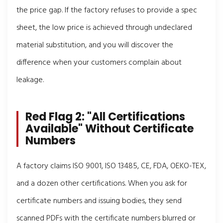
the price gap. If the factory refuses to provide a spec
sheet, the low price is achieved through undeclared
material substitution, and you will discover the
difference when your customers complain about
leakage.
Red Flag 2: "All Certifications
Available" Without Certificate
Numbers
A factory claims ISO 9001, ISO 13485, CE, FDA, OEKO-TEX,
and a dozen other certifications. When you ask for
certificate numbers and issuing bodies, they send
scanned PDFs with the certificate numbers blurred or