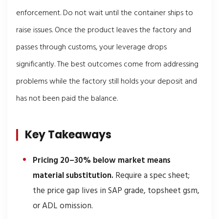
enforcement. Do not wait until the container ships to
raise issues. Once the product leaves the factory and
passes through customs, your leverage drops
significantly. The best outcomes come from addressing
problems while the factory still holds your deposit and
has not been paid the balance.
Key Takeaways
Pricing 20–30% below market means
material substitution.
Require a spec sheet;
the price gap lives in SAP grade, topsheet gsm,
or ADL omission.