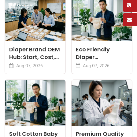
Diaper Brand OEM
Eco Friendly
Hub: Start, Cost,
Diaper
Premium, Cotton,
Manufacturer:
Aug 07, 2026
Aug 07, 2026
Eco Guides
Plant-Based,
Certifications
Soft Cotton Baby
Premium Quality