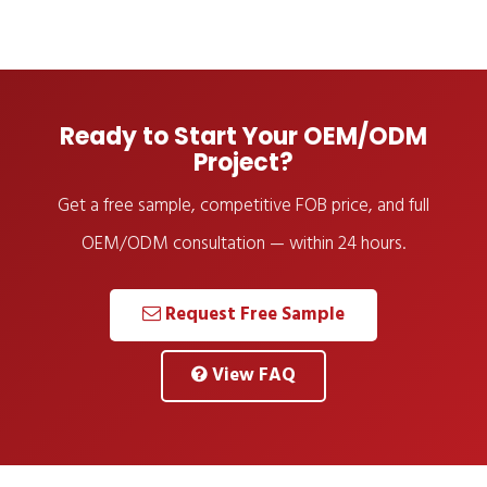
Ready to Start Your OEM/ODM
Project?
Get a free sample, competitive FOB price, and full
OEM/ODM consultation — within 24 hours.
Request Free Sample
View FAQ