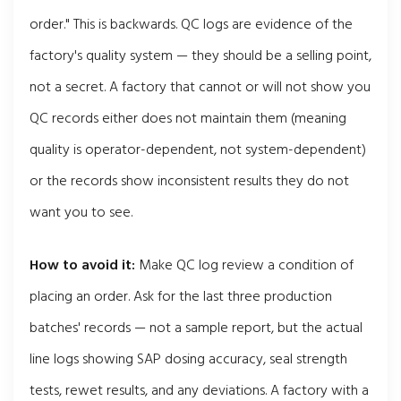
order." This is backwards. QC logs are evidence of the
factory's quality system — they should be a selling point,
not a secret. A factory that cannot or will not show you
QC records either does not maintain them (meaning
quality is operator-dependent, not system-dependent)
or the records show inconsistent results they do not
want you to see.
How to avoid it:
Make QC log review a condition of
placing an order. Ask for the last three production
batches' records — not a sample report, but the actual
line logs showing SAP dosing accuracy, seal strength
tests, rewet results, and any deviations. A factory with a