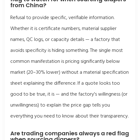
from China?
Refusal to provide specific, verifiable information.
Whether it is certificate numbers, material supplier
names, QC logs, or capacity details — a factory that
avoids specificity is hiding something. The single most
common manifestation is pricing significantly below
market (20–30% lower) without a material specification
sheet explaining the difference. If a quote looks too
good to be true, it is — and the factory's willingness (or
unwillingness) to explain the price gap tells you
everything you need to know about their transparency.
Are trading companies always a red flag
when sourcing diapers?