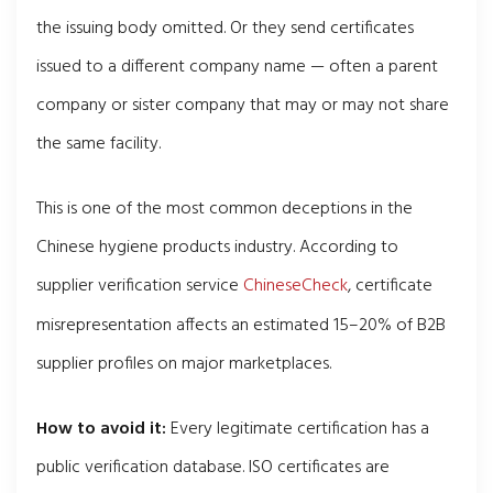
the issuing body omitted. Or they send certificates
issued to a different company name — often a parent
company or sister company that may or may not share
the same facility.
This is one of the most common deceptions in the
Chinese hygiene products industry. According to
supplier verification service
ChineseCheck
, certificate
misrepresentation affects an estimated 15–20% of B2B
supplier profiles on major marketplaces.
How to avoid it:
Every legitimate certification has a
public verification database. ISO certificates are