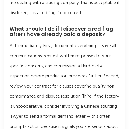
are dealing with a trading company. That is acceptable if
disclosed; it is a red flag if concealed.
What should I do if I discover a red flag
after I have already paid a deposit?
Act immediately. First, document everything — save all
communications, request written responses to your
specific concerns, and commission a third-party
inspection before production proceeds further. Second,
review your contract for clauses covering quality non-
conformance and dispute resolution. Third, if the factory
is uncooperative, consider involving a Chinese sourcing
lawyer to send a formal demand letter — this often
prompts action because it signals you are serious about