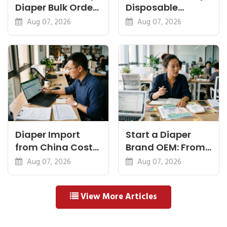
Diaper Bulk Order:
Disposable
Feel, Specs and
Diapers China:
Aug 07, 2026
Aug 07, 2026
MOQ
What Premium
Means
Diaper Import
Start a Diaper
from China Cost
Brand OEM: From
Breakdown: FOB
Idea to First
Aug 07, 2026
Aug 07, 2026
to Warehouse
Shipment
View More Articles