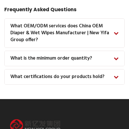
Frequently Asked Questions
What OEM/ODM services does China OEM
Diaper & Wet Wipes Manufacturer | New Yifa
Group offer?
What is the minimum order quantity?
What certifications do your products hold?