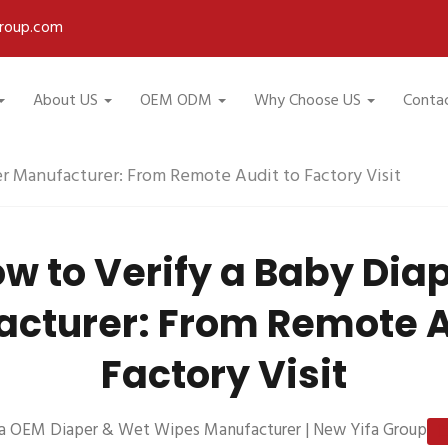
roup.com
About US
OEM ODM
Why Choose US
Conta
r Manufacturer: From Remote Audit to Factory Visit
w to Verify a Baby Dia
cturer: From Remote A
Factory Visit
a OEM Diaper & Wet Wipes Manufacturer | New Yifa Group