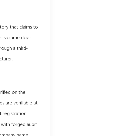
tory that claims to
port volume does
rough a third-
turer.
rified on the
s are verifiable at
 registration
 with forged audit
t company name