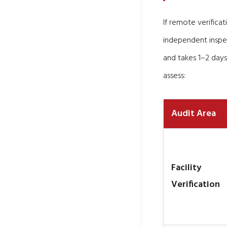
If remote verifica
independent inspe
and takes 1–2 days
assess:
Audit Area
Facility
Verification