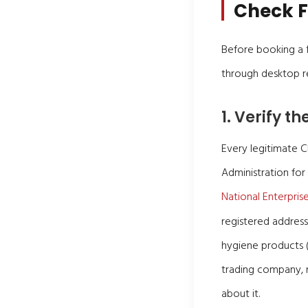
Check F
Before booking a fl
through desktop re
1. Verify t
Every legitimate 
Administration for
National Enterpris
registered address
hygiene products (
trading company, n
about it.