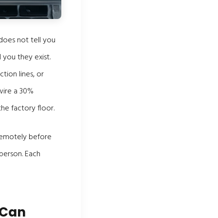
does not tell you
 you they exist.
tion lines, or
wire a 30%
he factory floor.
 remotely before
 person. Each
 Can