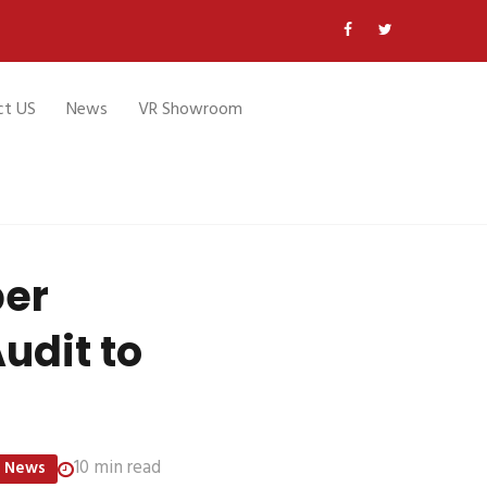
ct US
News
VR Showroom
per
udit to
10 min read
News