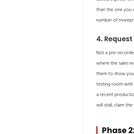
than the one you ar
number of misrepr
4. Request
Not a pre-recorded
where the sales rep
them to show you s
testing room with 
a recent productio
will stall, claim th
Phase 2