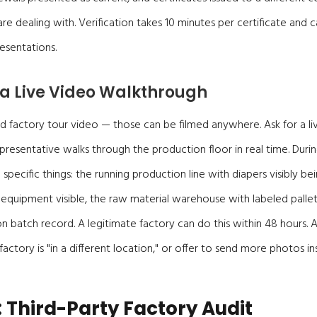
e dealing with. Verification takes 10 minutes per certificate and c
esentations.
 a Live Video Walkthrough
 factory tour video — those can be filmed anywhere. Ask for a liv
resentative walks through the production floor in real time. During
pecific things: the running production line with diapers visibly b
equipment visible, the raw material warehouse with labeled pallet
n batch record. A legitimate factory can do this within 48 hours.
e factory is "in a different location," or offer to send more photos in
: Third-Party Factory Audit