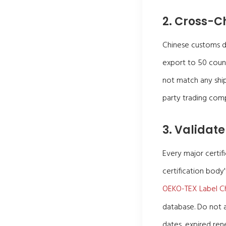
2. Cross-C
Chinese customs dat
export to 50 count
not match any ship
party trading com
3. Validate
Every major certifi
certification body'
OEKO-TEX Label C
database. Do not a
dates, expired ren