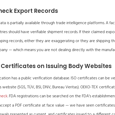
heck Export Records
a is partially available through trade intelligence platforms. A fac
ries should have verifiable shipment records. If their claimed ex
ping records, either they are exaggerating or they are shipping th
pany — which means you are not dealing directly with the manufac
 Certificates on Issuing Body Websites
cation has a public verification database. ISO certificates can be ve
s website (SGS, TÜV, BSI, DNV, Bureau Veritas). OEKO-TEX certificate
heck
. FDA registrations can be searched on the FDA's establishment
ccept a PDF certificate at face value — we have seen certificates
ewals presented as current, and certificates issued to a differen