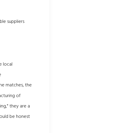
ble suppliers
 local
e
me matches, the
cturing of
ng," they are a
hould be honest