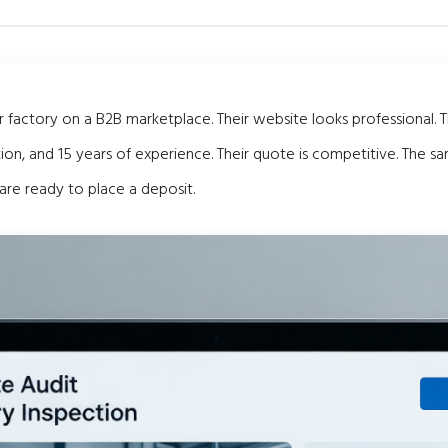
 factory on a B2B marketplace. Their website looks professional. 
tion, and 15 years of experience. Their quote is competitive. The s
are ready to place a deposit.