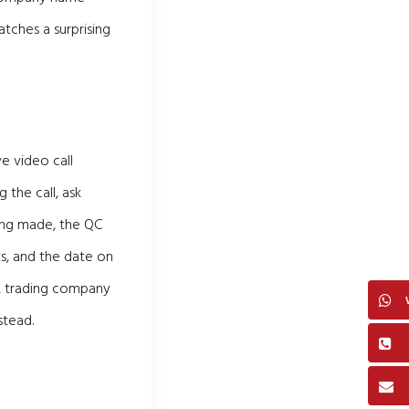
atches a surprising
e video call
 the call, ask
eing made, the QC
s, and the date on
 A trading company
stead.