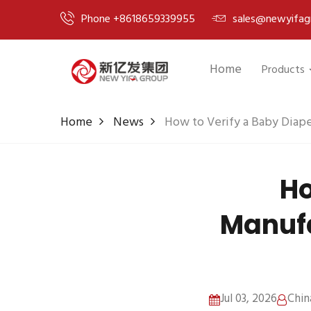
Phone +8618659339955
sales@newyifag
Home
Products
Home
News
How to Verify a Baby Diape
Ho
Manufa
Jul 03, 2026
Chin