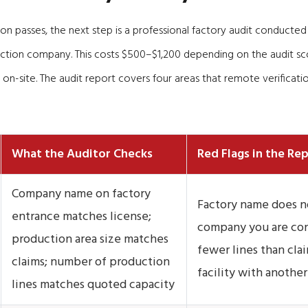
tion passes, the next step is a professional factory audit conducted
ction company. This costs $500–$1,200 depending on the audit sc
 on-site. The audit report covers four areas that remote verificatio
What the Auditor Checks
Red Flags in the Re
Company name on factory
Factory name does n
entrance matches license;
company you are con
production area size matches
fewer lines than cla
claims; number of production
facility with anoth
lines matches quoted capacity