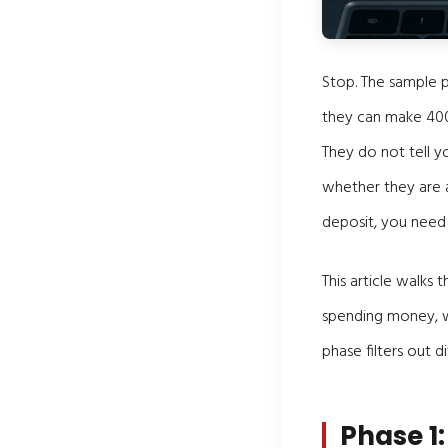
Stop. The sample p
they can make 400,
They do not tell y
whether they are 
deposit, you need 
This article walks
spending money, wh
phase filters out di
Phase 1