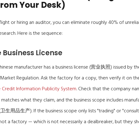
rom Your Desk)
ight or hiring an auditor, you can eliminate roughly 40% of unrelia
search. Here is the sequence:
he Business License
Chinese manufacturer has a business license (营业执照) issued by the
 Market Regulation. Ask the factory for a copy, then verify it on th
e Credit Information Publicity System
. Check that the company na
 matches what they claim, and the business scope includes manufa
卫生用品生产). If the business scope only lists "trading" or "consulti
ot a factory — which is not necessarily a dealbreaker, but they s