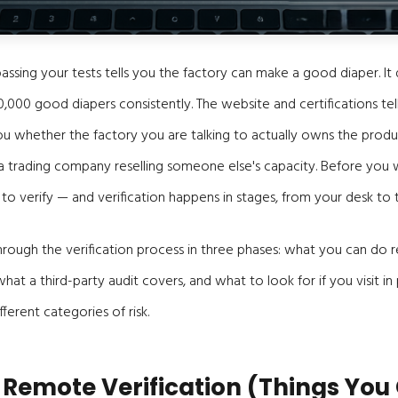
assing your tests tells you the factory can make a good diaper. It 
000 good diapers consistently. The website and certifications tell
ou whether the factory you are talking to actually owns the produc
a trading company reselling someone else's capacity. Before you 
to verify — and verification happens in stages, from your desk to t
 through the verification process in three phases: what you can do
at a third-party audit covers, and what to look for if you visit in
fferent categories of risk.
: Remote Verification (Things You