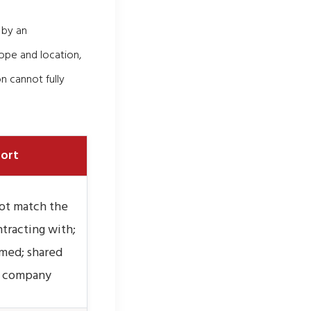
 by an
ope and location,
n cannot fully
port
ot match the
tracting with;
imed; shared
er company