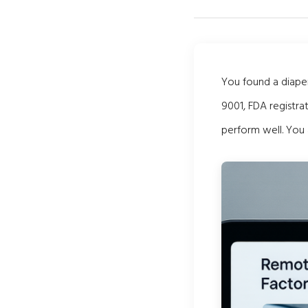
You found a diaper
9001, FDA registra
perform well. You 