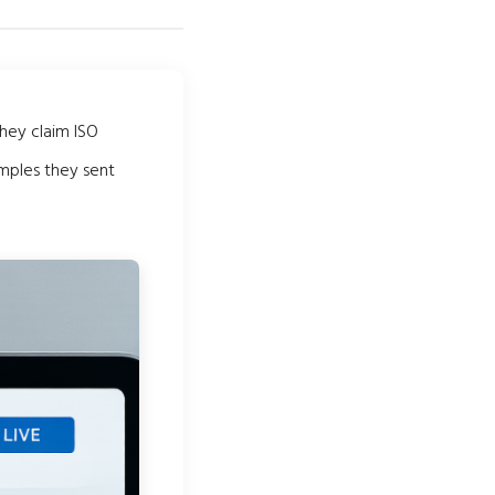
They claim ISO
amples they sent