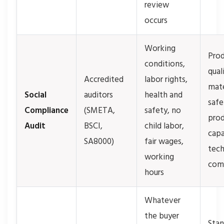
review
occurs
Working
Pro
conditions,
qual
Accredited
labor rights,
mate
Social
auditors
health and
safe
Compliance
(SMETA,
safety, no
prod
Audit
BSCI,
child labor,
capa
SA8000)
fair wages,
tech
working
com
hours
Whatever
the buyer
Stan