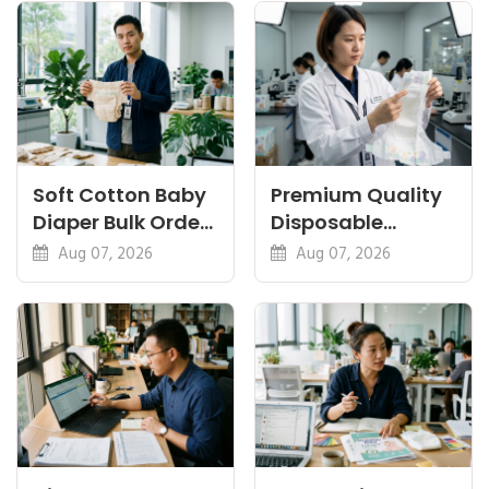
Certifications
Soft Cotton Baby
Premium Quality
Diaper Bulk Order:
Disposable
Feel, Specs and
Diapers China:
Aug 07, 2026
Aug 07, 2026
MOQ
What Premium
Means