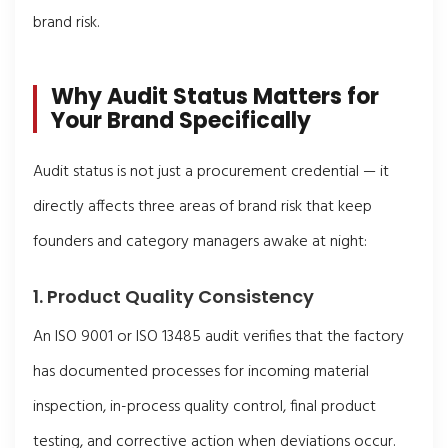
brand risk.
Why Audit Status Matters for
Your Brand Specifically
Audit status is not just a procurement credential — it
directly affects three areas of brand risk that keep
founders and category managers awake at night:
1. Product Quality Consistency
An ISO 9001 or ISO 13485 audit verifies that the factory
has documented processes for incoming material
inspection, in-process quality control, final product
testing, and corrective action when deviations occur.