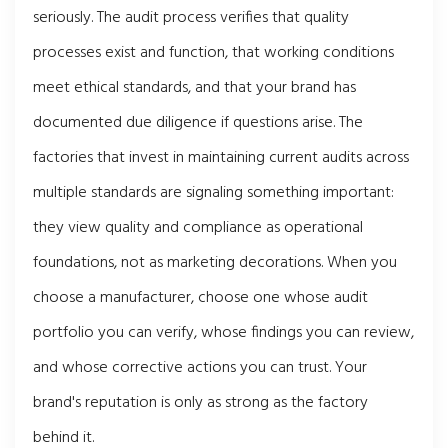
seriously. The audit process verifies that quality
processes exist and function, that working conditions
meet ethical standards, and that your brand has
documented due diligence if questions arise. The
factories that invest in maintaining current audits across
multiple standards are signaling something important:
they view quality and compliance as operational
foundations, not as marketing decorations. When you
choose a manufacturer, choose one whose audit
portfolio you can verify, whose findings you can review,
and whose corrective actions you can trust. Your
brand's reputation is only as strong as the factory
behind it.