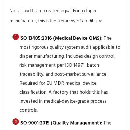
Not all audits are created equal. For a diaper
manufacturer, this is the hierarchy of credibility:
ISO 13485:2016 (Medical Device QMS):
The
most rigorous quality system audit applicable to
diaper manufacturing. Includes design control,
risk management per ISO 14971, batch
traceability, and post-market surveillance.
Required for EU MDR medical device
classification. A factory that holds this has
invested in medical-device-grade process
controls.
ISO 9001:2015 (Quality Management):
The