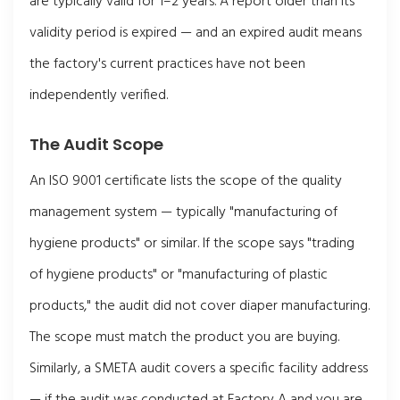
are typically valid for 1–2 years. A report older than its
validity period is expired — and an expired audit means
the factory's current practices have not been
independently verified.
The Audit Scope
An ISO 9001 certificate lists the scope of the quality
management system — typically "manufacturing of
hygiene products" or similar. If the scope says "trading
of hygiene products" or "manufacturing of plastic
products," the audit did not cover diaper manufacturing.
The scope must match the product you are buying.
Similarly, a SMETA audit covers a specific facility address
— if the audit was conducted at Factory A and you are