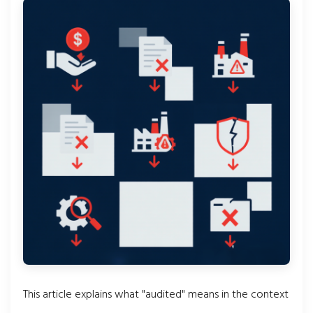
This article explains what "audited" means in the context