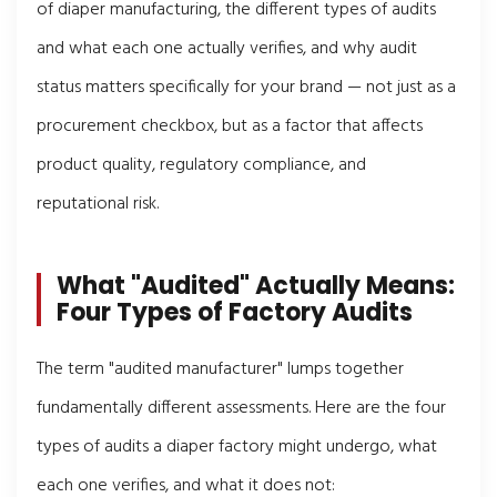
of diaper manufacturing, the different types of audits
and what each one actually verifies, and why audit
status matters specifically for your brand — not just as a
procurement checkbox, but as a factor that affects
product quality, regulatory compliance, and
reputational risk.
What "Audited" Actually Means:
Four Types of Factory Audits
The term "audited manufacturer" lumps together
fundamentally different assessments. Here are the four
types of audits a diaper factory might undergo, what
each one verifies, and what it does not: