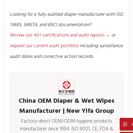
Looking for a fully audited diaper manufacturer with ISO
13485, SMETA, and BSCI documentation?
Review our 40+ certifications and audit reports →
or
request our current audit portfolio
including surveillance
audit dates and corrective action records.
China OEM Diaper & Wet Wipes
Manufacturer | New Yifa Group
Factory-direct OEM/ODM hygiene products
manufacturer since 1994. ISO 9001, CE, FDA &