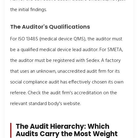
the initial findings.
The Auditor's Qualifications
For ISO 13485 (medical device QMS), the auditor must
be a qualified medical device lead auditor. For SMETA,
the auditor must be registered with Sedex. A factory
that uses an unknown, unaccredited audit firm for its
social compliance audit has effectively chosen its own
referee. Check the audit firm's accreditation on the
relevant standard body's website.
The Audit Hierarchy: Which
Audits Carry the Most Weight