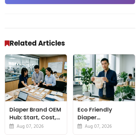
and Beyond
Related Articles
Diaper Brand OEM
Eco Friendly
Hub: Start, Cost,
Diaper
Premium, Cotton,
Manufacturer:
Aug 07, 2026
Aug 07, 2026
Eco Guides
Plant-Based,