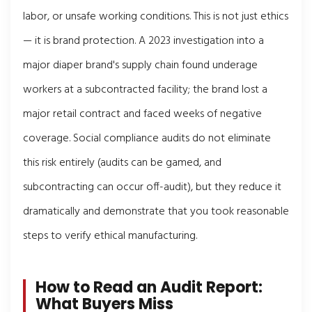
labor, or unsafe working conditions. This is not just ethics
— it is brand protection. A 2023 investigation into a
major diaper brand's supply chain found underage
workers at a subcontracted facility; the brand lost a
major retail contract and faced weeks of negative
coverage. Social compliance audits do not eliminate
this risk entirely (audits can be gamed, and
subcontracting can occur off-audit), but they reduce it
dramatically and demonstrate that you took reasonable
steps to verify ethical manufacturing.
How to Read an Audit Report:
What Buyers Miss