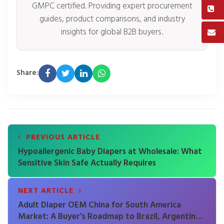
GMPC certified. Providing expert procurement
guides, product comparisons, and industry
insights for global B2B buyers.
Share:
PREVIOUS ARTICLE
Hypoallergenic Baby Diapers at Wholesale: What
Sensitive Skin Safe Actually Requires
NEXT ARTICLE
Adult Diaper OEM China for South America
Market: A Buyer's Roadmap to Brazil, Argentina