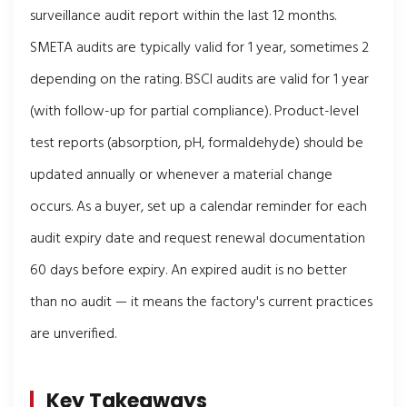
surveillance audit report within the last 12 months.
SMETA audits are typically valid for 1 year, sometimes 2
depending on the rating. BSCI audits are valid for 1 year
(with follow-up for partial compliance). Product-level
test reports (absorption, pH, formaldehyde) should be
updated annually or whenever a material change
occurs. As a buyer, set up a calendar reminder for each
audit expiry date and request renewal documentation
60 days before expiry. An expired audit is no better
than no audit — it means the factory's current practices
are unverified.
Key Takeaways