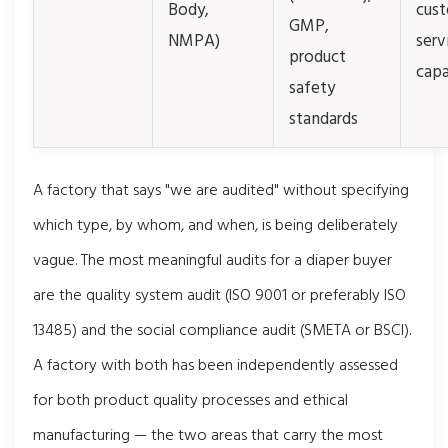
Body,
cus
GMP,
NMPA)
serv
product
capa
safety
standards
A factory that says "we are audited" without specifying
which type, by whom, and when, is being deliberately
vague. The most meaningful audits for a diaper buyer
are the quality system audit (ISO 9001 or preferably ISO
13485) and the social compliance audit (SMETA or BSCI).
A factory with both has been independently assessed
for both product quality processes and ethical
manufacturing — the two areas that carry the most