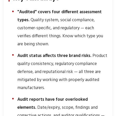
"Audited" covers four different assessment
types.
Quality system, social compliance,
customer-specific, and regulatory — each
verifies different things. Know which type you
are being shown.
Audit status affects three brand risks.
Product
quality consistency, regulatory compliance
defense, and reputational risk — all three are
mitigated by working with properly audited
manufacturers.
Audit reports have four overlooked
elements.
Date/expiry, scope, findings and
corrective actions, and auditor qualifications —