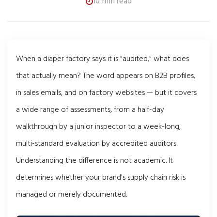
10 min read
When a diaper factory says it is "audited," what does
that actually mean? The word appears on B2B profiles,
in sales emails, and on factory websites — but it covers
a wide range of assessments, from a half-day
walkthrough by a junior inspector to a week-long,
multi-standard evaluation by accredited auditors.
Understanding the difference is not academic. It
determines whether your brand's supply chain risk is
managed or merely documented.