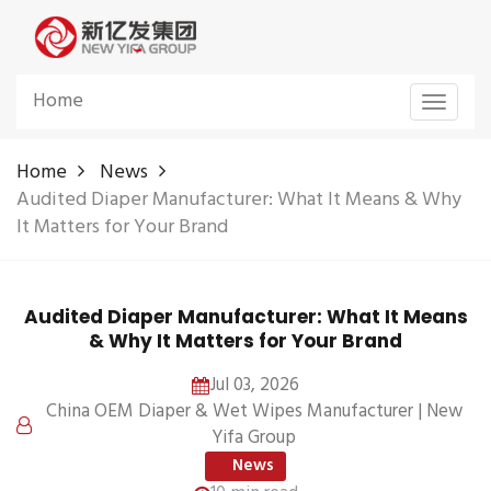
Home
Toggle
navigat
Home
News
Audited Diaper Manufacturer: What It Means & Why
It Matters for Your Brand
Audited Diaper Manufacturer: What It Means
& Why It Matters for Your Brand
Jul 03, 2026
China OEM Diaper & Wet Wipes Manufacturer | New
Yifa Group
News