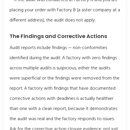
placing your order with Factory B (a sister company at a
different address), the audit does not apply.
The Findings and Corrective Actions
Audit reports include findings — non-conformities
identified during the audit. A factory with zero findings
across multiple audits is suspicious; either the audits
were superficial or the findings were removed from the
report. A factory with findings that have documented
corrective actions with deadlines is actually healthier
than one with a clean report, because it demonstrates
the audit was real and the factory responds to issues.
Ask for the corrective action closure evidence, not just