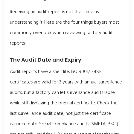
Receiving an audit report is not the same as
understanding it. Here are the four things buyers most
commonly overlook when reviewing factory audit
reports:
The Audit Date and Expiry
Audit reports have a shelf life. ISO 9001/13485
certificates are valid for 3 years with annual surveillance
audits, but a factory can let surveillance audits lapse
while still displaying the original certificate. Check the
last surveillance audit date, not just the certificate
issuance date. Social compliance audits (SMETA, BSCI)