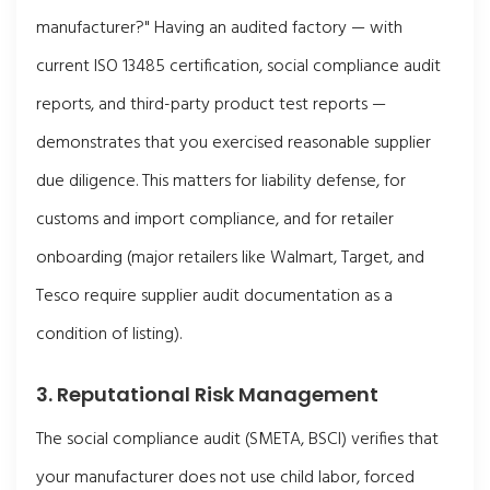
manufacturer?" Having an audited factory — with
current ISO 13485 certification, social compliance audit
reports, and third-party product test reports —
demonstrates that you exercised reasonable supplier
due diligence. This matters for liability defense, for
customs and import compliance, and for retailer
onboarding (major retailers like Walmart, Target, and
Tesco require supplier audit documentation as a
condition of listing).
3. Reputational Risk Management
The social compliance audit (SMETA, BSCI) verifies that
your manufacturer does not use child labor, forced