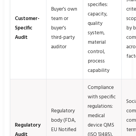
specifies:
Buyer's own
crit
capacity,
Customer-
team or
scop
quality
Specific
buyer's
by b
system,
Audit
third-party
com
material
auditor
acro
control,
fact
process
capability
Compliance
with specific
Soci
regulations:
Regulatory
comp
medical
body (FDA,
com
Regulatory
device QMS
EU Notified
term
Audit
(ISO 13485),