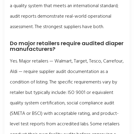
a quality system that meets an international standard;
audit reports demonstrate real-world operational
assessment. The strongest suppliers have both.
Do major retailers require audited diaper
manufacturers?
Yes. Major retailers — Walmart, Target, Tesco, Carrefour,
Aldi — require supplier audit documentation as a
condition of listing. The specific requirements vary by
retailer but typically include: ISO 9001 or equivalent
quality system certification, social compliance audit
(SMETA or BSCI) with acceptable rating, and product-
level test reports from accredited labs. Some retailers