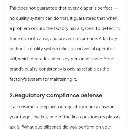
This does not guarantee that every diaper is perfect —
no quality system can do that. It guarantees that when
a problem occurs, the factory has a system to detect it,
trace its root cause, and prevent recurrence. A factory
without a quality system relies on individual operator
skill, which degrades when key personnel leave. Your
brand's quality consistency is only as reliable as the
factory's system for maintaining it.
2. Regulatory Compliance Defense
If a consumer complaint or regulatory inquiry arises in
your target market, one of the first questions regulators
ask is: "What due diligence did you perform on your