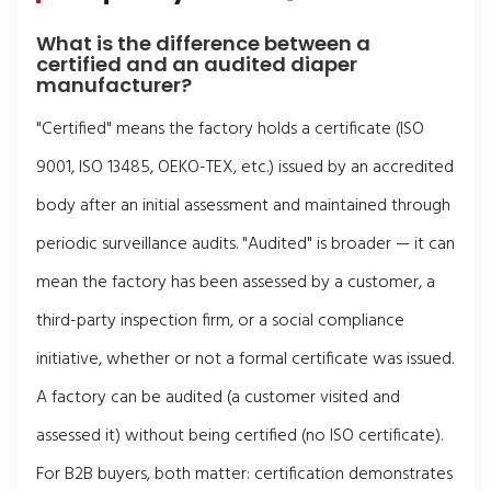
What is the difference between a
certified and an audited diaper
manufacturer?
"Certified" means the factory holds a certificate (ISO
9001, ISO 13485, OEKO-TEX, etc.) issued by an accredited
body after an initial assessment and maintained through
periodic surveillance audits. "Audited" is broader — it can
mean the factory has been assessed by a customer, a
third-party inspection firm, or a social compliance
initiative, whether or not a formal certificate was issued.
A factory can be audited (a customer visited and
assessed it) without being certified (no ISO certificate).
For B2B buyers, both matter: certification demonstrates