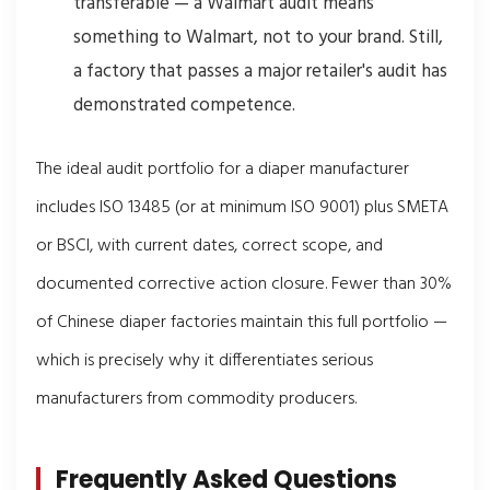
transferable — a Walmart audit means
something to Walmart, not to your brand. Still,
a factory that passes a major retailer's audit has
demonstrated competence.
The ideal audit portfolio for a diaper manufacturer
includes ISO 13485 (or at minimum ISO 9001) plus SMETA
or BSCI, with current dates, correct scope, and
documented corrective action closure. Fewer than 30%
of Chinese diaper factories maintain this full portfolio —
which is precisely why it differentiates serious
manufacturers from commodity producers.
Frequently Asked Questions