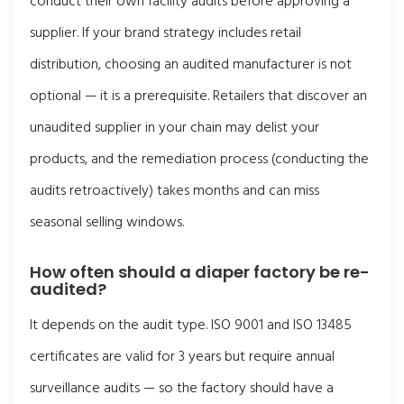
conduct their own facility audits before approving a
supplier. If your brand strategy includes retail
distribution, choosing an audited manufacturer is not
optional — it is a prerequisite. Retailers that discover an
unaudited supplier in your chain may delist your
products, and the remediation process (conducting the
audits retroactively) takes months and can miss
seasonal selling windows.
How often should a diaper factory be re-
audited?
It depends on the audit type. ISO 9001 and ISO 13485
certificates are valid for 3 years but require annual
surveillance audits — so the factory should have a