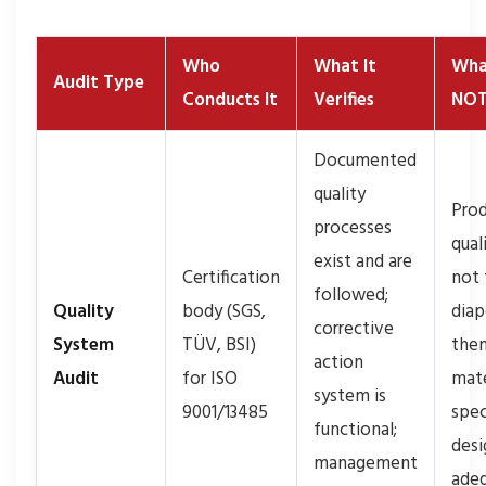
Who
What It
Wha
Audit Type
Conducts It
Verifies
NOT
Documented
quality
Prod
processes
qual
exist and are
Certification
not 
followed;
Quality
body (SGS,
diap
corrective
System
TÜV, BSI)
them
action
Audit
for ISO
mate
system is
9001/13485
spec
functional;
desi
management
ade