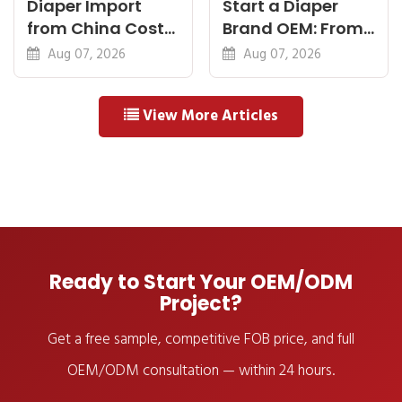
Diaper Import
Start a Diaper
from China Cost
Brand OEM: From
Breakdown: FOB
Idea to First
Aug 07, 2026
Aug 07, 2026
to Warehouse
Shipment
View More Articles
Ready to Start Your OEM/ODM
Project?
Get a free sample, competitive FOB price, and full
OEM/ODM consultation — within 24 hours.