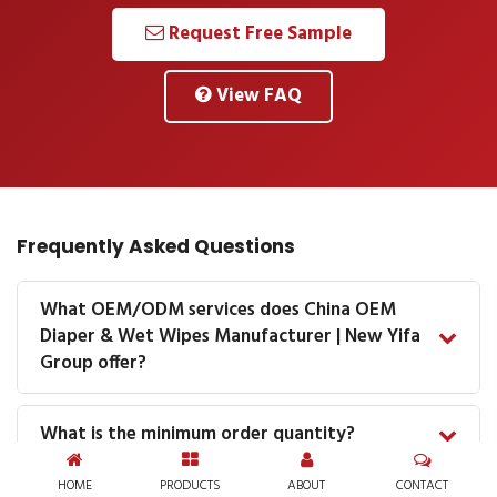
Request Free Sample
View FAQ
Frequently Asked Questions
What OEM/ODM services does China OEM
Diaper & Wet Wipes Manufacturer | New Yifa
Group offer?
What is the minimum order quantity?
HOME
PRODUCTS
ABOUT
CONTACT