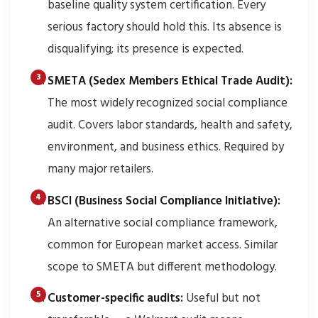
baseline quality system certification. Every
serious factory should hold this. Its absence is
disqualifying; its presence is expected.
SMETA (Sedex Members Ethical Trade Audit):
The most widely recognized social compliance
audit. Covers labor standards, health and safety,
environment, and business ethics. Required by
many major retailers.
BSCI (Business Social Compliance Initiative):
An alternative social compliance framework,
common for European market access. Similar
scope to SMETA but different methodology.
Customer-specific audits:
Useful but not