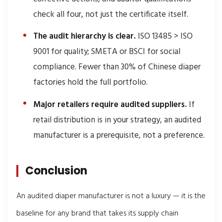
check all four, not just the certificate itself.
The audit hierarchy is clear.
ISO 13485 > ISO
9001 for quality; SMETA or BSCI for social
compliance. Fewer than 30% of Chinese diaper
factories hold the full portfolio.
Major retailers require audited suppliers.
If
retail distribution is in your strategy, an audited
manufacturer is a prerequisite, not a preference.
Conclusion
An audited diaper manufacturer is not a luxury — it is the
baseline for any brand that takes its supply chain