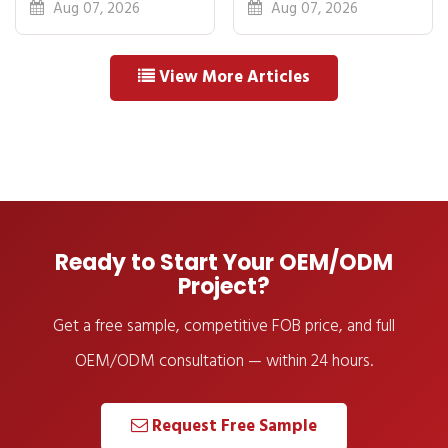
Breakdown: FOB
Idea to First
Aug 07, 2026
Aug 07, 2026
to Warehouse
Shipment
View More Articles
Ready to Start Your OEM/ODM
Project?
Get a free sample, competitive FOB price, and full
OEM/ODM consultation — within 24 hours.
Request Free Sample