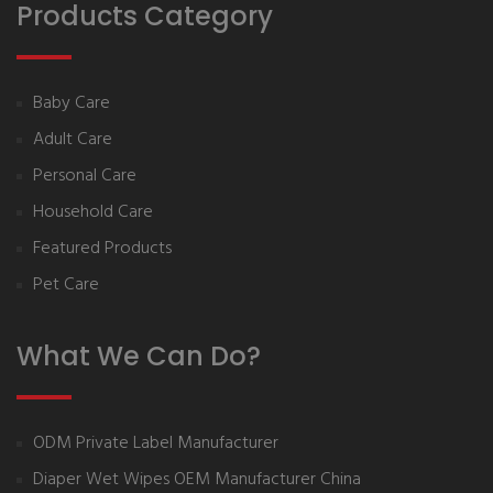
Products Category
Baby Care
Adult Care
Personal Care
Household Care
Featured Products
Pet Care
What We Can Do?
ODM Private Label Manufacturer
Diaper Wet Wipes OEM Manufacturer China