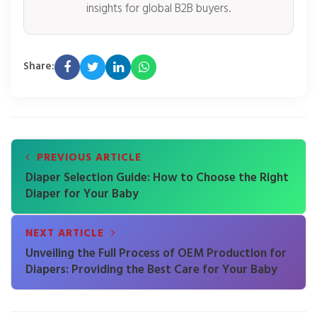
insights for global B2B buyers.
Share:
PREVIOUS ARTICLE
Diaper Selection Guide: How to Choose the Right
Diaper for Your Baby
NEXT ARTICLE
Unveiling the Full Process of OEM Production for
Diapers: Providing the Best Care for Your Baby