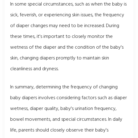
In some special circumstances, such as when the baby is
sick, feverish, or experiencing skin issues, the frequency
of diaper changes may need to be increased. During
these times, it's important to closely monitor the
wetness of the diaper and the condition of the baby's
skin, changing diapers promptly to maintain skin
cleanliness and dryness.
In summary, determining the frequency of changing
baby diapers involves considering factors such as diaper
wetness, diaper quality, baby's urination frequency,
bowel movements, and special circumstances. In daily
life, parents should closely observe their baby's