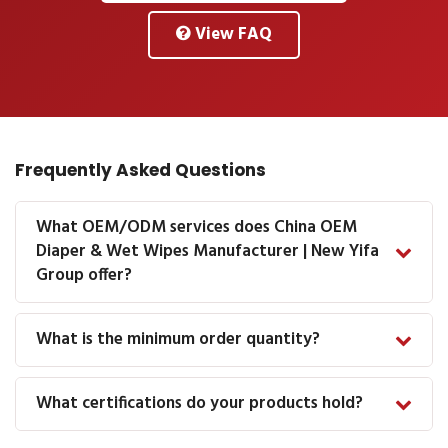
View FAQ
Frequently Asked Questions
What OEM/ODM services does China OEM
Diaper & Wet Wipes Manufacturer | New Yifa
Group offer?
What is the minimum order quantity?
What certifications do your products hold?