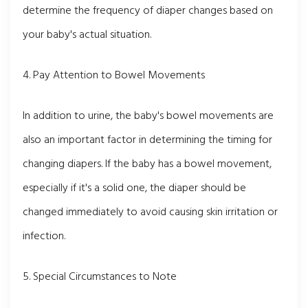
determine the frequency of diaper changes based on
your baby's actual situation.
4. Pay Attention to Bowel Movements
In addition to urine, the baby's bowel movements are
also an important factor in determining the timing for
changing diapers. If the baby has a bowel movement,
especially if it's a solid one, the diaper should be
changed immediately to avoid causing skin irritation or
infection.
5. Special Circumstances to Note