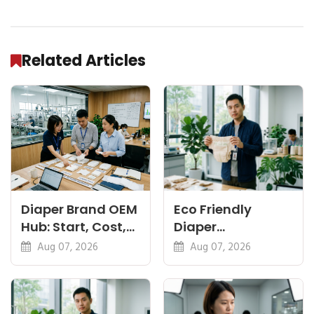
Related Articles
Diaper Brand OEM
Eco Friendly
Hub: Start, Cost,
Diaper
Premium, Cotton,
Manufacturer:
Aug 07, 2026
Aug 07, 2026
Eco Guides
Plant-Based,
Certifications