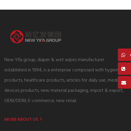
New Yifa group, diaper & wet wipes manufacturer
established in 1994, is a enterprise composed with hygiene
products, healthcare products, articles for daily use, medical
devices products, new material packaging, import & export,
OEM/ODM, E-commerce, new retail.
MORE ABOUT US