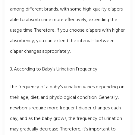
among different brands, with some high-quality diapers
able to absorb urine more effectively, extending the
usage time. Therefore, if you choose diapers with higher
absorbency, you can extend the intervals between
diaper changes appropriately.
3. According to Baby's Urination Frequency
The frequency of a baby's urination varies depending on
their age, diet, and physiological condition. Generally,
newborns require more frequent diaper changes each
day, and as the baby grows, the frequency of urination
may gradually decrease. Therefore, it's important to