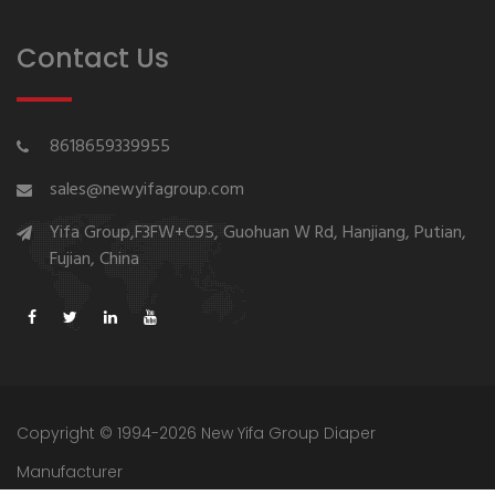
Contact Us
8618659339955
sales@newyifagroup.com
Yifa Group,F3FW+C95, Guohuan W Rd, Hanjiang, Putian,
Fujian, China
Copyright © 1994-2026 New Yifa Group Diaper
Manufacturer