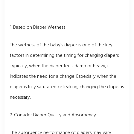
1. Based on Diaper Wetness
The wetness of the baby's diaper is one of the key
factors in determining the timing for changing diapers.
Typically, when the diaper feels damp or heavy, it
indicates the need for a change. Especially when the
diaper is fully saturated or leaking, changing the diaper is
necessary.
2. Consider Diaper Quality and Absorbency
The absorbency performance of diapers may vary