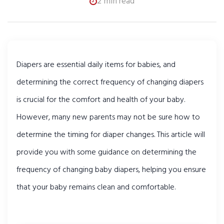
2 min read
Diapers are essential daily items for babies, and 
determining the correct frequency of changing diapers 
is crucial for the comfort and health of your baby. 
However, many new parents may not be sure how to 
determine the timing for diaper changes. This article will 
provide you with some guidance on determining the 
frequency of changing baby diapers, helping you ensure 
that your baby remains clean and comfortable.