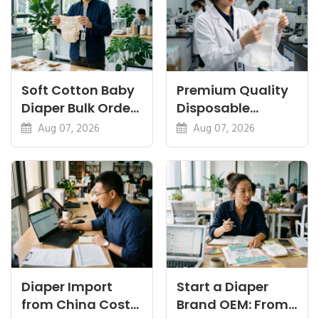
Soft Cotton Baby
Premium Quality
Diaper Bulk Order:
Disposable
Feel, Specs and
Diapers China:
Aug 07, 2026
Aug 07, 2026
MOQ
What Premium
Means
Diaper Import
Start a Diaper
from China Cost
Brand OEM: From