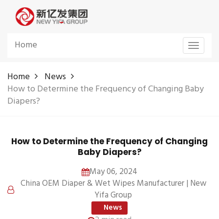
Home
Toggle
navigat
Home
News
How to Determine the Frequency of Changing Baby
Diapers?
How to Determine the Frequency of Changing
Baby Diapers?
May 06, 2024
China OEM Diaper & Wet Wipes Manufacturer | New
Yifa Group
News