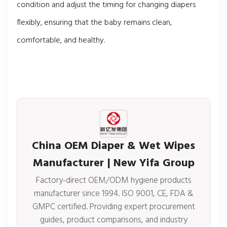
condition and adjust the timing for changing diapers
flexibly, ensuring that the baby remains clean,
comfortable, and healthy.
China OEM Diaper & Wet Wipes
Manufacturer | New Yifa Group
Factory-direct OEM/ODM hygiene products
manufacturer since 1994. ISO 9001, CE, FDA &
GMPC certified. Providing expert procurement
guides, product comparisons, and industry