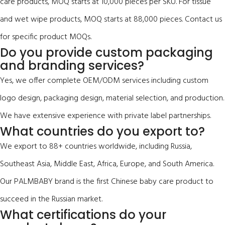
care products, MOQ starts at 10,000 pieces per SKU. For tissue
and wet wipe products, MOQ starts at 88,000 pieces. Contact us
for specific product MOQs.
Do you provide custom packaging
and branding services?
Yes, we offer complete OEM/ODM services including custom
logo design, packaging design, material selection, and production.
We have extensive experience with private label partnerships.
What countries do you export to?
We export to 88+ countries worldwide, including Russia,
Southeast Asia, Middle East, Africa, Europe, and South America.
Our PALMBABY brand is the first Chinese baby care product to
succeed in the Russian market.
What certifications do your