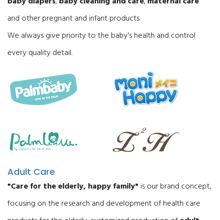
baby diapers
,
baby cleaning and care
,
maternal care
and other pregnant and infant products.
We always give priority to the baby's health and control
every quality detail.
Adult Care
"Care for the elderly, happy family"
is our brand concept,
focusing on the research and development of health care