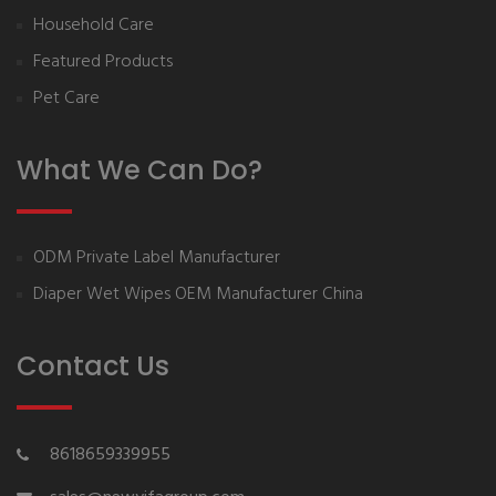
Household Care
Featured Products
Pet Care
What We Can Do?
ODM Private Label Manufacturer
Diaper Wet Wipes OEM Manufacturer China
Contact Us
8618659339955