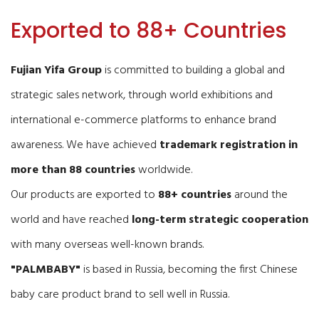
Exported to 88+ Countries
Fujian Yifa Group
is committed to building a global and
strategic sales network, through world exhibitions and
international e-commerce platforms to enhance brand
awareness. We have achieved
trademark registration in
more than 88 countries
worldwide.
Our products are exported to
88+ countries
around the
world and have reached
long-term strategic cooperation
with many overseas well-known brands.
"PALMBABY"
is based in Russia, becoming the first Chinese
baby care product brand to sell well in Russia.