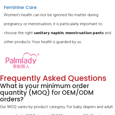
Feminine Care
Women's health can not be ignored. No matter during
pregnancy or menstruation, it is particularly important to
choose the right
sanitary napkin
,
menstruation pants
and
other products. Your health is guarded by us.
Frequently Asked Questions
What is your minimum order
quantity (MOQ) for OEM/ODM
orders?
Our MOQ varies by product category. For baby diapers and adult