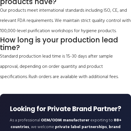
products have?
Our products meet international standards including ISO, CE, and
relevant FDA requirements. We maintain strict quality control with
100,000-level purification workshops for hygiene products.
How long is your production lead
time?
Standard production lead time is 15-30 days after sample
approval, depending on order quantity and product
specifications. Rush orders are available with additional fees.
Looking for Private Brand Partner?
As a professional
OEM/ODM manufacturer
exporting to
88+
countries
, we welcome
private label partnerships
,
brand