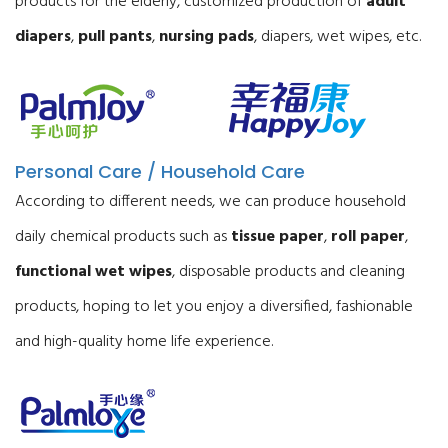
products for the elderly, customized production of
adult
diapers
,
pull pants
,
nursing pads
, diapers, wet wipes, etc.
Personal Care / Household Care
According to different needs, we can produce household
daily chemical products such as
tissue paper
,
roll paper
,
functional wet wipes
, disposable products and cleaning
products, hoping to let you enjoy a diversified, fashionable
and high-quality home life experience.