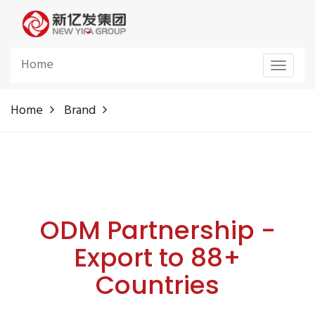
Home
Toggle
navigat
Home
Brand
ODM Partnership -
Export to 88+
Countries