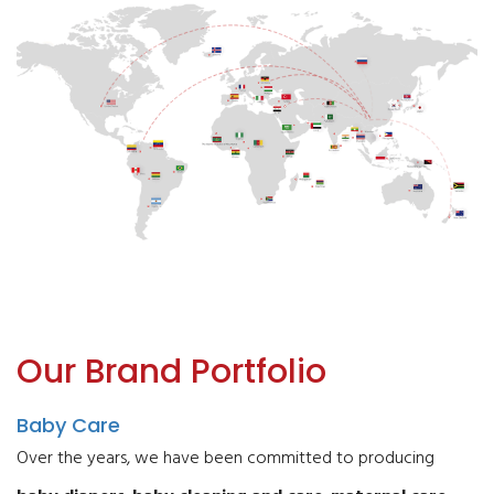
Our Brand Portfolio
Baby Care
Over the years, we have been committed to producing