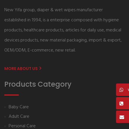
New Yifa group, diaper & wet wipes manufacturer
established in 1994, is a enterprise composed with hygiene
products, healthcare products, articles for daily use, medical
devices products, new material packaging, import & export,
OEM/ODM, E-commerce, new retail.
MORE ABOUT US
Products Category
Baby Care
Adult Care
Personal Care