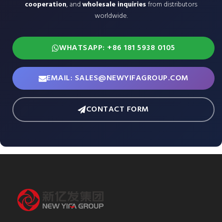
cooperation
, and
wholesale inquiries
from distributors
worldwide.
WHATSAPP: +86 181 5938 0105
EMAIL: SALES@NEWYIFAGROUP.COM
CONTACT FORM