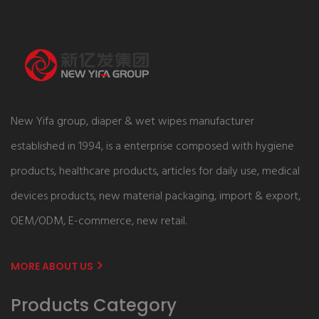
New Yifa group, diaper & wet wipes manufacturer
established in 1994, is a enterprise composed with hygiene
products, healthcare products, articles for daily use, medical
devices products, new material packaging, import & export,
OEM/ODM, E-commerce, new retail.
MORE ABOUT US
Products Category