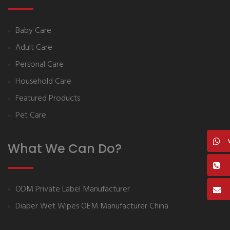
Baby Care
Adult Care
Personal Care
Household Care
Featured Products
Pet Care
What We Can Do?
ODM Private Label Manufacturer
Diaper Wet Wipes OEM Manufacturer China