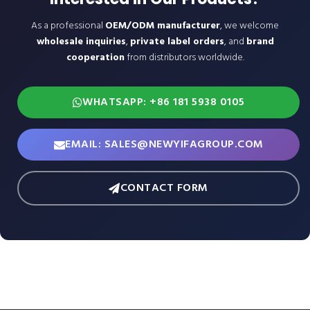
As a professional
OEM/ODM manufacturer
, we welcome
wholesale inquiries
,
private label orders
, and
brand
cooperation
from distributors worldwide.
WHATSAPP: +86 181 5938 0105
EMAIL: SALES@NEWYIFAGROUP.COM
CONTACT FORM