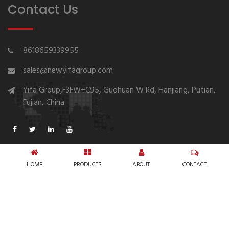
Contact Us
8618659339955
sales@newyifagroup.com
Yifa Group,F3FW+C95, Guohuan W Rd, Hanjiang, Putian,
Fujian, China
HOME
PRODUCTS
ABOUT
CONTACT
Copyright © 1994-2026 New Yifa Group Diaper
Manufacturer
Sitemap
Privacy Policy