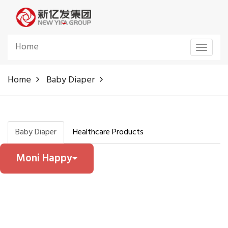
Home
Toggle
navigat
Home
Baby Diaper
Baby Diaper
Healthcare Products
Moni Happy