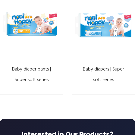
Baby diaper pants |
Baby diapers | Super
Super soft series
soft series
Interested in Our Products?