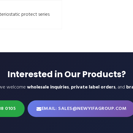
teriostatic protect series
Interested in Our Products?
 we welcome
wholesale inquiries
,
private label orders
, and
br
38 0105
EMAIL: SALES@NEWYIFAGROUP.COM