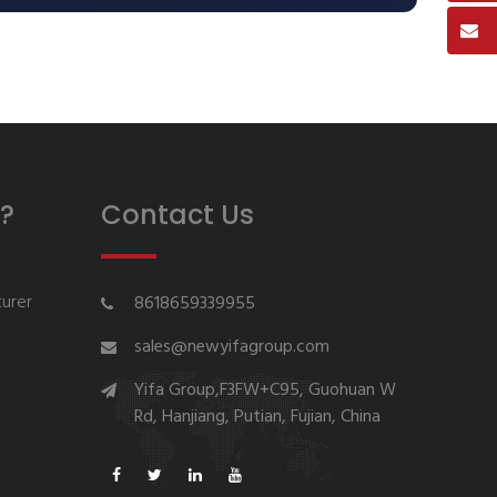
?
Contact Us
urer
8618659339955
sales@newyifagroup.com
Yifa Group,F3FW+C95, Guohuan W
Rd, Hanjiang, Putian, Fujian, China