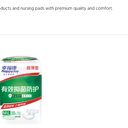
oducts and nursing pads with premium quality and comfort.