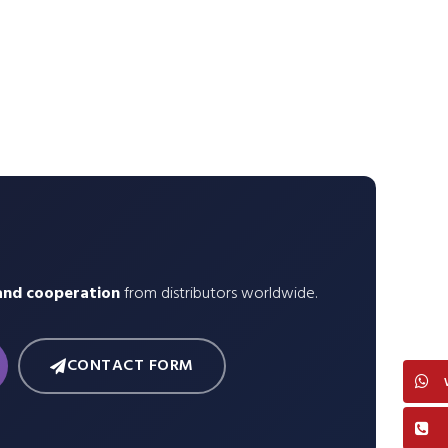
and cooperation
from distributors worldwide.
CONTACT FORM