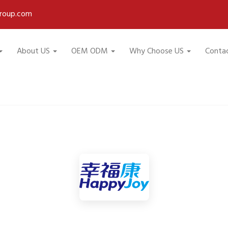
roup.com
About US
OEM ODM
Why Choose US
Conta