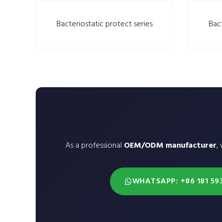
Bacteriostatic protect series
Bac
As a professional
OEM/ODM manufacturer
,
WHATSAPP: +86 181 59