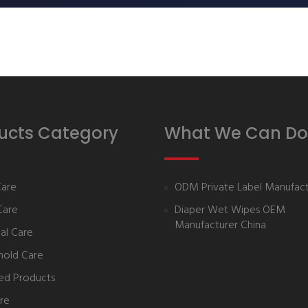
ucts Category
What We Can Do
Care
ODM Private Label Manufact
Care
Diaper Wet Wipes OEM
Manufacturer China
al Care
hold Care
ed Products
re