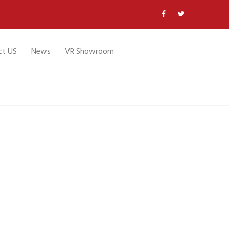
ct US
News
VR Showroom