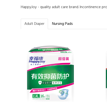
HappyJoy - quality adult care brand. Incontinence pr
Adult Diaper
Nursing Pads