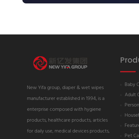
Prod
Baby 
New Yifa group, diaper & wet wipes
Adult 
manufacturer established in 1994, is a
Person
enterprise composed with hygiene
House
products, healthcare products, articles
Featur
for daily use, medical devices products,
Pet Ca