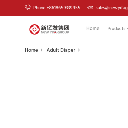
Phone +8618659339955
sales@newyifag
Home
Products
Home
Adult Diaper