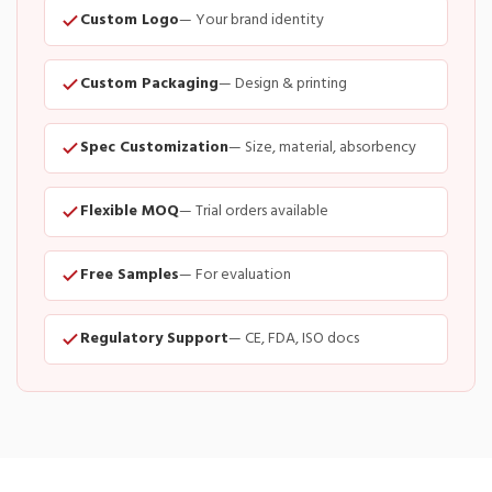
Custom Logo
— Your brand identity
Custom Packaging
— Design & printing
Spec Customization
— Size, material, absorbency
Flexible MOQ
— Trial orders available
Free Samples
— For evaluation
Regulatory Support
— CE, FDA, ISO docs