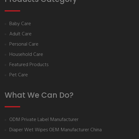
Baby Care
Adult Care
Personal Care
Household Care
Featured Products
Pet Care
What We Can Do?
ODM Private Label Manufacturer
Diaper Wet Wipes OEM Manufacturer China