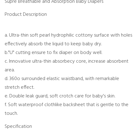
Supre Breathable and Absorption Baby Diapers
Product Description
a. Ultra-thin soft pearl hydrophilic cottony surface with holes
effectively absorb the liquid to keep baby dry.
b."U" cutting ensure to fix diaper on body well.
c. Innovative ultra-thin absorbecy core, increase absorbent
area.
d. 360o surrounded elastic waistband, with remarkable
stretch effect.
e. Double leak guard, soft crotch care for baby's skin.
f. Soft waterproof clothlike backsheet that is gentle to the
touch.
Specification