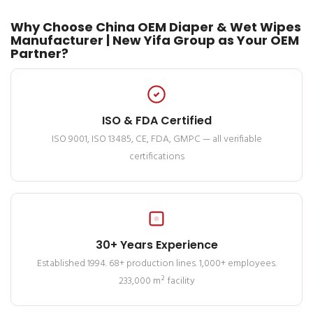
Why Choose China OEM Diaper & Wet Wipes
Manufacturer | New Yifa Group as Your OEM
Partner?
ISO & FDA Certified
ISO 9001, ISO 13485, CE, FDA, GMPC — all verifiable
certifications
30+ Years Experience
Established 1994. 68+ production lines. 1,000+ employees.
233,000 m² facility