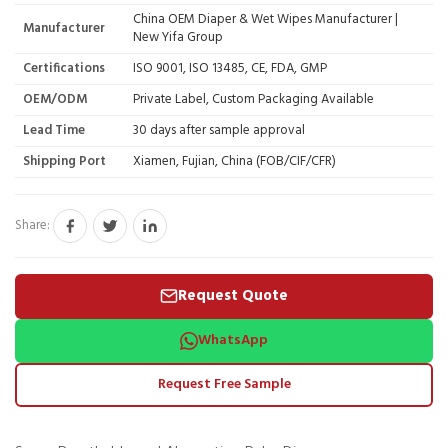
China OEM Diaper & Wet Wipes Manufacturer |
Manufacturer
New Yifa Group
Certifications
ISO 9001, ISO 13485, CE, FDA, GMP
OEM/ODM
Private Label, Custom Packaging Available
Lead Time
30 days after sample approval
Shipping Port
Xiamen, Fujian, China (FOB/CIF/CFR)
Share:
Request Quote
WhatsApp
Request Free Sample