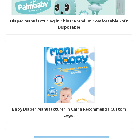
Diaper Manufacturing in China: Premium Comfortable Soft
Disposable
Baby Diaper Manufacturer in China Recommends Custom
Logo,