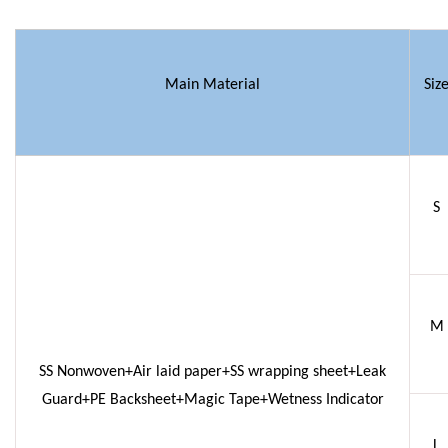
Main Material
Siz
S
M
SS Nonwoven+Air laid paper+SS wrapping sheet+Leak
Guard+PE Backsheet+Magic Tape+Wetness Indicator
L