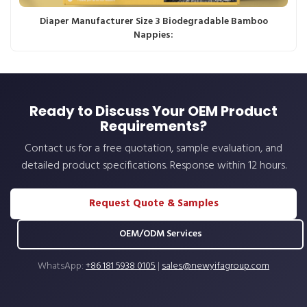
Diaper Manufacturer Size 3 Biodegradable Bamboo
Nappies:
Ready to Discuss Your OEM Product
Requirements?
Contact us for a free quotation, sample evaluation, and
detailed product specifications. Response within 12 hours.
Request Quote & Samples
OEM/ODM Services
WhatsApp:
+86 181 5938 0105
|
sales@newyifagroup.com