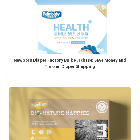
Newborn Diaper Factory Bulk Purchase: Save Money and
Time on Diaper Shopping