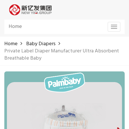
Home
Toggle
navigat
Home
Baby Diapers
Private Label Diaper Manufacturer Ultra Absorbent
Breathable Baby