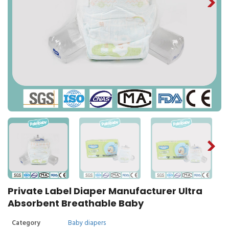
Private Label Diaper Manufacturer Ultra
Absorbent Breathable Baby
Category
Baby diapers