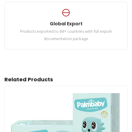
Global Export
Products exported to 88+ countries with full export
documentation package
Related Products