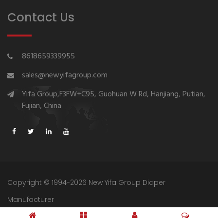
Contact Us
8618659339955
sales@newyifagroup.com
Yifa Group,F3FW+C95, Guohuan W Rd, Hanjiang, Putian,
Fujian, China
Copyright © 1994-2026 New Yifa Group Diaper
Manufacturer
Sitemap
Privacy Policy