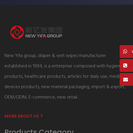
New Yifa group, diaper & wet wipes manufacturer
established in 1994, is a enterprise composed with hygiene
products, healthcare products, articles for daily use, medical
devices products, new material packaging, import & export,
OEM/ODM, E-commerce, new retail.
MORE ABOUT US
Products Category