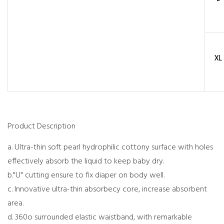
XL
Product Description
a. Ultra-thin soft pearl hydrophilic cottony surface with holes
effectively absorb the liquid to keep baby dry.
b."U" cutting ensure to fix diaper on body well.
c. Innovative ultra-thin absorbecy core, increase absorbent
area.
d. 360o surrounded elastic waistband, with remarkable