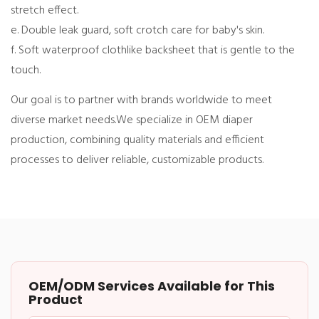
stretch effect.
e. Double leak guard, soft crotch care for baby's skin.
f. Soft waterproof clothlike backsheet that is gentle to the
touch.
Our goal is to partner with brands worldwide to meet
diverse market needs.
We specialize in OEM diaper
production, combining quality materials and efficient
processes to deliver reliable, customizable products.
OEM/ODM Services Available for This
Product