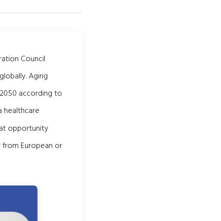
ation Council
globally. Aging
 2050 according to
 healthcare
hat opportunity
fer from European or