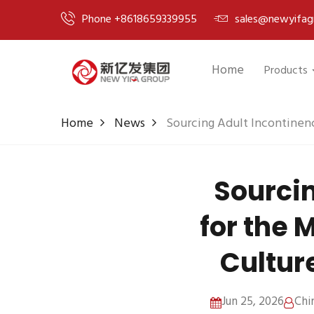
Phone +8618659339955
sales@newyifag
Home
Products
Home
News
Sourcing Adult Incontinenc
Sourcin
for the 
Cultur
Jun 25, 2026
Chi