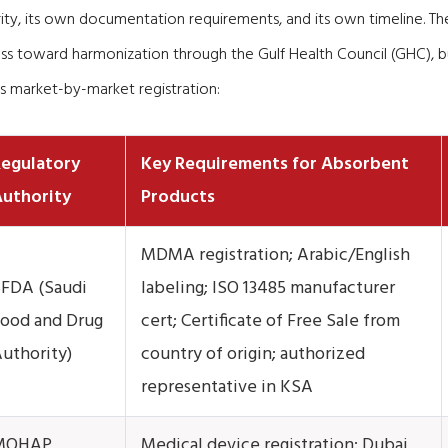
rity, its own documentation requirements, and its own timeline. T
s toward harmonization through the Gulf Health Council (GHC), bu
s market-by-market registration:
egulatory
Key Requirements for Absorbent
uthority
Products
MDMA registration; Arabic/English
FDA (Saudi
labeling; ISO 13485 manufacturer
ood and Drug
cert; Certificate of Free Sale from
uthority)
country of origin; authorized
representative in KSA
MOHAP
Medical device registration; Dubai