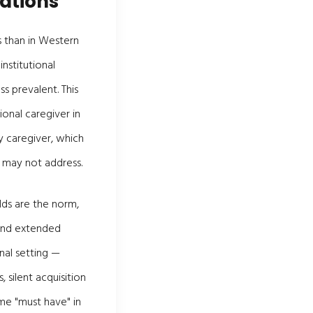
ations
s than in Western
nstitutional
s prevalent. This
onal caregiver in
y caregiver, which
 may not address.
lds are the norm,
 and extended
nal setting —
silent acquisition
me "must have" in