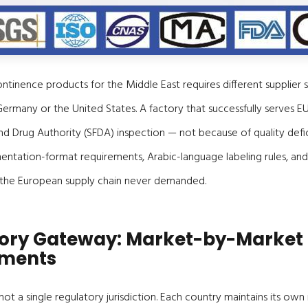
ntinence products for the Middle East requires different supplier s
Germany or the United States. A factory that successfully serves E
and Drug Authority (SFDA) inspection — not because of quality defic
tation-format requirements, Arabic-language labeling rules, and H
 the European supply chain never demanded.
ory Gateway: Market-by-Market
ements
 not a single regulatory jurisdiction. Each country maintains its ow