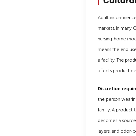
Cultura
Adult incontinence
markets. In many GC
nursing-home model
means the end user
a facility. The pr
affects product de
Discretion requi
the person wearing
family. A product 
becomes a source o
layers, and odor-c