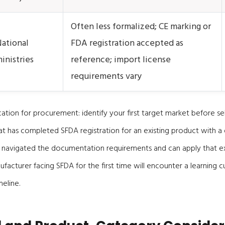
Often less formalized; CE marking or
ational
FDA registration accepted as
inistries
reference; import license
requirements vary
cation for procurement: identify your first target market before sel
t has completed SFDA registration for an existing product with a 
 navigated the documentation requirements and can apply that e
ufacturer facing SFDA for the first time will encounter a learning 
eline.