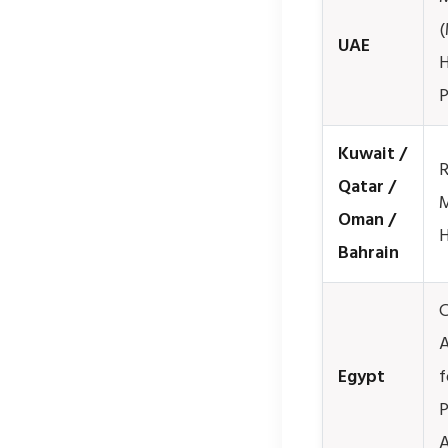
(
UAE
H
P
Kuwait /
R
Qatar /
M
Oman /
H
Bahrain
C
A
Egypt
f
P
A