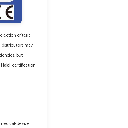
election criteria
U distributors may
iencies, but
alal-certification
n medical-device