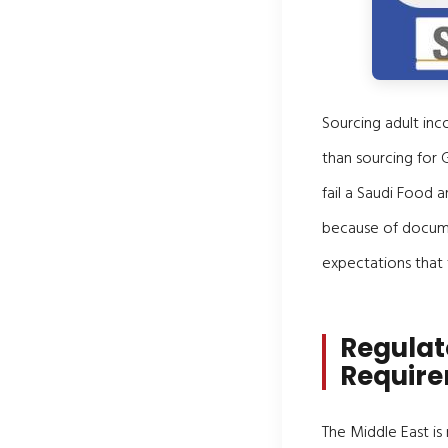
Sourcing adult inco
than sourcing for 
fail a Saudi Food 
because of documen
expectations that
Regulat
Requir
The Middle East is