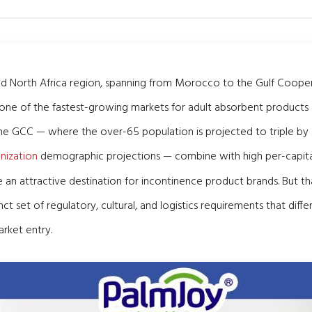
nd North Africa region, spanning from Morocco to the Gulf Cooper
 one of the fastest-growing markets for adult absorbent products 
he GCC — where the over-65 population is projected to triple by
nization
demographic projections — combine with high per-capita
 an attractive destination for incontinence product brands. But t
ct set of regulatory, cultural, and logistics requirements that dif
rket entry.