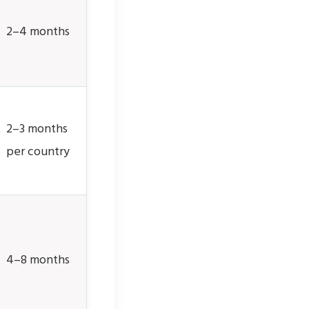
2–4 months
2–3 months
per country
4–8 months