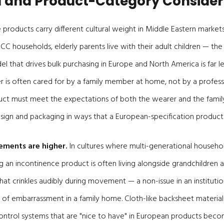
l and Product-Category Consider
 products carry different cultural weight in Middle Eastern market
C households, elderly parents live with their adult children — the i
 that drives bulk purchasing in Europe and North America is far les
 is often cared for by a family member at home, not by a professi
oduct must meet the expectations of both the wearer and the famil
sign and packaging in ways that a European-specification product
rements are higher.
In cultures where multi-generational househo
 an incontinence product is often living alongside grandchildren
that crinkles audibly during movement — a non-issue in an institutio
f embarrassment in a family home. Cloth-like backsheet materials, 
ontrol systems that are "nice to have" in European products beco