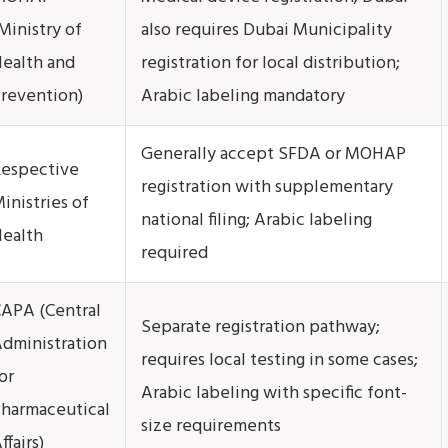
Ministry of
also requires Dubai Municipality
ealth and
registration for local distribution;
revention)
Arabic labeling mandatory
Generally accept SFDA or MOHAP
espective
registration with supplementary
inistries of
national filing; Arabic labeling
ealth
required
APA (Central
Separate registration pathway;
dministration
requires local testing in some cases;
or
Arabic labeling with specific font-
harmaceutical
size requirements
ffairs)