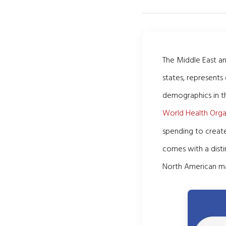
The Middle East a
states, represents
demographics in t
World Health Orga
spending to create
comes with a distin
North American ma