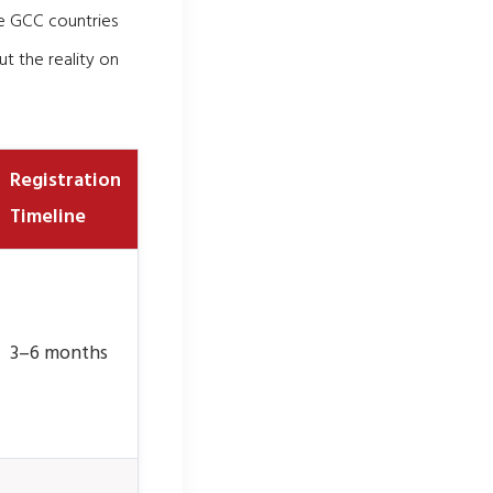
he GCC countries
t the reality on
Registration
Timeline
3–6 months