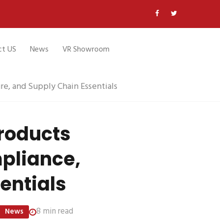
ct US
News
VR Showroom
re, and Supply Chain Essentials
Products
mpliance,
entials
8 min read
News