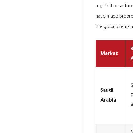
registration autho
have made progres
the ground remain
R
Market
A
S
Saudi
F
Arabia
A