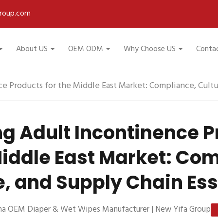
roup.com
About US
OEM ODM
Why Choose US
Conta
e Products for the Middle East Market: Compliance, Cultu
g Adult Incontinence 
Middle East Market: Co
e, and Supply Chain Ess
na OEM Diaper & Wet Wipes Manufacturer | New Yifa Group