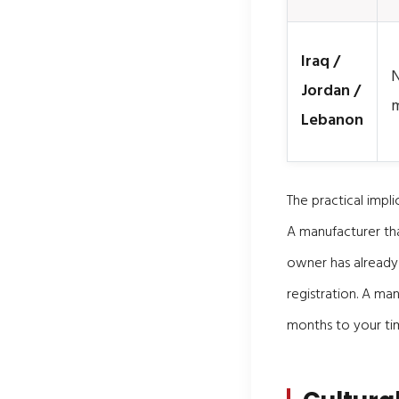
Iraq /
N
Jordan /
m
Lebanon
The practical impli
A manufacturer tha
owner has already
registration. A man
months to your tim