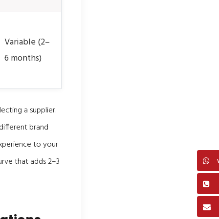
Variable (2–
6 months)
ecting a supplier.
different brand
xperience to your
curve that adds 2–3