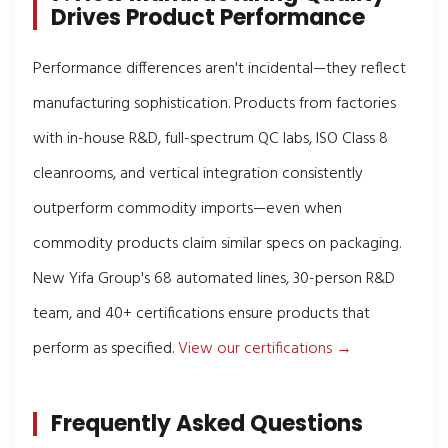
Drives Product Performance
Performance differences aren't incidental—they reflect
manufacturing sophistication. Products from factories
with in-house R&D, full-spectrum QC labs, ISO Class 8
cleanrooms, and vertical integration consistently
outperform commodity imports—even when
commodity products claim similar specs on packaging.
New Yifa Group's 68 automated lines, 30-person R&D
team, and 40+ certifications ensure products that
perform as specified.
View our certifications →
Frequently Asked Questions