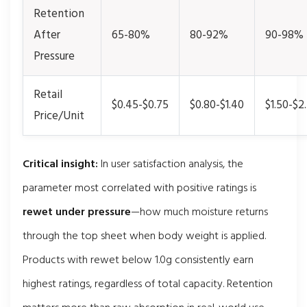
Retention
After
65-80%
80-92%
90-98%
Pressure
Retail
$0.45-$0.75
$0.80-$1.40
$1.50-$2
Price/Unit
Critical insight:
In user satisfaction analysis, the
parameter most correlated with positive ratings is
rewet under pressure
—how much moisture returns
through the top sheet when body weight is applied.
Products with rewet below 1.0g consistently earn
highest ratings, regardless of total capacity. Retention