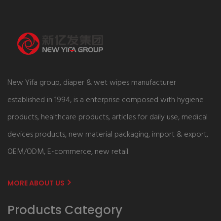
New Yifa group, diaper & wet wipes manufacturer
established in 1994, is a enterprise composed with hygiene
products, healthcare products, articles for daily use, medical
devices products, new material packaging, import & export,
OEM/ODM, E-commerce, new retail.
MORE ABOUT US
Products Category