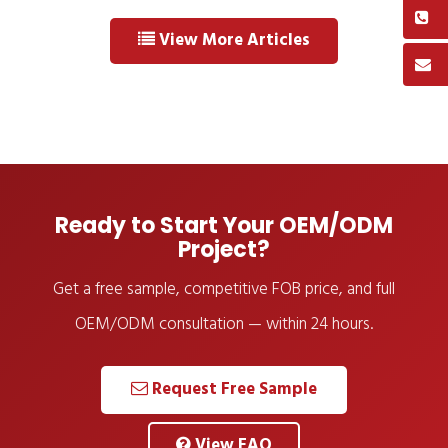
View More Articles
Ready to Start Your OEM/ODM
Project?
Get a free sample, competitive FOB price, and full
OEM/ODM consultation — within 24 hours.
Request Free Sample
View FAQ