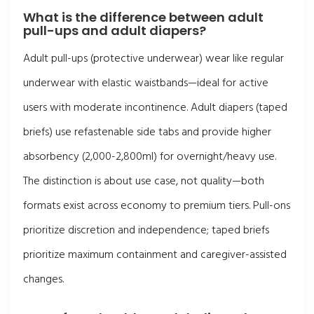
What is the difference between adult
pull-ups and adult diapers?
Adult pull-ups (protective underwear) wear like regular
underwear with elastic waistbands—ideal for active
users with moderate incontinence. Adult diapers (taped
briefs) use refastenable side tabs and provide higher
absorbency (2,000-2,800ml) for overnight/heavy use.
The distinction is about use case, not quality—both
formats exist across economy to premium tiers. Pull-ons
prioritize discretion and independence; taped briefs
prioritize maximum containment and caregiver-assisted
changes.