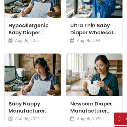
Hypoallergenic
Ultra Thin Baby
Baby Diaper
Diaper Wholesale:
Manufacturer: A
Thinness vs
Aug 06, 2026
Aug 06, 2026
Buyer's Guide
Absorbency
Baby Nappy
Newborn Diaper
Manufacturer
Manufacturer
China Export: A
OEM: Sizing,
Aug 06, 2026
Aug 06, 2026
Buyer's Checklist
Safety and MOQ