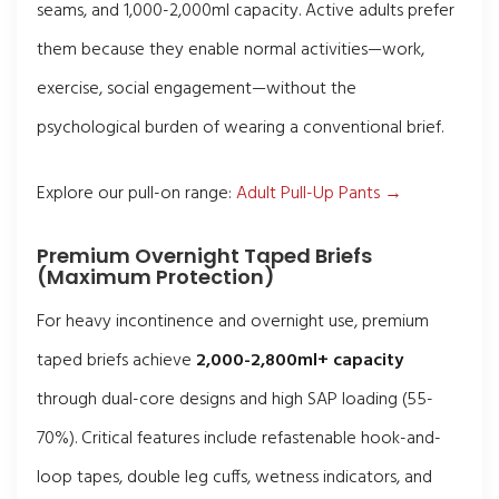
seams, and 1,000-2,000ml capacity. Active adults prefer
them because they enable normal activities—work,
exercise, social engagement—without the
psychological burden of wearing a conventional brief.
Explore our pull-on range:
Adult Pull-Up Pants →
Premium Overnight Taped Briefs
(Maximum Protection)
For heavy incontinence and overnight use, premium
taped briefs achieve
2,000-2,800ml+ capacity
through dual-core designs and high SAP loading (55-
70%). Critical features include refastenable hook-and-
loop tapes, double leg cuffs, wetness indicators, and