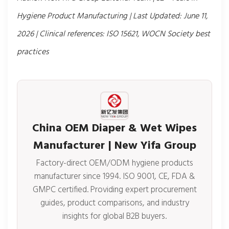
Hygiene Product Manufacturing | Last Updated: June 11,
2026 | Clinical references: ISO 15621, WOCN Society best
practices
China OEM Diaper & Wet Wipes
Manufacturer | New Yifa Group
Factory-direct OEM/ODM hygiene products
manufacturer since 1994. ISO 9001, CE, FDA &
GMPC certified. Providing expert procurement
guides, product comparisons, and industry
insights for global B2B buyers.