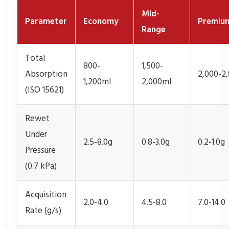
Mid-
Parameter
Economy
Premiu
Range
Total
800-
1,500-
Absorption
2,000-2
1,200ml
2,000ml
(ISO 15621)
Rewet
Under
2.5-8.0g
0.8-3.0g
0.2-1.0g
Pressure
(0.7 kPa)
Acquisition
2.0-4.0
4.5-8.0
7.0-14.0
Rate (g/s)