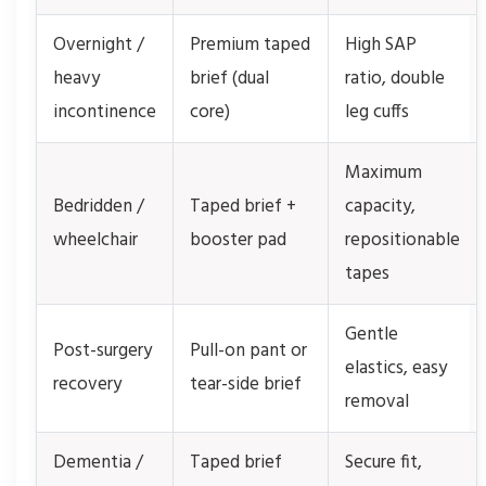
Overnight /
Premium taped
High SAP
heavy
brief (dual
ratio, double
incontinence
core)
leg cuffs
Maximum
Bedridden /
Taped brief +
capacity,
wheelchair
booster pad
repositionable
tapes
Gentle
Post-surgery
Pull-on pant or
elastics, easy
recovery
tear-side brief
removal
Dementia /
Taped brief
Secure fit,