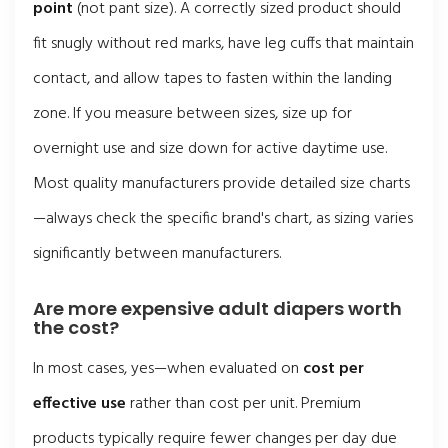
point
(not pant size). A correctly sized product should
fit snugly without red marks, have leg cuffs that maintain
contact, and allow tapes to fasten within the landing
zone. If you measure between sizes, size up for
overnight use and size down for active daytime use.
Most quality manufacturers provide detailed size charts
—always check the specific brand's chart, as sizing varies
significantly between manufacturers.
Are more expensive adult diapers worth
the cost?
In most cases, yes—when evaluated on
cost per
effective use
rather than cost per unit. Premium
products typically require fewer changes per day due