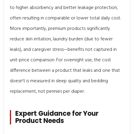
to higher absorbency and better leakage protection,
often resulting in comparable or lower total daily cost.
More importantly, premium products significantly
reduce skin irritation, laundry burden (due to fewer
leaks), and caregiver stress—benefits not captured in
unit-price comparison. For overnight use, the cost
difference between a product that leaks and one that
doesn't is measured in sleep quality and bedding
replacement, not pennies per diaper.
Expert Guidance for Your
Product Needs