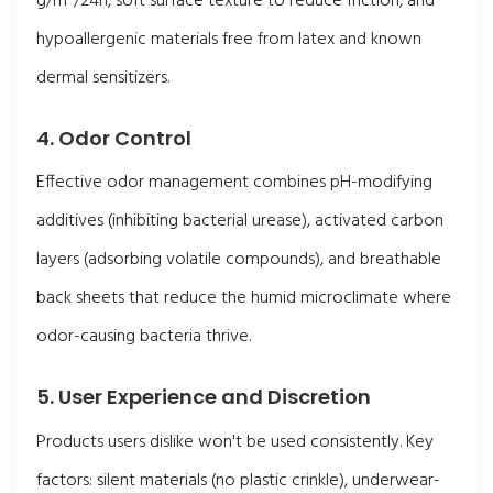
g/m²/24h, soft surface texture to reduce friction, and
hypoallergenic materials free from latex and known
dermal sensitizers.
4. Odor Control
Effective odor management combines pH-modifying
additives (inhibiting bacterial urease), activated carbon
layers (adsorbing volatile compounds), and breathable
back sheets that reduce the humid microclimate where
odor-causing bacteria thrive.
5. User Experience and Discretion
Products users dislike won't be used consistently. Key
factors: silent materials (no plastic crinkle), underwear-