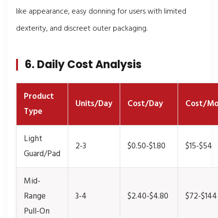
like appearance, easy donning for users with limited
dexterity, and discreet outer packaging.
6. Daily Cost Analysis
Product
Units/Day
Cost/Day
Cost/Mo
Type
Light
2-3
$0.50-$1.80
$15-$54
Guard/Pad
Mid-
Range
3-4
$2.40-$4.80
$72-$144
Pull-On