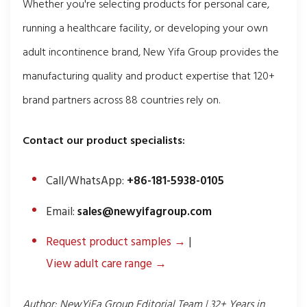
Whether you're selecting products for personal care,
running a healthcare facility, or developing your own
adult incontinence brand, New Yifa Group provides the
manufacturing quality and product expertise that 120+
brand partners across 88 countries rely on.
Contact our product specialists:
Call/WhatsApp:
+86-181-5938-0105
Email:
sales@newyifagroup.com
Request product samples →
|
View adult care range →
Author: NewYiFa Group Editorial Team | 32+ Years in