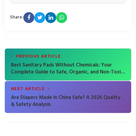
Share:
PREVIOUS ARTICLE
Best Sanitary Pads Without Chemicals: Your
Complete Guide to Safe, Organic, and Non-Toxic
Period Care
NEXT ARTICLE
Are Diapers Made in China Safe? A 2026 Quality
& Safety Analysis