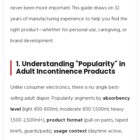
never been more important. This guide draws on 32
years of manufacturing experience to help you find the
right product—whether for personal use, caregiving, or
brand development.
1. Understanding "Popularity" in
Adult Incontinence Products
Unlike consumer electronics, there is no single best-
selling adult diaper. Popularity segments by
absorbency
level
(light 400-800ml, moderate 800-1,500ml, heavy
1,500-2,500ml+),
product format
(pull-on pants, taped
briefs, guards/pads),
usage context
(daytime active,