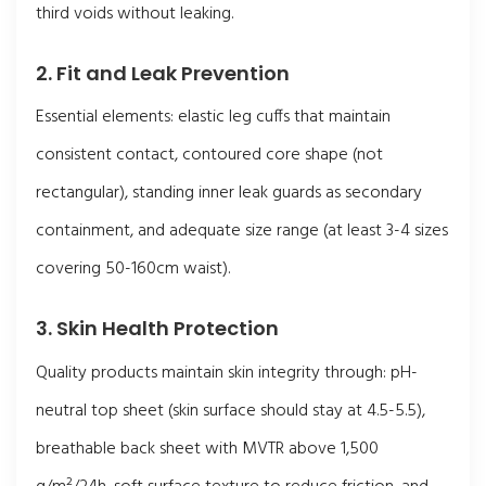
third voids without leaking.
2. Fit and Leak Prevention
Essential elements: elastic leg cuffs that maintain
consistent contact, contoured core shape (not
rectangular), standing inner leak guards as secondary
containment, and adequate size range (at least 3-4 sizes
covering 50-160cm waist).
3. Skin Health Protection
Quality products maintain skin integrity through: pH-
neutral top sheet (skin surface should stay at 4.5-5.5),
breathable back sheet with MVTR above 1,500