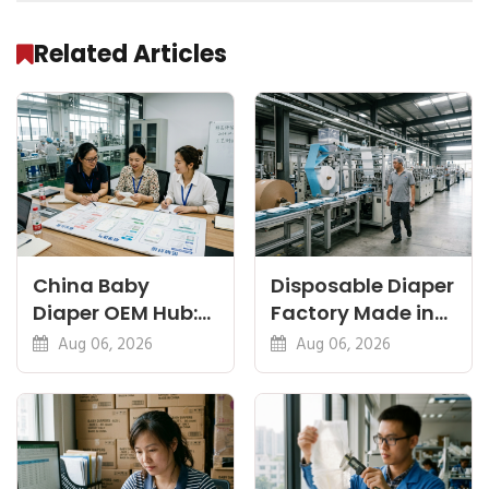
Related Articles
China Baby
Disposable Diaper
Diaper OEM Hub:
Factory Made in
Newborn, Nappy
China: Sourcing
Aug 06, 2026
Aug 06, 2026
and Thin Guides
and QC