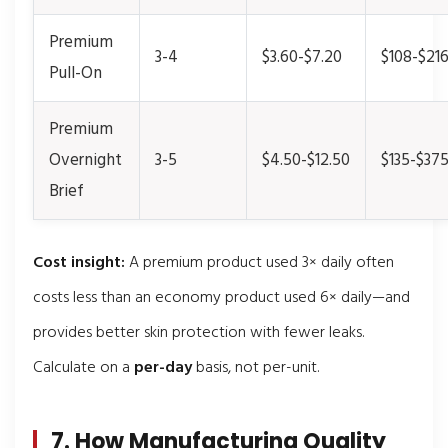
Premium
3-4
$3.60-$7.20
$108-$21
Pull-On
Premium
Overnight
3-5
$4.50-$12.50
$135-$37
Brief
Cost insight:
A premium product used 3× daily often
costs less than an economy product used 6× daily—and
provides better skin protection with fewer leaks.
Calculate on a
per-day
basis, not per-unit.
7. How Manufacturing Quality