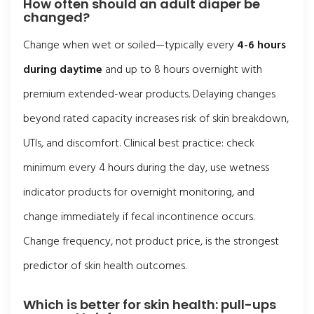
How often should an adult diaper be
changed?
Change when wet or soiled—typically every
4-6 hours
during daytime
and up to 8 hours overnight with
premium extended-wear products. Delaying changes
beyond rated capacity increases risk of skin breakdown,
UTIs, and discomfort. Clinical best practice: check
minimum every 4 hours during the day, use wetness
indicator products for overnight monitoring, and
change immediately if fecal incontinence occurs.
Change frequency, not product price, is the strongest
predictor of skin health outcomes.
Which is better for skin health: pull-ups