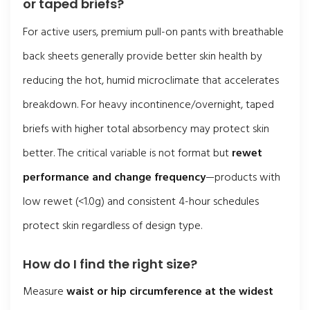
or taped briefs?
For active users, premium pull-on pants with breathable
back sheets generally provide better skin health by
reducing the hot, humid microclimate that accelerates
breakdown. For heavy incontinence/overnight, taped
briefs with higher total absorbency may protect skin
better. The critical variable is not format but
rewet
performance and change frequency
—products with
low rewet (<1.0g) and consistent 4-hour schedules
protect skin regardless of design type.
How do I find the right size?
Measure
waist or hip circumference at the widest