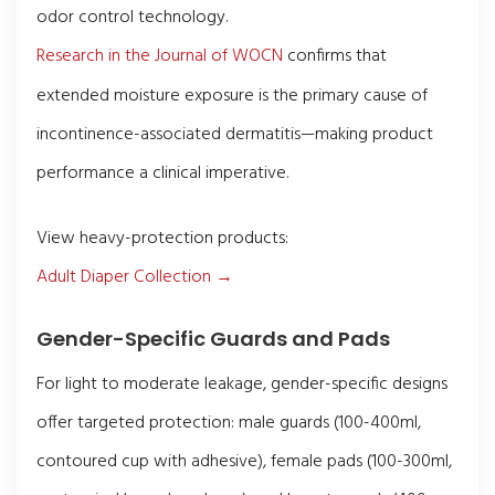
odor control technology.
Research in the Journal of WOCN
confirms that
extended moisture exposure is the primary cause of
incontinence-associated dermatitis—making product
performance a clinical imperative.
View heavy-protection products:
Adult Diaper Collection →
Gender-Specific Guards and Pads
For light to moderate leakage, gender-specific designs
offer targeted protection: male guards (100-400ml,
contoured cup with adhesive), female pads (100-300ml,