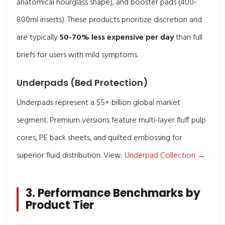
anatomical hourglass shape), and booster pads (400-
800ml inserts). These products prioritize discretion and
are typically
50-70% less expensive per day
than full
briefs for users with mild symptoms.
Underpads (Bed Protection)
Underpads represent a $5+ billion global market
segment. Premium versions feature multi-layer fluff pulp
cores, PE back sheets, and quilted embossing for
superior fluid distribution. View:
Underpad Collection →
3. Performance Benchmarks by
Product Tier