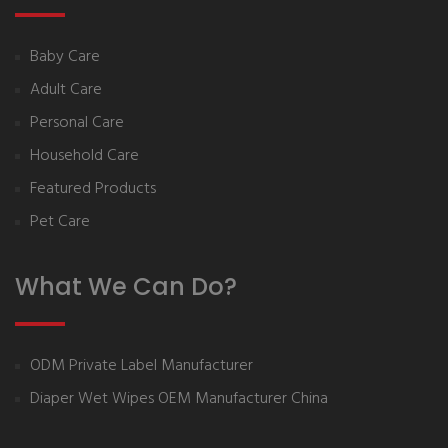
Baby Care
Adult Care
Personal Care
Household Care
Featured Products
Pet Care
What We Can Do?
ODM Private Label Manufacturer
Diaper Wet Wipes OEM Manufacturer China