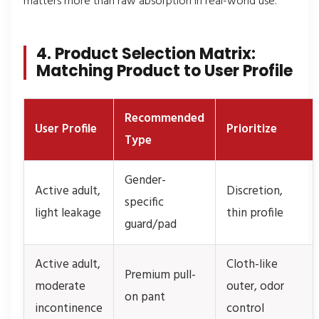
matters more than raw absorption in real-world use.
4. Product Selection Matrix:
Matching Product to User Profile
Recommended
User Profile
Prioritize
Type
Gender-
Active adult,
Discretion,
specific
light leakage
thin profile
guard/pad
Active adult,
Cloth-like
Premium pull-
moderate
outer, odor
on pant
incontinence
control