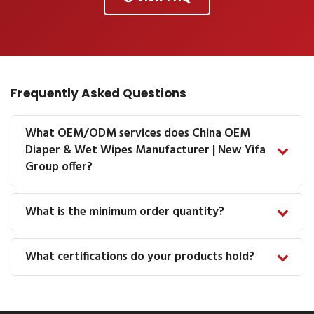
Frequently Asked Questions
What OEM/ODM services does China OEM
Diaper & Wet Wipes Manufacturer | New Yifa
Group offer?
What is the minimum order quantity?
What certifications do your products hold?