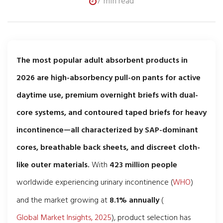
7 min read
The most popular adult absorbent products in
2026 are high-absorbency pull-on pants for active
daytime use, premium overnight briefs with dual-
core systems, and contoured taped briefs for heavy
incontinence—all characterized by SAP-dominant
cores, breathable back sheets, and discreet cloth-
like outer materials.
With
423 million people
worldwide experiencing urinary incontinence (
WHO
)
and the market growing at
8.1% annually
(
Global Market Insights, 2025
), product selection has