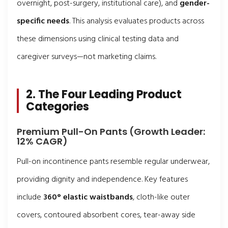
overnight, post-surgery, institutional care), and
gender-
specific needs
. This analysis evaluates products across
these dimensions using clinical testing data and
caregiver surveys—not marketing claims.
2. The Four Leading Product
Categories
Premium Pull-On Pants (Growth Leader:
12% CAGR)
Pull-on incontinence pants resemble regular underwear,
providing dignity and independence. Key features
include
360° elastic waistbands
, cloth-like outer
covers, contoured absorbent cores, tear-away side