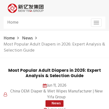
Home
Toggle
navigat
Home
News
Most Popular Adult Diapers in 2026: Expert Analysis &
Selection Guide
Most Popular Adult Diapers in 2026: Expert
Analysis & Selection Guide
Jun 11, 2026
China OEM Diaper & Wet Wipes Manufacturer | New
Yifa Group
News