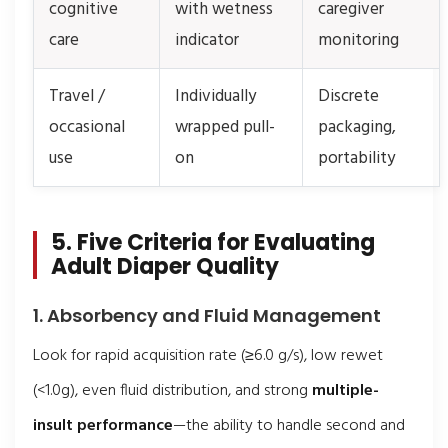
cognitive
with wetness
caregiver
care
indicator
monitoring
Travel /
Individually
Discrete
occasional
wrapped pull-
packaging,
use
on
portability
5. Five Criteria for Evaluating
Adult Diaper Quality
1. Absorbency and Fluid Management
Look for rapid acquisition rate (≥6.0 g/s), low rewet
(<1.0g), even fluid distribution, and strong
multiple-
insult performance
—the ability to handle second and