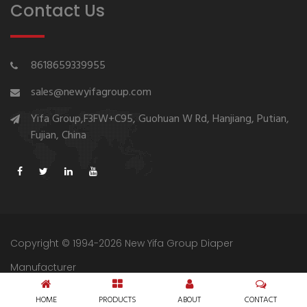
Contact Us
8618659339955
sales@newyifagroup.com
Yifa Group,F3FW+C95, Guohuan W Rd, Hanjiang, Putian,
Fujian, China
Copyright © 1994-2026 New Yifa Group Diaper
Manufacturer
Sitemap
Privacy Policy
HOME
PRODUCTS
ABOUT
CONTACT