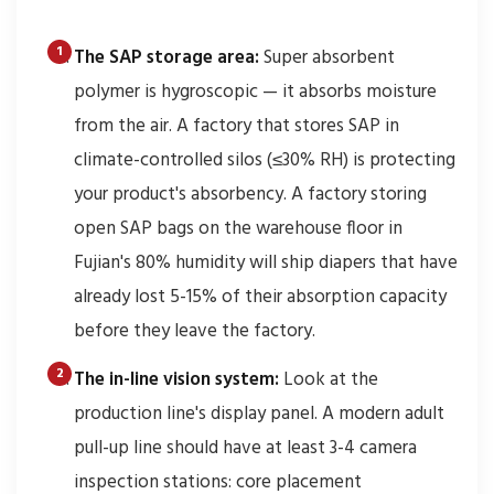
The SAP storage area:
Super absorbent
polymer is hygroscopic — it absorbs moisture
from the air. A factory that stores SAP in
climate-controlled silos (≤30% RH) is protecting
your product's absorbency. A factory storing
open SAP bags on the warehouse floor in
Fujian's 80% humidity will ship diapers that have
already lost 5-15% of their absorption capacity
before they leave the factory.
The in-line vision system:
Look at the
production line's display panel. A modern adult
pull-up line should have at least 3-4 camera
inspection stations: core placement