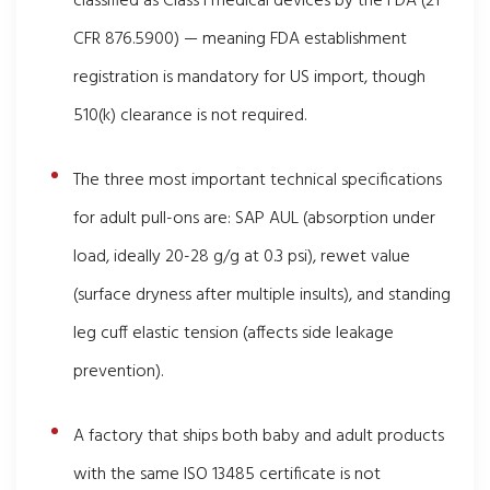
classified as Class I medical devices by the FDA (21
CFR 876.5900) — meaning FDA establishment
registration is mandatory for US import, though
510(k) clearance is not required.
The three most important technical specifications
for adult pull-ons are: SAP AUL (absorption under
load, ideally 20-28 g/g at 0.3 psi), rewet value
(surface dryness after multiple insults), and standing
leg cuff elastic tension (affects side leakage
prevention).
A factory that ships both baby and adult products
with the same ISO 13485 certificate is not