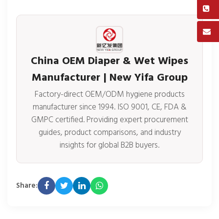
China OEM Diaper & Wet Wipes
Manufacturer | New Yifa Group
Factory-direct OEM/ODM hygiene products
manufacturer since 1994. ISO 9001, CE, FDA &
GMPC certified. Providing expert procurement
guides, product comparisons, and industry
insights for global B2B buyers.
Share: