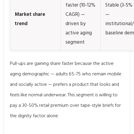
faster (10-12%
Stable (3-5%
Market share
CAGR) —
—
trend
driven by
institutional/
active aging
baseline de
segment
Pull-ups are gaining share faster because the active
aging demographic — adults 65-75 who remain mobile
and socially active — prefers a product that looks and
feels like normal underwear. This segment is willing to
pay a 30-50% retail premium over tape-style briefs for
the dignity factor alone.