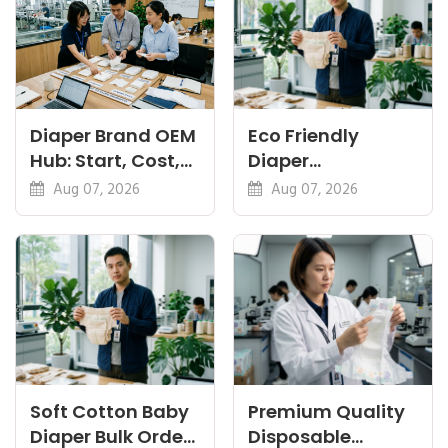
Diaper Brand OEM
Eco Friendly
Hub: Start, Cost,
Diaper
Premium, Cotton,
Manufacturer:
Aug 07, 2026
Aug 07, 2026
Eco Guides
Plant-Based,
Certifications
Soft Cotton Baby
Premium Quality
Diaper Bulk Order:
Disposable