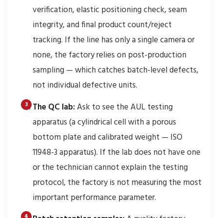
verification, elastic positioning check, seam
integrity, and final product count/reject
tracking. If the line has only a single camera or
none, the factory relies on post-production
sampling — which catches batch-level defects,
not individual defective units.
The QC lab:
Ask to see the AUL testing
apparatus (a cylindrical cell with a porous
bottom plate and calibrated weight — ISO
11948-3 apparatus). If the lab does not have one
or the technician cannot explain the testing
protocol, the factory is not measuring the most
important performance parameter.