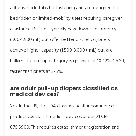
adhesive side tabs for fastening and are designed for
bedridden or limited-mobility users requiring caregiver
assistance. Pull-ups typically have lower absorbency
(800-1,500 mL) but offer better discretion; briefs
achieve higher capacity (1,500-3,000+ mL) but are
bulkier. The pull-up category is growing at 10-12% CAGR,
faster than briefs at 3-5%.
Are adult pull-up diapers classified as
medical devices?
Yes. In the US, the FDA classifies adult incontinence
products as Class I medical devices under 21 CFR
876.5900. This requires establishment registration and