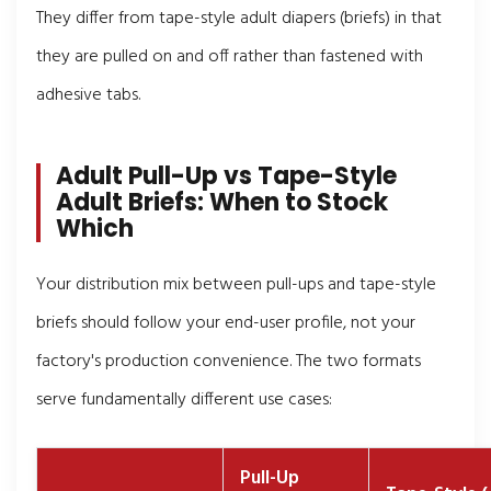
They differ from tape-style adult diapers (briefs) in that
they are pulled on and off rather than fastened with
adhesive tabs.
Adult Pull-Up vs Tape-Style
Adult Briefs: When to Stock
Which
Your distribution mix between pull-ups and tape-style
briefs should follow your end-user profile, not your
factory's production convenience. The two formats
serve fundamentally different use cases:
Pull-Up