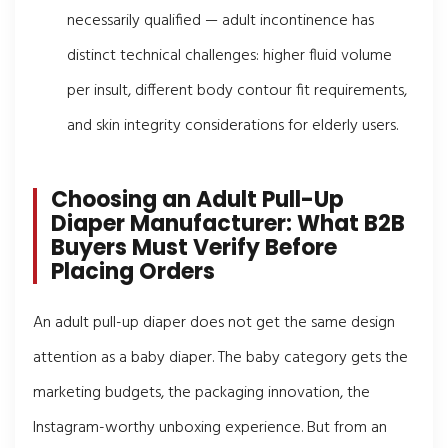
necessarily qualified — adult incontinence has
distinct technical challenges: higher fluid volume
per insult, different body contour fit requirements,
and skin integrity considerations for elderly users.
Choosing an Adult Pull-Up
Diaper Manufacturer: What B2B
Buyers Must Verify Before
Placing Orders
An adult pull-up diaper does not get the same design
attention as a baby diaper. The baby category gets the
marketing budgets, the packaging innovation, the
Instagram-worthy unboxing experience. But from an