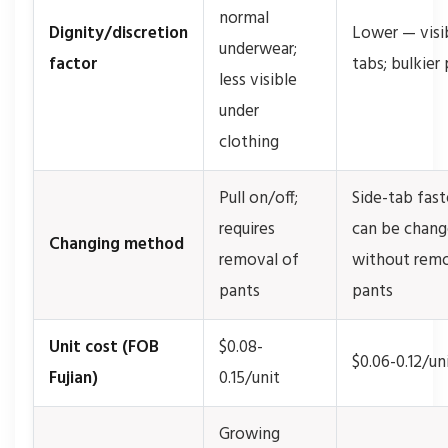
normal
Dignity/discretion
Lower — visi
underwear;
factor
tabs; bulkier 
less visible
under
clothing
Pull on/off;
Side-tab fast
requires
can be chan
Changing method
removal of
without rem
pants
pants
Unit cost (FOB
$0.08-
$0.06-0.12/un
Fujian)
0.15/unit
Growing