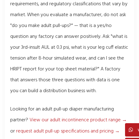
requirements, and regulatory classifications that vary by
market. When you evaluate a manufacturer, do not ask
"do you make adult pull-ups?" — that is a yes/no
question any factory can answer positively. Ask "what is
your 3rd-insult AUL at 0.3 psi, what is your leg cuff elastic
tension after 8-hour simulated wear, and can I see the
HRIPT report for your top sheet material?" A factory
that answers those three questions with data is one
you can build a distribution business with.
Looking for an adult pull-up diaper manufacturing
partner?
View our adult incontinence product range →
or
request adult pull-up specifications and pricing →