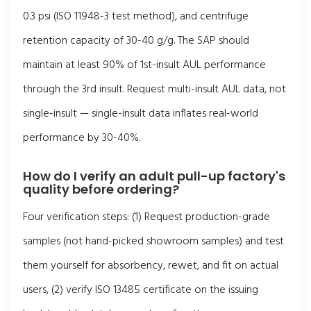
0.3 psi (ISO 11948-3 test method), and centrifuge
retention capacity of 30-40 g/g. The SAP should
maintain at least 90% of 1st-insult AUL performance
through the 3rd insult. Request multi-insult AUL data, not
single-insult — single-insult data inflates real-world
performance by 30-40%.
How do I verify an adult pull-up factory's
quality before ordering?
Four verification steps: (1) Request production-grade
samples (not hand-picked showroom samples) and test
them yourself for absorbency, rewet, and fit on actual
users, (2) verify ISO 13485 certificate on the issuing