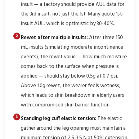
insult — a factory should provide AUL data for
the 3rd insult, not just the 1st. Many quote 1st-
insult AUL, which is optimistic by 30-40%.
Rewet after multiple insults:
After three 150
mL insults (simulating moderate incontinence
events), the rewet value — how much moisture
comes back to the surface when pressure is
applied — should stay below 0.5g at 0.7 psi.
Above 1.0g rewet, the wearer feels wetness,
which leads to skin breakdown in elderly users
with compromised skin barrier function.
Standing leg cuff elastic tension:
The elastic
gather around the leg opening must maintain a
minimum tension of 2.5-3.5 N at 50% extension