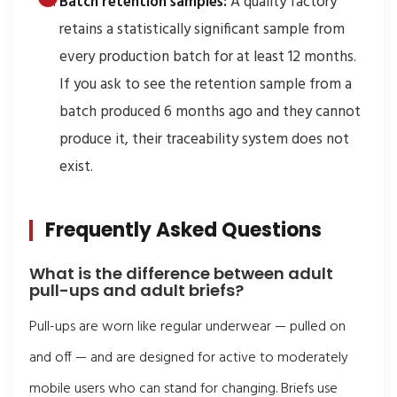
Batch retention samples:
A quality factory
retains a statistically significant sample from
every production batch for at least 12 months.
If you ask to see the retention sample from a
batch produced 6 months ago and they cannot
produce it, their traceability system does not
exist.
Frequently Asked Questions
What is the difference between adult
pull-ups and adult briefs?
Pull-ups are worn like regular underwear — pulled on
and off — and are designed for active to moderately
mobile users who can stand for changing. Briefs use