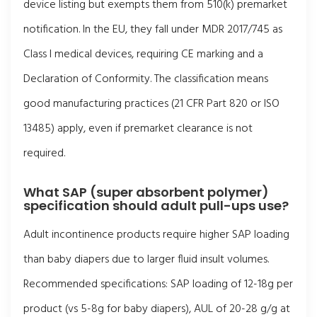
device listing but exempts them from 510(k) premarket
notification. In the EU, they fall under MDR 2017/745 as
Class I medical devices, requiring CE marking and a
Declaration of Conformity. The classification means
good manufacturing practices (21 CFR Part 820 or ISO
13485) apply, even if premarket clearance is not
required.
What SAP (super absorbent polymer)
specification should adult pull-ups use?
Adult incontinence products require higher SAP loading
than baby diapers due to larger fluid insult volumes.
Recommended specifications: SAP loading of 12-18g per
product (vs 5-8g for baby diapers), AUL of 20-28 g/g at