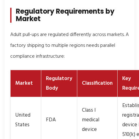
Regulatory Requirements by
Market
Adult pull-ups are regulated differently across markets. A
factory shipping to multiple regions needs parallel
compliance infrastructure:
Regulatory
Key
Market
Classification
Body
Requir
Establ
Class I
United
registr
FDA
medical
States
device l
device
510(k)