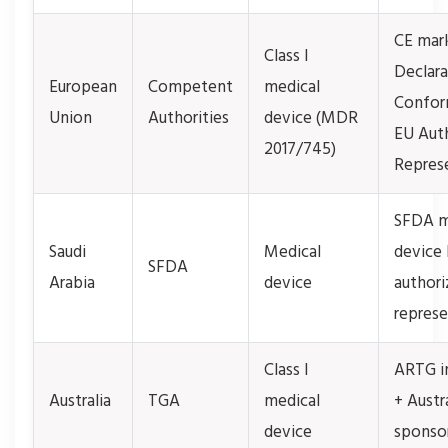
CE mar
Class I
Declara
European
Competent
medical
Confor
Union
Authorities
device (MDR
EU Aut
2017/745)
Repres
SFDA m
Saudi
Medical
device 
SFDA
Arabia
device
authori
represe
Class I
ARTG i
Australia
TGA
medical
+ Austr
device
sponso