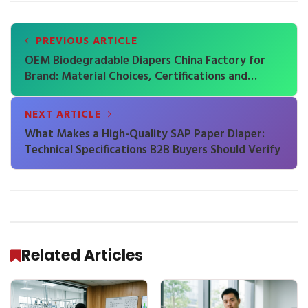
PREVIOUS ARTICLE
OEM Biodegradable Diapers China Factory for
Brand: Material Choices, Certifications and
Performance Trade-Offs
NEXT ARTICLE
What Makes a High-Quality SAP Paper Diaper:
Technical Specifications B2B Buyers Should Verify
Related Articles