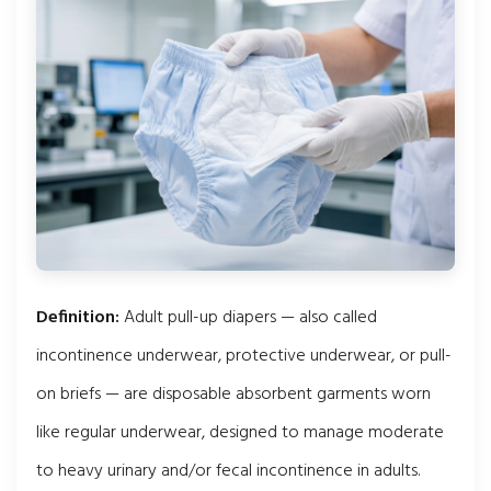
Definition:
Adult pull-up diapers — also called
incontinence underwear, protective underwear, or pull-
on briefs — are disposable absorbent garments worn
like regular underwear, designed to manage moderate
to heavy urinary and/or fecal incontinence in adults.