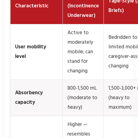
Tape-Style (
Characteristic
(Incontinence
Briefs)
Underwear)
Active to
Bedridden to
moderately
User mobility
limited mobil
mobile; can
level
caregiver-ass
stand for
changing
changing
800-1,500 mL
1,500-3,000+
Absorbency
(moderate to
(heavy to
capacity
heavy)
maximum)
Higher —
resembles