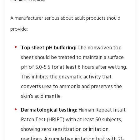
escalates rapidly.
A manufacturer serious about adult products should
provide:
Top sheet pH buffering:
The nonwoven top
sheet should be treated to maintain a surface
pH of 5.0-5.5 for at least 6 hours after wetting.
This inhibits the enzymatic activity that
converts urea to ammonia and preserves the
skin's acid mantle.
Dermatological testing:
Human Repeat Insult
Patch Test (HRIPT) with at least 50 subjects,
showing zero sensitization or irritation
reactions. A cumulative irritation test with 21-