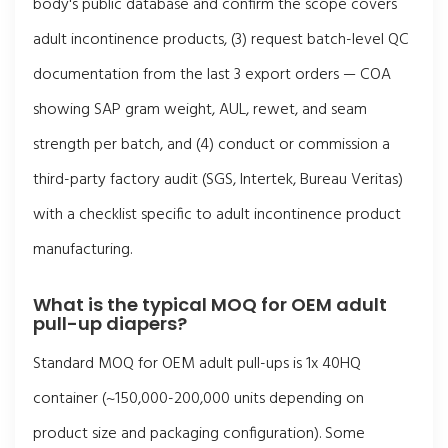
body's public database and confirm the scope covers
adult incontinence products, (3) request batch-level QC
documentation from the last 3 export orders — COA
showing SAP gram weight, AUL, rewet, and seam
strength per batch, and (4) conduct or commission a
third-party factory audit (SGS, Intertek, Bureau Veritas)
with a checklist specific to adult incontinence product
manufacturing.
What is the typical MOQ for OEM adult
pull-up diapers?
Standard MOQ for OEM adult pull-ups is 1x 40HQ
container (~150,000-200,000 units depending on
product size and packaging configuration). Some