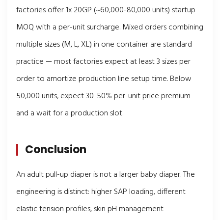
factories offer 1x 20GP (~60,000-80,000 units) startup
MOQ with a per-unit surcharge. Mixed orders combining
multiple sizes (M, L, XL) in one container are standard
practice — most factories expect at least 3 sizes per
order to amortize production line setup time. Below
50,000 units, expect 30-50% per-unit price premium
and a wait for a production slot.
Conclusion
An adult pull-up diaper is not a larger baby diaper. The
engineering is distinct: higher SAP loading, different
elastic tension profiles, skin pH management