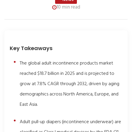
10 min read
Key Takeaways
The global adult incontinence products market
reached $18.7 billion in 2025 and is projected to
grow at 7.8% CAGR through 2032, driven by aging
demographics across North America, Europe, and
East Asia.
Adult pull-up diapers (incontinence underwear) are