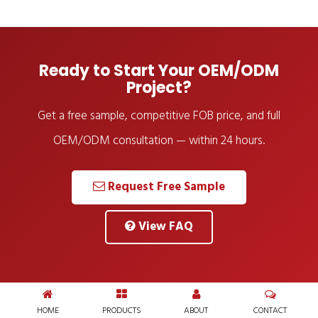
Ready to Start Your OEM/ODM
Project?
Get a free sample, competitive FOB price, and full
OEM/ODM consultation — within 24 hours.
Request Free Sample
View FAQ
HOME
PRODUCTS
ABOUT
CONTACT