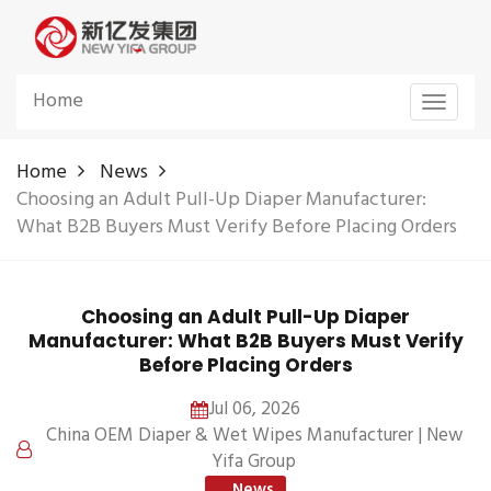
Home
Toggle
navigat
Home
News
Choosing an Adult Pull-Up Diaper Manufacturer:
What B2B Buyers Must Verify Before Placing Orders
Choosing an Adult Pull-Up Diaper
Manufacturer: What B2B Buyers Must Verify
Before Placing Orders
Jul 06, 2026
China OEM Diaper & Wet Wipes Manufacturer | New
Yifa Group
News