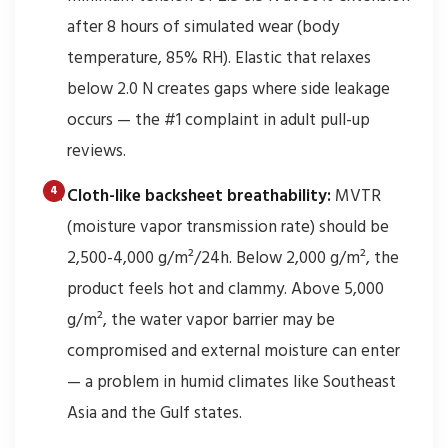
after 8 hours of simulated wear (body
temperature, 85% RH). Elastic that relaxes
below 2.0 N creates gaps where side leakage
occurs — the #1 complaint in adult pull-up
reviews.
Cloth-like backsheet breathability:
MVTR
(moisture vapor transmission rate) should be
2,500-4,000 g/m²/24h. Below 2,000 g/m², the
product feels hot and clammy. Above 5,000
g/m², the water vapor barrier may be
compromised and external moisture can enter
— a problem in humid climates like Southeast
Asia and the Gulf states.