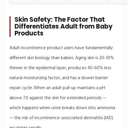
Skin Safety: The Factor That
Differentiates Adult from Baby
Products
Adult incontinence product users have fundamentally
different skin biology than babies. Aging skin is 20-30%
thinner in the epidermal layer, produces 40-60% less
natural moisturizing factor, and has a slower barrier
repair cycle. When an adult pull-up maintains a pH
above 7.0 against the skin for extended periods —
which happens when urine breaks down into ammonia
— the risk of incontinence-associated dermatitis (IAD)