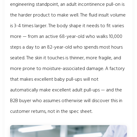
engineering standpoint, an adult incontinence pull-on is
the harder product to make well. The fluid insult volume
is 3-4 times larger. The body shape it needs to fit varies
more — from an active 68-year-old who walks 10,000
steps a day to an 82-year-old who spends most hours
seated. The skin it touches is thinner, more fragile, and
more prone to moisture-associated damage. A factory
that makes excellent baby pull-ups will not
automatically make excellent adult pull-ups — and the
B2B buyer who assumes otherwise will discover this in
customer returns, not in the spec sheet.