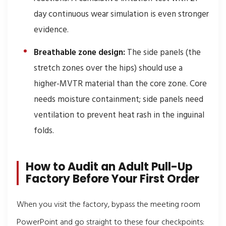
day continuous wear simulation is even stronger
evidence.
Breathable zone design:
The side panels (the
stretch zones over the hips) should use a
higher-MVTR material than the core zone. Core
needs moisture containment; side panels need
ventilation to prevent heat rash in the inguinal
folds.
How to Audit an Adult Pull-Up
Factory Before Your First Order
When you visit the factory, bypass the meeting room
PowerPoint and go straight to these four checkpoints: