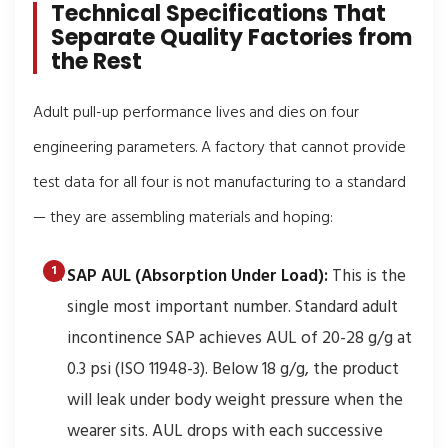
Technical Specifications That
Separate Quality Factories from
the Rest
Adult pull-up performance lives and dies on four
engineering parameters. A factory that cannot provide
test data for all four is not manufacturing to a standard
— they are assembling materials and hoping:
SAP AUL (Absorption Under Load):
This is the
single most important number. Standard adult
incontinence SAP achieves AUL of 20-28 g/g at
0.3 psi (ISO 11948-3). Below 18 g/g, the product
will leak under body weight pressure when the
wearer sits. AUL drops with each successive