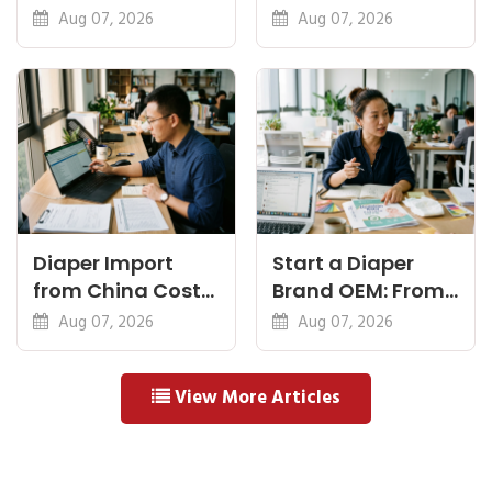
Feel, Specs and
Diapers China:
Aug 07, 2026
Aug 07, 2026
MOQ
What Premium
Means
Diaper Import
Start a Diaper
from China Cost
Brand OEM: From
Breakdown: FOB
Idea to First
Aug 07, 2026
Aug 07, 2026
to Warehouse
Shipment
View More Articles