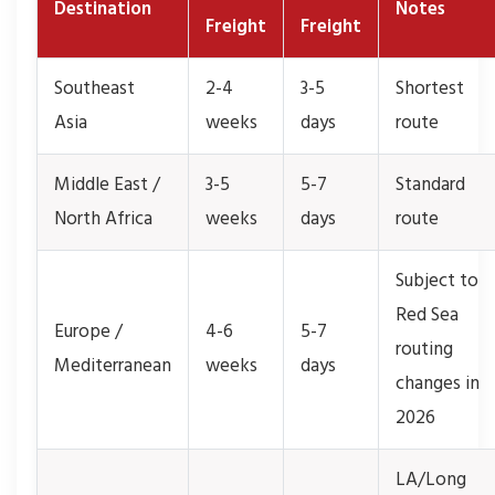
Destination
Notes
Freight
Freight
Southeast
2-4
3-5
Shortest
Asia
weeks
days
route
Middle East /
3-5
5-7
Standard
North Africa
weeks
days
route
Subject to
Red Sea
Europe /
4-6
5-7
routing
Mediterranean
weeks
days
changes in
2026
LA/Long