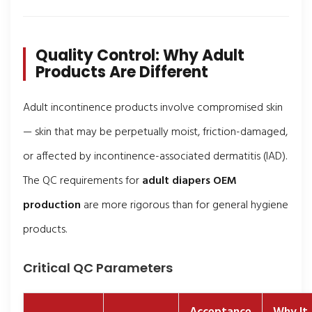
Quality Control: Why Adult
Products Are Different
Adult incontinence products involve compromised skin
— skin that may be perpetually moist, friction-damaged,
or affected by incontinence-associated dermatitis (IAD).
The QC requirements for
adult diapers OEM
production
are more rigorous than for general hygiene
products.
Critical QC Parameters