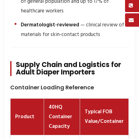
of general population and up to 17% of
healthcare workers
Dermatologist-reviewed
— clinical review of
materials for skin-contact products
Supply Chain and Logistics for
Adult Diaper Importers
Container Loading Reference
40HQ
Typical FOB
Product
Container
Value/Container
Capacity