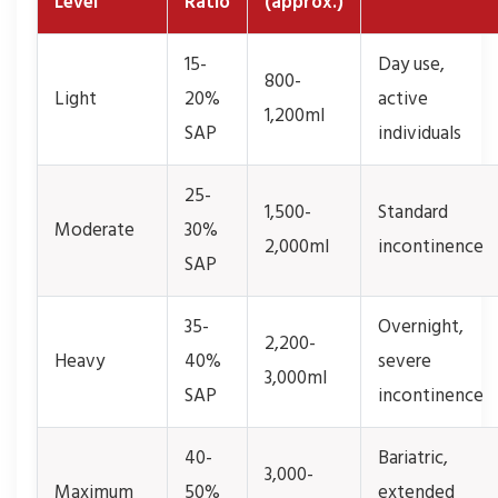
Level
Ratio
(approx.)
15-
Day use,
800-
Light
20%
active
1,200ml
SAP
individuals
25-
1,500-
Standard
Moderate
30%
2,000ml
incontinence
SAP
35-
Overnight,
2,200-
Heavy
40%
severe
3,000ml
SAP
incontinence
40-
Bariatric,
3,000-
Maximum
50%
extended