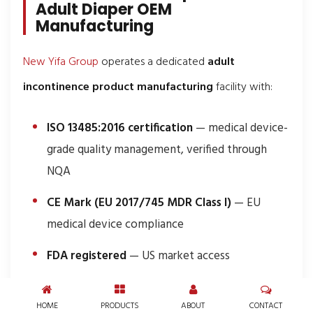
Adult Diaper OEM
Manufacturing
New Yifa Group
operates a dedicated
adult
incontinence product manufacturing
facility with:
ISO 13485:2016 certification
— medical device-
grade quality management, verified through
NQA
CE Mark (EU 2017/745 MDR Class I)
— EU
medical device compliance
FDA registered
— US market access
68 production lines
across 200,000 m² — with
HOME
PRODUCTS
ABOUT
CONTACT
24/7 operation at 800 pieces/minute per line