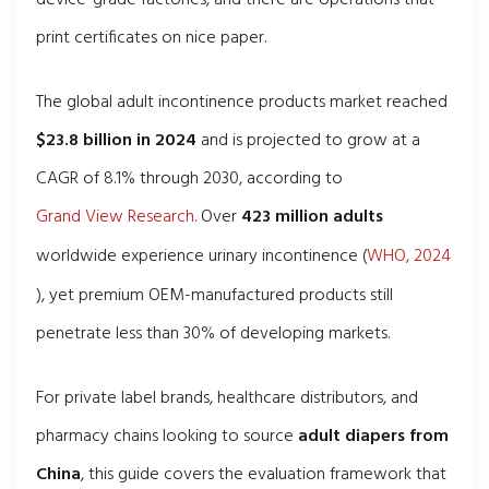
print certificates on nice paper.
The global adult incontinence products market reached
$23.8 billion in 2024
and is projected to grow at a
CAGR of 8.1% through 2030, according to
Grand View Research
. Over
423 million adults
worldwide experience urinary incontinence (
WHO, 2024
), yet premium OEM-manufactured products still
penetrate less than 30% of developing markets.
For private label brands, healthcare distributors, and
pharmacy chains looking to source
adult diapers from
China
, this guide covers the evaluation framework that