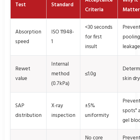
Acceptance
Why It
Test
Standard
Criteria
Matter
<30 seconds
Preven
Absorption
ISO 11948-
for first
pooling
speed
1
insult
leakage
Internal
Rewet
Determ
method
≤1.0g
value
skin dr
(0.7kPa)
Prevent
SAP
X-ray
±5%
spots" 
distribution
inspection
uniformity
gel blo
No core
Preven