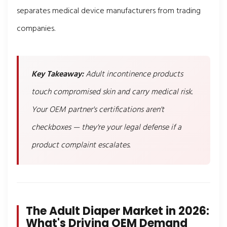
separates medical device manufacturers from trading
companies.
Key Takeaway:
Adult incontinence products
touch compromised skin and carry medical risk.
Your OEM partner's certifications aren't
checkboxes — they're your legal defense if a
product complaint escalates.
The Adult Diaper Market in 2026:
What's Driving OEM Demand