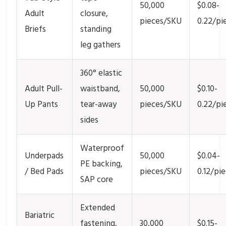
50,000
$0.08-
Adult
closure,
pieces/SKU
0.22/pi
Briefs
standing
leg gathers
360° elastic
Adult Pull-
waistband,
50,000
$0.10-
Up Pants
tear-away
pieces/SKU
0.22/pi
sides
Waterproof
Underpads
50,000
$0.04-
PE backing,
/ Bed Pads
pieces/SKU
0.12/pi
SAP core
Extended
Bariatric
fastening,
30,000
$0.15-