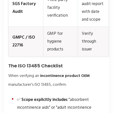
SGS Factory
audit report
facility
Audit
with date
verification
and scope
GMP for
Verify
GMPC / ISO
hygiene
through
22716
products
issuer
The ISO 13485 Checklist
When verifying an
incontinence product OEM
manufacturer's ISO 13485, confirm:
✅
Scope explicitly includes
"absorbent
incontinence aids" or "adult incontinence