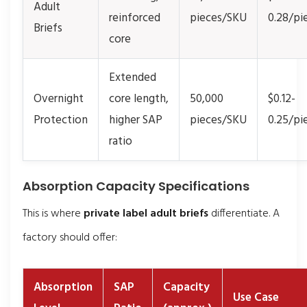
Adult
reinforced
pieces/SKU
0.28/pi
Briefs
core
Extended
Overnight
core length,
50,000
$0.12-
Protection
higher SAP
pieces/SKU
0.25/pi
ratio
Absorption Capacity Specifications
This is where
private label adult briefs
differentiate. A
factory should offer:
Absorption
SAP
Capacity
Use Case