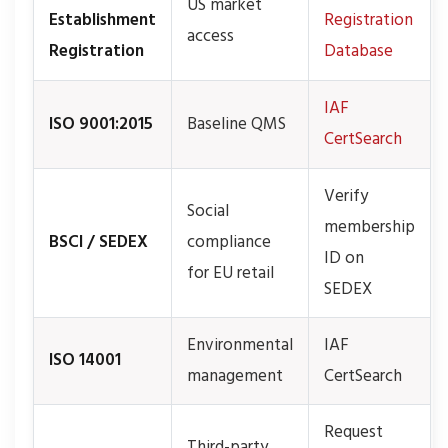
US market
Establishment
Registration
access
Registration
Database
IAF
ISO 9001:2015
Baseline QMS
CertSearch
Verify
Social
membership
BSCI / SEDEX
compliance
ID on
for EU retail
SEDEX
Environmental
IAF
ISO 14001
management
CertSearch
Request
Third-party