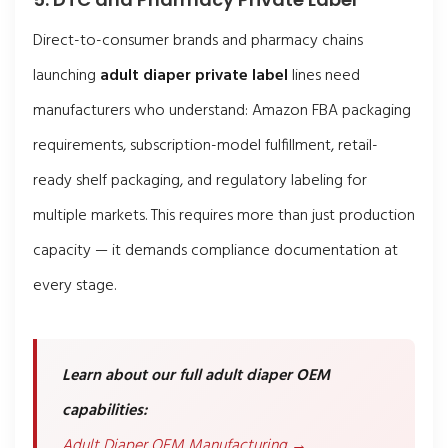
Direct-to-consumer brands and pharmacy chains
launching
adult diaper private label
lines need
manufacturers who understand: Amazon FBA packaging
requirements, subscription-model fulfillment, retail-
ready shelf packaging, and regulatory labeling for
multiple markets. This requires more than just production
capacity — it demands compliance documentation at
every stage.
Learn about our full adult diaper OEM
capabilities:
Adult Diaper OEM Manufacturing →