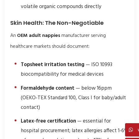
volatile organic compounds directly
Skin Health: The Non-Negotiable
An
OEM adult nappies
manufacturer serving
healthcare markets should document:
Topsheet irritation testing
— ISO 10993
biocompatibility for medical devices
Formaldehyde content
— below 16ppm
(OEKO-TEX Standard 100, Class I for baby/adult
contact)
Latex-free certification
— essential for
hospital procurement; latex allergies affect 1-6%