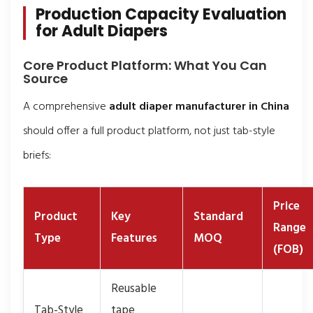
Production Capacity Evaluation
for Adult Diapers
Core Product Platform: What You Can
Source
A comprehensive
adult diaper manufacturer in China
should offer a full product platform, not just tab-style
briefs:
Price
Product
Key
Standard
Range
Type
Features
MOQ
(FOB)
Reusable
Tab-Style
tape