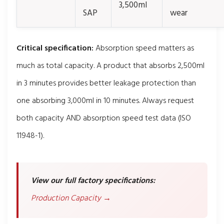
3,500ml
SAP
wear
Critical specification:
Absorption speed matters as
much as total capacity. A product that absorbs 2,500ml
in 3 minutes provides better leakage protection than
one absorbing 3,000ml in 10 minutes. Always request
both capacity AND absorption speed test data (ISO
11948-1).
View our full factory specifications:
Production Capacity →