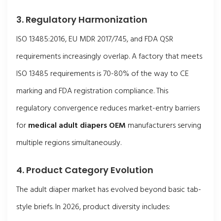
3. Regulatory Harmonization
ISO 13485:2016, EU MDR 2017/745, and FDA QSR
requirements increasingly overlap. A factory that meets
ISO 13485 requirements is 70-80% of the way to CE
marking and FDA registration compliance. This
regulatory convergence reduces market-entry barriers
for
medical adult diapers OEM
manufacturers serving
multiple regions simultaneously.
4. Product Category Evolution
The adult diaper market has evolved beyond basic tab-
style briefs. In 2026, product diversity includes: