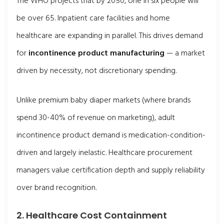
The WHO projects that by 2050, one in six people will
be over 65. Inpatient care facilities and home
healthcare are expanding in parallel. This drives demand
for
incontinence product manufacturing
— a market
driven by necessity, not discretionary spending.
Unlike premium baby diaper markets (where brands
spend 30-40% of revenue on marketing), adult
incontinence product demand is medication-condition-
driven and largely inelastic. Healthcare procurement
managers value certification depth and supply reliability
over brand recognition.
2. Healthcare Cost Containment