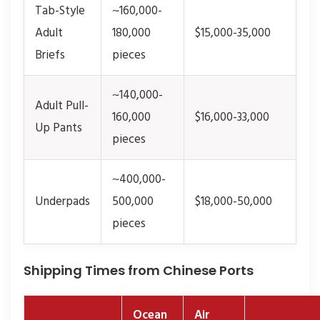
Tab-Style
~160,000-
Adult
180,000
$15,000-35,000
Briefs
pieces
~140,000-
Adult Pull-
160,000
$16,000-33,000
Up Pants
pieces
~400,000-
Underpads
500,000
$18,000-50,000
pieces
Shipping Times from Chinese Ports
Ocean
Air