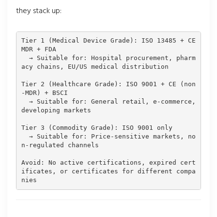
they stack up:
Tier 1 (Medical Device Grade): ISO 13485 + CE 
MDR + FDA

  → Suitable for: Hospital procurement, pharm
acy chains, EU/US medical distribution

Tier 2 (Healthcare Grade): ISO 9001 + CE (non
-MDR) + BSCI

  → Suitable for: General retail, e-commerce, 
developing markets

Tier 3 (Commodity Grade): ISO 9001 only

  → Suitable for: Price-sensitive markets, no
n-regulated channels

Avoid: No active certifications, expired cert
ificates, or certificates for different compa
nies