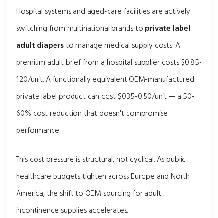
Hospital systems and aged-care facilities are actively
switching from multinational brands to
private label
adult diapers
to manage medical supply costs. A
premium adult brief from a hospital supplier costs $0.85-
1.20/unit. A functionally equivalent OEM-manufactured
private label product can cost $0.35-0.50/unit — a 50-
60% cost reduction that doesn't compromise
performance.
This cost pressure is structural, not cyclical. As public
healthcare budgets tighten across Europe and North
America, the shift to OEM sourcing for adult
incontinence supplies accelerates.