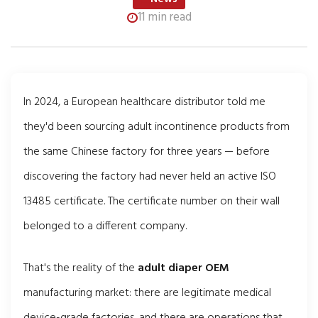
11 min read
In 2024, a European healthcare distributor told me
they'd been sourcing adult incontinence products from
the same Chinese factory for three years — before
discovering the factory had never held an active ISO
13485 certificate. The certificate number on their wall
belonged to a different company.
That's the reality of the
adult diaper OEM
manufacturing market: there are legitimate medical
device-grade factories, and there are operations that