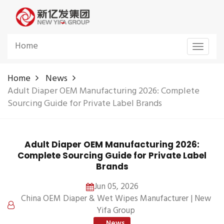
Home
Toggle
navigat
Home
News
Adult Diaper OEM Manufacturing 2026: Complete
Sourcing Guide for Private Label Brands
Adult Diaper OEM Manufacturing 2026:
Complete Sourcing Guide for Private Label
Brands
Jun 05, 2026
China OEM Diaper & Wet Wipes Manufacturer | New
Yifa Group
News