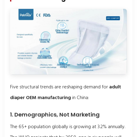
Five structural trends are reshaping demand for
adult
diaper OEM manufacturing
in China:
1. Demographics, Not Marketing
The 65+ population globally is growing at 3.2% annually.