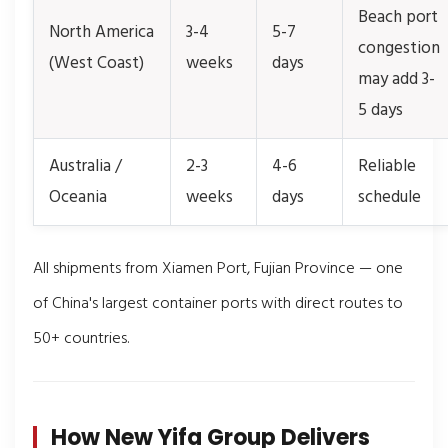
Beach port
North America
3-4
5-7
congestion
(West Coast)
weeks
days
may add 3-
5 days
Australia /
2-3
4-6
Reliable
Oceania
weeks
days
schedule
All shipments from Xiamen Port, Fujian Province — one
of China's largest container ports with direct routes to
50+ countries.
How New Yifa Group Delivers