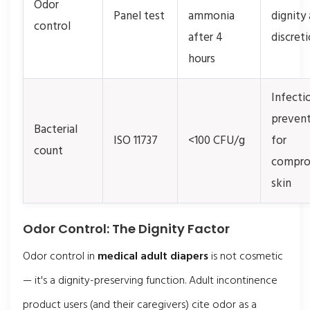
Odor
Panel test
ammonia
dignity
control
after 4
discret
hours
Infecti
preven
Bacterial
ISO 11737
<100 CFU/g
for
count
compro
skin
Odor Control: The Dignity Factor
Odor control in
medical adult diapers
is not cosmetic
— it's a dignity-preserving function. Adult incontinence
product users (and their caregivers) cite odor as a