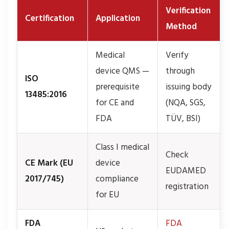
Verification
Certification
Application
Method
Medical
Verify
device QMS —
through
ISO
prerequisite
issuing body
13485:2016
for CE and
(NQA, SGS,
FDA
TÜV, BSI)
Class I medical
Check
CE Mark (EU
device
EUDAMED
2017/745)
compliance
registration
for EU
FDA
FDA