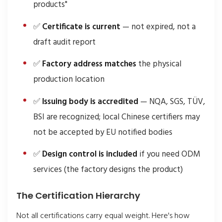
products"
✅
Certificate is current
— not expired, not a
draft audit report
✅
Factory address matches
the physical
production location
✅
Issuing body is accredited
— NQA, SGS, TÜV,
BSI are recognized; local Chinese certifiers may
not be accepted by EU notified bodies
✅
Design control is included
if you need ODM
services (the factory designs the product)
The Certification Hierarchy
Not all certifications carry equal weight. Here's how