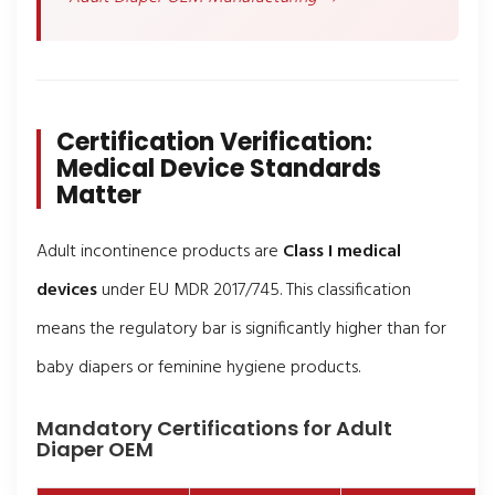
Certification Verification:
Medical Device Standards
Matter
Adult incontinence products are
Class I medical
devices
under EU MDR 2017/745. This classification
means the regulatory bar is significantly higher than for
baby diapers or feminine hygiene products.
Mandatory Certifications for Adult
Diaper OEM