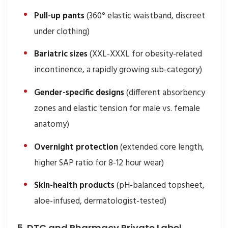
Pull-up pants
(360° elastic waistband, discreet
under clothing)
Bariatric sizes
(XXL-XXXL for obesity-related
incontinence, a rapidly growing sub-category)
Gender-specific designs
(different absorbency
zones and elastic tension for male vs. female
anatomy)
Overnight protection
(extended core length,
higher SAP ratio for 8-12 hour wear)
Skin-health products
(pH-balanced topsheet,
aloe-infused, dermatologist-tested)
5. DTC and Pharmacy Private Label