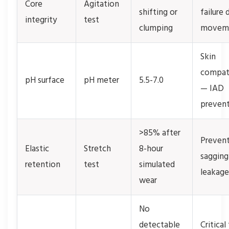
Core
Agitation
shifting or
failure 
integrity
test
clumping
movem
Skin
compati
pH surface
pH meter
5.5-7.0
— IAD
preven
>85% after
Preven
Elastic
Stretch
8-hour
sagging
retention
test
simulated
leakage
wear
No
detectable
Critical