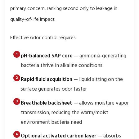
primary concern, ranking second only to leakage in
quality-of-life impact.
Effective odor control requires:
pH-balanced SAP core
— ammonia-generating
bacteria thrive in alkaline conditions
Rapid fluid acquisition
— liquid sitting on the
surface generates odor faster
Breathable backsheet
— allows moisture vapor
transmission, reducing the warm/moist
environment bacteria need
Optional activated carbon layer
— absorbs