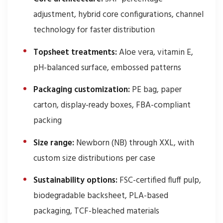
adjustment, hybrid core configurations, channel
technology for faster distribution
Topsheet treatments:
Aloe vera, vitamin E,
pH-balanced surface, embossed patterns
Packaging customization:
PE bag, paper
carton, display-ready boxes, FBA-compliant
packing
Size range:
Newborn (NB) through XXL, with
custom size distributions per case
Sustainability options:
FSC-certified fluff pulp,
biodegradable backsheet, PLA-based
packaging, TCF-bleached materials