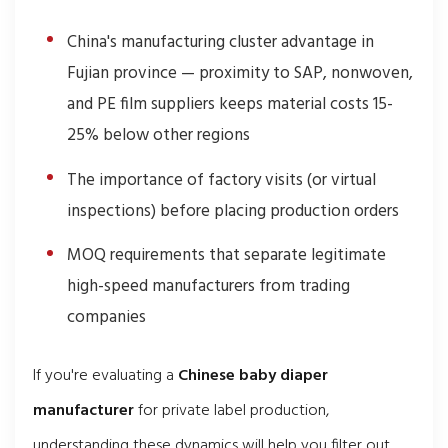
China's manufacturing cluster advantage in
Fujian province — proximity to SAP, nonwoven,
and PE film suppliers keeps material costs 15-
25% below other regions
The importance of factory visits (or virtual
inspections) before placing production orders
MOQ requirements that separate legitimate
high-speed manufacturers from trading
companies
If you're evaluating a
Chinese baby diaper
manufacturer
for private label production,
understanding these dynamics will help you filter out