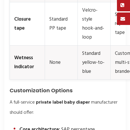
Velcro-
Soft-t
Closure
Standard
style
reposi
tape
PP tape
hook-and-
tape
loop
Standard
Custom
Wetness
None
yellow-to-
multi-s
indicator
blue
brande
Customization Options
A full-service
private label baby diaper
manufacturer
should offer:
Core architecture:
SAP percentage