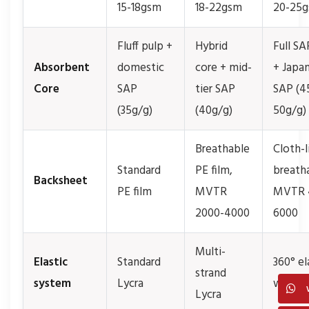
15-18gsm
18-22gsm
20-25
Fluff pulp +
Hybrid
Full SA
Absorbent
domestic
core + mid-
+ Japa
Core
SAP
tier SAP
SAP (4
(35g/g)
(40g/g)
50g/g)
Breathable
Cloth-l
Standard
PE film,
breath
Backsheet
PE film
MVTR
MVTR 
2000-4000
6000
Multi-
Elastic
Standard
360° el
strand
system
Lycra
waistb
Lycra