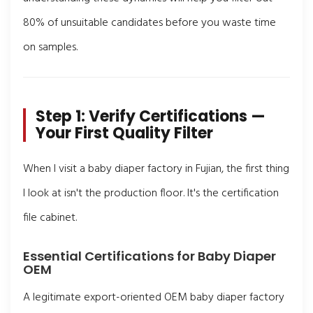
80% of unsuitable candidates before you waste time
on samples.
Step 1: Verify Certifications —
Your First Quality Filter
When I visit a baby diaper factory in Fujian, the first thing
I look at isn't the production floor. It's the certification
file cabinet.
Essential Certifications for Baby Diaper
OEM
A legitimate export-oriented OEM baby diaper factory