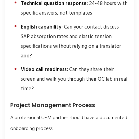
Technical question response:
24-48 hours with
specific answers, not templates
English capability:
Can your contact discuss
SAP absorption rates and elastic tension
specifications without relying on a translator
app?
Video call readiness:
Can they share their
screen and walk you through their QC lab in real
time?
Project Management Process
A professional OEM partner should have a documented
onboarding process: