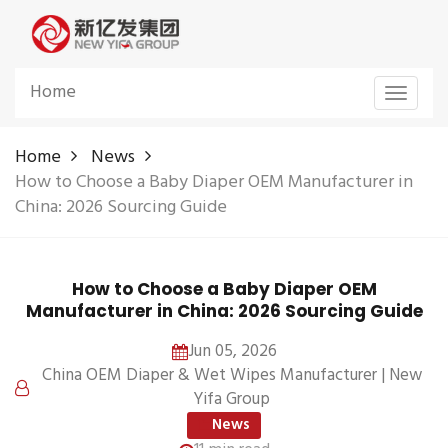
Home
Toggle
navigat
Home
News
How to Choose a Baby Diaper OEM Manufacturer in
China: 2026 Sourcing Guide
How to Choose a Baby Diaper OEM
Manufacturer in China: 2026 Sourcing Guide
Jun 05, 2026
China OEM Diaper & Wet Wipes Manufacturer | New
Yifa Group
News