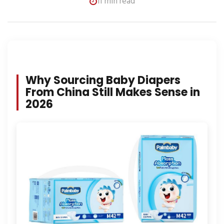
11 min read
Why Sourcing Baby Diapers
From China Still Makes Sense in
2026