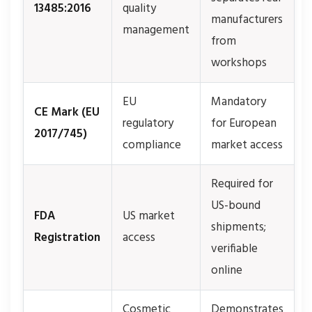
13485:2016
quality
manufacturers
management
from
workshops
EU
Mandatory
CE Mark (EU
regulatory
for European
2017/745)
compliance
market access
Required for
US-bound
FDA
US market
shipments;
Registration
access
verifiable
online
Cosmetic
Demonstrates