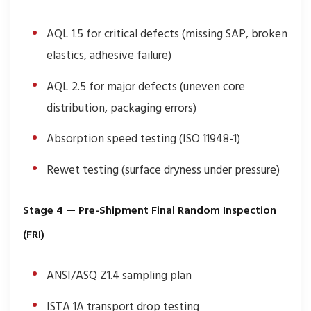
AQL 1.5 for critical defects (missing SAP, broken
elastics, adhesive failure)
AQL 2.5 for major defects (uneven core
distribution, packaging errors)
Absorption speed testing (ISO 11948-1)
Rewet testing (surface dryness under pressure)
Stage 4 — Pre-Shipment Final Random Inspection
(FRI)
ANSI/ASQ Z1.4 sampling plan
ISTA 1A transport drop testing