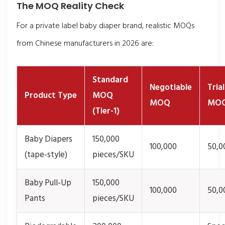
The MOQ Reality Check
For a private label baby diaper brand, realistic MOQs
from Chinese manufacturers in 2026 are:
Standard
Negotiable
Tria
Product Type
MOQ
MOQ
MO
(Tier-1)
Baby Diapers
150,000
100,000
50,0
(tape-style)
pieces/SKU
Baby Pull-Up
150,000
100,000
50,0
Pants
pieces/SKU