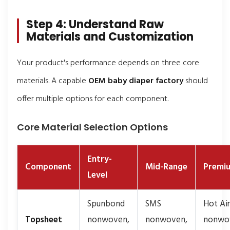
Step 4: Understand Raw
Materials and Customization
Your product's performance depends on three core
materials. A capable
OEM baby diaper factory
should
offer multiple options for each component.
Core Material Selection Options
Entry-
Component
Mid-Range
Premi
Level
Spunbond
SMS
Hot Air
Topsheet
nonwoven,
nonwoven,
nonwo