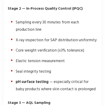
Stage 2 — In-Process Quality Control (IPQC)
Sampling every 30 minutes from each
production line
X-ray inspection for SAP distribution uniformity
Core weight verification (±3% tolerance)
Elastic tension measurement
Seal integrity testing
pH surface testing
— especially critical for
baby products where skin contact is prolonged
Stage 3 — AQL Sampling