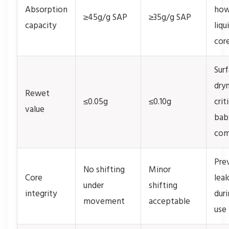
Absorption
how
≥45g/g SAP
≥35g/g SAP
capacity
liqu
cor
Sur
dry
Rewet
≤0.05g
≤0.10g
crit
value
bab
com
Pre
No shifting
Minor
Core
lea
under
shifting
integrity
duri
movement
acceptable
use