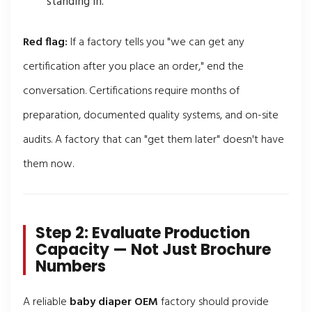
standing in.
Red flag:
If a factory tells you "we can get any
certification after you place an order," end the
conversation. Certifications require months of
preparation, documented quality systems, and on-site
audits. A factory that can "get them later" doesn't have
them now.
Step 2: Evaluate Production
Capacity — Not Just Brochure
Numbers
A reliable
baby diaper OEM
factory should provide