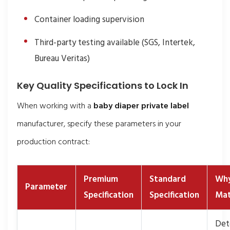
Container loading supervision
Third-party testing available (SGS, Intertek,
Bureau Veritas)
Key Quality Specifications to Lock In
When working with a
baby diaper private label
manufacturer, specify these parameters in your
production contract:
Premium
Standard
Why
Parameter
Specification
Specification
Mat
Det