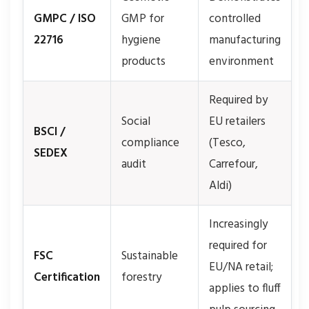
GMPC / ISO
GMP for
controlled
22716
hygiene
manufacturing
products
environment
Required by
Social
EU retailers
BSCI /
compliance
(Tesco,
SEDEX
audit
Carrefour,
Aldi)
Increasingly
required for
FSC
Sustainable
EU/NA retail;
Certification
forestry
applies to fluff