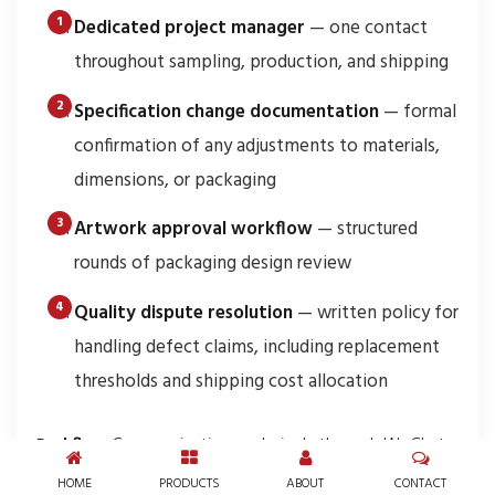
Dedicated project manager
— one contact
throughout sampling, production, and shipping
Specification change documentation
— formal
confirmation of any adjustments to materials,
dimensions, or packaging
Artwork approval workflow
— structured
rounds of packaging design review
Quality dispute resolution
— written policy for
handling defect claims, including replacement
thresholds and shipping cost allocation
Red flag:
Communication exclusively through WeChat
with no formal email confirmations. While WeChat is
HOME
PRODUCTS
ABOUT
CONTACT