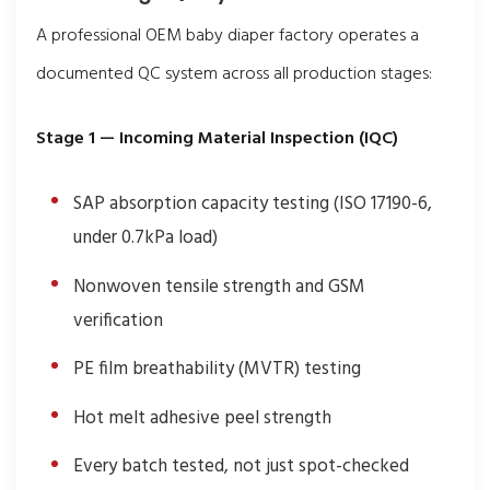
A professional OEM baby diaper factory operates a
documented QC system across all production stages:
Stage 1 — Incoming Material Inspection (IQC)
SAP absorption capacity testing (ISO 17190-6,
under 0.7kPa load)
Nonwoven tensile strength and GSM
verification
PE film breathability (MVTR) testing
Hot melt adhesive peel strength
Every batch tested, not just spot-checked