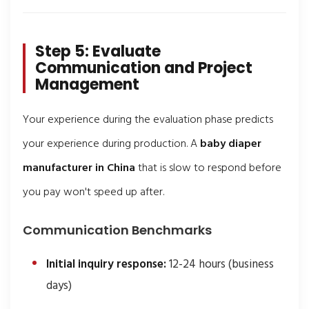
Step 5: Evaluate
Communication and Project
Management
Your experience during the evaluation phase predicts
your experience during production. A
baby diaper
manufacturer in China
that is slow to respond before
you pay won't speed up after.
Communication Benchmarks
Initial inquiry response:
12-24 hours (business
days)