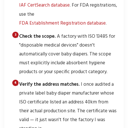
IAF CertSearch database
. For FDA registrations,
use the
FDA Establishment Registration database
.
Check the scope.
A factory with ISO 13485 for
"disposable medical devices" doesn't
automatically cover baby diapers. The scope
must explicitly include absorbent hygiene
products or your specific product category.
Verify the address matches.
I once audited a
private label baby diaper manufacturer whose
ISO certificate listed an address 40km from
their actual production site. The certificate was
valid — it just wasn't for the factory I was