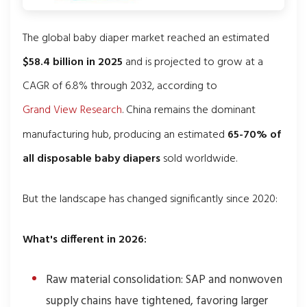
The global baby diaper market reached an estimated
$58.4 billion in 2025
and is projected to grow at a
CAGR of 6.8% through 2032, according to
Grand View Research
. China remains the dominant
manufacturing hub, producing an estimated
65-70% of
all disposable baby diapers
sold worldwide.
But the landscape has changed significantly since 2020:
What's different in 2026:
Raw material consolidation: SAP and nonwoven
supply chains have tightened, favoring larger