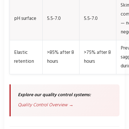
Ski
com
pH surface
5.5-7.0
5.5-7.0
— n
neg
Pre
Elastic
>85% after 8
>75% after 8
sag
retention
hours
hours
dur
Explore our quality control systems:
Quality Control Overview →