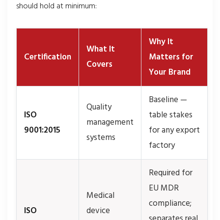
should hold at minimum:
Why It
What It
Certification
Matters for
Covers
Your Brand
Baseline —
Quality
ISO
table stakes
management
9001:2015
for any export
systems
factory
Required for
EU MDR
Medical
compliance;
ISO
device
separates real