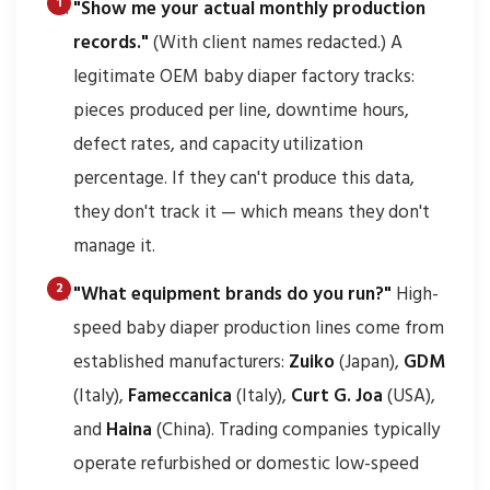
"Show me your actual monthly production
records."
(With client names redacted.) A
legitimate OEM baby diaper factory tracks:
pieces produced per line, downtime hours,
defect rates, and capacity utilization
percentage. If they can't produce this data,
they don't track it — which means they don't
manage it.
"What equipment brands do you run?"
High-
speed baby diaper production lines come from
established manufacturers:
Zuiko
(Japan),
GDM
(Italy),
Fameccanica
(Italy),
Curt G. Joa
(USA),
and
Haina
(China). Trading companies typically
operate refurbished or domestic low-speed