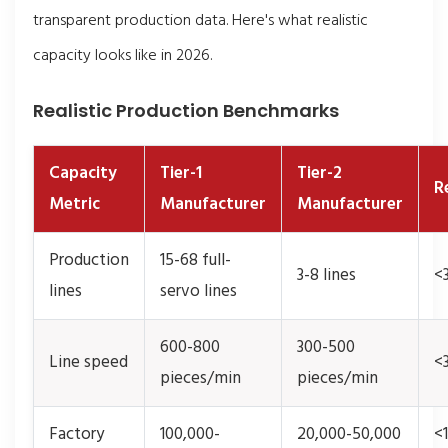
transparent production data. Here's what realistic
capacity looks like in 2026.
Realistic Production Benchmarks
Capacity
Tier-1
Tier-2
R
Metric
Manufacturer
Manufacturer
Production
15-68 full-
3-8 lines
<3
lines
servo lines
600-800
300-500
Line speed
<
pieces/min
pieces/min
Factory
100,000-
20,000-50,000
<