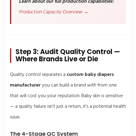
Learn about our full production capabilities:
Production Capacity Overview →
Step 3: Audit Quality Control —
Where Brands Live or Die
Quality control separates a
custom baby diapers
manufacturer
you can build a brand with from one
that will cost you your reputation. Baby skin is sensitive
— a quality failure isn't just a return, it's a potential health
issue.
The 4-Stage QC System