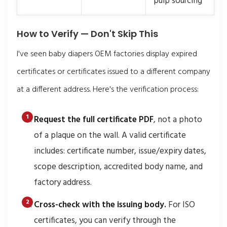
pulp sourcing
How to Verify — Don't Skip This
I've seen baby diapers OEM factories display expired
certificates or certificates issued to a different company
at a different address. Here's the verification process:
Request the full certificate PDF
, not a photo
of a plaque on the wall. A valid certificate
includes: certificate number, issue/expiry dates,
scope description, accredited body name, and
factory address.
Cross-check with the issuing body.
For ISO
certificates, you can verify through the