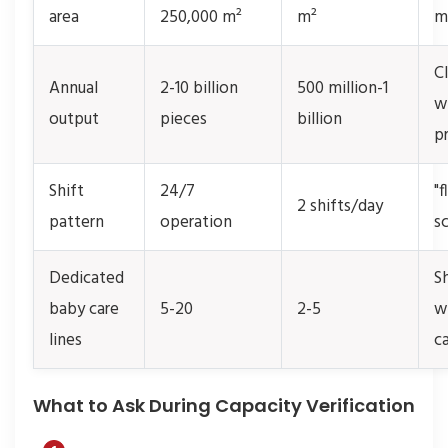
area
250,000 m²
m²
m
C
Annual
2-10 billion
500 million-1
w
output
pieces
billion
p
Shift
24/7
"f
2 shifts/day
pattern
operation
s
Dedicated
S
baby care
5-20
2-5
w
lines
c
What to Ask During Capacity Verification