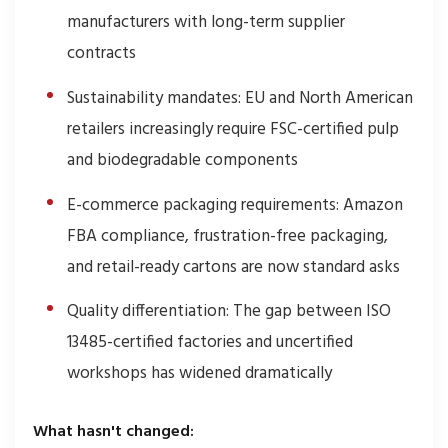
manufacturers with long-term supplier
contracts
Sustainability mandates: EU and North American
retailers increasingly require FSC-certified pulp
and biodegradable components
E-commerce packaging requirements: Amazon
FBA compliance, frustration-free packaging,
and retail-ready cartons are now standard asks
Quality differentiation: The gap between ISO
13485-certified factories and uncertified
workshops has widened dramatically
What hasn't changed: