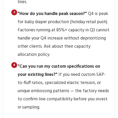
lines.
"How do you handle peak season?"
Q4 is peak
for baby diaper production (holiday retail push).
Factories running at 85%+ capacity in Q3 cannot
handle your Q4 increase without deprioritizing
other clients. Ask about their capacity
allocation policy.
"Can you run my custom specifications on
your existing lines?"
If you need custom SAP-
to-fluff ratios, specialized elastic tension, or
unique embossing patterns — the factory needs
to confirm line compatibility before you invest
in sampling.