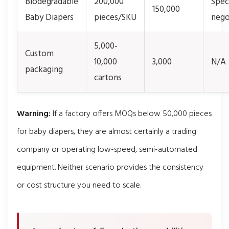
Biodegradable
200,000
Spec
150,000
Baby Diapers
pieces/SKU
nego
5,000-
Custom
10,000
3,000
N/A
packaging
cartons
Warning:
If a factory offers MOQs below 50,000 pieces
for baby diapers, they are almost certainly a trading
company or operating low-speed, semi-automated
equipment. Neither scenario provides the consistency
or cost structure you need to scale.