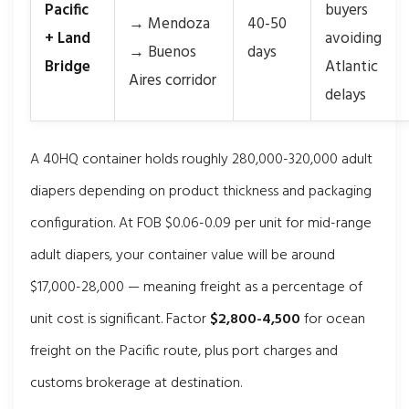
Pacific
buyers
→ Mendoza
40-50
+ Land
avoiding
→ Buenos
days
Bridge
Atlantic
Aires corridor
delays
A 40HQ container holds roughly 280,000-320,000 adult
diapers depending on product thickness and packaging
configuration. At FOB $0.06-0.09 per unit for mid-range
adult diapers, your container value will be around
$17,000-28,000 — meaning freight as a percentage of
unit cost is significant. Factor
$2,800-4,500
for ocean
freight on the Pacific route, plus port charges and
customs brokerage at destination.