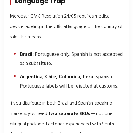
Language Trap
Mercosur GMC Resolution 24/05 requires medical
device labeling in the official language of the country of
sale. This means:
Brazil:
Portuguese only. Spanish is not accepted
as a substitute.
Argentina, Chile, Colombia, Peru:
Spanish.
Portuguese labels will be rejected at customs.
If you distribute in both Brazil and Spanish-speaking
markets, you need
two separate SKUs
— not one
bilingual package. Factories experienced with South