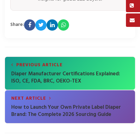
Share:
PREVIOUS ARTICLE
Diaper Manufacturer Certifications Explained:
ISO, CE, FDA, BRC, OEKO-TEX
NEXT ARTICLE
How to Launch Your Own Private Label Diaper
Brand: The Complete 2026 Sourcing Guide