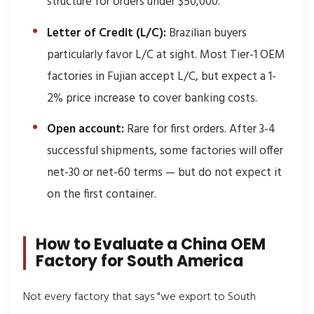
structure for orders under $50,000.
Letter of Credit (L/C):
Brazilian buyers
particularly favor L/C at sight. Most Tier-1 OEM
factories in Fujian accept L/C, but expect a 1-
2% price increase to cover banking costs.
Open account:
Rare for first orders. After 3-4
successful shipments, some factories will offer
net-30 or net-60 terms — but do not expect it
on the first container.
How to Evaluate a China OEM
Factory for South America
Not every factory that says "we export to South