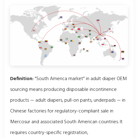
Definition:
"South America market" in adult diaper OEM
sourcing means producing disposable incontinence
products — adult diapers, pull-on pants, underpads — in
Chinese factories for regulatory-compliant sale in
Mercosur and associated South American countries. It
requires country-specific registration,