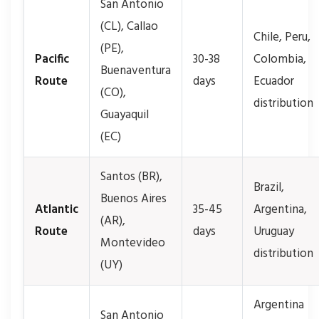
San Antonio
(CL), Callao
Chile, Peru,
(PE),
Pacific
30-38
Colombia,
Buenaventura
Route
days
Ecuador
(CO),
distribution
Guayaquil
(EC)
Santos (BR),
Brazil,
Buenos Aires
Atlantic
35-45
Argentina,
(AR),
Route
days
Uruguay
Montevideo
distribution
(UY)
Argentina
San Antonio