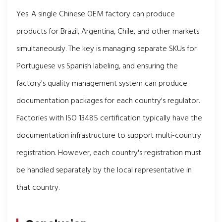
Yes. A single Chinese OEM factory can produce
products for Brazil, Argentina, Chile, and other markets
simultaneously. The key is managing separate SKUs for
Portuguese vs Spanish labeling, and ensuring the
factory's quality management system can produce
documentation packages for each country's regulator.
Factories with ISO 13485 certification typically have the
documentation infrastructure to support multi-country
registration. However, each country's registration must
be handled separately by the local representative in
that country.