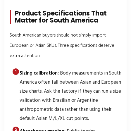
Product Specifications That
Matter for South America
South American buyers should not simply import
European or Asian SKUs. Three specifications deserve
extra attention:
Sizing calibration:
Body measurements in South
America often fall between Asian and European
size charts. Ask the factory if they can run a size
validation with Brazilian or Argentine
anthropometric data rather than using their
default Asian M/L/XL cut points.