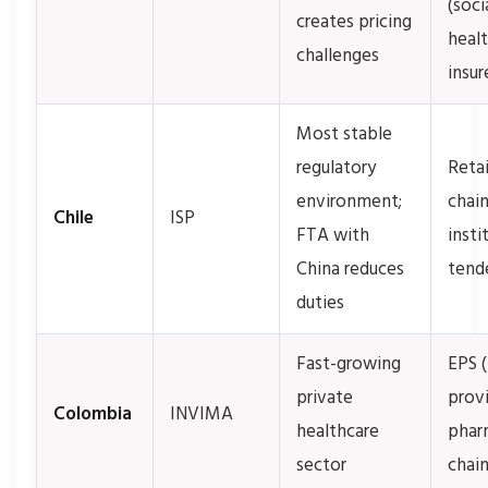
(soci
creates pricing
heal
challenges
insur
Most stable
regulatory
Retai
environment;
chain
Chile
ISP
FTA with
insti
China reduces
tend
duties
Fast-growing
EPS 
private
provi
Colombia
INVIMA
healthcare
phar
sector
chai