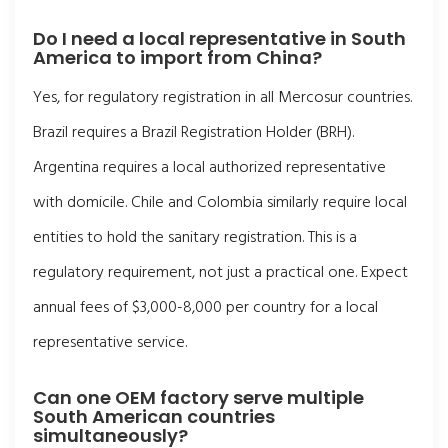
Do I need a local representative in South
America to import from China?
Yes, for regulatory registration in all Mercosur countries.
Brazil requires a Brazil Registration Holder (BRH).
Argentina requires a local authorized representative
with domicile. Chile and Colombia similarly require local
entities to hold the sanitary registration. This is a
regulatory requirement, not just a practical one. Expect
annual fees of $3,000-8,000 per country for a local
representative service.
Can one OEM factory serve multiple
South American countries
simultaneously?