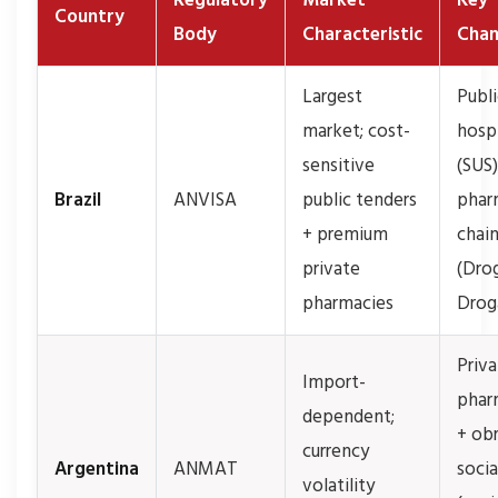
Regulatory
Market
Key
Country
Body
Characteristic
Chan
Largest
Publi
market; cost-
hospi
sensitive
(SUS)
Brazil
ANVISA
public tenders
phar
+ premium
chai
private
(Drog
pharmacies
Droga
Priv
Import-
phar
dependent;
+ ob
currency
Argentina
ANMAT
socia
volatility