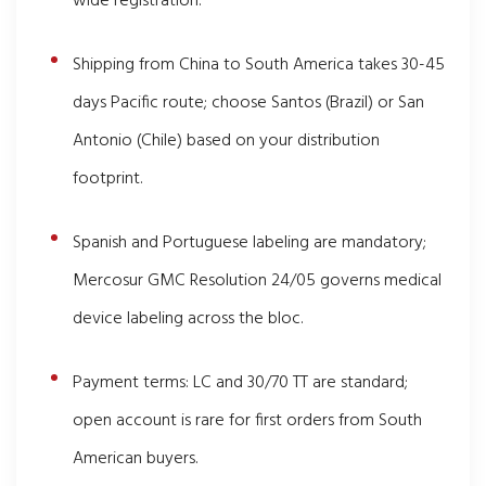
wide registration.
Shipping from China to South America takes 30-45
days Pacific route; choose Santos (Brazil) or San
Antonio (Chile) based on your distribution
footprint.
Spanish and Portuguese labeling are mandatory;
Mercosur GMC Resolution 24/05 governs medical
device labeling across the bloc.
Payment terms: LC and 30/70 TT are standard;
open account is rare for first orders from South
American buyers.