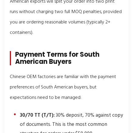
American exports will split your order into two print
runs without charging two full MOQ penalties, provided
you are ordering reasonable volumes (typically 2+
containers).
Payment Terms for South
American Buyers
Chinese OEM factories are familiar with the payment
preferences of South American buyers, but
expectations need to be managed:
30/70 TT (T/T):
30% deposit, 70% against copy
of documents. This is the most common