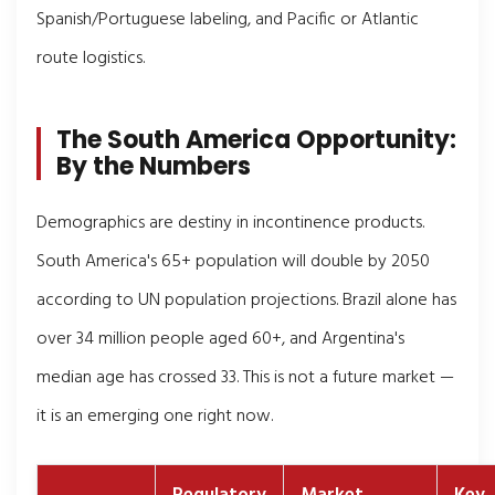
Spanish/Portuguese labeling, and Pacific or Atlantic
route logistics.
The South America Opportunity:
By the Numbers
Demographics are destiny in incontinence products.
South America's 65+ population will double by 2050
according to UN population projections. Brazil alone has
over 34 million people aged 60+, and Argentina's
median age has crossed 33. This is not a future market —
it is an emerging one right now.