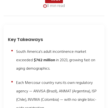
8 min read
Key Takeaways
South America's adult incontinence market
exceeded
$762 million
in 2023, growing fast on
aging demographics.
Each Mercosur country runs its own regulatory
agency — ANVISA (Brazil), ANMAT (Argentina), ISP
(Chile), INVIMA (Colombia) — with no single bloc-