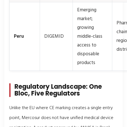
Emerging
market;
Phar
growing
chain
Peru
DIGEMID
middle-class
regio
access to
distr
disposable
products
Regulatory Landscape: One
Bloc, Five Regulators
Unlike the EU where CE marking creates a single entry
point, Mercosur does not have unified medical device