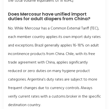
the total volume equivalent of 1x 40HQ.
Does Mercosur have unified import
duties for adult diapers from China?
No. While Mercosur has a Common External Tariff (TEC),
each member country applies its own import duty rates
and exceptions. Brazil generally applies 16-18% on adult
incontinence products from China. Chile, with its free
trade agreement with China, applies significantly
reduced or zero duties on many hygiene product
categories. Argentina's duty rates are subject to more
frequent changes due to currency controls. Always
verify current rates with a customs broker in the specific
destination country.