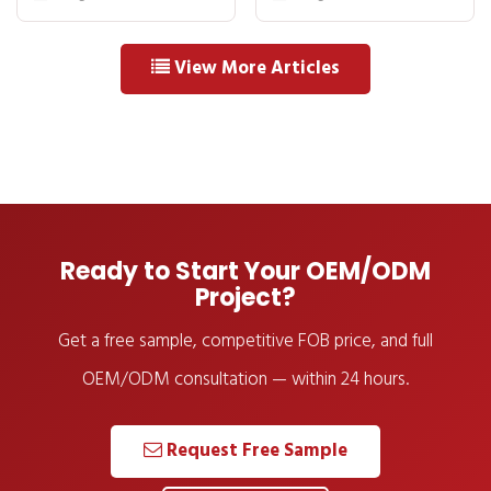
How OEM
Buyer Checklist
Agreements Work
View More Articles
Ready to Start Your OEM/ODM
Project?
Get a free sample, competitive FOB price, and full
OEM/ODM consultation — within 24 hours.
Request Free Sample