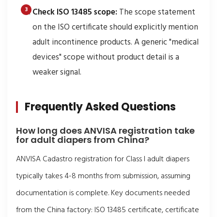
Check ISO 13485 scope:
The scope statement
on the ISO certificate should explicitly mention
adult incontinence products. A generic "medical
devices" scope without product detail is a
weaker signal.
Frequently Asked Questions
How long does ANVISA registration take
for adult diapers from China?
ANVISA Cadastro registration for Class I adult diapers
typically takes 4-8 months from submission, assuming
documentation is complete. Key documents needed
from the China factory: ISO 13485 certificate, certificate