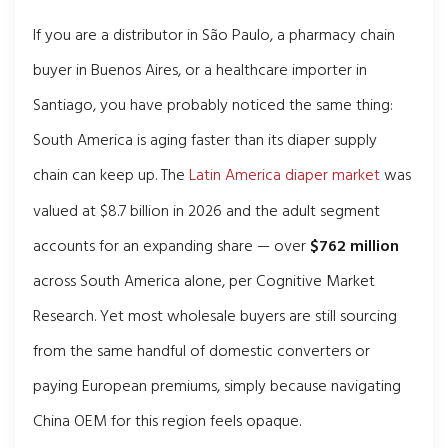
If you are a distributor in São Paulo, a pharmacy chain
buyer in Buenos Aires, or a healthcare importer in
Santiago, you have probably noticed the same thing:
South America is aging faster than its diaper supply
chain can keep up. The
Latin America diaper market
was
valued at $8.7 billion in 2026 and the adult segment
accounts for an expanding share — over
$762 million
across South America alone, per Cognitive Market
Research. Yet most wholesale buyers are still sourcing
from the same handful of domestic converters or
paying European premiums, simply because navigating
China OEM for this region feels opaque.