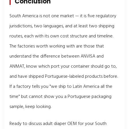
Conclusion
South America is not one market — it is five regulatory
jurisdictions, two languages, and at least two shipping
routes, each with its own cost structure and timeline.
The factories worth working with are those that
understand the difference between ANVISA and
ANMAT, know which port your container should go to,
and have shipped Portuguese-labeled products before.
If a factory tells you "we ship to Latin America all the
time" but cannot show you a Portuguese packaging
sample, keep looking.
Ready to discuss adult diaper OEM for your South