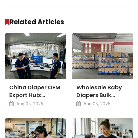
Related Articles
China Diaper OEM
Wholesale Baby
Export Hub:
Diapers Bulk
Guides for
Container: Cost
Aug 05, 2026
Aug 05, 2026
Importers &
and Timing
Brands