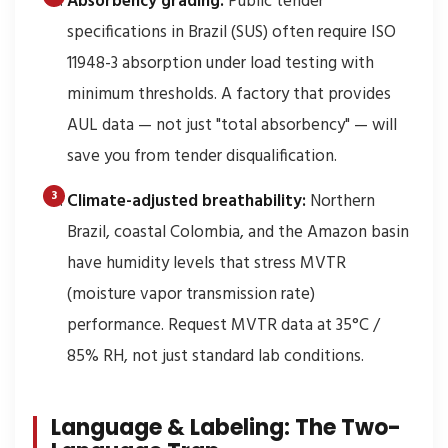
Absorbency grading:
Public tender
specifications in Brazil (SUS) often require ISO
11948-3 absorption under load testing with
minimum thresholds. A factory that provides
AUL data — not just "total absorbency" — will
save you from tender disqualification.
Climate-adjusted breathability:
Northern
Brazil, coastal Colombia, and the Amazon basin
have humidity levels that stress MVTR
(moisture vapor transmission rate)
performance. Request MVTR data at 35°C /
85% RH, not just standard lab conditions.
Language & Labeling: The Two-