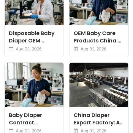
Disposable Baby
OEM Baby Care
Diaper OEM
Products China:
Factory: Specs
Diapers, Wipes
Aug 05, 2026
Aug 05, 2026
That Matter Most
and Pants
Baby Diaper
China Diaper
Contract
Export Factory: A
Manufacturing:
Pre-Shipment
Aug 05, 2026
Aug 05, 2026