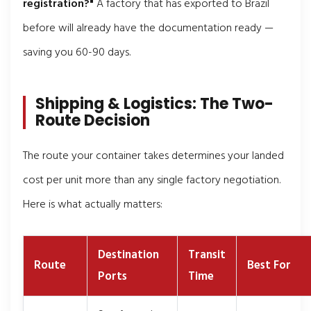
registration?"
A factory that has exported to Brazil
before will already have the documentation ready —
saving you 60-90 days.
Shipping & Logistics: The Two-
Route Decision
The route your container takes determines your landed
cost per unit more than any single factory negotiation.
Here is what actually matters:
Destination
Transit
Route
Best For
Ports
Time