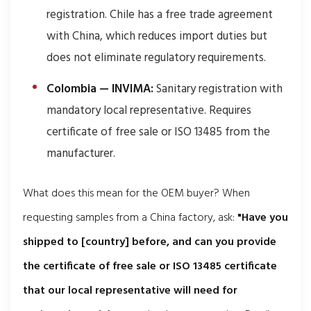
registration. Chile has a free trade agreement
with China, which reduces import duties but
does not eliminate regulatory requirements.
Colombia — INVIMA:
Sanitary registration with
mandatory local representative. Requires
certificate of free sale or ISO 13485 from the
manufacturer.
What does this mean for the OEM buyer? When
requesting samples from a China factory, ask:
"Have you
shipped to [country] before, and can you provide
the certificate of free sale or ISO 13485 certificate
that our local representative will need for