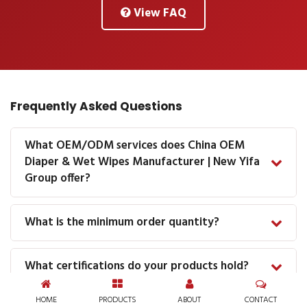
View FAQ
Frequently Asked Questions
What OEM/ODM services does China OEM
Diaper & Wet Wipes Manufacturer | New Yifa
Group offer?
What is the minimum order quantity?
What certifications do your products hold?
HOME
PRODUCTS
ABOUT
CONTACT