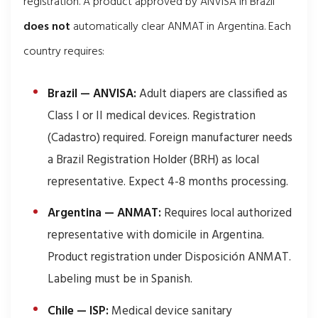
registration. A product approved by ANVISA in Brazil
does not
automatically clear ANMAT in Argentina. Each
country requires:
Brazil — ANVISA:
Adult diapers are classified as
Class I or II medical devices. Registration
(Cadastro) required. Foreign manufacturer needs
a Brazil Registration Holder (BRH) as local
representative. Expect 4-8 months processing.
Argentina — ANMAT:
Requires local authorized
representative with domicile in Argentina.
Product registration under Disposición ANMAT.
Labeling must be in Spanish.
Chile — ISP:
Medical device sanitary