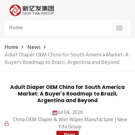
Home
Toggle
navigat
Home
News
Adult Diaper OEM China for South America Market: A
Buyer's Roadmap to Brazil, Argentina and Beyond
Adult Diaper OEM China for South America
Market: A Buyer's Roadmap to Brazil,
Argentina and Beyond
Jul 04, 2026
China OEM Diaper & Wet Wipes Manufacturer | New
Yifa Group
News