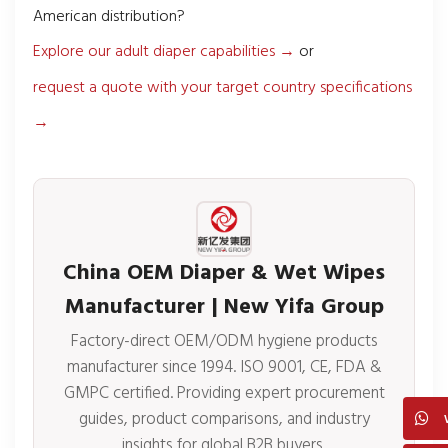
American distribution?
Explore our adult diaper capabilities →
or
request a quote with your target country specifications
→
China OEM Diaper & Wet Wipes
Manufacturer | New Yifa Group
Factory-direct OEM/ODM hygiene products
manufacturer since 1994. ISO 9001, CE, FDA &
GMPC certified. Providing expert procurement
guides, product comparisons, and industry
insights for global B2B buyers.