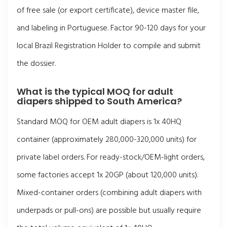
of free sale (or export certificate), device master file,
and labeling in Portuguese. Factor 90-120 days for your
local Brazil Registration Holder to compile and submit
the dossier.
What is the typical MOQ for adult
diapers shipped to South America?
Standard MOQ for OEM adult diapers is 1x 40HQ
container (approximately 280,000-320,000 units) for
private label orders. For ready-stock/OEM-light orders,
some factories accept 1x 20GP (about 120,000 units).
Mixed-container orders (combining adult diapers with
underpads or pull-ons) are possible but usually require