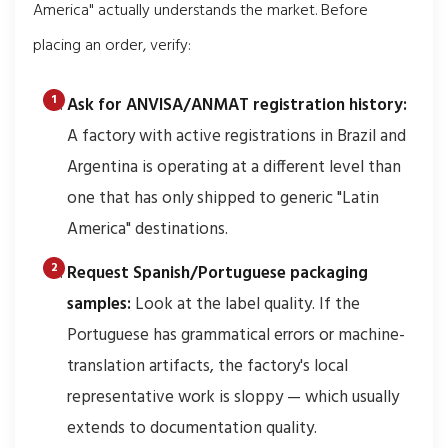
America" actually understands the market. Before
placing an order, verify:
Ask for ANVISA/ANMAT registration history:
A factory with active registrations in Brazil and
Argentina is operating at a different level than
one that has only shipped to generic "Latin
America" destinations.
Request Spanish/Portuguese packaging
samples:
Look at the label quality. If the
Portuguese has grammatical errors or machine-
translation artifacts, the factory's local
representative work is sloppy — which usually
extends to documentation quality.